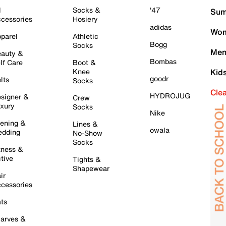
l
Socks &
'47
Sum
cessories
Hosiery
adidas
Wom
parel
Athletic
Bogg
Socks
Men
auty &
Bombas
lf Care
Boot &
Knee
Kid
goodr
lts
Socks
Cle
HYDROJUG
signer &
Crew
xury
Socks
Nike
ening &
Lines &
owala
dding
No-Show
Socks
tness &
tive
Tights &
Shapewear
ir
cessories
ts
arves &