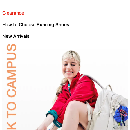
Clearance
How to Choose Running Shoes
New Arrivals