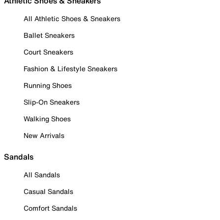
Athletic Shoes & Sneakers
All Athletic Shoes & Sneakers
Ballet Sneakers
Court Sneakers
Fashion & Lifestyle Sneakers
Running Shoes
Slip-On Sneakers
Walking Shoes
New Arrivals
Sandals
All Sandals
Casual Sandals
Comfort Sandals