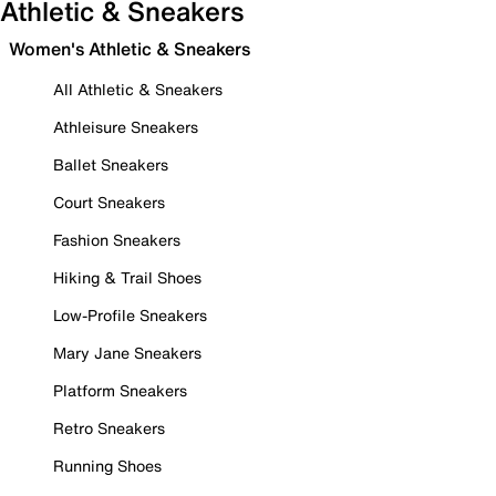
Athletic & Sneakers
Women's Athletic & Sneakers
All Athletic & Sneakers
Athleisure Sneakers
Ballet Sneakers
Court Sneakers
Fashion Sneakers
Hiking & Trail Shoes
Low-Profile Sneakers
Mary Jane Sneakers
Platform Sneakers
Retro Sneakers
Running Shoes