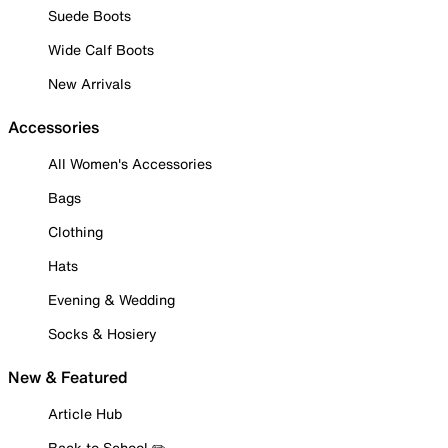
Suede Boots
Wide Calf Boots
New Arrivals
Accessories
All Women's Accessories
Bags
Clothing
Hats
Evening & Wedding
Socks & Hosiery
New & Featured
Article Hub
Back to School ✏️