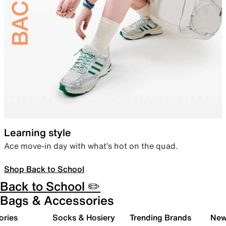
Learning style
Ace move-in day with what’s hot on the quad.
Shop Back to School
Back to School ✏️
Bags & Accessories
ories
Socks & Hosiery
Trending Brands
New 