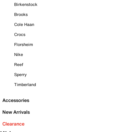
Birkenstock
Brooks
Cole Haan
Crocs
Florsheim
Nike
Reef
Sperry
Timberland
Accessories
New Arrivals
Clearance