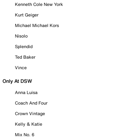
Kenneth Cole New York
Kurt Geiger
Michael Michael Kors
Nisolo
Splendid
Ted Baker
Vince
Only At DSW
Anna Luisa
Coach And Four
Crown Vintage
Kelly & Katie
Mix No. 6