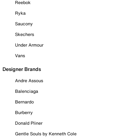
Reebok
Ryka
Saucony
Skechers
Under Armour
Vans
Designer Brands
Andre Assous
Balenciaga
Bernardo
Burberry
Donald Pliner
Gentle Souls by Kenneth Cole