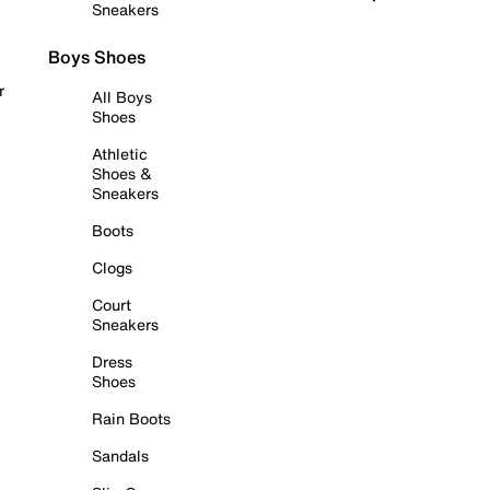
Sneakers
Boys Shoes
r
All Boys
Shoes
Athletic
Shoes &
Sneakers
Boots
Clogs
Court
Sneakers
Dress
Shoes
Rain Boots
Sandals