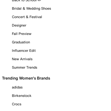
Bridal & Wedding Shoes
Concert & Festival
Designer
Fall Preview
Graduation
Influencer Edit
New Arrivals
Summer Trends
Trending Women's Brands
adidas
Birkenstock
Crocs