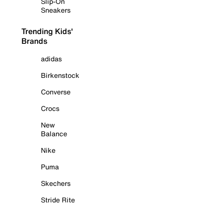
Slip-On
Sneakers
Trending Kids'
Brands
adidas
Birkenstock
Converse
Crocs
New
Balance
Nike
Puma
Skechers
Stride Rite