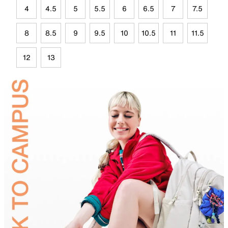
4
4.5
5
5.5
6
6.5
7
7.5
8
8.5
9
9.5
10
10.5
11
11.5
12
13