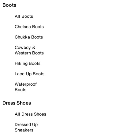
Boots
All Boots
Chelsea Boots
Chukka Boots
Cowboy &
Western Boots
Hiking Boots
Lace-Up Boots
Waterproof
Boots
Dress Shoes
All Dress Shoes
Dressed Up
Sneakers