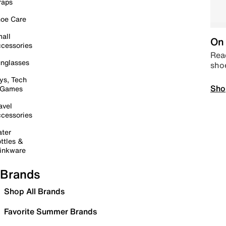
raps
oe Care
all
On 
cessories
Read
nglasses
sho
ys, Tech
Sho
 Games
avel
cessories
ter
ttles &
inkware
Brands
Shop All Brands
Favorite Summer Brands