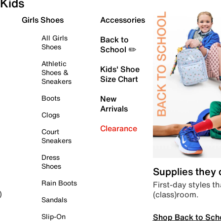
Kids
Girls Shoes
Accessories
All Girls
Back to
Shoes
School ✏️
Athletic
Kids' Shoe
Shoes &
Size Chart
Sneakers
Boots
New
Arrivals
Clogs
Clearance
Court
Sneakers
Dress
Shoes
Supplies they
Rain Boots
First-day styles th
(class)room.
)
Sandals
Shop Back to Sch
Slip-On