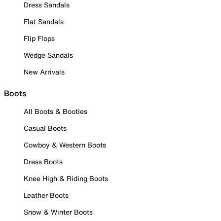
Dress Sandals
Flat Sandals
Flip Flops
Wedge Sandals
New Arrivals
Boots
All Boots & Booties
Casual Boots
Cowboy & Western Boots
Dress Boots
Knee High & Riding Boots
Leather Boots
Snow & Winter Boots