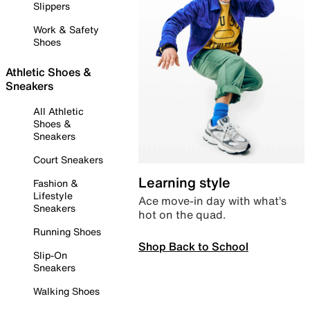
Slippers
Work & Safety
Shoes
Athletic Shoes &
Sneakers
All Athletic
Shoes &
Sneakers
Court Sneakers
Learning style
Fashion &
Lifestyle
Ace move-in day with what’s
Sneakers
hot on the quad.
Running Shoes
Shop Back to School
Slip-On
Sneakers
Walking Shoes