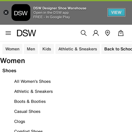
DSW Designer Shoe Warehouse
VIEW
Open in the DSW app
FREE - In Google Play
Women
Men
Kids
Athletic & Sneakers
Back to Schoo
Women
Shoes
All Women's Shoes
Athletic & Sneakers
Boots & Booties
Casual Shoes
Clogs
Comfort Shoes