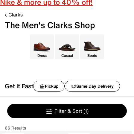
Nike & more up to 40% off!
Clarks
The Men's Clarks Shop
Dress
Casual
Boots
Get it Fast
Pickup
Same Day Delivery
Filter & Sort
(1)
66 Results