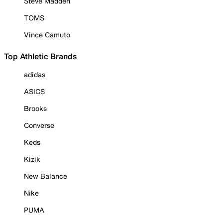
Steve Madden
TOMS
Vince Camuto
Top Athletic Brands
adidas
ASICS
Brooks
Converse
Keds
Kizik
New Balance
Nike
PUMA