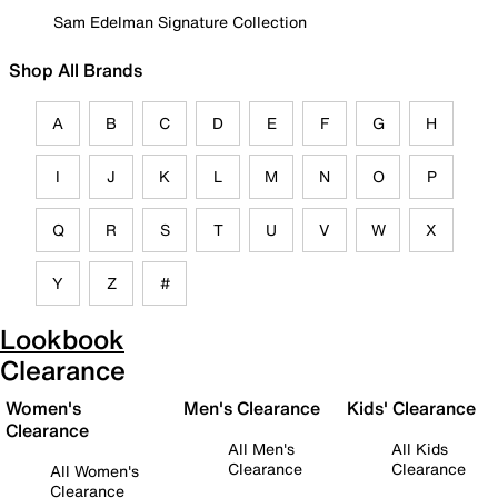
Sam Edelman Signature Collection
Shop All Brands
A
B
C
D
E
F
G
H
I
J
K
L
M
N
O
P
Q
R
S
T
U
V
W
X
Y
Z
#
Lookbook
Clearance
Women's
Men's Clearance
Kids' Clearance
Clearance
All Men's
All Kids
Clearance
Clearance
All Women's
Clearance