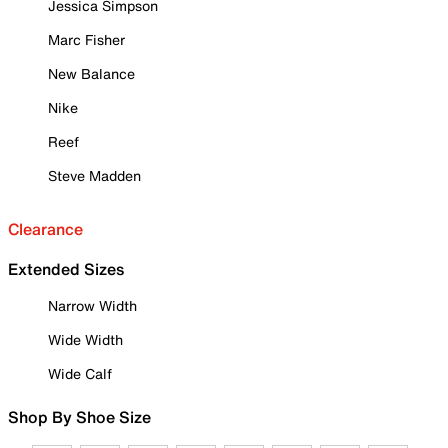
Jessica Simpson
Marc Fisher
New Balance
Nike
Reef
Steve Madden
Clearance
Extended Sizes
Narrow Width
Wide Width
Wide Calf
Shop By Shoe Size