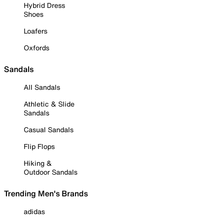
Hybrid Dress
Shoes
Loafers
Oxfords
Sandals
All Sandals
Athletic & Slide
Sandals
Casual Sandals
Flip Flops
Hiking &
Outdoor Sandals
Trending Men's Brands
adidas