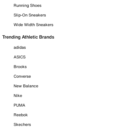
Running Shoes
Slip-On Sneakers
Wide Width Sneakers
Trending Athletic Brands
adidas
ASICS
Brooks
Converse
New Balance
Nike
PUMA
Reebok
Skechers