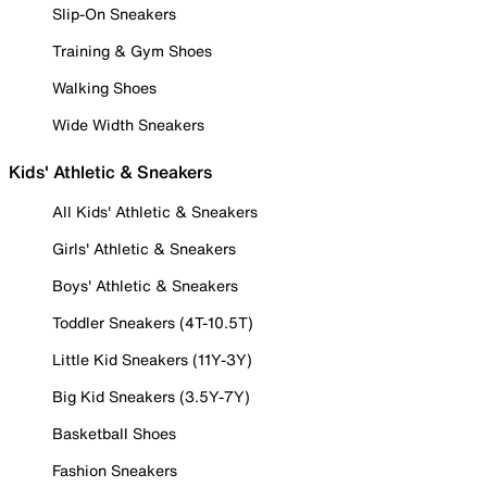
Slip-On Sneakers
Training & Gym Shoes
Walking Shoes
Wide Width Sneakers
Kids' Athletic & Sneakers
All Kids' Athletic & Sneakers
Girls' Athletic & Sneakers
Boys' Athletic & Sneakers
Toddler Sneakers (4T-10.5T)
Little Kid Sneakers (11Y-3Y)
Big Kid Sneakers (3.5Y-7Y)
Basketball Shoes
Fashion Sneakers