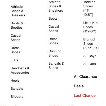
Athletic
Toddler
Shoes &
Shoes
Athletic
Sneakers
(4T-
Shoes &
10.5T)
Sneakers
Boots
Little Kid
Boots &
Casual
Shoes
Booties
Shoes
(11Y-3Y)
Casual
Dress
Big Kid
Shoes
Shoes
Shoes
Dress
(3.5Y-7Y)
Running
Shoes
Shoes
All Boys
Flats
Sandals &
All Girls
Slides
Handbags &
Accessories
All Clearance
Heels
Deals
Sandals
Last Chance
Slippers