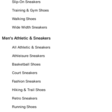
Slip-On Sneakers
Training & Gym Shoes
Walking Shoes
Wide Width Sneakers
Men's Athletic & Sneakers
All Athletic & Sneakers
Athleisure Sneakers
Basketball Shoes
Court Sneakers
Fashion Sneakers
Hiking & Trail Shoes
Retro Sneakers
Running Shoes