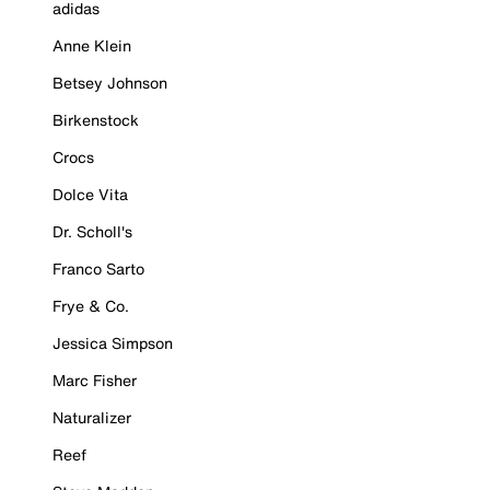
adidas
Anne Klein
Betsey Johnson
Birkenstock
Crocs
Dolce Vita
Dr. Scholl's
Franco Sarto
Frye & Co.
Jessica Simpson
Marc Fisher
Naturalizer
Reef