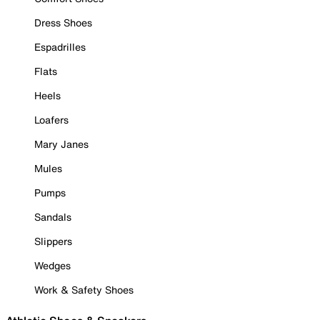
Dress Shoes
Espadrilles
Flats
Heels
Loafers
Mary Janes
Mules
Pumps
Sandals
Slippers
Wedges
Work & Safety Shoes