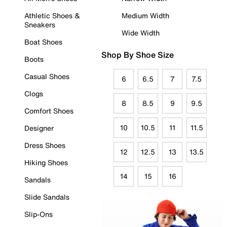
Athletic Shoes &
Medium Width
Sneakers
Wide Width
Boat Shoes
Shop By Shoe Size
Boots
Casual Shoes
6
6.5
7
7.5
Clogs
8
8.5
9
9.5
Comfort Shoes
10
10.5
11
11.5
Designer
Dress Shoes
12
12.5
13
13.5
Hiking Shoes
14
15
16
Sandals
Slide Sandals
Slip-Ons