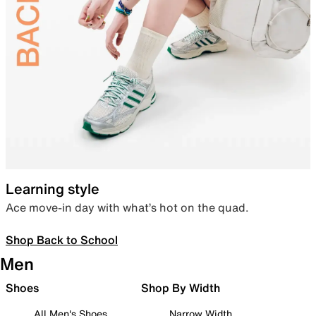
Learning style
Ace move-in day with what’s hot on the quad.
Shop Back to School
Men
Shoes
Shop By Width
All Men's Shoes
Narrow Width