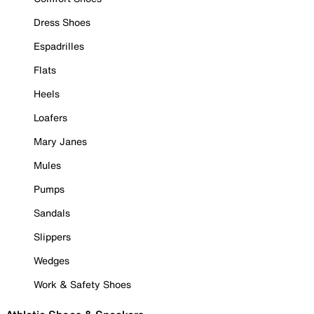
Dress Shoes
Espadrilles
Flats
Heels
Loafers
Mary Janes
Mules
Pumps
Sandals
Slippers
Wedges
Work & Safety Shoes