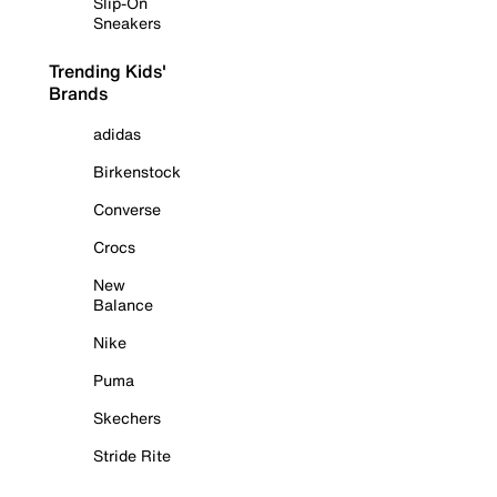
Slip-On
Sneakers
Trending Kids'
Brands
adidas
Birkenstock
Converse
Crocs
New
Balance
Nike
Puma
Skechers
Stride Rite