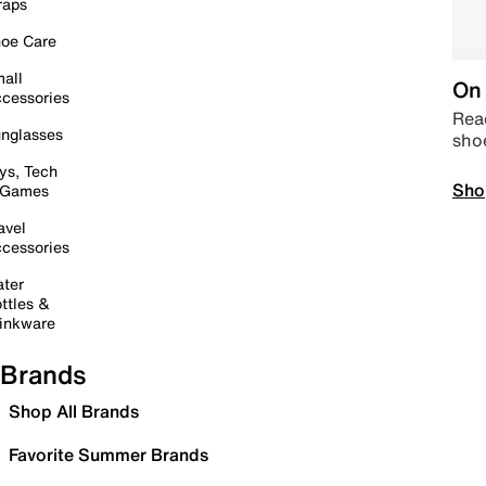
raps
oe Care
all
On 
cessories
Read
nglasses
sho
ys, Tech
Sho
 Games
avel
cessories
ter
ttles &
inkware
Brands
Shop All Brands
Favorite Summer Brands