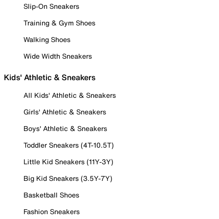
Slip-On Sneakers
Training & Gym Shoes
Walking Shoes
Wide Width Sneakers
Kids' Athletic & Sneakers
All Kids' Athletic & Sneakers
Girls' Athletic & Sneakers
Boys' Athletic & Sneakers
Toddler Sneakers (4T-10.5T)
Little Kid Sneakers (11Y-3Y)
Big Kid Sneakers (3.5Y-7Y)
Basketball Shoes
Fashion Sneakers