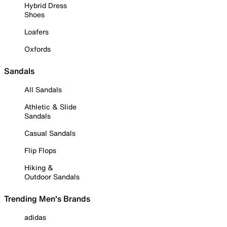
Hybrid Dress
Shoes
Loafers
Oxfords
Sandals
All Sandals
Athletic & Slide
Sandals
Casual Sandals
Flip Flops
Hiking &
Outdoor Sandals
Trending Men's Brands
adidas