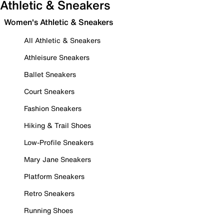
Athletic & Sneakers
Women's Athletic & Sneakers
All Athletic & Sneakers
Athleisure Sneakers
Ballet Sneakers
Court Sneakers
Fashion Sneakers
Hiking & Trail Shoes
Low-Profile Sneakers
Mary Jane Sneakers
Platform Sneakers
Retro Sneakers
Running Shoes