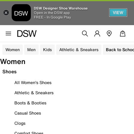
DSW Designer Shoe Warehouse
VIEW
Open in the DSW app
FREE - In Google Play
Women
Men
Kids
Athletic & Sneakers
Back to Schoo
Women
Shoes
All Women's Shoes
Athletic & Sneakers
Boots & Booties
Casual Shoes
Clogs
Comfort Shoes