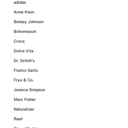
adidas
Anne Klein
Betsey Johnson
Birkenstock
Crocs
Dolce Vita
Dr. Scholl's
Franco Sarto
Frye & Co.
Jessica Simpson
Marc Fisher
Naturalizer
Reef