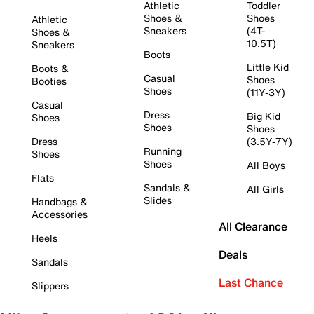
Athletic
Toddler
Shoes &
Shoes
Athletic
Sneakers
(4T-
Shoes &
10.5T)
Sneakers
Boots
Little Kid
Boots &
Casual
Shoes
Booties
Shoes
(11Y-3Y)
Casual
Dress
Big Kid
Shoes
Shoes
Shoes
Dress
(3.5Y-7Y)
Running
Shoes
Shoes
All Boys
Flats
Sandals &
All Girls
Slides
Handbags &
Accessories
All Clearance
Heels
Deals
Sandals
Last Chance
Slippers