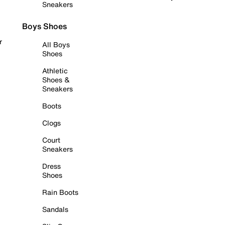
Sneakers
Boys Shoes
r
All Boys
Shoes
Athletic
Shoes &
Sneakers
Boots
Clogs
Court
Sneakers
Dress
Shoes
Rain Boots
Sandals