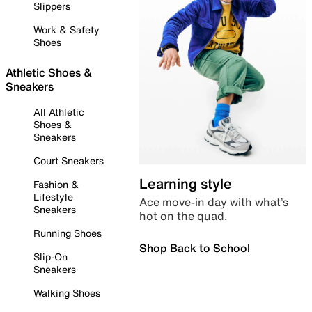
Slippers
Work & Safety
Shoes
Athletic Shoes &
Sneakers
All Athletic
Shoes &
Sneakers
Court Sneakers
Learning style
Fashion &
Lifestyle
Ace move-in day with what’s
Sneakers
hot on the quad.
Running Shoes
Shop Back to School
Slip-On
Sneakers
Walking Shoes