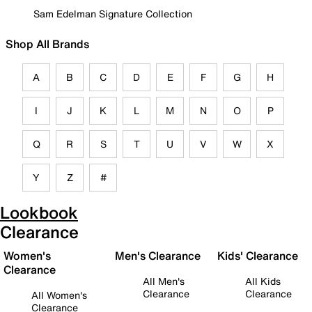
Sam Edelman Signature Collection
Shop All Brands
A
B
C
D
E
F
G
H
I
J
K
L
M
N
O
P
Q
R
S
T
U
V
W
X
Y
Z
#
Lookbook
Clearance
Women's
Men's Clearance
Kids' Clearance
Clearance
All Men's
All Kids
Clearance
Clearance
All Women's
Clearance