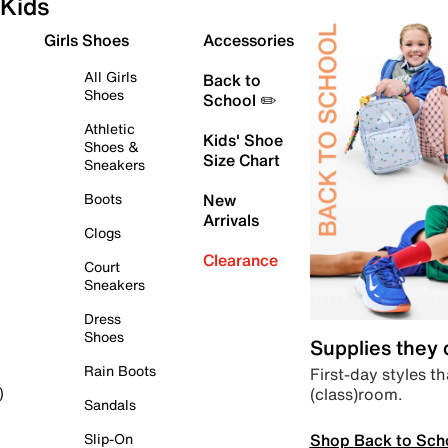
Kids
Girls Shoes
Accessories
All Girls
Back to
Shoes
School ✏️
Athletic
Kids' Shoe
Shoes &
Size Chart
Sneakers
Boots
New
Arrivals
Clogs
Clearance
Court
Sneakers
Dress
Shoes
Supplies they
Rain Boots
First-day styles th
(class)room.
)
Sandals
Shop Back to Sch
Slip-On