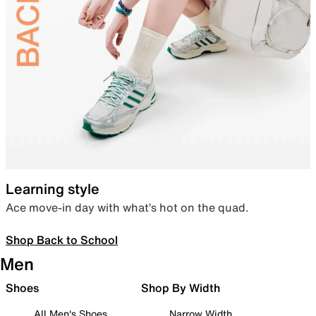
Learning style
Ace move-in day with what’s hot on the quad.
Shop Back to School
Men
Shoes
Shop By Width
All Men's Shoes
Narrow Width