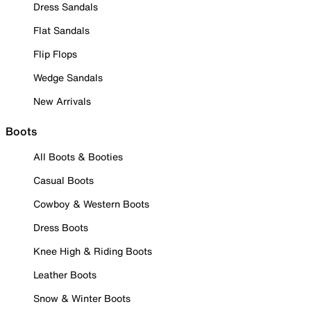
Dress Sandals
Flat Sandals
Flip Flops
Wedge Sandals
New Arrivals
Boots
All Boots & Booties
Casual Boots
Cowboy & Western Boots
Dress Boots
Knee High & Riding Boots
Leather Boots
Snow & Winter Boots