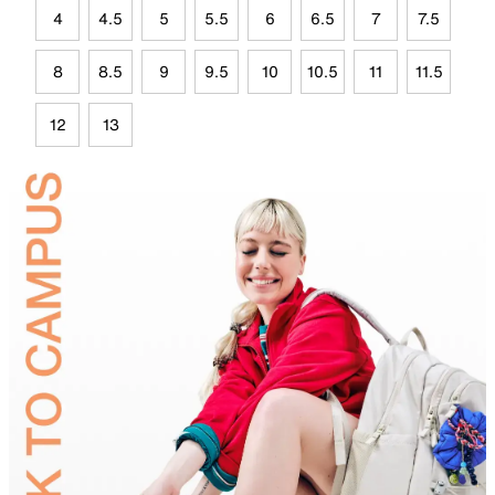
4
4.5
5
5.5
6
6.5
7
7.5
8
8.5
9
9.5
10
10.5
11
11.5
12
13