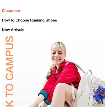
Clearance
How to Choose Running Shoes
New Arrivals