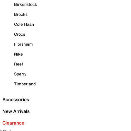
Birkenstock
Brooks
Cole Haan
Crocs
Florsheim
Nike
Reef
Sperry
Timberland
Accessories
New Arrivals
Clearance