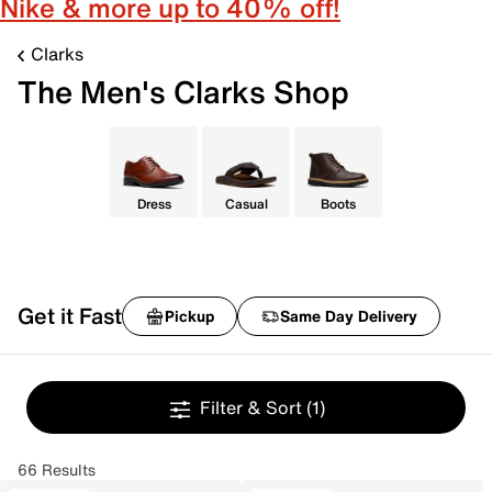
Nike & more up to 40% off!
Clarks
The Men's Clarks Shop
Dress
Casual
Boots
Get it Fast
Pickup
Same Day Delivery
Filter & Sort
(1)
66 Results