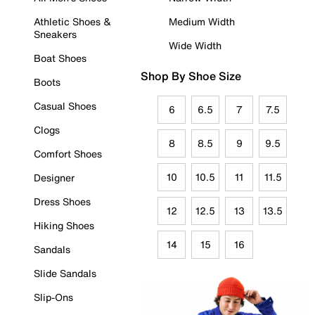
Athletic Shoes &
Medium Width
Sneakers
Wide Width
Boat Shoes
Shop By Shoe Size
Boots
Casual Shoes
6
6.5
7
7.5
Clogs
8
8.5
9
9.5
Comfort Shoes
10
10.5
11
11.5
Designer
Dress Shoes
12
12.5
13
13.5
Hiking Shoes
14
15
16
Sandals
Slide Sandals
Slip-Ons