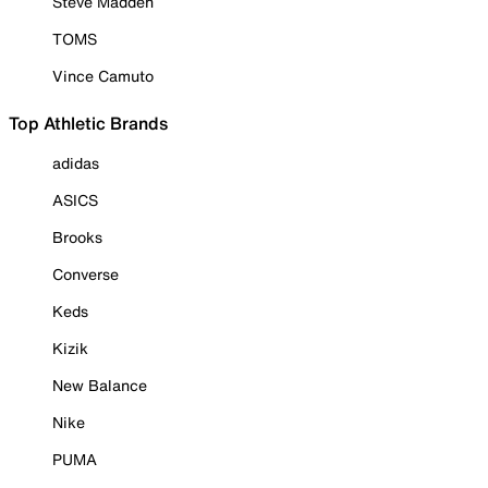
Steve Madden
TOMS
Vince Camuto
Top Athletic Brands
adidas
ASICS
Brooks
Converse
Keds
Kizik
New Balance
Nike
PUMA