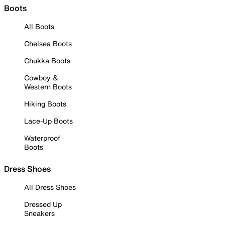
Boots
All Boots
Chelsea Boots
Chukka Boots
Cowboy &
Western Boots
Hiking Boots
Lace-Up Boots
Waterproof
Boots
Dress Shoes
All Dress Shoes
Dressed Up
Sneakers