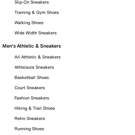
Slip-On Sneakers
Training & Gym Shoes
Walking Shoes
Wide Width Sneakers
Men's Athletic & Sneakers
All Athletic & Sneakers
Athleisure Sneakers
Basketball Shoes
Court Sneakers
Fashion Sneakers
Hiking & Trail Shoes
Retro Sneakers
Running Shoes