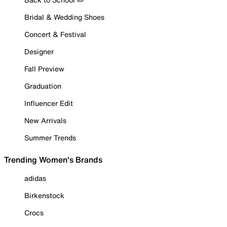
Bridal & Wedding Shoes
Concert & Festival
Designer
Fall Preview
Graduation
Influencer Edit
New Arrivals
Summer Trends
Trending Women's Brands
adidas
Birkenstock
Crocs