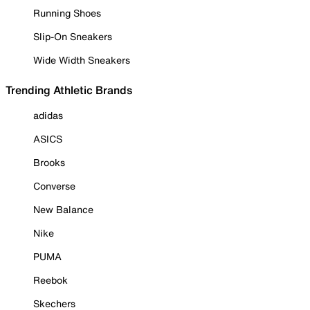
Running Shoes
Slip-On Sneakers
Wide Width Sneakers
Trending Athletic Brands
adidas
ASICS
Brooks
Converse
New Balance
Nike
PUMA
Reebok
Skechers