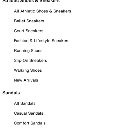
Athletic Shoes & Sneakers
All Athletic Shoes & Sneakers
Ballet Sneakers
Court Sneakers
Fashion & Lifestyle Sneakers
Running Shoes
Slip-On Sneakers
Walking Shoes
New Arrivals
Sandals
All Sandals
Casual Sandals
Comfort Sandals