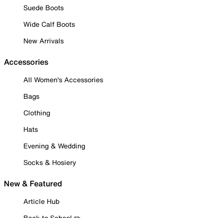
Suede Boots
Wide Calf Boots
New Arrivals
Accessories
All Women's Accessories
Bags
Clothing
Hats
Evening & Wedding
Socks & Hosiery
New & Featured
Article Hub
Back to School ✏️