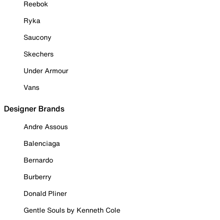
Reebok
Ryka
Saucony
Skechers
Under Armour
Vans
Designer Brands
Andre Assous
Balenciaga
Bernardo
Burberry
Donald Pliner
Gentle Souls by Kenneth Cole