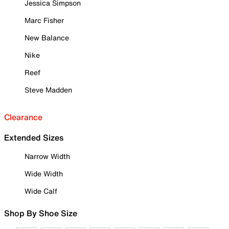
Jessica Simpson
Marc Fisher
New Balance
Nike
Reef
Steve Madden
Clearance
Extended Sizes
Narrow Width
Wide Width
Wide Calf
Shop By Shoe Size