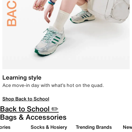
Learning style
Ace move-in day with what’s hot on the quad.
Shop Back to School
Back to School ✏️
Bags & Accessories
ories
Socks & Hosiery
Trending Brands
New 