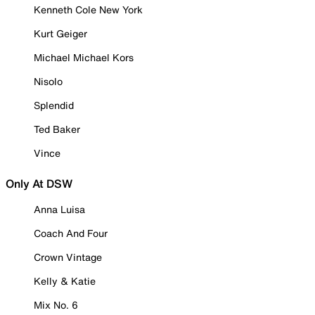
Kenneth Cole New York
Kurt Geiger
Michael Michael Kors
Nisolo
Splendid
Ted Baker
Vince
Only At DSW
Anna Luisa
Coach And Four
Crown Vintage
Kelly & Katie
Mix No. 6