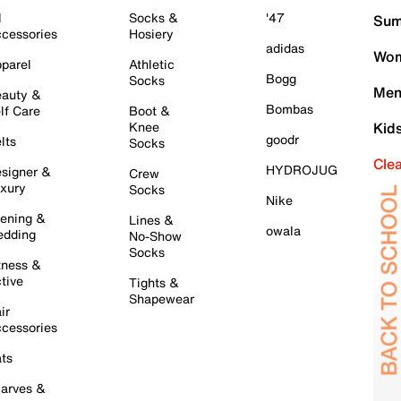
l
Socks &
'47
Sum
cessories
Hosiery
adidas
Wom
parel
Athletic
Bogg
Socks
Men
auty &
Bombas
lf Care
Boot &
Knee
Kid
goodr
lts
Socks
Cle
HYDROJUG
signer &
Crew
xury
Socks
Nike
ening &
Lines &
owala
dding
No-Show
Socks
tness &
tive
Tights &
Shapewear
ir
cessories
ts
arves &