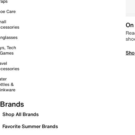
raps
oe Care
all
On 
cessories
Read
nglasses
sho
ys, Tech
Sho
 Games
avel
cessories
ter
ttles &
inkware
Brands
Shop All Brands
Favorite Summer Brands