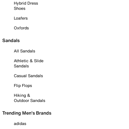
Hybrid Dress
Shoes
Loafers
Oxfords
Sandals
All Sandals
Athletic & Slide
Sandals
Casual Sandals
Flip Flops
Hiking &
Outdoor Sandals
Trending Men's Brands
adidas