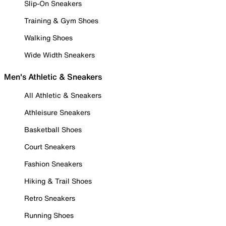
Slip-On Sneakers
Training & Gym Shoes
Walking Shoes
Wide Width Sneakers
Men's Athletic & Sneakers
All Athletic & Sneakers
Athleisure Sneakers
Basketball Shoes
Court Sneakers
Fashion Sneakers
Hiking & Trail Shoes
Retro Sneakers
Running Shoes