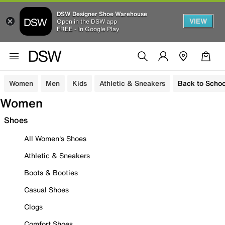
DSW Designer Shoe Warehouse
VIEW
Open in the DSW app
FREE - In Google Play
Women
Men
Kids
Athletic & Sneakers
Back to Schoo
Women
Shoes
All Women's Shoes
Athletic & Sneakers
Boots & Booties
Casual Shoes
Clogs
Comfort Shoes