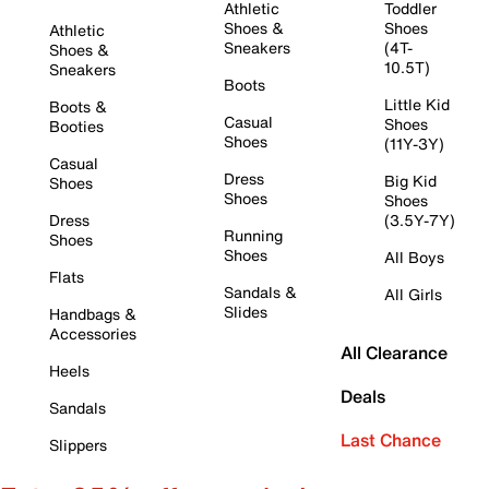
Athletic
Toddler
Shoes &
Shoes
Athletic
Sneakers
(4T-
Shoes &
10.5T)
Sneakers
Boots
Little Kid
Boots &
Casual
Shoes
Booties
Shoes
(11Y-3Y)
Casual
Dress
Big Kid
Shoes
Shoes
Shoes
Dress
(3.5Y-7Y)
Running
Shoes
Shoes
All Boys
Flats
Sandals &
All Girls
Slides
Handbags &
Accessories
All Clearance
Heels
Deals
Sandals
Last Chance
Slippers