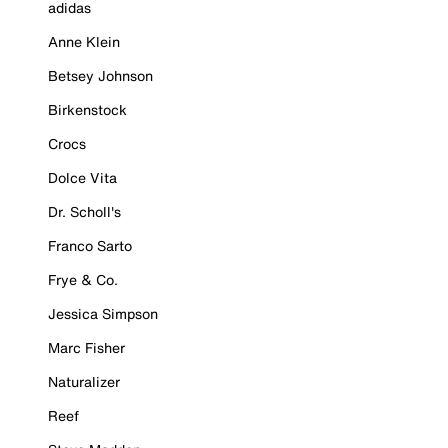
adidas
Anne Klein
Betsey Johnson
Birkenstock
Crocs
Dolce Vita
Dr. Scholl's
Franco Sarto
Frye & Co.
Jessica Simpson
Marc Fisher
Naturalizer
Reef