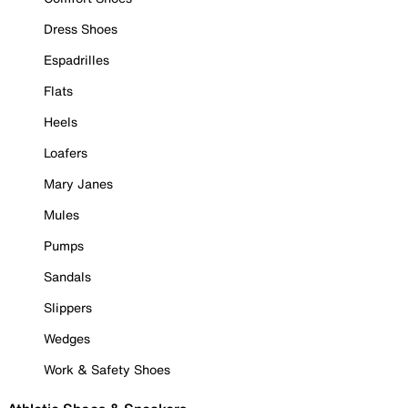
Dress Shoes
Espadrilles
Flats
Heels
Loafers
Mary Janes
Mules
Pumps
Sandals
Slippers
Wedges
Work & Safety Shoes