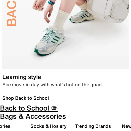
Learning style
Ace move-in day with what’s hot on the quad.
Shop Back to School
Back to School ✏️
Bags & Accessories
ories
Socks & Hosiery
Trending Brands
New 