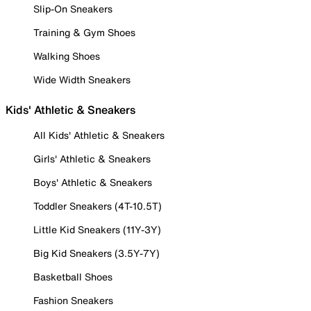
Slip-On Sneakers
Training & Gym Shoes
Walking Shoes
Wide Width Sneakers
Kids' Athletic & Sneakers
All Kids' Athletic & Sneakers
Girls' Athletic & Sneakers
Boys' Athletic & Sneakers
Toddler Sneakers (4T-10.5T)
Little Kid Sneakers (11Y-3Y)
Big Kid Sneakers (3.5Y-7Y)
Basketball Shoes
Fashion Sneakers