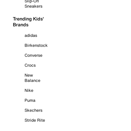
Slip-On
Sneakers
Trending Kids'
Brands
adidas
Birkenstock
Converse
Crocs
New
Balance
Nike
Puma
Skechers
Stride Rite