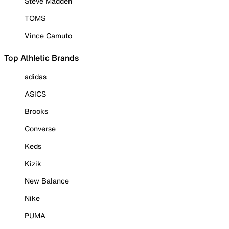
Steve Madden
TOMS
Vince Camuto
Top Athletic Brands
adidas
ASICS
Brooks
Converse
Keds
Kizik
New Balance
Nike
PUMA