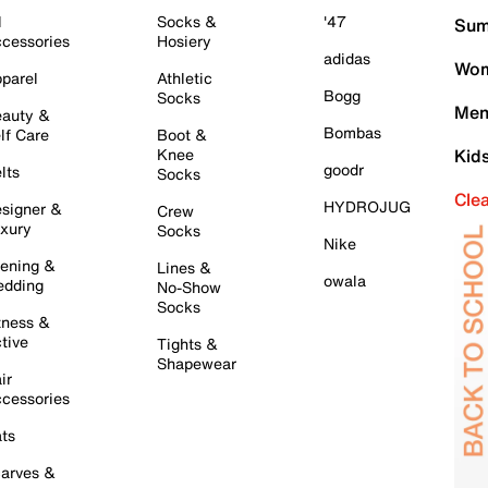
l
Socks &
'47
Sum
cessories
Hosiery
adidas
Wom
parel
Athletic
Bogg
Socks
Men
auty &
Bombas
lf Care
Boot &
Knee
Kid
goodr
lts
Socks
Cle
HYDROJUG
signer &
Crew
xury
Socks
Nike
ening &
Lines &
owala
dding
No-Show
Socks
tness &
tive
Tights &
Shapewear
ir
cessories
ts
arves &