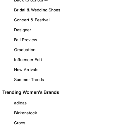
Bridal & Wedding Shoes
Concert & Festival
Designer
Fall Preview
Graduation
Influencer Edit
New Arrivals
Summer Trends
Trending Women's Brands
adidas
Birkenstock
Crocs