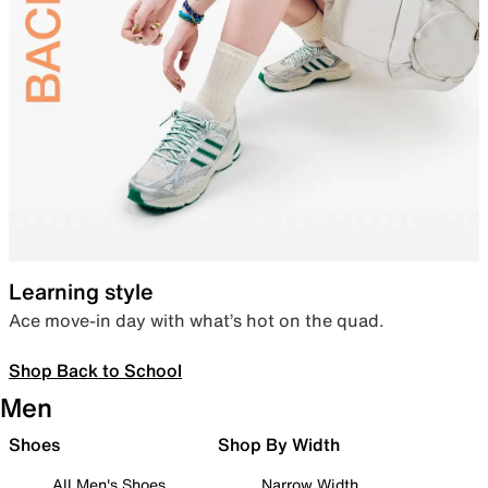
Learning style
Ace move-in day with what’s hot on the quad.
Shop Back to School
Men
Shoes
Shop By Width
All Men's Shoes
Narrow Width