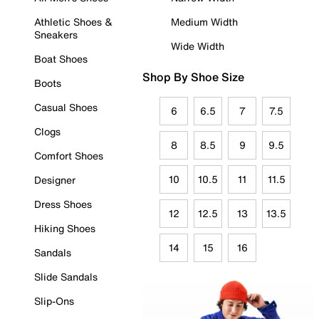
Athletic Shoes &
Medium Width
Sneakers
Wide Width
Boat Shoes
Shop By Shoe Size
Boots
Casual Shoes
6
6.5
7
7.5
Clogs
8
8.5
9
9.5
Comfort Shoes
10
10.5
11
11.5
Designer
Dress Shoes
12
12.5
13
13.5
Hiking Shoes
14
15
16
Sandals
Slide Sandals
Slip-Ons