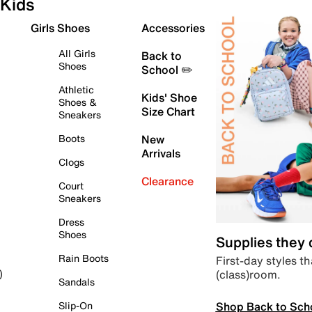
Kids
Girls Shoes
Accessories
All Girls
Back to
Shoes
School ✏️
Athletic
Kids' Shoe
Shoes &
Size Chart
Sneakers
Boots
New
Arrivals
Clogs
Clearance
Court
Sneakers
Dress
Shoes
Supplies they
Rain Boots
First-day styles th
(class)room.
)
Sandals
Shop Back to Sch
Slip-On