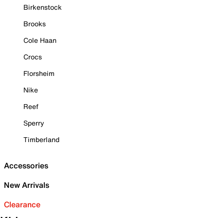
Birkenstock
Brooks
Cole Haan
Crocs
Florsheim
Nike
Reef
Sperry
Timberland
Accessories
New Arrivals
Clearance