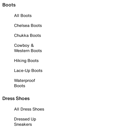
Boots
All Boots
Chelsea Boots
Chukka Boots
Cowboy &
Western Boots
Hiking Boots
Lace-Up Boots
Waterproof
Boots
Dress Shoes
All Dress Shoes
Dressed Up
Sneakers