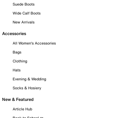
Suede Boots
Wide Calf Boots
New Arrivals
Accessories
All Women's Accessories
Bags
Clothing
Hats
Evening & Wedding
Socks & Hosiery
New & Featured
Article Hub
Back to School ✏️