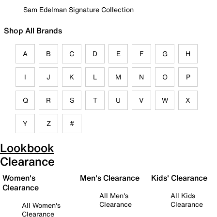
Sam Edelman Signature Collection
Shop All Brands
A
B
C
D
E
F
G
H
I
J
K
L
M
N
O
P
Q
R
S
T
U
V
W
X
Y
Z
#
Lookbook
Clearance
Women's
Men's Clearance
Kids' Clearance
Clearance
All Men's
All Kids
Clearance
Clearance
All Women's
Clearance