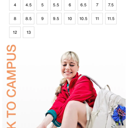
4
4.5
5
5.5
6
6.5
7
7.5
8
8.5
9
9.5
10
10.5
11
11.5
12
13