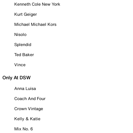
Kenneth Cole New York
Kurt Geiger
Michael Michael Kors
Nisolo
Splendid
Ted Baker
Vince
Only At DSW
Anna Luisa
Coach And Four
Crown Vintage
Kelly & Katie
Mix No. 6