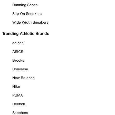
Running Shoes
Slip-On Sneakers
Wide Width Sneakers
Trending Athletic Brands
adidas
ASICS
Brooks
Converse
New Balance
Nike
PUMA
Reebok
Skechers