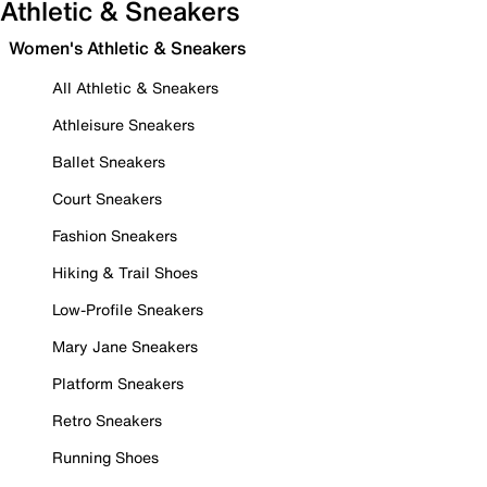
Athletic & Sneakers
Women's Athletic & Sneakers
All Athletic & Sneakers
Athleisure Sneakers
Ballet Sneakers
Court Sneakers
Fashion Sneakers
Hiking & Trail Shoes
Low-Profile Sneakers
Mary Jane Sneakers
Platform Sneakers
Retro Sneakers
Running Shoes