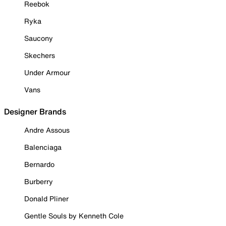
Reebok
Ryka
Saucony
Skechers
Under Armour
Vans
Designer Brands
Andre Assous
Balenciaga
Bernardo
Burberry
Donald Pliner
Gentle Souls by Kenneth Cole