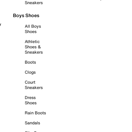
Sneakers
Boys Shoes
r
All Boys
Shoes
Athletic
Shoes &
Sneakers
Boots
Clogs
Court
Sneakers
Dress
Shoes
Rain Boots
Sandals