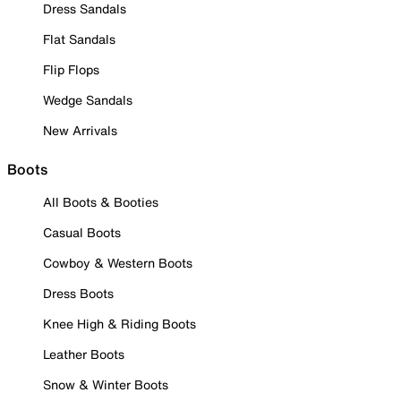
Dress Sandals
Flat Sandals
Flip Flops
Wedge Sandals
New Arrivals
Boots
All Boots & Booties
Casual Boots
Cowboy & Western Boots
Dress Boots
Knee High & Riding Boots
Leather Boots
Snow & Winter Boots