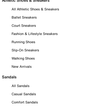
Athletic Shoes & Sneakers
All Athletic Shoes & Sneakers
Ballet Sneakers
Court Sneakers
Fashion & Lifestyle Sneakers
Running Shoes
Slip-On Sneakers
Walking Shoes
New Arrivals
Sandals
All Sandals
Casual Sandals
Comfort Sandals