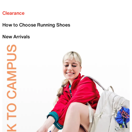
Clearance
How to Choose Running Shoes
New Arrivals