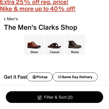
Extra 25% off reg. price!
Nike & more up to 40% off!
Men's
The Men's Clarks Shop
Dress
Casual
Boots
Get it Fast
Pickup
Same Day Delivery
Filter & Sort
(2)