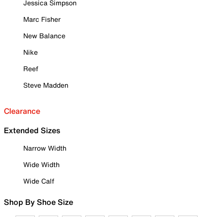
Jessica Simpson
Marc Fisher
New Balance
Nike
Reef
Steve Madden
Clearance
Extended Sizes
Narrow Width
Wide Width
Wide Calf
Shop By Shoe Size