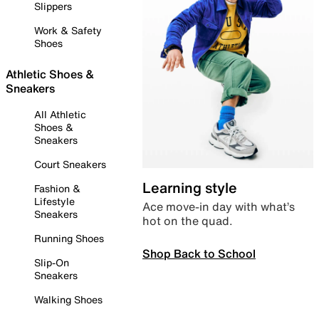
Slippers
Work & Safety
Shoes
Athletic Shoes &
Sneakers
All Athletic
Shoes &
Sneakers
Court Sneakers
Learning style
Fashion &
Lifestyle
Ace move-in day with what’s
Sneakers
hot on the quad.
Running Shoes
Shop Back to School
Slip-On
Sneakers
Walking Shoes