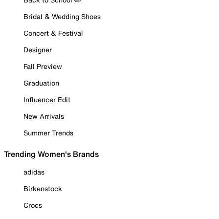
Bridal & Wedding Shoes
Concert & Festival
Designer
Fall Preview
Graduation
Influencer Edit
New Arrivals
Summer Trends
Trending Women's Brands
adidas
Birkenstock
Crocs