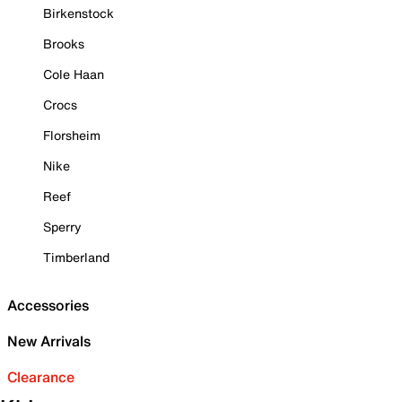
Birkenstock
Brooks
Cole Haan
Crocs
Florsheim
Nike
Reef
Sperry
Timberland
Accessories
New Arrivals
Clearance