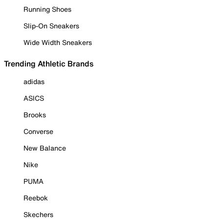
Running Shoes
Slip-On Sneakers
Wide Width Sneakers
Trending Athletic Brands
adidas
ASICS
Brooks
Converse
New Balance
Nike
PUMA
Reebok
Skechers