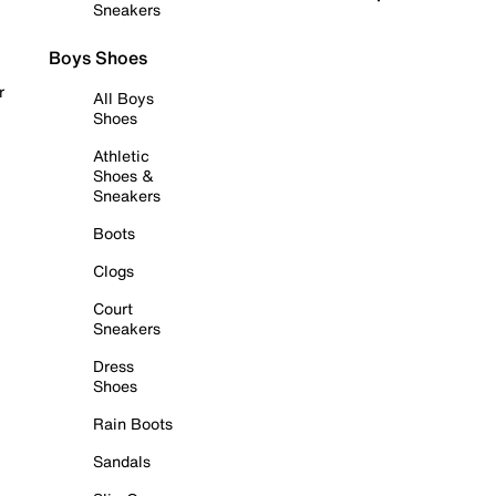
Sneakers
Boys Shoes
r
All Boys
Shoes
Athletic
Shoes &
Sneakers
Boots
Clogs
Court
Sneakers
Dress
Shoes
Rain Boots
Sandals