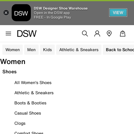
DSW Designer Shoe Warehouse
VIEW
Open in the DSW app
FREE - In Google Play
Women
Men
Kids
Athletic & Sneakers
Back to Schoo
Women
Shoes
All Women's Shoes
Athletic & Sneakers
Boots & Booties
Casual Shoes
Clogs
Comfort Shoes