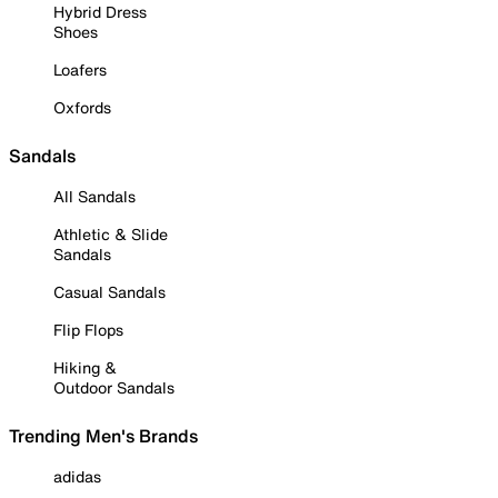
Hybrid Dress
Shoes
Loafers
Oxfords
Sandals
All Sandals
Athletic & Slide
Sandals
Casual Sandals
Flip Flops
Hiking &
Outdoor Sandals
Trending Men's Brands
adidas