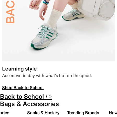
Learning style
Ace move-in day with what’s hot on the quad.
Shop Back to School
Back to School ✏️
Bags & Accessories
ories
Socks & Hosiery
Trending Brands
New 