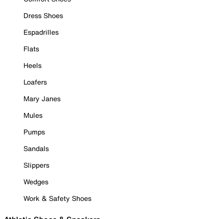
Dress Shoes
Espadrilles
Flats
Heels
Loafers
Mary Janes
Mules
Pumps
Sandals
Slippers
Wedges
Work & Safety Shoes