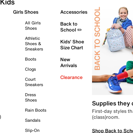
Kids
Girls Shoes
Accessories
All Girls
Back to
Shoes
School ✏️
Athletic
Kids' Shoe
Shoes &
Size Chart
Sneakers
Boots
New
Arrivals
Clogs
Clearance
Court
Sneakers
Dress
Shoes
Supplies they
Rain Boots
First-day styles th
(class)room.
)
Sandals
Shop Back to Sch
Slip-On