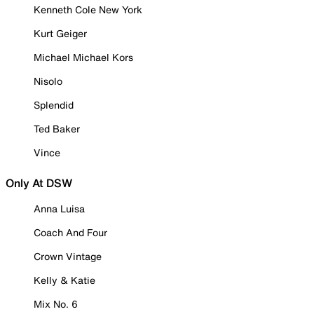
Kenneth Cole New York
Kurt Geiger
Michael Michael Kors
Nisolo
Splendid
Ted Baker
Vince
Only At DSW
Anna Luisa
Coach And Four
Crown Vintage
Kelly & Katie
Mix No. 6