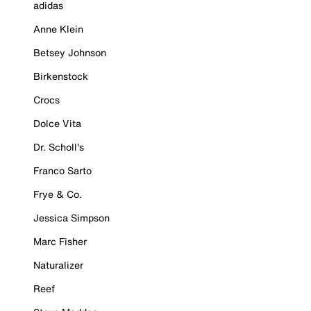
adidas
Anne Klein
Betsey Johnson
Birkenstock
Crocs
Dolce Vita
Dr. Scholl's
Franco Sarto
Frye & Co.
Jessica Simpson
Marc Fisher
Naturalizer
Reef