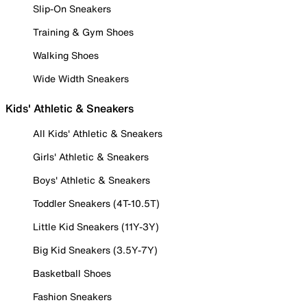
Slip-On Sneakers
Training & Gym Shoes
Walking Shoes
Wide Width Sneakers
Kids' Athletic & Sneakers
All Kids' Athletic & Sneakers
Girls' Athletic & Sneakers
Boys' Athletic & Sneakers
Toddler Sneakers (4T-10.5T)
Little Kid Sneakers (11Y-3Y)
Big Kid Sneakers (3.5Y-7Y)
Basketball Shoes
Fashion Sneakers