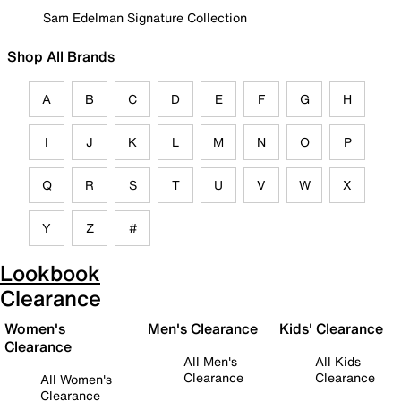
Sam Edelman Signature Collection
Shop All Brands
A
B
C
D
E
F
G
H
I
J
K
L
M
N
O
P
Q
R
S
T
U
V
W
X
Y
Z
#
Lookbook
Clearance
Women's
Men's Clearance
Kids' Clearance
Clearance
All Men's
All Kids
Clearance
Clearance
All Women's
Clearance