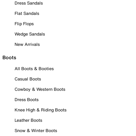
Dress Sandals
Flat Sandals
Flip Flops
Wedge Sandals
New Arrivals
Boots
All Boots & Booties
Casual Boots
Cowboy & Western Boots
Dress Boots
Knee High & Riding Boots
Leather Boots
Snow & Winter Boots