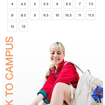
4
4.5
5
5.5
6
6.5
7
7.5
8
8.5
9
9.5
10
10.5
11
11.5
12
13