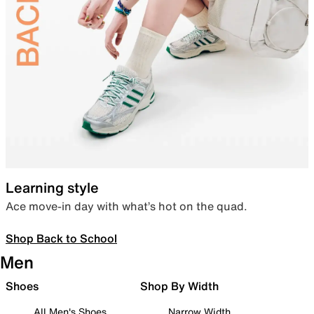
Learning style
Ace move-in day with what’s hot on the quad.
Shop Back to School
Men
Shoes
Shop By Width
All Men's Shoes
Narrow Width