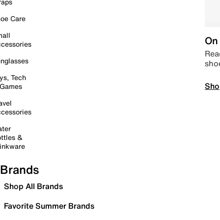
raps
oe Care
all
On 
cessories
Read
nglasses
sho
ys, Tech
Sho
 Games
avel
cessories
ter
ttles &
inkware
Brands
Shop All Brands
Favorite Summer Brands