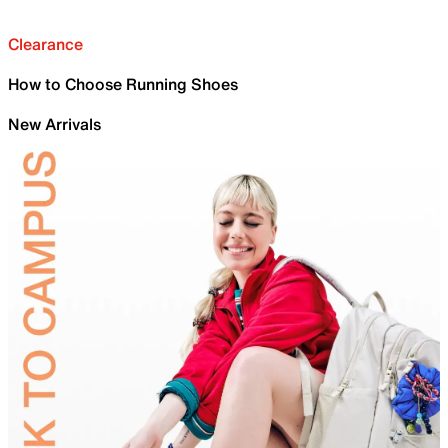
Clearance
How to Choose Running Shoes
New Arrivals