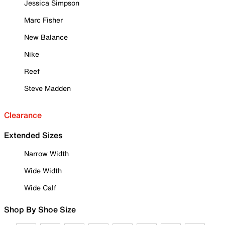
Jessica Simpson
Marc Fisher
New Balance
Nike
Reef
Steve Madden
Clearance
Extended Sizes
Narrow Width
Wide Width
Wide Calf
Shop By Shoe Size