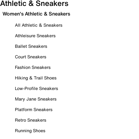
Athletic & Sneakers
Women's Athletic & Sneakers
All Athletic & Sneakers
Athleisure Sneakers
Ballet Sneakers
Court Sneakers
Fashion Sneakers
Hiking & Trail Shoes
Low-Profile Sneakers
Mary Jane Sneakers
Platform Sneakers
Retro Sneakers
Running Shoes