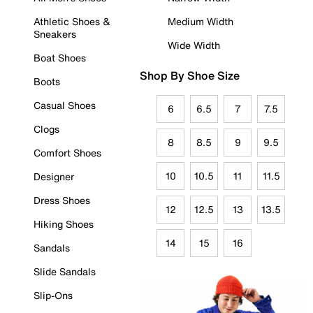
Athletic Shoes &
Medium Width
Sneakers
Wide Width
Boat Shoes
Shop By Shoe Size
Boots
Casual Shoes
6
6.5
7
7.5
Clogs
8
8.5
9
9.5
Comfort Shoes
10
10.5
11
11.5
Designer
Dress Shoes
12
12.5
13
13.5
Hiking Shoes
14
15
16
Sandals
Slide Sandals
Slip-Ons