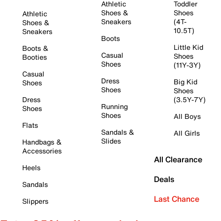
Athletic
Toddler
Shoes &
Shoes
Athletic
Sneakers
(4T-
Shoes &
10.5T)
Sneakers
Boots
Little Kid
Boots &
Casual
Shoes
Booties
Shoes
(11Y-3Y)
Casual
Dress
Big Kid
Shoes
Shoes
Shoes
Dress
(3.5Y-7Y)
Running
Shoes
Shoes
All Boys
Flats
Sandals &
All Girls
Slides
Handbags &
Accessories
All Clearance
Heels
Deals
Sandals
Last Chance
Slippers