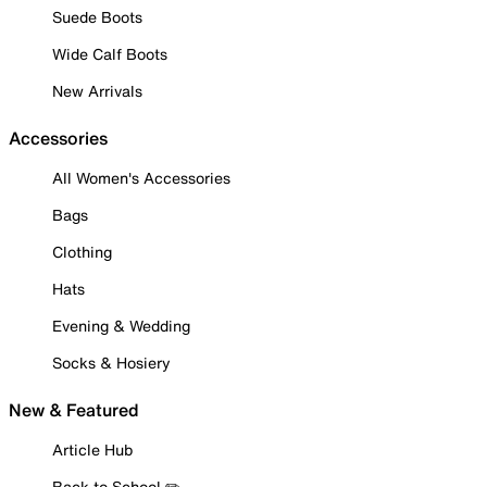
Suede Boots
Wide Calf Boots
New Arrivals
Accessories
All Women's Accessories
Bags
Clothing
Hats
Evening & Wedding
Socks & Hosiery
New & Featured
Article Hub
Back to School ✏️