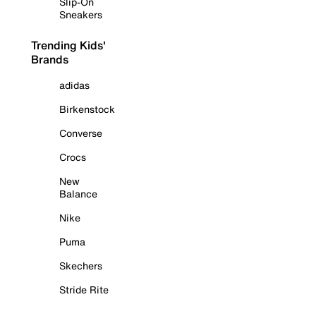
Slip-On
Sneakers
Trending Kids'
Brands
adidas
Birkenstock
Converse
Crocs
New
Balance
Nike
Puma
Skechers
Stride Rite