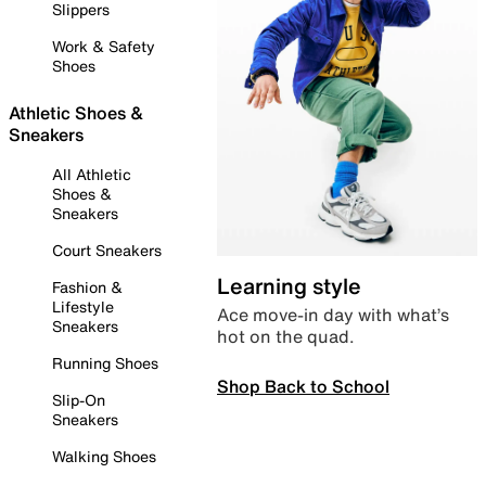
Slippers
Work & Safety
Shoes
Athletic Shoes &
Sneakers
All Athletic
Shoes &
Sneakers
Court Sneakers
Learning style
Fashion &
Lifestyle
Ace move-in day with what’s
Sneakers
hot on the quad.
Running Shoes
Shop Back to School
Slip-On
Sneakers
Walking Shoes