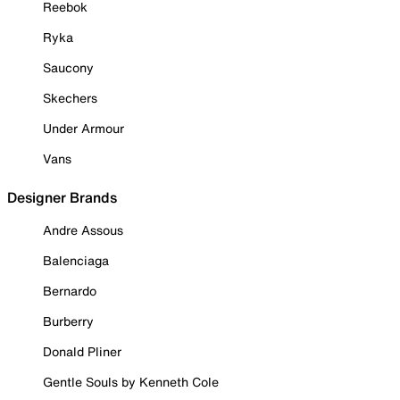
Reebok
Ryka
Saucony
Skechers
Under Armour
Vans
Designer Brands
Andre Assous
Balenciaga
Bernardo
Burberry
Donald Pliner
Gentle Souls by Kenneth Cole