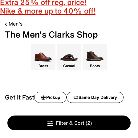
Extra 25% off reg. price!
Nike & more up to 40% off!
Men's
The Men's Clarks Shop
Dress
Casual
Boots
Get it Fast
Pickup
Same Day Delivery
Filter & Sort
(2)