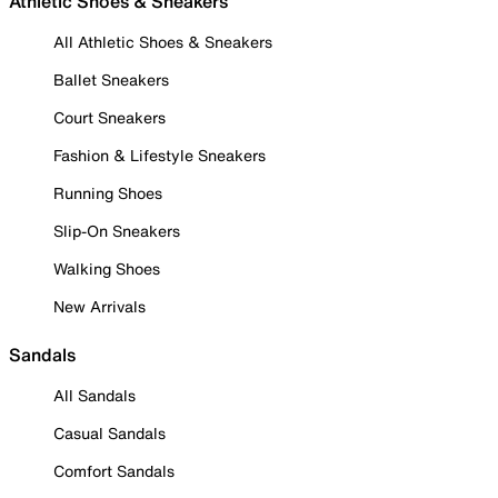
Athletic Shoes & Sneakers
All Athletic Shoes & Sneakers
Ballet Sneakers
Court Sneakers
Fashion & Lifestyle Sneakers
Running Shoes
Slip-On Sneakers
Walking Shoes
New Arrivals
Sandals
All Sandals
Casual Sandals
Comfort Sandals