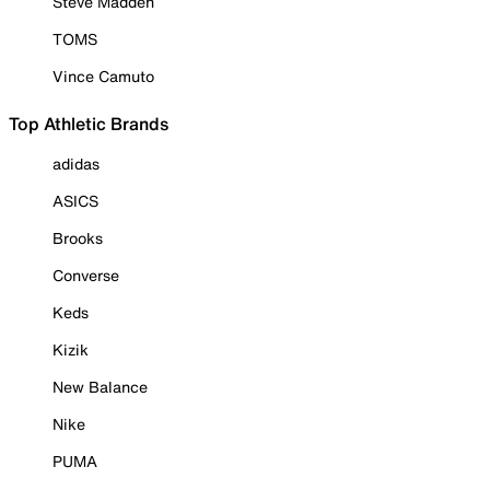
Steve Madden
TOMS
Vince Camuto
Top Athletic Brands
adidas
ASICS
Brooks
Converse
Keds
Kizik
New Balance
Nike
PUMA