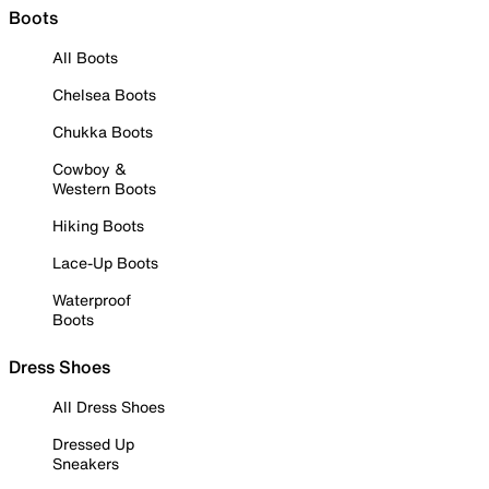
Boots
All Boots
Chelsea Boots
Chukka Boots
Cowboy &
Western Boots
Hiking Boots
Lace-Up Boots
Waterproof
Boots
Dress Shoes
All Dress Shoes
Dressed Up
Sneakers