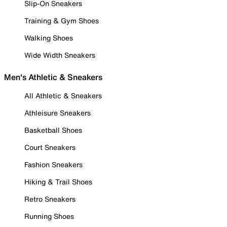
Slip-On Sneakers
Training & Gym Shoes
Walking Shoes
Wide Width Sneakers
Men's Athletic & Sneakers
All Athletic & Sneakers
Athleisure Sneakers
Basketball Shoes
Court Sneakers
Fashion Sneakers
Hiking & Trail Shoes
Retro Sneakers
Running Shoes