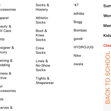
l
Socks &
'47
Sum
cessories
Hosiery
adidas
Wom
parel
Athletic
Bogg
Socks
Men
auty &
Bombas
lf Care
Boot &
Knee
Kid
goodr
lts
Socks
Cle
HYDROJUG
signer &
Crew
xury
Socks
Nike
ening &
Lines &
owala
dding
No-Show
Socks
tness &
tive
Tights &
Shapewear
ir
cessories
ts
arves &