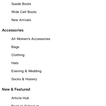
Suede Boots
Wide Calf Boots
New Arrivals
Accessories
All Women's Accessories
Bags
Clothing
Hats
Evening & Wedding
Socks & Hosiery
New & Featured
Article Hub
Back to School ✏️