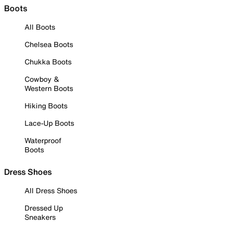
Boots
All Boots
Chelsea Boots
Chukka Boots
Cowboy &
Western Boots
Hiking Boots
Lace-Up Boots
Waterproof
Boots
Dress Shoes
All Dress Shoes
Dressed Up
Sneakers