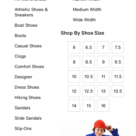
Athletic Shoes &
Medium Width
Sneakers
Wide Width
Boat Shoes
Shop By Shoe Size
Boots
Casual Shoes
6
6.5
7
7.5
Clogs
8
8.5
9
9.5
Comfort Shoes
10
10.5
11
11.5
Designer
Dress Shoes
12
12.5
13
13.5
Hiking Shoes
14
15
16
Sandals
Slide Sandals
Slip-Ons