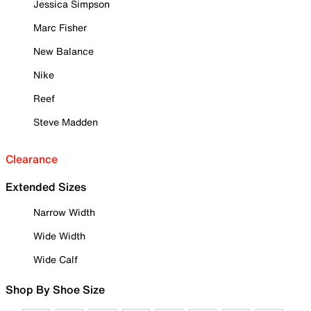
Jessica Simpson
Marc Fisher
New Balance
Nike
Reef
Steve Madden
Clearance
Extended Sizes
Narrow Width
Wide Width
Wide Calf
Shop By Shoe Size