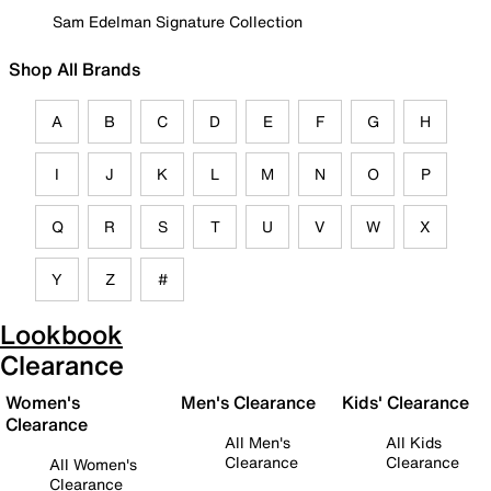
Sam Edelman Signature Collection
Shop All Brands
A
B
C
D
E
F
G
H
I
J
K
L
M
N
O
P
Q
R
S
T
U
V
W
X
Y
Z
#
Lookbook
Clearance
Women's
Men's Clearance
Kids' Clearance
Clearance
All Men's
All Kids
Clearance
Clearance
All Women's
Clearance