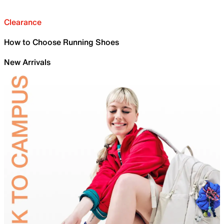
Clearance
How to Choose Running Shoes
New Arrivals