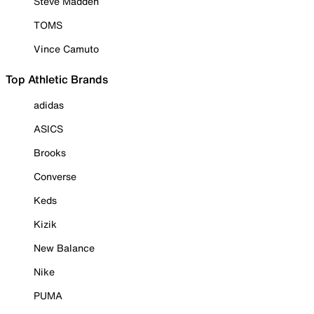
Steve Madden
TOMS
Vince Camuto
Top Athletic Brands
adidas
ASICS
Brooks
Converse
Keds
Kizik
New Balance
Nike
PUMA