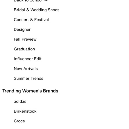
Bridal & Wedding Shoes
Concert & Festival
Designer
Fall Preview
Graduation
Influencer Edit
New Arrivals
Summer Trends
Trending Women's Brands
adidas
Birkenstock
Crocs