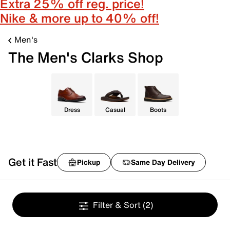
Extra 25% off reg. price!
Nike & more up to 40% off!
Men's
The Men's Clarks Shop
Dress
Casual
Boots
Get it Fast
Pickup
Same Day Delivery
Filter & Sort
(2)