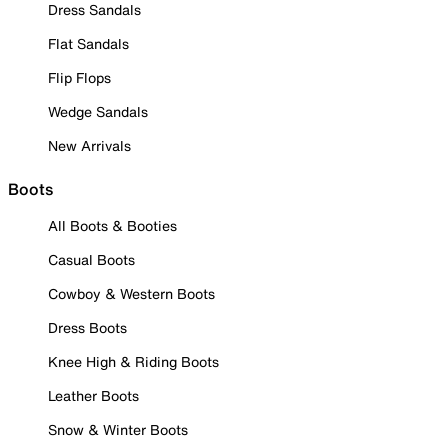
Dress Sandals
Flat Sandals
Flip Flops
Wedge Sandals
New Arrivals
Boots
All Boots & Booties
Casual Boots
Cowboy & Western Boots
Dress Boots
Knee High & Riding Boots
Leather Boots
Snow & Winter Boots