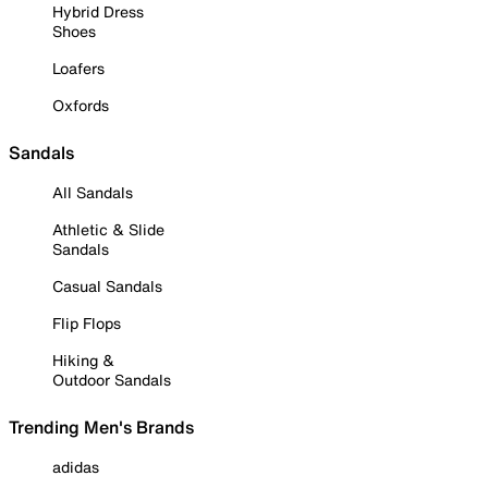
Hybrid Dress
Shoes
Loafers
Oxfords
Sandals
All Sandals
Athletic & Slide
Sandals
Casual Sandals
Flip Flops
Hiking &
Outdoor Sandals
Trending Men's Brands
adidas