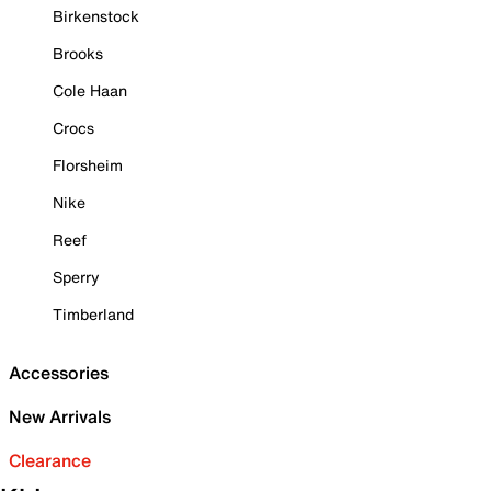
Birkenstock
Brooks
Cole Haan
Crocs
Florsheim
Nike
Reef
Sperry
Timberland
Accessories
New Arrivals
Clearance