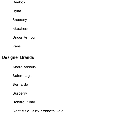
Reebok
Ryka
Saucony
Skechers
Under Armour
Vans
Designer Brands
Andre Assous
Balenciaga
Bernardo
Burberry
Donald Pliner
Gentle Souls by Kenneth Cole