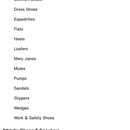
Dress Shoes
Espadrilles
Flats
Heels
Loafers
Mary Janes
Mules
Pumps
Sandals
Slippers
Wedges
Work & Safety Shoes