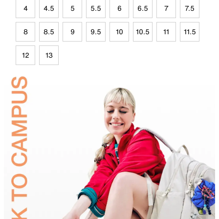
4
4.5
5
5.5
6
6.5
7
7.5
8
8.5
9
9.5
10
10.5
11
11.5
12
13