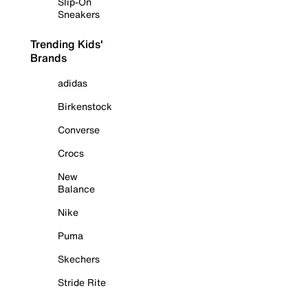
Slip-On
Sneakers
Trending Kids'
Brands
adidas
Birkenstock
Converse
Crocs
New
Balance
Nike
Puma
Skechers
Stride Rite