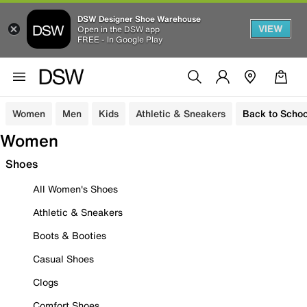
DSW Designer Shoe Warehouse
VIEW
Open in the DSW app
FREE - In Google Play
Women
Men
Kids
Athletic & Sneakers
Back to Schoo
Women
Shoes
All Women's Shoes
Athletic & Sneakers
Boots & Booties
Casual Shoes
Clogs
Comfort Shoes