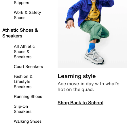
Slippers
Work & Safety
Shoes
Athletic Shoes &
Sneakers
All Athletic
Shoes &
Sneakers
Court Sneakers
Learning style
Fashion &
Lifestyle
Ace move-in day with what’s
Sneakers
hot on the quad.
Running Shoes
Shop Back to School
Slip-On
Sneakers
Walking Shoes