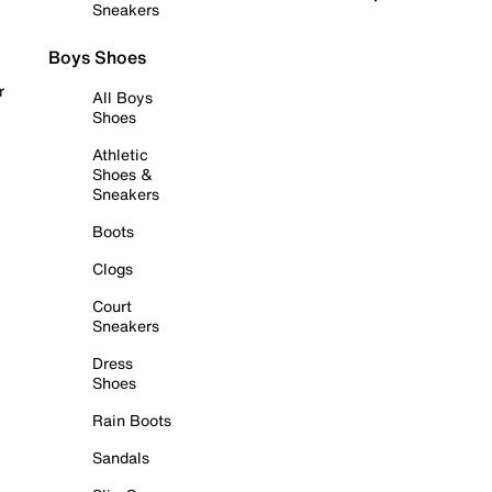
Sneakers
Boys Shoes
r
All Boys
Shoes
Athletic
Shoes &
Sneakers
Boots
Clogs
Court
Sneakers
Dress
Shoes
Rain Boots
Sandals