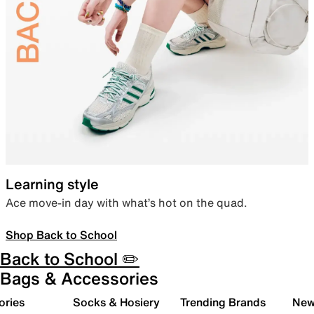
Learning style
Ace move-in day with what’s hot on the quad.
Shop Back to School
Back to School ✏️
Bags & Accessories
ories
Socks & Hosiery
Trending Brands
New 