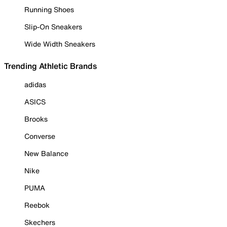
Running Shoes
Slip-On Sneakers
Wide Width Sneakers
Trending Athletic Brands
adidas
ASICS
Brooks
Converse
New Balance
Nike
PUMA
Reebok
Skechers