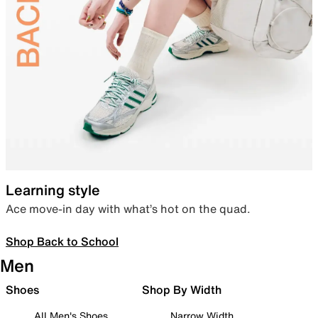
Learning style
Ace move-in day with what’s hot on the quad.
Shop Back to School
Men
Shoes
Shop By Width
All Men's Shoes
Narrow Width