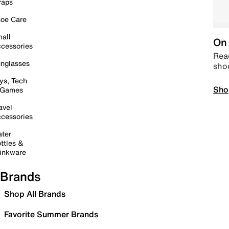
raps
oe Care
all
On 
cessories
Read
nglasses
sho
ys, Tech
Sho
 Games
avel
cessories
ter
ttles &
inkware
Brands
Shop All Brands
Favorite Summer Brands