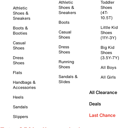
Athletic
Toddler
Shoes &
Shoes
Athletic
Sneakers
(4T-
Shoes &
10.5T)
Sneakers
Boots
Little Kid
Boots &
Casual
Shoes
Booties
Shoes
(11Y-3Y)
Casual
Dress
Big Kid
Shoes
Shoes
Shoes
Dress
(3.5Y-7Y)
Running
Shoes
Shoes
All Boys
Flats
Sandals &
All Girls
Slides
Handbags &
Accessories
All Clearance
Heels
Deals
Sandals
Last Chance
Slippers