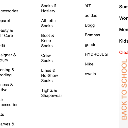
l
Socks &
'47
Sum
cessories
Hosiery
adidas
Wom
parel
Athletic
Bogg
Socks
Men
auty &
Bombas
lf Care
Boot &
Knee
Kid
goodr
lts
Socks
Cle
HYDROJUG
signer &
Crew
xury
Socks
Nike
ening &
Lines &
owala
dding
No-Show
Socks
tness &
tive
Tights &
Shapewear
ir
cessories
ts
arves &