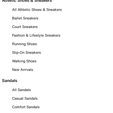
Athletic Shoes & Sneakers
All Athletic Shoes & Sneakers
Ballet Sneakers
Court Sneakers
Fashion & Lifestyle Sneakers
Running Shoes
Slip-On Sneakers
Walking Shoes
New Arrivals
Sandals
All Sandals
Casual Sandals
Comfort Sandals