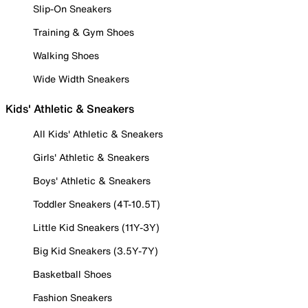
Slip-On Sneakers
Training & Gym Shoes
Walking Shoes
Wide Width Sneakers
Kids' Athletic & Sneakers
All Kids' Athletic & Sneakers
Girls' Athletic & Sneakers
Boys' Athletic & Sneakers
Toddler Sneakers (4T-10.5T)
Little Kid Sneakers (11Y-3Y)
Big Kid Sneakers (3.5Y-7Y)
Basketball Shoes
Fashion Sneakers