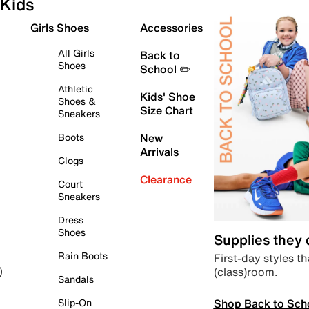
Kids
Girls Shoes
Accessories
All Girls
Back to
Shoes
School ✏️
Athletic
Kids' Shoe
Shoes &
Size Chart
Sneakers
Boots
New
Arrivals
Clogs
Clearance
Court
Sneakers
Dress
Shoes
Supplies they
Rain Boots
First-day styles th
(class)room.
)
Sandals
Shop Back to Sch
Slip-On