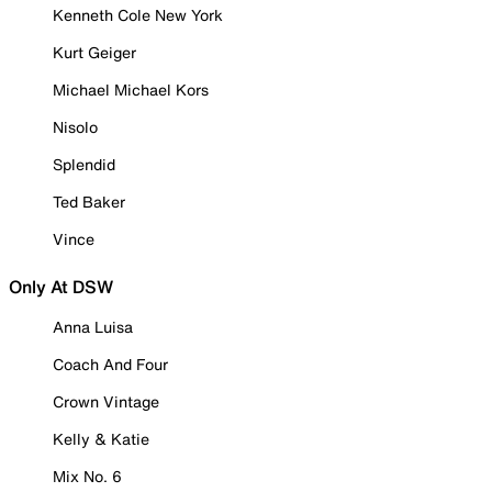
Kenneth Cole New York
Kurt Geiger
Michael Michael Kors
Nisolo
Splendid
Ted Baker
Vince
Only At DSW
Anna Luisa
Coach And Four
Crown Vintage
Kelly & Katie
Mix No. 6