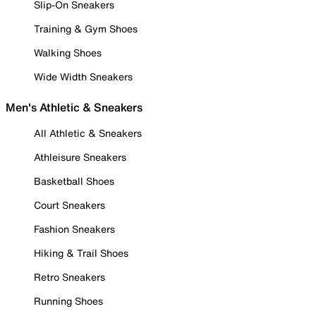
Slip-On Sneakers
Training & Gym Shoes
Walking Shoes
Wide Width Sneakers
Men's Athletic & Sneakers
All Athletic & Sneakers
Athleisure Sneakers
Basketball Shoes
Court Sneakers
Fashion Sneakers
Hiking & Trail Shoes
Retro Sneakers
Running Shoes