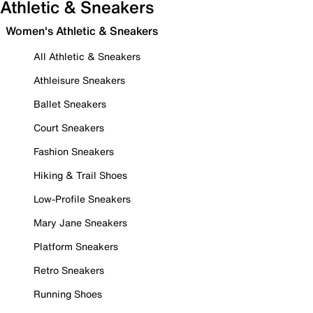
Athletic & Sneakers
Women's Athletic & Sneakers
All Athletic & Sneakers
Athleisure Sneakers
Ballet Sneakers
Court Sneakers
Fashion Sneakers
Hiking & Trail Shoes
Low-Profile Sneakers
Mary Jane Sneakers
Platform Sneakers
Retro Sneakers
Running Shoes