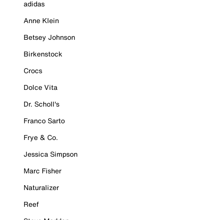
adidas
Anne Klein
Betsey Johnson
Birkenstock
Crocs
Dolce Vita
Dr. Scholl's
Franco Sarto
Frye & Co.
Jessica Simpson
Marc Fisher
Naturalizer
Reef