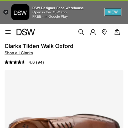
DSW Designer Shoe Warehouse
VIEW
Open in the DSW app
FREE - In Google Play
Clarks Tilden Walk Oxford
Shop all Clarks
4.6
(94)