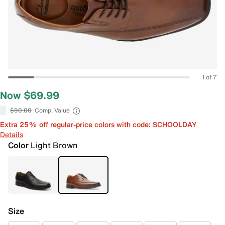
1 of 7
Now $69.99
$90.00
Comp. Value
Extra 25% off regular-price colors with code: SCHOOLDAY
Details
Color
Light Brown
Size