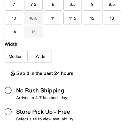
7
7.5
8
8.5
9
9.5
10
10.5
11
11.5
12
13
14
15
Width
Medium
Wide
5 sold in the past 24 hours
No Rush Shipping
Arrives in 4-7 business days
Store Pick Up
- Free
Select size to view availability