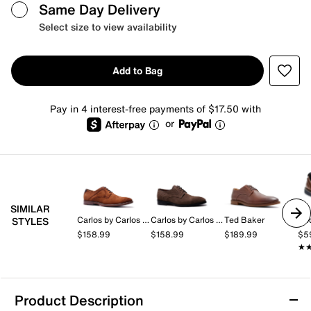
Same Day Delivery
Select size to view availability
Add to Bag
Pay in 4 interest-free payments of $17.50 with
or
SIMILAR
Carlos by Carlos Santana
Carlos by Carlos Santana
Ted Baker
Do
STYLES
$158.99
$158.99
$189.99
$5
★
★
Product Description