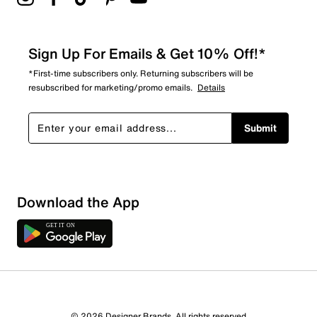
Sign Up For Emails & Get 10% Off!*
*First-time subscribers only. Returning subscribers will be
resubscribed for marketing/promo emails.
Details
Submit
Show More Filters
Download the App
Sort by
© 2026 Designer Brands. All rights reserved