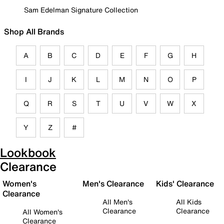
Sam Edelman Signature Collection
Shop All Brands
A
B
C
D
E
F
G
H
I
J
K
L
M
N
O
P
Q
R
S
T
U
V
W
X
Y
Z
#
Lookbook
Clearance
Women's
Men's Clearance
Kids' Clearance
Clearance
All Men's
All Kids
Clearance
Clearance
All Women's
Clearance