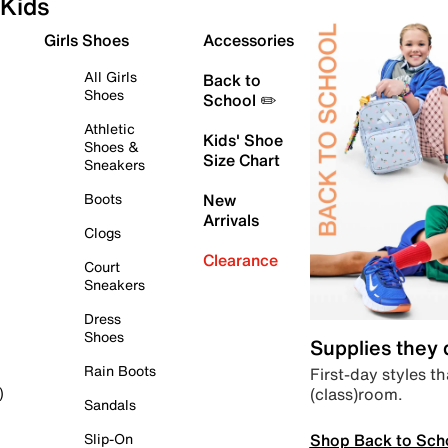
Kids
Girls Shoes
Accessories
All Girls
Back to
Shoes
School ✏️
Athletic
Kids' Shoe
Shoes &
Size Chart
Sneakers
Boots
New
Arrivals
Clogs
Clearance
Court
Sneakers
Dress
Shoes
Supplies they
Rain Boots
First-day styles th
(class)room.
)
Sandals
Shop Back to Sch
Slip-On