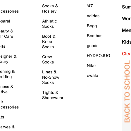
l
Socks &
'47
Sum
cessories
Hosiery
adidas
Wom
parel
Athletic
Bogg
Socks
Men
auty &
Bombas
lf Care
Boot &
Knee
Kid
goodr
lts
Socks
Cle
HYDROJUG
signer &
Crew
xury
Socks
Nike
ening &
Lines &
owala
dding
No-Show
Socks
tness &
tive
Tights &
Shapewear
ir
cessories
ts
arves &