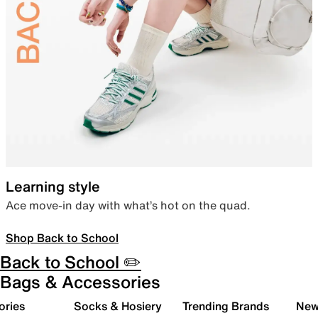
Learning style
Ace move-in day with what’s hot on the quad.
Shop Back to School
Back to School ✏️
Bags & Accessories
ories
Socks & Hosiery
Trending Brands
New 