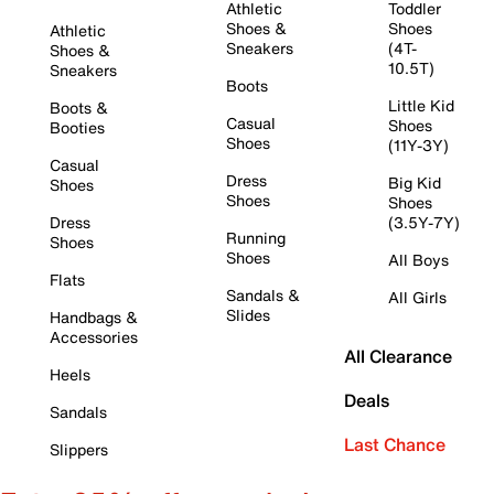
Athletic
Toddler
Shoes &
Shoes
Athletic
Sneakers
(4T-
Shoes &
10.5T)
Sneakers
Boots
Little Kid
Boots &
Casual
Shoes
Booties
Shoes
(11Y-3Y)
Casual
Dress
Big Kid
Shoes
Shoes
Shoes
Dress
(3.5Y-7Y)
Running
Shoes
Shoes
All Boys
Flats
Sandals &
All Girls
Slides
Handbags &
Accessories
All Clearance
Heels
Deals
Sandals
Last Chance
Slippers