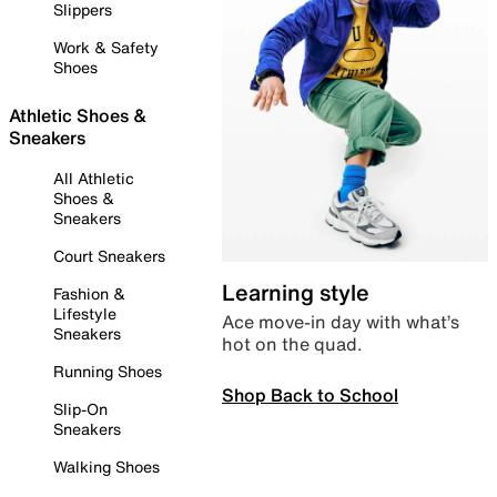
Slippers
Work & Safety
Shoes
Athletic Shoes &
Sneakers
All Athletic
Shoes &
Sneakers
Court Sneakers
Learning style
Fashion &
Lifestyle
Ace move-in day with what’s
Sneakers
hot on the quad.
Running Shoes
Shop Back to School
Slip-On
Sneakers
Walking Shoes