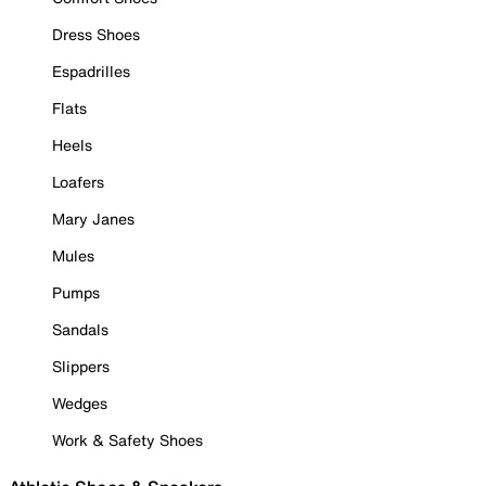
Dress Shoes
Espadrilles
Flats
Heels
Loafers
Mary Janes
Mules
Pumps
Sandals
Slippers
Wedges
Work & Safety Shoes