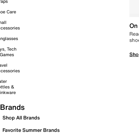
raps
oe Care
all
On 
cessories
Read
nglasses
sho
ys, Tech
Sho
 Games
avel
cessories
ter
ttles &
inkware
Brands
Shop All Brands
Favorite Summer Brands