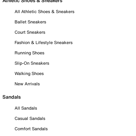
Athletic Shoes & Sneakers
All Athletic Shoes & Sneakers
Ballet Sneakers
Court Sneakers
Fashion & Lifestyle Sneakers
Running Shoes
Slip-On Sneakers
Walking Shoes
New Arrivals
Sandals
All Sandals
Casual Sandals
Comfort Sandals