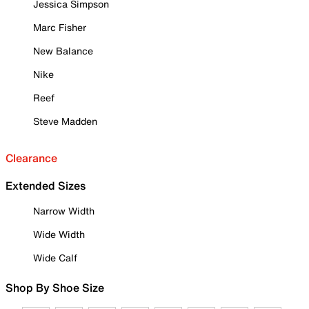
Jessica Simpson
Marc Fisher
New Balance
Nike
Reef
Steve Madden
Clearance
Extended Sizes
Narrow Width
Wide Width
Wide Calf
Shop By Shoe Size