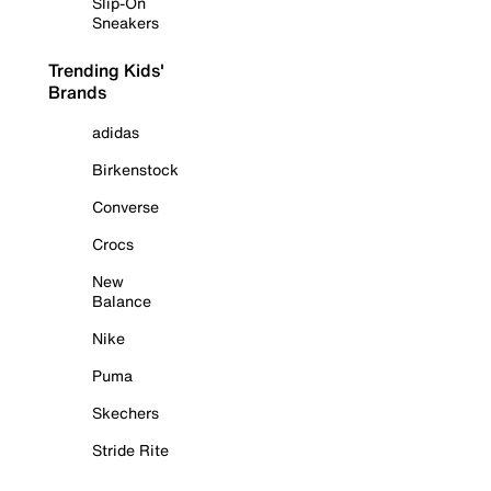
Slip-On
Sneakers
Trending Kids'
Brands
adidas
Birkenstock
Converse
Crocs
New
Balance
Nike
Puma
Skechers
Stride Rite