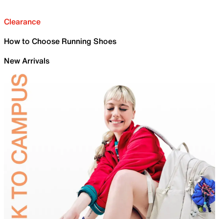
Clearance
How to Choose Running Shoes
New Arrivals