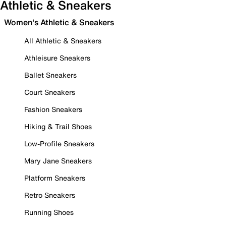
Athletic & Sneakers
Women's Athletic & Sneakers
All Athletic & Sneakers
Athleisure Sneakers
Ballet Sneakers
Court Sneakers
Fashion Sneakers
Hiking & Trail Shoes
Low-Profile Sneakers
Mary Jane Sneakers
Platform Sneakers
Retro Sneakers
Running Shoes