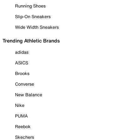
Running Shoes
Slip-On Sneakers
Wide Width Sneakers
Trending Athletic Brands
adidas
ASICS
Brooks
Converse
New Balance
Nike
PUMA
Reebok
Skechers