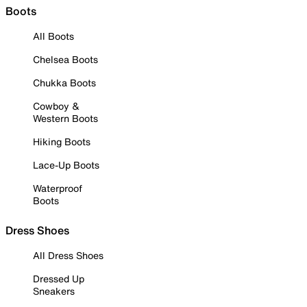
Boots
All Boots
Chelsea Boots
Chukka Boots
Cowboy &
Western Boots
Hiking Boots
Lace-Up Boots
Waterproof
Boots
Dress Shoes
All Dress Shoes
Dressed Up
Sneakers