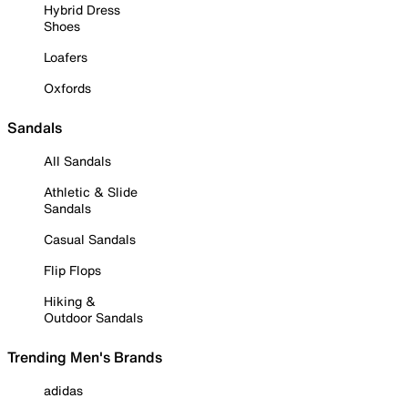
Hybrid Dress
Shoes
Loafers
Oxfords
Sandals
All Sandals
Athletic & Slide
Sandals
Casual Sandals
Flip Flops
Hiking &
Outdoor Sandals
Trending Men's Brands
adidas