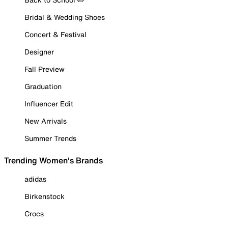
Bridal & Wedding Shoes
Concert & Festival
Designer
Fall Preview
Graduation
Influencer Edit
New Arrivals
Summer Trends
Trending Women's Brands
adidas
Birkenstock
Crocs