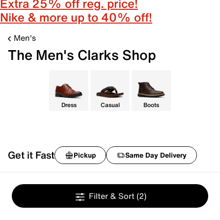
Extra 25% off reg. price!
Nike & more up to 40% off!
Men's
The Men's Clarks Shop
Dress
Casual
Boots
Get it Fast
Pickup
Same Day Delivery
Filter & Sort
(2)