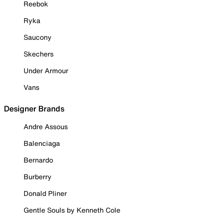
Reebok
Ryka
Saucony
Skechers
Under Armour
Vans
Designer Brands
Andre Assous
Balenciaga
Bernardo
Burberry
Donald Pliner
Gentle Souls by Kenneth Cole