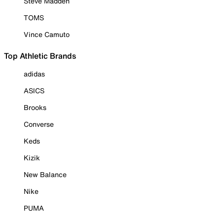
Steve Madden
TOMS
Vince Camuto
Top Athletic Brands
adidas
ASICS
Brooks
Converse
Keds
Kizik
New Balance
Nike
PUMA