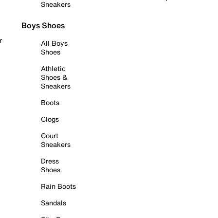
Sneakers
Boys Shoes
r
All Boys
Shoes
Athletic
Shoes &
Sneakers
Boots
Clogs
Court
Sneakers
Dress
Shoes
Rain Boots
Sandals