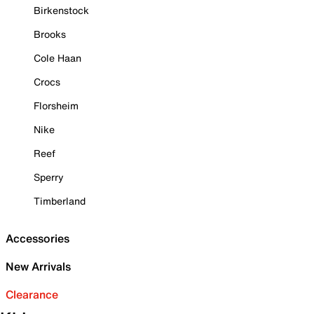
Birkenstock
Brooks
Cole Haan
Crocs
Florsheim
Nike
Reef
Sperry
Timberland
Accessories
New Arrivals
Clearance