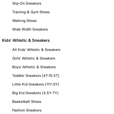
Slip-On Sneakers
Training & Gym Shoes
Walking Shoes
Wide Width Sneakers
Kids' Athletic & Sneakers
All Kids' Athletic & Sneakers
Girls' Athletic & Sneakers
Boys' Athletic & Sneakers
Toddler Sneakers (4T-10.5T)
Little Kid Sneakers (11Y-3Y)
Big Kid Sneakers (3.5Y-7Y)
Basketball Shoes
Fashion Sneakers