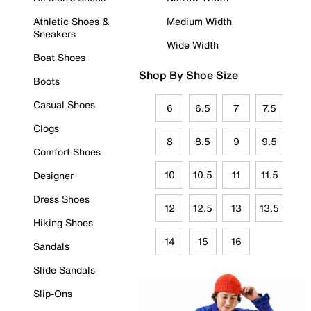
Athletic Shoes &
Medium Width
Sneakers
Wide Width
Boat Shoes
Shop By Shoe Size
Boots
Casual Shoes
6
6.5
7
7.5
Clogs
8
8.5
9
9.5
Comfort Shoes
10
10.5
11
11.5
Designer
Dress Shoes
12
12.5
13
13.5
Hiking Shoes
14
15
16
Sandals
Slide Sandals
Slip-Ons