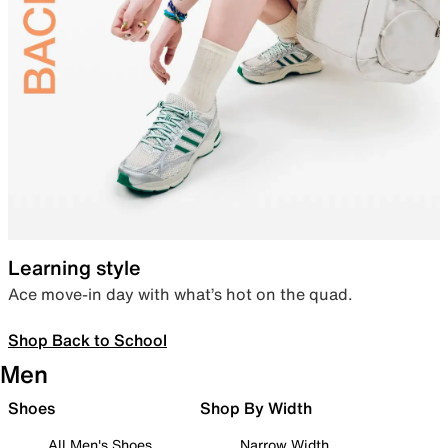
Learning style
Ace move-in day with what’s hot on the quad.
Shop Back to School
Men
Shoes
Shop By Width
All Men's Shoes
Narrow Width