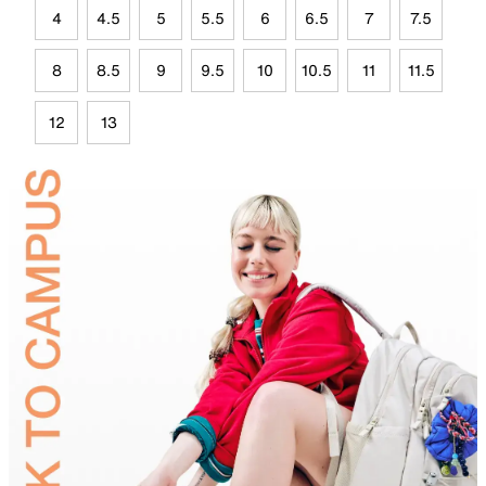
4
4.5
5
5.5
6
6.5
7
7.5
8
8.5
9
9.5
10
10.5
11
11.5
12
13