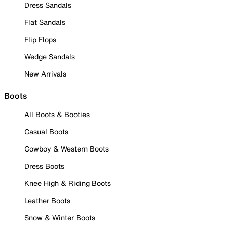
Dress Sandals
Flat Sandals
Flip Flops
Wedge Sandals
New Arrivals
Boots
All Boots & Booties
Casual Boots
Cowboy & Western Boots
Dress Boots
Knee High & Riding Boots
Leather Boots
Snow & Winter Boots