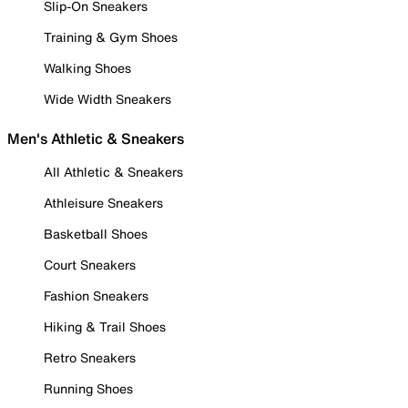
Slip-On Sneakers
Training & Gym Shoes
Walking Shoes
Wide Width Sneakers
Men's Athletic & Sneakers
All Athletic & Sneakers
Athleisure Sneakers
Basketball Shoes
Court Sneakers
Fashion Sneakers
Hiking & Trail Shoes
Retro Sneakers
Running Shoes