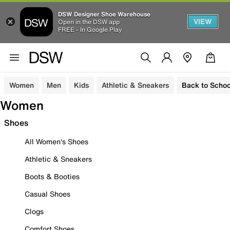
DSW Designer Shoe Warehouse
VIEW
Open in the DSW app
FREE - In Google Play
Women
Men
Kids
Athletic & Sneakers
Back to Schoo
Women
Shoes
All Women's Shoes
Athletic & Sneakers
Boots & Booties
Casual Shoes
Clogs
Comfort Shoes