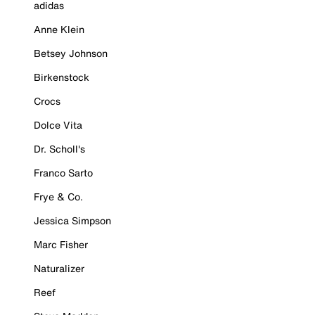
adidas
Anne Klein
Betsey Johnson
Birkenstock
Crocs
Dolce Vita
Dr. Scholl's
Franco Sarto
Frye & Co.
Jessica Simpson
Marc Fisher
Naturalizer
Reef