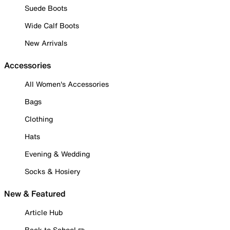
Suede Boots
Wide Calf Boots
New Arrivals
Accessories
All Women's Accessories
Bags
Clothing
Hats
Evening & Wedding
Socks & Hosiery
New & Featured
Article Hub
Back to School ✏️