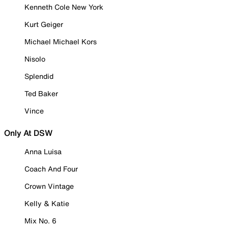
Kenneth Cole New York
Kurt Geiger
Michael Michael Kors
Nisolo
Splendid
Ted Baker
Vince
Only At DSW
Anna Luisa
Coach And Four
Crown Vintage
Kelly & Katie
Mix No. 6