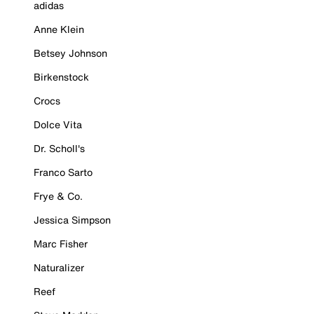
adidas
Anne Klein
Betsey Johnson
Birkenstock
Crocs
Dolce Vita
Dr. Scholl's
Franco Sarto
Frye & Co.
Jessica Simpson
Marc Fisher
Naturalizer
Reef