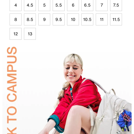
4
4.5
5
5.5
6
6.5
7
7.5
8
8.5
9
9.5
10
10.5
11
11.5
12
13