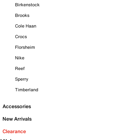
Birkenstock
Brooks
Cole Haan
Crocs
Florsheim
Nike
Reef
Sperry
Timberland
Accessories
New Arrivals
Clearance