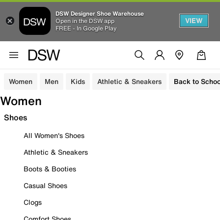
DSW Designer Shoe Warehouse
VIEW
Open in the DSW app
FREE - In Google Play
Women
Men
Kids
Athletic & Sneakers
Back to Schoo
Women
Shoes
All Women's Shoes
Athletic & Sneakers
Boots & Booties
Casual Shoes
Clogs
Comfort Shoes