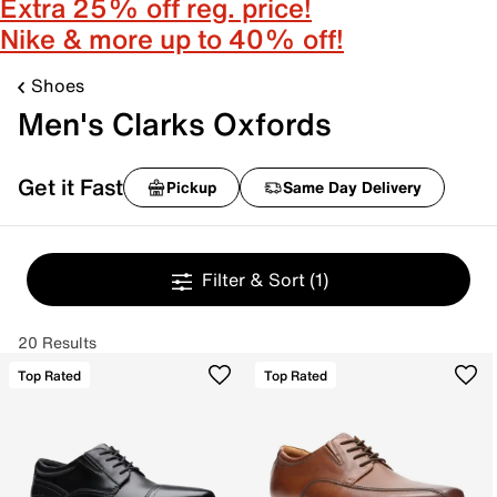
Extra 25% off reg. price!
Nike & more up to 40% off!
Shoes
Men's Clarks Oxfords
Get it Fast
Pickup
Same Day Delivery
Filter & Sort
(1)
20 Results
Top Rated
Top Rated