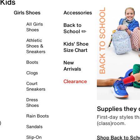
Kids
Girls Shoes
Accessories
All Girls
Back to
Shoes
School ✏️
Athletic
Kids' Shoe
Shoes &
Size Chart
Sneakers
Boots
New
Arrivals
Clogs
Clearance
Court
Sneakers
Dress
Shoes
Supplies they
Rain Boots
First-day styles th
(class)room.
)
Sandals
Shop Back to Sch
Slip-On