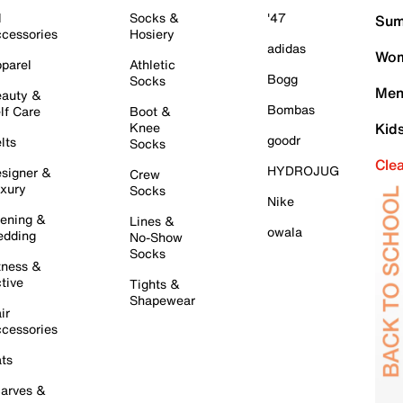
l
Socks &
'47
Sum
cessories
Hosiery
adidas
Wom
parel
Athletic
Bogg
Socks
Men
auty &
Bombas
lf Care
Boot &
Knee
Kid
goodr
lts
Socks
Cle
HYDROJUG
signer &
Crew
xury
Socks
Nike
ening &
Lines &
owala
dding
No-Show
Socks
tness &
tive
Tights &
Shapewear
ir
cessories
ts
arves &