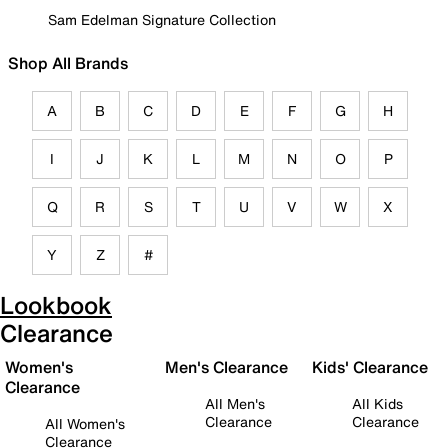
Sam Edelman Signature Collection
Shop All Brands
A
B
C
D
E
F
G
H
I
J
K
L
M
N
O
P
Q
R
S
T
U
V
W
X
Y
Z
#
Lookbook
Clearance
Women's
Men's Clearance
Kids' Clearance
Clearance
All Men's
All Kids
Clearance
Clearance
All Women's
Clearance