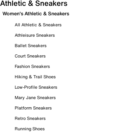
Athletic & Sneakers
Women's Athletic & Sneakers
All Athletic & Sneakers
Athleisure Sneakers
Ballet Sneakers
Court Sneakers
Fashion Sneakers
Hiking & Trail Shoes
Low-Profile Sneakers
Mary Jane Sneakers
Platform Sneakers
Retro Sneakers
Running Shoes