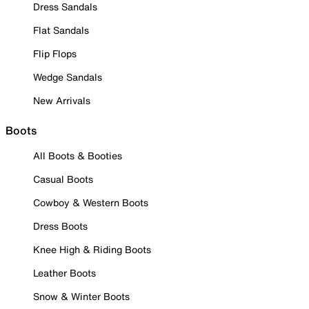
Dress Sandals
Flat Sandals
Flip Flops
Wedge Sandals
New Arrivals
Boots
All Boots & Booties
Casual Boots
Cowboy & Western Boots
Dress Boots
Knee High & Riding Boots
Leather Boots
Snow & Winter Boots