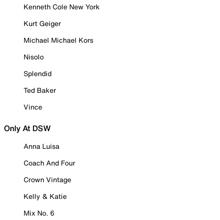
Kenneth Cole New York
Kurt Geiger
Michael Michael Kors
Nisolo
Splendid
Ted Baker
Vince
Only At DSW
Anna Luisa
Coach And Four
Crown Vintage
Kelly & Katie
Mix No. 6