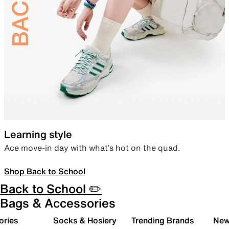
Learning style
Ace move-in day with what’s hot on the quad.
Shop Back to School
Back to School ✏️
Bags & Accessories
ories
Socks & Hosiery
Trending Brands
New 