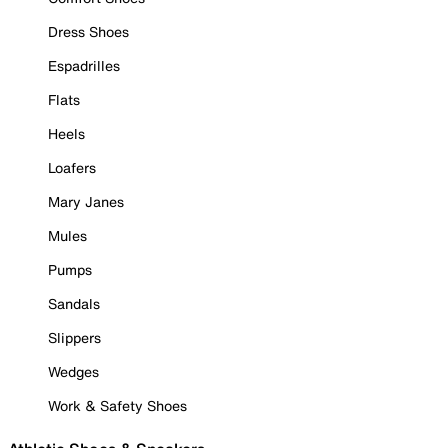
Dress Shoes
Espadrilles
Flats
Heels
Loafers
Mary Janes
Mules
Pumps
Sandals
Slippers
Wedges
Work & Safety Shoes