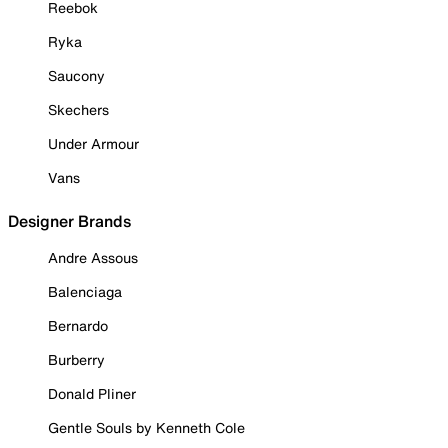
Reebok
Ryka
Saucony
Skechers
Under Armour
Vans
Designer Brands
Andre Assous
Balenciaga
Bernardo
Burberry
Donald Pliner
Gentle Souls by Kenneth Cole