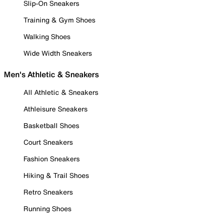
Slip-On Sneakers
Training & Gym Shoes
Walking Shoes
Wide Width Sneakers
Men's Athletic & Sneakers
All Athletic & Sneakers
Athleisure Sneakers
Basketball Shoes
Court Sneakers
Fashion Sneakers
Hiking & Trail Shoes
Retro Sneakers
Running Shoes