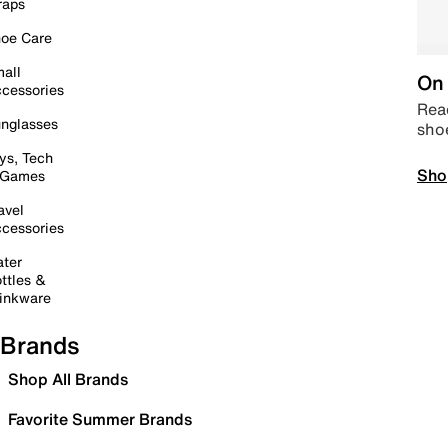
raps
oe Care
all
On 
cessories
Read
nglasses
sho
ys, Tech
Sho
 Games
avel
cessories
ter
ttles &
inkware
Brands
Shop All Brands
Favorite Summer Brands