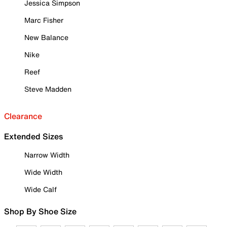
Jessica Simpson
Marc Fisher
New Balance
Nike
Reef
Steve Madden
Clearance
Extended Sizes
Narrow Width
Wide Width
Wide Calf
Shop By Shoe Size