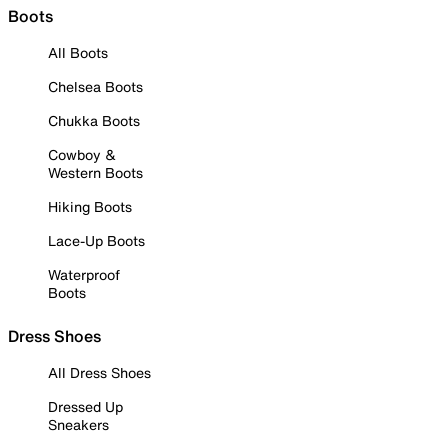
Boots
All Boots
Chelsea Boots
Chukka Boots
Cowboy &
Western Boots
Hiking Boots
Lace-Up Boots
Waterproof
Boots
Dress Shoes
All Dress Shoes
Dressed Up
Sneakers