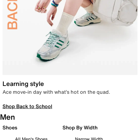
Learning style
Ace move-in day with what’s hot on the quad.
Shop Back to School
Men
Shoes
Shop By Width
All Men's Shoes
Narrow Width