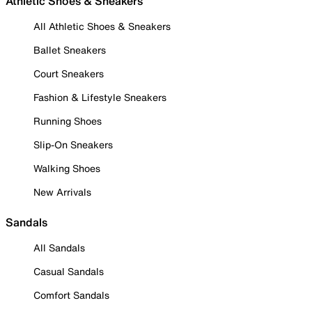
Athletic Shoes & Sneakers
All Athletic Shoes & Sneakers
Ballet Sneakers
Court Sneakers
Fashion & Lifestyle Sneakers
Running Shoes
Slip-On Sneakers
Walking Shoes
New Arrivals
Sandals
All Sandals
Casual Sandals
Comfort Sandals