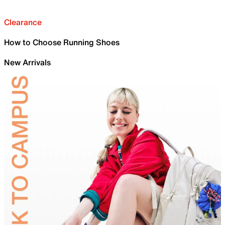
Clearance
How to Choose Running Shoes
New Arrivals