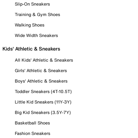
Slip-On Sneakers
Training & Gym Shoes
Walking Shoes
Wide Width Sneakers
Kids' Athletic & Sneakers
All Kids' Athletic & Sneakers
Girls' Athletic & Sneakers
Boys' Athletic & Sneakers
Toddler Sneakers (4T-10.5T)
Little Kid Sneakers (11Y-3Y)
Big Kid Sneakers (3.5Y-7Y)
Basketball Shoes
Fashion Sneakers