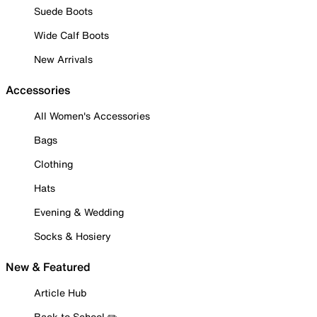
Suede Boots
Wide Calf Boots
New Arrivals
Accessories
All Women's Accessories
Bags
Clothing
Hats
Evening & Wedding
Socks & Hosiery
New & Featured
Article Hub
Back to School ✏️