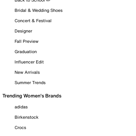
Bridal & Wedding Shoes
Concert & Festival
Designer
Fall Preview
Graduation
Influencer Edit
New Arrivals
Summer Trends
Trending Women's Brands
adidas
Birkenstock
Crocs