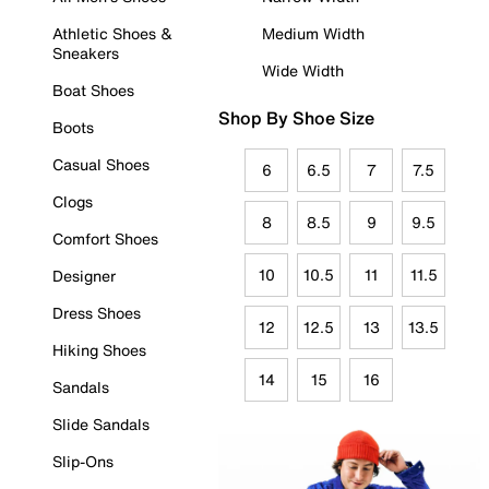
Athletic Shoes &
Medium Width
Sneakers
Wide Width
Boat Shoes
Shop By Shoe Size
Boots
Casual Shoes
6
6.5
7
7.5
Clogs
8
8.5
9
9.5
Comfort Shoes
10
10.5
11
11.5
Designer
Dress Shoes
12
12.5
13
13.5
Hiking Shoes
14
15
16
Sandals
Slide Sandals
Slip-Ons