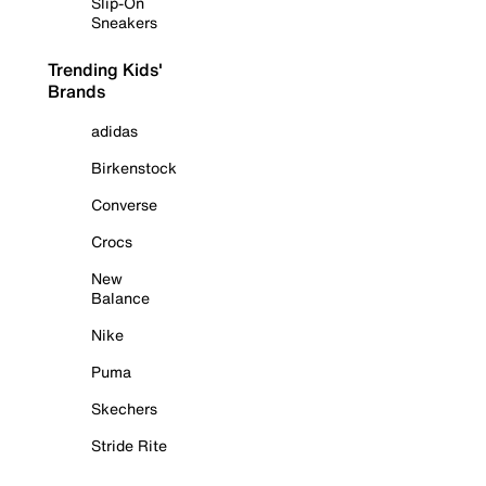
Slip-On
Sneakers
Trending Kids'
Brands
adidas
Birkenstock
Converse
Crocs
New
Balance
Nike
Puma
Skechers
Stride Rite