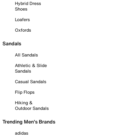
Hybrid Dress
Shoes
Loafers
Oxfords
Sandals
All Sandals
Athletic & Slide
Sandals
Casual Sandals
Flip Flops
Hiking &
Outdoor Sandals
Trending Men's Brands
adidas