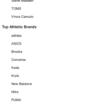
Steve Madden
TOMS
Vince Camuto
Top Athletic Brands
adidas
ASICS
Brooks
Converse
Keds
Kizik
New Balance
Nike
PUMA