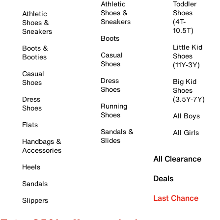
Athletic
Toddler
Shoes &
Shoes
Athletic
Sneakers
(4T-
Shoes &
10.5T)
Sneakers
Boots
Little Kid
Boots &
Casual
Shoes
Booties
Shoes
(11Y-3Y)
Casual
Dress
Big Kid
Shoes
Shoes
Shoes
Dress
(3.5Y-7Y)
Running
Shoes
Shoes
All Boys
Flats
Sandals &
All Girls
Slides
Handbags &
Accessories
All Clearance
Heels
Deals
Sandals
Last Chance
Slippers