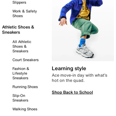
Slippers
Work & Safety
Shoes
Athletic Shoes &
Sneakers
All Athletic
Shoes &
Sneakers
Court Sneakers
Learning style
Fashion &
Lifestyle
Ace move-in day with what’s
Sneakers
hot on the quad.
Running Shoes
Shop Back to School
Slip-On
Sneakers
Walking Shoes