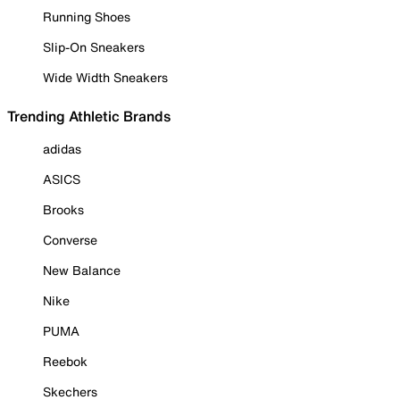
Running Shoes
Slip-On Sneakers
Wide Width Sneakers
Trending Athletic Brands
adidas
ASICS
Brooks
Converse
New Balance
Nike
PUMA
Reebok
Skechers