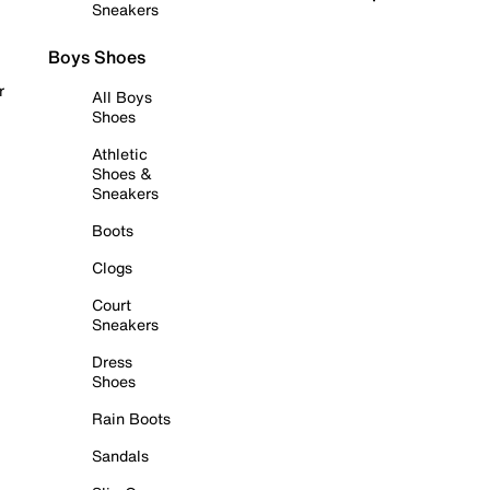
Sneakers
Boys Shoes
r
All Boys
Shoes
Athletic
Shoes &
Sneakers
Boots
Clogs
Court
Sneakers
Dress
Shoes
Rain Boots
Sandals