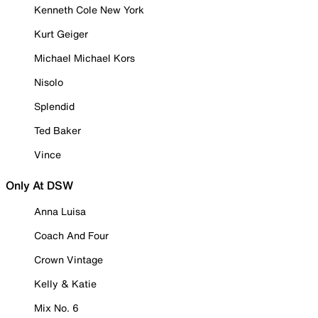
Kenneth Cole New York
Kurt Geiger
Michael Michael Kors
Nisolo
Splendid
Ted Baker
Vince
Only At DSW
Anna Luisa
Coach And Four
Crown Vintage
Kelly & Katie
Mix No. 6