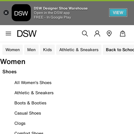
DSW Designer Shoe Warehouse
VIEW
Open in the DSW app
FREE - In Google Play
Women
Men
Kids
Athletic & Sneakers
Back to Schoo
Women
Shoes
All Women's Shoes
Athletic & Sneakers
Boots & Booties
Casual Shoes
Clogs
Comfort Shoes