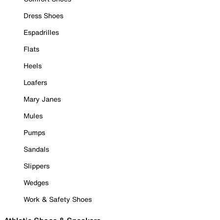
Dress Shoes
Espadrilles
Flats
Heels
Loafers
Mary Janes
Mules
Pumps
Sandals
Slippers
Wedges
Work & Safety Shoes