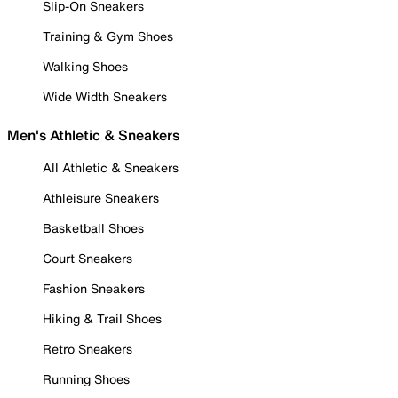
Slip-On Sneakers
Training & Gym Shoes
Walking Shoes
Wide Width Sneakers
Men's Athletic & Sneakers
All Athletic & Sneakers
Athleisure Sneakers
Basketball Shoes
Court Sneakers
Fashion Sneakers
Hiking & Trail Shoes
Retro Sneakers
Running Shoes