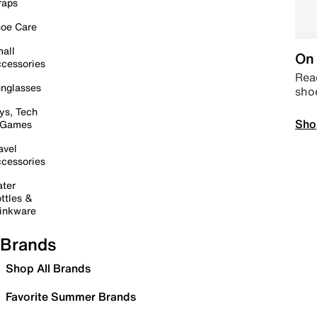
raps
oe Care
all
On 
cessories
Read
nglasses
sho
ys, Tech
Sho
 Games
avel
cessories
ter
ttles &
inkware
Brands
Shop All Brands
Favorite Summer Brands