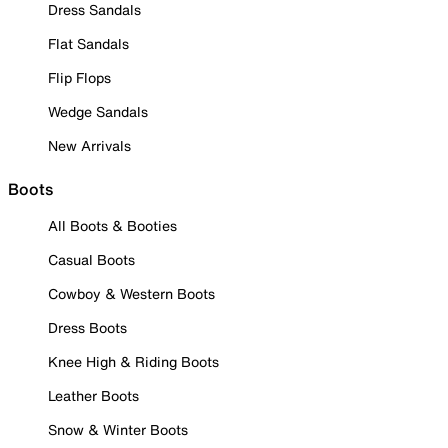
Dress Sandals
Flat Sandals
Flip Flops
Wedge Sandals
New Arrivals
Boots
All Boots & Booties
Casual Boots
Cowboy & Western Boots
Dress Boots
Knee High & Riding Boots
Leather Boots
Snow & Winter Boots