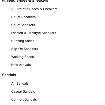
Athletic Shoes & Sneakers
All Athletic Shoes & Sneakers
Ballet Sneakers
Court Sneakers
Fashion & Lifestyle Sneakers
Running Shoes
Slip-On Sneakers
Walking Shoes
New Arrivals
Sandals
All Sandals
Casual Sandals
Comfort Sandals