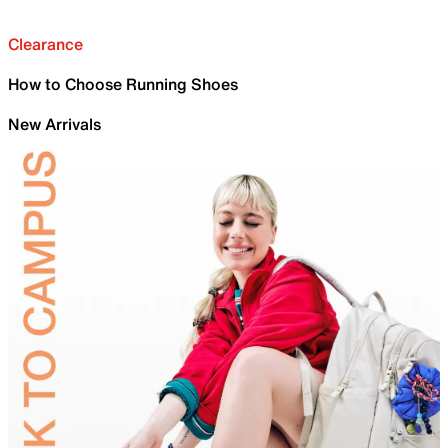
Clearance
How to Choose Running Shoes
New Arrivals