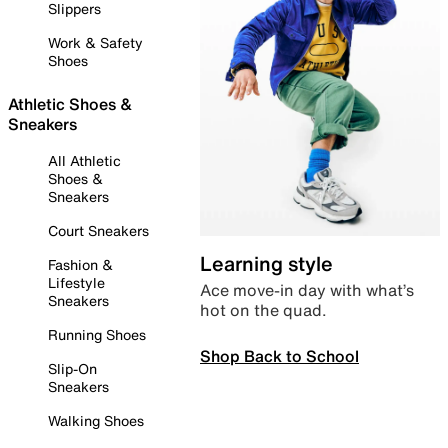
Slippers
Work & Safety
Shoes
Athletic Shoes &
Sneakers
All Athletic
Shoes &
Sneakers
Court Sneakers
Learning style
Fashion &
Lifestyle
Ace move-in day with what’s
Sneakers
hot on the quad.
Running Shoes
Shop Back to School
Slip-On
Sneakers
Walking Shoes