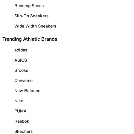
Running Shoes
Slip-On Sneakers
Wide Width Sneakers
Trending Athletic Brands
adidas
ASICS
Brooks
Converse
New Balance
Nike
PUMA
Reebok
Skechers