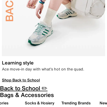
Learning style
Ace move-in day with what’s hot on the quad.
Shop Back to School
Back to School ✏️
Bags & Accessories
ories
Socks & Hosiery
Trending Brands
New 