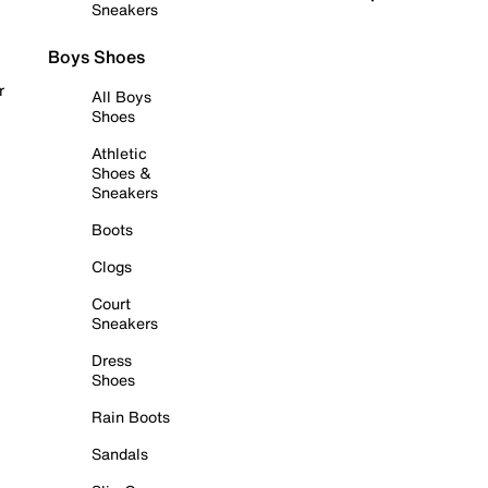
Sneakers
Boys Shoes
r
All Boys
Shoes
Athletic
Shoes &
Sneakers
Boots
Clogs
Court
Sneakers
Dress
Shoes
Rain Boots
Sandals