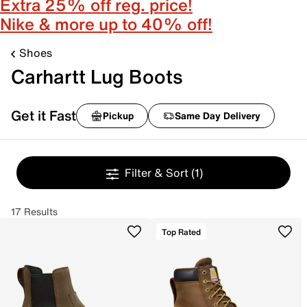
Extra 25% off reg. price!
Nike & more up to 40% off!
Shoes
Carhartt Lug Boots
Get it Fast
Pickup
Same Day Delivery
Filter & Sort
(1)
17 Results
Top Rated