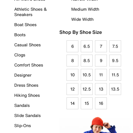
Athletic Shoes &
Medium Width
Sneakers
Wide Width
Boat Shoes
Shop By Shoe Size
Boots
Casual Shoes
6
6.5
7
7.5
Clogs
8
8.5
9
9.5
Comfort Shoes
10
10.5
11
11.5
Designer
Dress Shoes
12
12.5
13
13.5
Hiking Shoes
14
15
16
Sandals
Slide Sandals
Slip-Ons