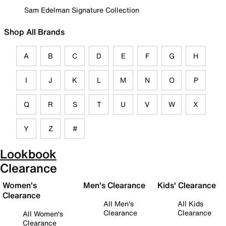
Sam Edelman Signature Collection
Shop All Brands
A
B
C
D
E
F
G
H
I
J
K
L
M
N
O
P
Q
R
S
T
U
V
W
X
Y
Z
#
Lookbook
Clearance
Women's
Men's Clearance
Kids' Clearance
Clearance
All Men's
All Kids
Clearance
Clearance
All Women's
Clearance