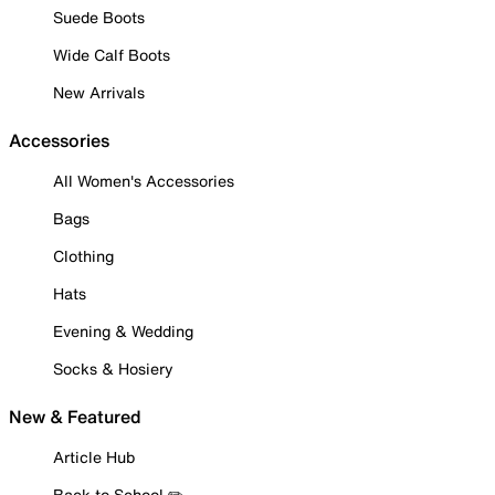
Suede Boots
Wide Calf Boots
New Arrivals
Accessories
All Women's Accessories
Bags
Clothing
Hats
Evening & Wedding
Socks & Hosiery
New & Featured
Article Hub
Back to School ✏️