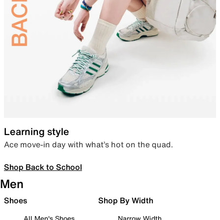
Learning style
Ace move-in day with what’s hot on the quad.
Shop Back to School
Men
Shoes
Shop By Width
All Men's Shoes
Narrow Width