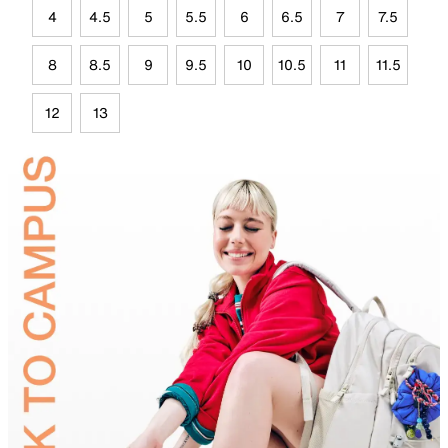
4
4.5
5
5.5
6
6.5
7
7.5
8
8.5
9
9.5
10
10.5
11
11.5
12
13