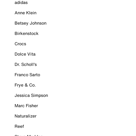
adidas
Anne Klein
Betsey Johnson
Birkenstock
Crocs
Dolce Vita
Dr. Scholl's
Franco Sarto
Frye & Co.
Jessica Simpson
Marc Fisher
Naturalizer
Reef