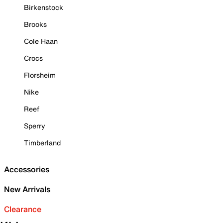
Birkenstock
Brooks
Cole Haan
Crocs
Florsheim
Nike
Reef
Sperry
Timberland
Accessories
New Arrivals
Clearance