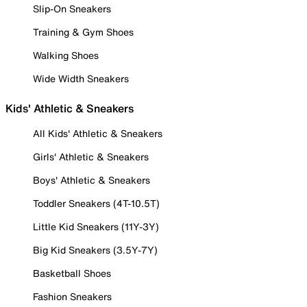
Slip-On Sneakers
Training & Gym Shoes
Walking Shoes
Wide Width Sneakers
Kids' Athletic & Sneakers
All Kids' Athletic & Sneakers
Girls' Athletic & Sneakers
Boys' Athletic & Sneakers
Toddler Sneakers (4T-10.5T)
Little Kid Sneakers (11Y-3Y)
Big Kid Sneakers (3.5Y-7Y)
Basketball Shoes
Fashion Sneakers