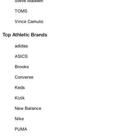
Steve Madden
TOMS
Vince Camuto
Top Athletic Brands
adidas
ASICS
Brooks
Converse
Keds
Kizik
New Balance
Nike
PUMA