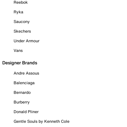
Reebok
Ryka
Saucony
Skechers
Under Armour
Vans
Designer Brands
Andre Assous
Balenciaga
Bernardo
Burberry
Donald Pliner
Gentle Souls by Kenneth Cole