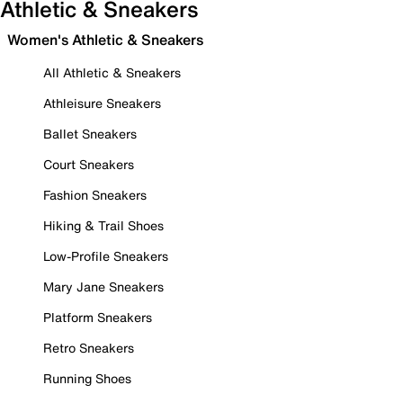
Athletic & Sneakers
Women's Athletic & Sneakers
All Athletic & Sneakers
Athleisure Sneakers
Ballet Sneakers
Court Sneakers
Fashion Sneakers
Hiking & Trail Shoes
Low-Profile Sneakers
Mary Jane Sneakers
Platform Sneakers
Retro Sneakers
Running Shoes