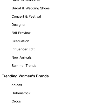
Bridal & Wedding Shoes
Concert & Festival
Designer
Fall Preview
Graduation
Influencer Edit
New Arrivals
Summer Trends
Trending Women's Brands
adidas
Birkenstock
Crocs