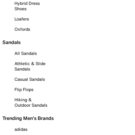
Hybrid Dress
Shoes
Loafers
Oxfords
Sandals
All Sandals
Athletic & Slide
Sandals
Casual Sandals
Flip Flops
Hiking &
Outdoor Sandals
Trending Men's Brands
adidas