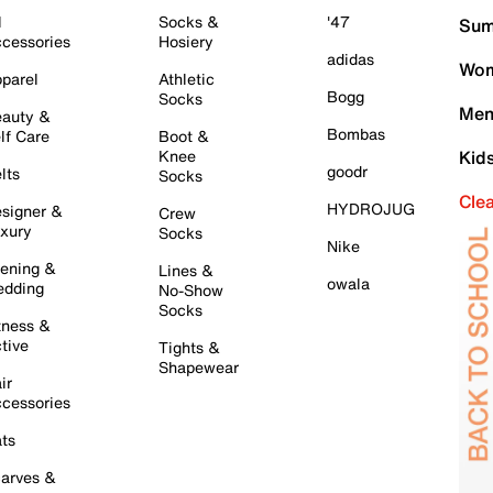
l
Socks &
'47
Sum
cessories
Hosiery
adidas
Wom
parel
Athletic
Bogg
Socks
Men
auty &
Bombas
lf Care
Boot &
Knee
Kid
goodr
lts
Socks
Cle
HYDROJUG
signer &
Crew
xury
Socks
Nike
ening &
Lines &
owala
dding
No-Show
Socks
tness &
tive
Tights &
Shapewear
ir
cessories
ts
arves &