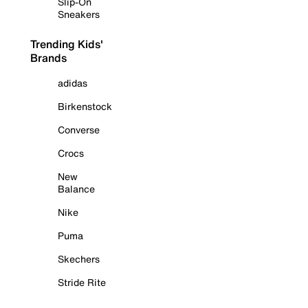
Slip-On
Sneakers
Trending Kids'
Brands
adidas
Birkenstock
Converse
Crocs
New
Balance
Nike
Puma
Skechers
Stride Rite