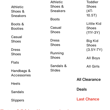
Athletic
Toddler
Shoes &
Shoes
Athletic
Sneakers
(4T-
Shoes &
10.5T)
Sneakers
Boots
Little Kid
Boots &
Casual
Shoes
Booties
Shoes
(11Y-3Y)
Casual
Dress
Big Kid
Shoes
Shoes
Shoes
Dress
(3.5Y-7Y)
Running
Shoes
Shoes
All Boys
Flats
Sandals &
All Girls
Slides
Handbags &
Accessories
All Clearance
Heels
Deals
Sandals
Last Chance
Slippers