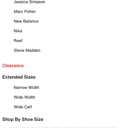
Jessica Simpson
Marc Fisher
New Balance
Nike
Reef
Steve Madden
Clearance
Extended Sizes
Narrow Width
Wide Width
Wide Calf
Shop By Shoe Size