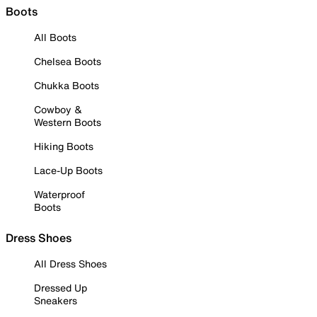
Boots
All Boots
Chelsea Boots
Chukka Boots
Cowboy &
Western Boots
Hiking Boots
Lace-Up Boots
Waterproof
Boots
Dress Shoes
All Dress Shoes
Dressed Up
Sneakers