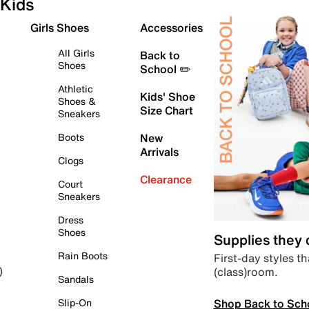
Kids
Girls Shoes
Accessories
All Girls
Back to
Shoes
School ✏️
Athletic
Kids' Shoe
Shoes &
Size Chart
Sneakers
Boots
New
Arrivals
Clogs
Clearance
Court
Sneakers
Dress
Shoes
Supplies they
Rain Boots
First-day styles th
(class)room.
)
Sandals
Shop Back to Sch
Slip-On