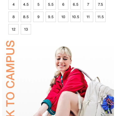
4
4.5
5
5.5
6
6.5
7
7.5
8
8.5
9
9.5
10
10.5
11
11.5
12
13