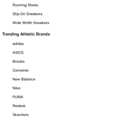
Running Shoes
Slip-On Sneakers
Wide Width Sneakers
Trending Athletic Brands
adidas
ASICS
Brooks
Converse
New Balance
Nike
PUMA
Reebok
Skechers