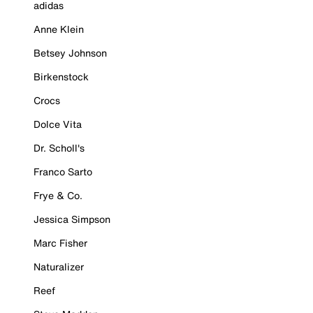
adidas
Anne Klein
Betsey Johnson
Birkenstock
Crocs
Dolce Vita
Dr. Scholl's
Franco Sarto
Frye & Co.
Jessica Simpson
Marc Fisher
Naturalizer
Reef