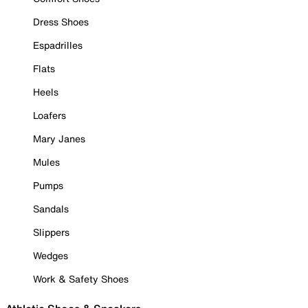
Dress Shoes
Espadrilles
Flats
Heels
Loafers
Mary Janes
Mules
Pumps
Sandals
Slippers
Wedges
Work & Safety Shoes