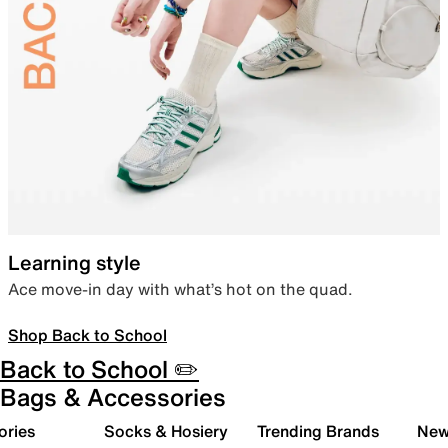
Learning style
Ace move-in day with what’s hot on the quad.
Shop Back to School
Back to School ✏️
Bags & Accessories
ories
Socks & Hosiery
Trending Brands
New 