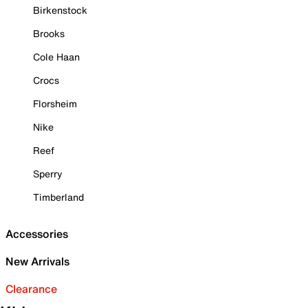
Birkenstock
Brooks
Cole Haan
Crocs
Florsheim
Nike
Reef
Sperry
Timberland
Accessories
New Arrivals
Clearance