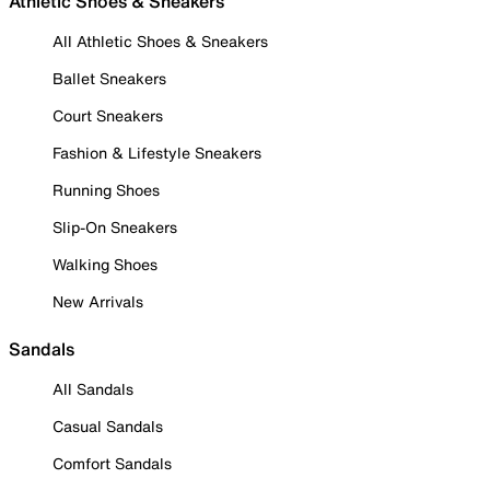
Athletic Shoes & Sneakers
All Athletic Shoes & Sneakers
Ballet Sneakers
Court Sneakers
Fashion & Lifestyle Sneakers
Running Shoes
Slip-On Sneakers
Walking Shoes
New Arrivals
Sandals
All Sandals
Casual Sandals
Comfort Sandals