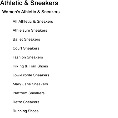
Athletic & Sneakers
Women's Athletic & Sneakers
All Athletic & Sneakers
Athleisure Sneakers
Ballet Sneakers
Court Sneakers
Fashion Sneakers
Hiking & Trail Shoes
Low-Profile Sneakers
Mary Jane Sneakers
Platform Sneakers
Retro Sneakers
Running Shoes