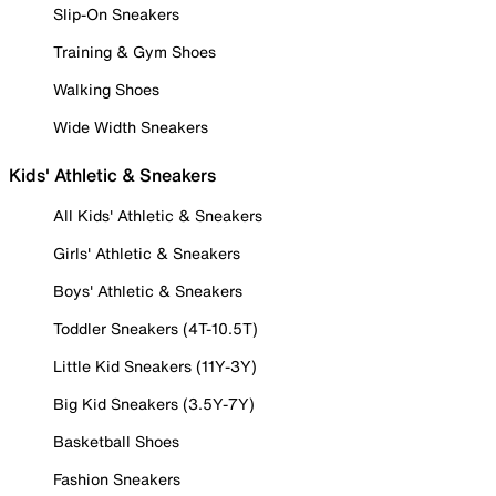
Slip-On Sneakers
Training & Gym Shoes
Walking Shoes
Wide Width Sneakers
Kids' Athletic & Sneakers
All Kids' Athletic & Sneakers
Girls' Athletic & Sneakers
Boys' Athletic & Sneakers
Toddler Sneakers (4T-10.5T)
Little Kid Sneakers (11Y-3Y)
Big Kid Sneakers (3.5Y-7Y)
Basketball Shoes
Fashion Sneakers