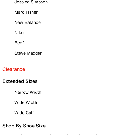
Jessica Simpson
Marc Fisher
New Balance
Nike
Reef
Steve Madden
Clearance
Extended Sizes
Narrow Width
Wide Width
Wide Calf
Shop By Shoe Size