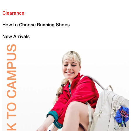
Clearance
How to Choose Running Shoes
New Arrivals