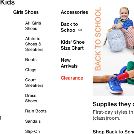
Kids
Girls Shoes
Accessories
All Girls
Back to
Shoes
School ✏️
Athletic
Kids' Shoe
Shoes &
Size Chart
Sneakers
Boots
New
Arrivals
Clogs
Clearance
Court
Sneakers
Dress
Shoes
Supplies they
Rain Boots
First-day styles th
(class)room.
)
Sandals
Shop Back to Sch
Slip-On