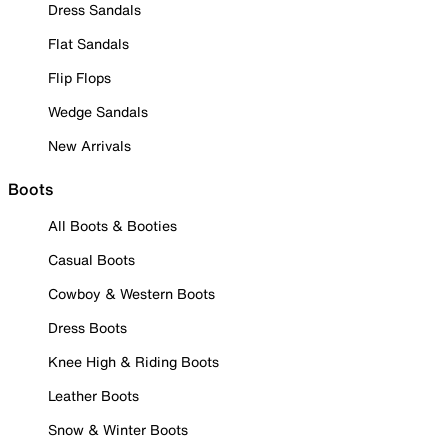
Dress Sandals
Flat Sandals
Flip Flops
Wedge Sandals
New Arrivals
Boots
All Boots & Booties
Casual Boots
Cowboy & Western Boots
Dress Boots
Knee High & Riding Boots
Leather Boots
Snow & Winter Boots