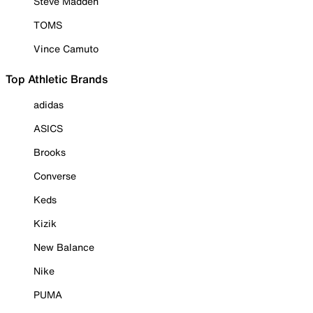
Steve Madden
TOMS
Vince Camuto
Top Athletic Brands
adidas
ASICS
Brooks
Converse
Keds
Kizik
New Balance
Nike
PUMA