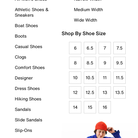
Athletic Shoes &
Medium Width
Sneakers
Wide Width
Boat Shoes
Shop By Shoe Size
Boots
Casual Shoes
6
6.5
7
7.5
Clogs
8
8.5
9
9.5
Comfort Shoes
10
10.5
11
11.5
Designer
Dress Shoes
12
12.5
13
13.5
Hiking Shoes
14
15
16
Sandals
Slide Sandals
Slip-Ons