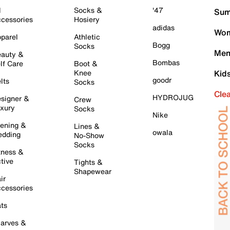
l
Socks &
'47
Sum
cessories
Hosiery
adidas
Wom
parel
Athletic
Bogg
Socks
Men
auty &
Bombas
lf Care
Boot &
Knee
Kid
goodr
lts
Socks
Cle
HYDROJUG
signer &
Crew
xury
Socks
Nike
ening &
Lines &
owala
dding
No-Show
Socks
tness &
tive
Tights &
Shapewear
ir
cessories
ts
arves &