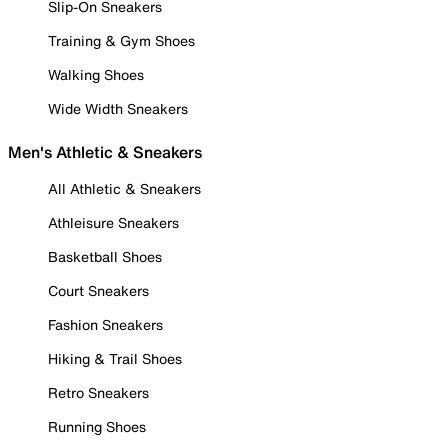
Slip-On Sneakers
Training & Gym Shoes
Walking Shoes
Wide Width Sneakers
Men's Athletic & Sneakers
All Athletic & Sneakers
Athleisure Sneakers
Basketball Shoes
Court Sneakers
Fashion Sneakers
Hiking & Trail Shoes
Retro Sneakers
Running Shoes