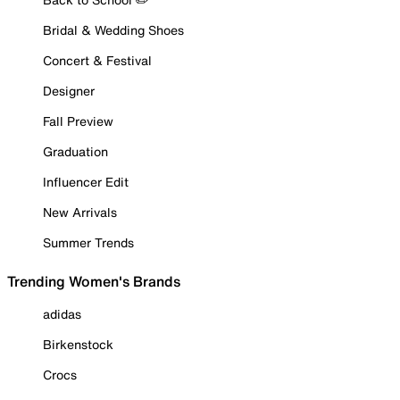
Bridal & Wedding Shoes
Concert & Festival
Designer
Fall Preview
Graduation
Influencer Edit
New Arrivals
Summer Trends
Trending Women's Brands
adidas
Birkenstock
Crocs