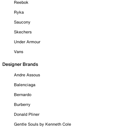
Reebok
Ryka
Saucony
Skechers
Under Armour
Vans
Designer Brands
Andre Assous
Balenciaga
Bernardo
Burberry
Donald Pliner
Gentle Souls by Kenneth Cole