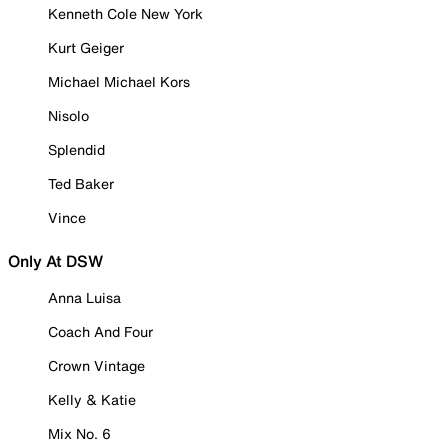
Kenneth Cole New York
Kurt Geiger
Michael Michael Kors
Nisolo
Splendid
Ted Baker
Vince
Only At DSW
Anna Luisa
Coach And Four
Crown Vintage
Kelly & Katie
Mix No. 6