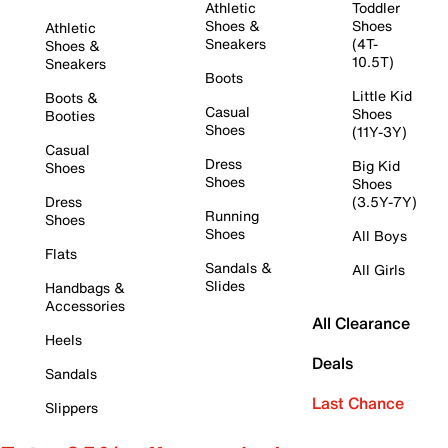
Athletic
Toddler
Shoes &
Shoes
Athletic
Sneakers
(4T-
Shoes &
10.5T)
Sneakers
Boots
Little Kid
Boots &
Casual
Shoes
Booties
Shoes
(11Y-3Y)
Casual
Dress
Big Kid
Shoes
Shoes
Shoes
Dress
(3.5Y-7Y)
Running
Shoes
Shoes
All Boys
Flats
Sandals &
All Girls
Slides
Handbags &
Accessories
All Clearance
Heels
Deals
Sandals
Last Chance
Slippers