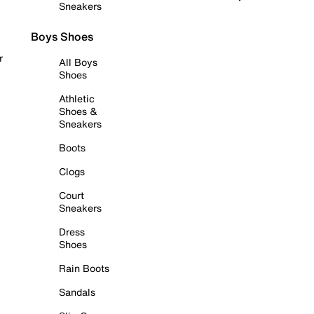
Sneakers
Boys Shoes
r
All Boys
Shoes
Athletic
Shoes &
Sneakers
Boots
Clogs
Court
Sneakers
Dress
Shoes
Rain Boots
Sandals