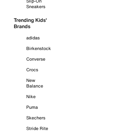
Slip-On
Sneakers
Trending Kids'
Brands
adidas
Birkenstock
Converse
Crocs
New
Balance
Nike
Puma
Skechers
Stride Rite