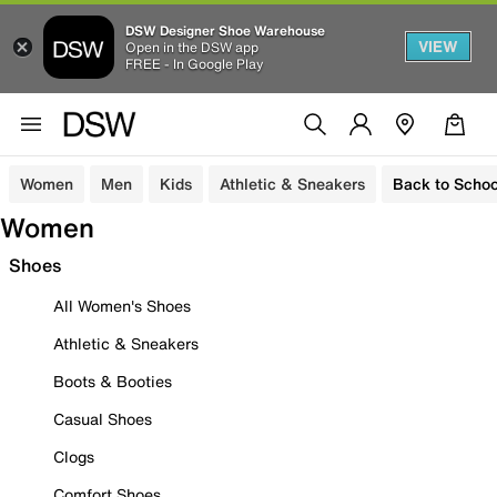
DSW Designer Shoe Warehouse
VIEW
Open in the DSW app
FREE - In Google Play
Women
Men
Kids
Athletic & Sneakers
Back to Schoo
Women
Shoes
All Women's Shoes
Athletic & Sneakers
Boots & Booties
Casual Shoes
Clogs
Comfort Shoes