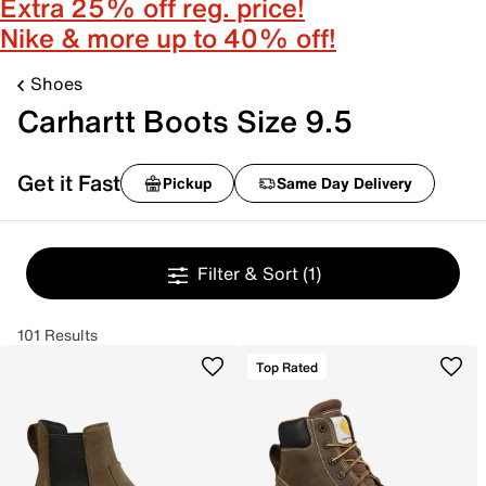
Extra 25% off reg. price!
Nike & more up to 40% off!
Shoes
Carhartt Boots Size 9.5
Get it Fast
Pickup
Same Day Delivery
Filter & Sort
(1)
101 Results
Top Rated