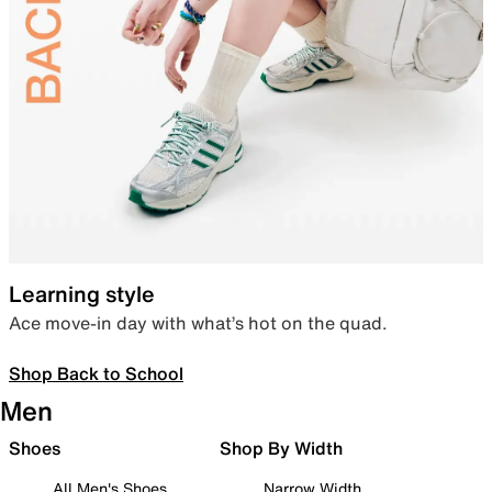
Learning style
Ace move-in day with what’s hot on the quad.
Shop Back to School
Men
Shoes
Shop By Width
All Men's Shoes
Narrow Width