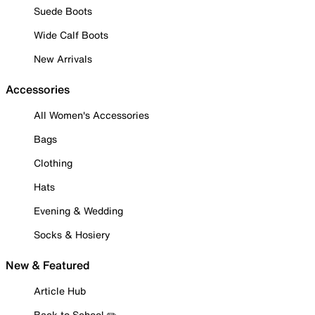
Suede Boots
Wide Calf Boots
New Arrivals
Accessories
All Women's Accessories
Bags
Clothing
Hats
Evening & Wedding
Socks & Hosiery
New & Featured
Article Hub
Back to School ✏️