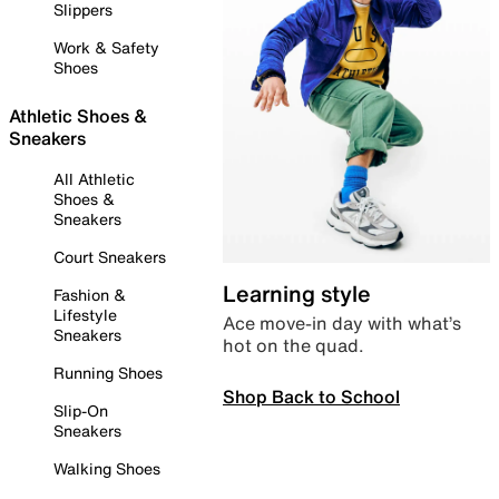
Slippers
Work & Safety
Shoes
Athletic Shoes &
Sneakers
All Athletic
Shoes &
Sneakers
Court Sneakers
Learning style
Fashion &
Lifestyle
Ace move-in day with what’s
Sneakers
hot on the quad.
Running Shoes
Shop Back to School
Slip-On
Sneakers
Walking Shoes