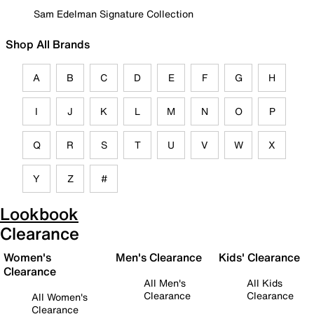
Sam Edelman Signature Collection
Shop All Brands
A
B
C
D
E
F
G
H
I
J
K
L
M
N
O
P
Q
R
S
T
U
V
W
X
Y
Z
#
Lookbook
Clearance
Women's
Men's Clearance
Kids' Clearance
Clearance
All Men's
All Kids
Clearance
Clearance
All Women's
Clearance