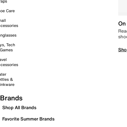
raps
oe Care
all
On 
cessories
Read
nglasses
sho
ys, Tech
Sho
 Games
avel
cessories
ter
ttles &
inkware
Brands
Shop All Brands
Favorite Summer Brands