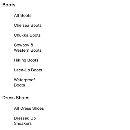
Boots
All Boots
Chelsea Boots
Chukka Boots
Cowboy &
Western Boots
Hiking Boots
Lace-Up Boots
Waterproof
Boots
Dress Shoes
All Dress Shoes
Dressed Up
Sneakers