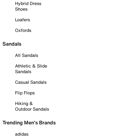
Hybrid Dress
Shoes
Loafers
Oxfords
Sandals
All Sandals
Athletic & Slide
Sandals
Casual Sandals
Flip Flops
Hiking &
Outdoor Sandals
Trending Men's Brands
adidas