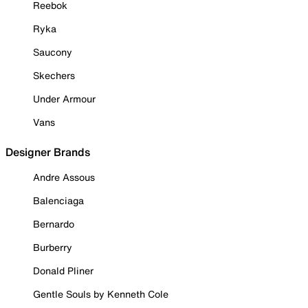
Reebok
Ryka
Saucony
Skechers
Under Armour
Vans
Designer Brands
Andre Assous
Balenciaga
Bernardo
Burberry
Donald Pliner
Gentle Souls by Kenneth Cole