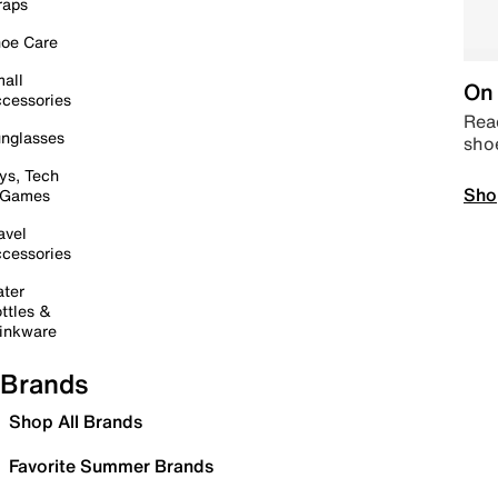
raps
oe Care
all
On 
cessories
Read
nglasses
sho
ys, Tech
Sho
 Games
avel
cessories
ter
ttles &
inkware
Brands
Shop All Brands
Favorite Summer Brands