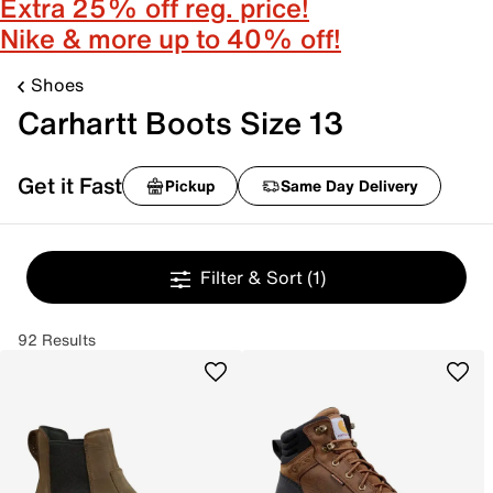
Extra 25% off reg. price!
Nike & more up to 40% off!
Shoes
Carhartt Boots Size 13
Get it Fast
Pickup
Same Day Delivery
Filter & Sort
(1)
92 Results