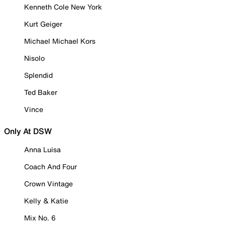
Kenneth Cole New York
Kurt Geiger
Michael Michael Kors
Nisolo
Splendid
Ted Baker
Vince
Only At DSW
Anna Luisa
Coach And Four
Crown Vintage
Kelly & Katie
Mix No. 6