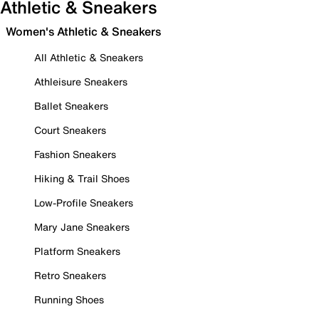
Athletic & Sneakers
Women's Athletic & Sneakers
All Athletic & Sneakers
Athleisure Sneakers
Ballet Sneakers
Court Sneakers
Fashion Sneakers
Hiking & Trail Shoes
Low-Profile Sneakers
Mary Jane Sneakers
Platform Sneakers
Retro Sneakers
Running Shoes