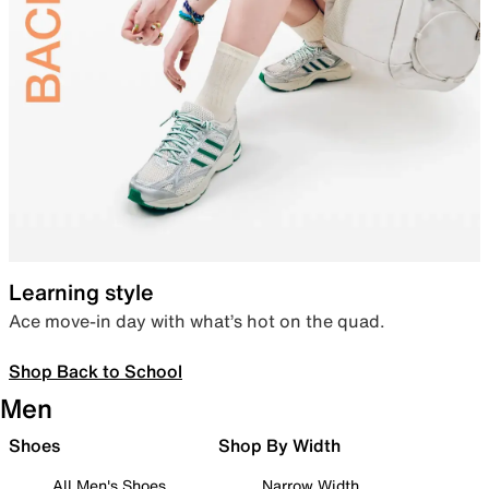
Learning style
Ace move-in day with what’s hot on the quad.
Shop Back to School
Men
Shoes
Shop By Width
All Men's Shoes
Narrow Width