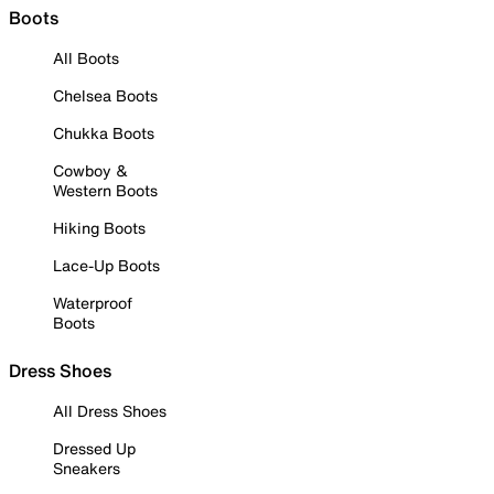
Boots
All Boots
Chelsea Boots
Chukka Boots
Cowboy &
Western Boots
Hiking Boots
Lace-Up Boots
Waterproof
Boots
Dress Shoes
All Dress Shoes
Dressed Up
Sneakers