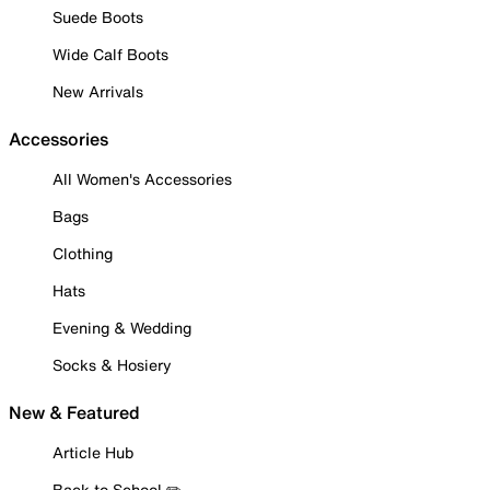
Suede Boots
Wide Calf Boots
New Arrivals
Accessories
All Women's Accessories
Bags
Clothing
Hats
Evening & Wedding
Socks & Hosiery
New & Featured
Article Hub
Back to School ✏️