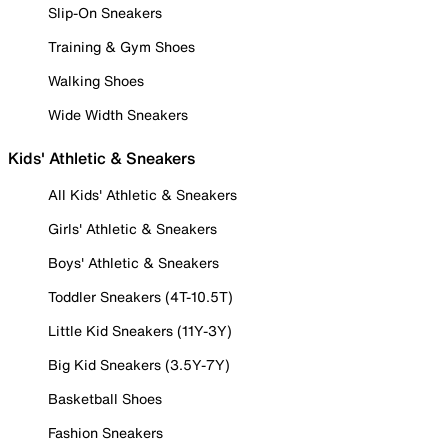
Slip-On Sneakers
Training & Gym Shoes
Walking Shoes
Wide Width Sneakers
Kids' Athletic & Sneakers
All Kids' Athletic & Sneakers
Girls' Athletic & Sneakers
Boys' Athletic & Sneakers
Toddler Sneakers (4T-10.5T)
Little Kid Sneakers (11Y-3Y)
Big Kid Sneakers (3.5Y-7Y)
Basketball Shoes
Fashion Sneakers