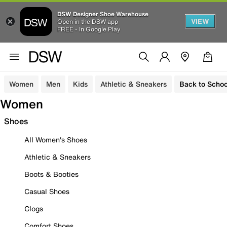
DSW Designer Shoe Warehouse
VIEW
Open in the DSW app
FREE - In Google Play
Women
Men
Kids
Athletic & Sneakers
Back to Schoo
Women
Shoes
All Women's Shoes
Athletic & Sneakers
Boots & Booties
Casual Shoes
Clogs
Comfort Shoes