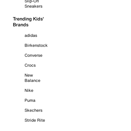
Slip-On
Sneakers
Trending Kids'
Brands
adidas
Birkenstock
Converse
Crocs
New
Balance
Nike
Puma
Skechers
Stride Rite