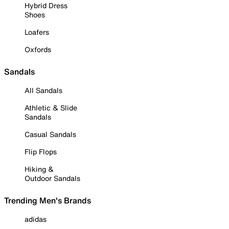
Hybrid Dress
Shoes
Loafers
Oxfords
Sandals
All Sandals
Athletic & Slide
Sandals
Casual Sandals
Flip Flops
Hiking &
Outdoor Sandals
Trending Men's Brands
adidas