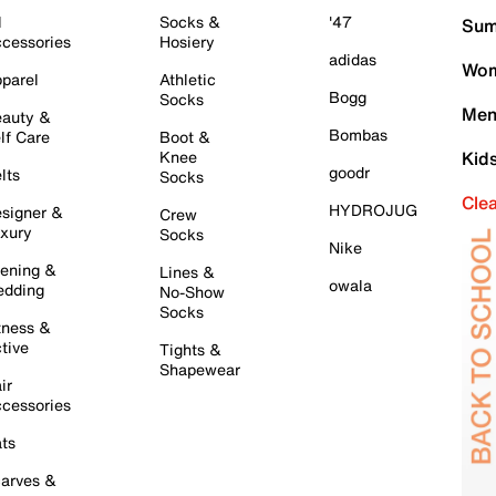
l
Socks &
'47
Sum
cessories
Hosiery
adidas
Wom
parel
Athletic
Bogg
Socks
Men
auty &
Bombas
lf Care
Boot &
Knee
Kid
goodr
lts
Socks
Cle
HYDROJUG
signer &
Crew
xury
Socks
Nike
ening &
Lines &
owala
dding
No-Show
Socks
tness &
tive
Tights &
Shapewear
ir
cessories
ts
arves &