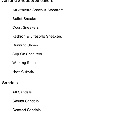
Athletic Shoes & Sneakers
All Athletic Shoes & Sneakers
Ballet Sneakers
Court Sneakers
Fashion & Lifestyle Sneakers
Running Shoes
Slip-On Sneakers
Walking Shoes
New Arrivals
Sandals
All Sandals
Casual Sandals
Comfort Sandals