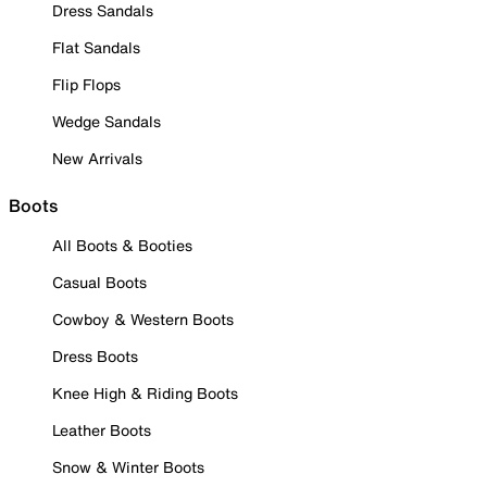
Dress Sandals
Flat Sandals
Flip Flops
Wedge Sandals
New Arrivals
Boots
All Boots & Booties
Casual Boots
Cowboy & Western Boots
Dress Boots
Knee High & Riding Boots
Leather Boots
Snow & Winter Boots