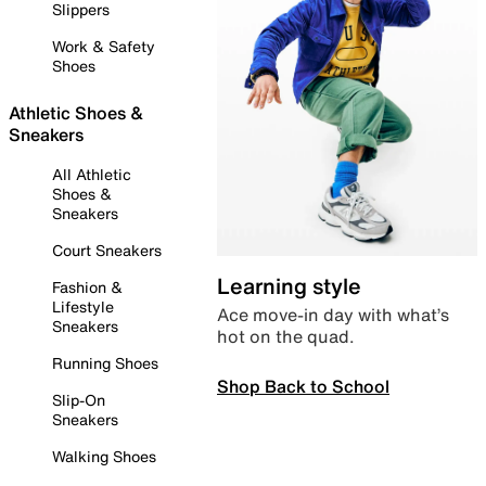
Slippers
Work & Safety
Shoes
Athletic Shoes &
Sneakers
All Athletic
Shoes &
Sneakers
Court Sneakers
Learning style
Fashion &
Lifestyle
Ace move-in day with what’s
Sneakers
hot on the quad.
Running Shoes
Shop Back to School
Slip-On
Sneakers
Walking Shoes