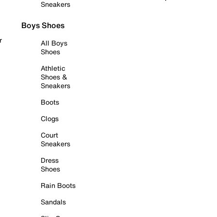
Sneakers
Boys Shoes
r
All Boys
Shoes
Athletic
Shoes &
Sneakers
Boots
Clogs
Court
Sneakers
Dress
Shoes
Rain Boots
Sandals