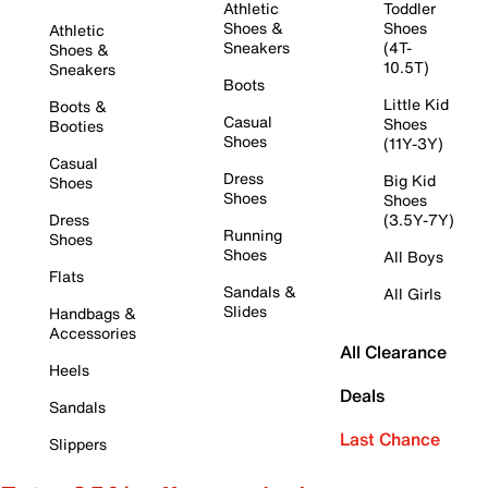
Athletic
Toddler
Shoes &
Shoes
Athletic
Sneakers
(4T-
Shoes &
10.5T)
Sneakers
Boots
Little Kid
Boots &
Casual
Shoes
Booties
Shoes
(11Y-3Y)
Casual
Dress
Big Kid
Shoes
Shoes
Shoes
Dress
(3.5Y-7Y)
Running
Shoes
Shoes
All Boys
Flats
Sandals &
All Girls
Slides
Handbags &
Accessories
All Clearance
Heels
Deals
Sandals
Last Chance
Slippers