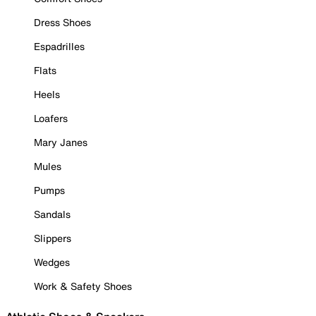
Dress Shoes
Espadrilles
Flats
Heels
Loafers
Mary Janes
Mules
Pumps
Sandals
Slippers
Wedges
Work & Safety Shoes