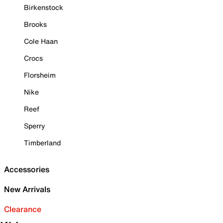
Birkenstock
Brooks
Cole Haan
Crocs
Florsheim
Nike
Reef
Sperry
Timberland
Accessories
New Arrivals
Clearance