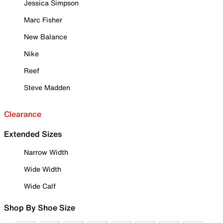
Jessica Simpson
Marc Fisher
New Balance
Nike
Reef
Steve Madden
Clearance
Extended Sizes
Narrow Width
Wide Width
Wide Calf
Shop By Shoe Size