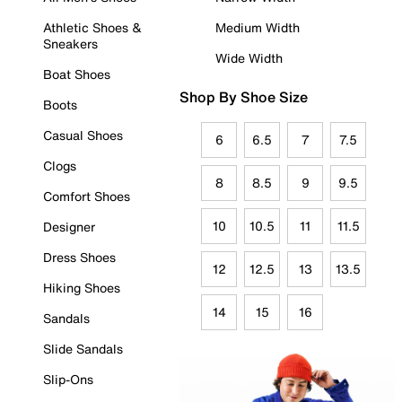
Athletic Shoes &
Medium Width
Sneakers
Wide Width
Boat Shoes
Shop By Shoe Size
Boots
Casual Shoes
6
6.5
7
7.5
Clogs
8
8.5
9
9.5
Comfort Shoes
10
10.5
11
11.5
Designer
Dress Shoes
12
12.5
13
13.5
Hiking Shoes
14
15
16
Sandals
Slide Sandals
Slip-Ons