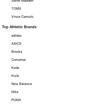
Steve Madden
TOMS
Vince Camuto
Top Athletic Brands
adidas
ASICS
Brooks
Converse
Keds
Kizik
New Balance
Nike
PUMA