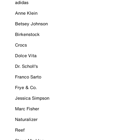
adidas
Anne Klein
Betsey Johnson
Birkenstock
Crocs
Dolce Vita
Dr. Scholl's
Franco Sarto
Frye & Co.
Jessica Simpson
Marc Fisher
Naturalizer
Reef