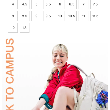
4
4.5
5
5.5
6
6.5
7
7.5
8
8.5
9
9.5
10
10.5
11
11.5
12
13