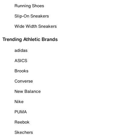
Running Shoes
Slip-On Sneakers
Wide Width Sneakers
Trending Athletic Brands
adidas
ASICS
Brooks
Converse
New Balance
Nike
PUMA
Reebok
Skechers