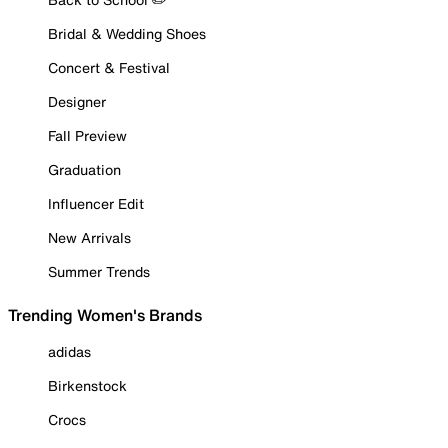
Bridal & Wedding Shoes
Concert & Festival
Designer
Fall Preview
Graduation
Influencer Edit
New Arrivals
Summer Trends
Trending Women's Brands
adidas
Birkenstock
Crocs