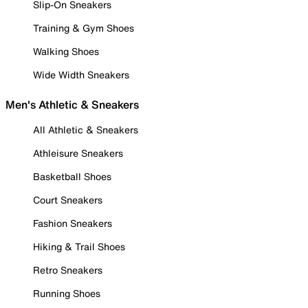
Slip-On Sneakers
Training & Gym Shoes
Walking Shoes
Wide Width Sneakers
Men's Athletic & Sneakers
All Athletic & Sneakers
Athleisure Sneakers
Basketball Shoes
Court Sneakers
Fashion Sneakers
Hiking & Trail Shoes
Retro Sneakers
Running Shoes