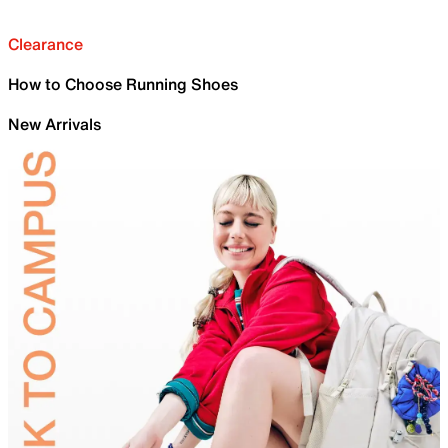
Clearance
How to Choose Running Shoes
New Arrivals