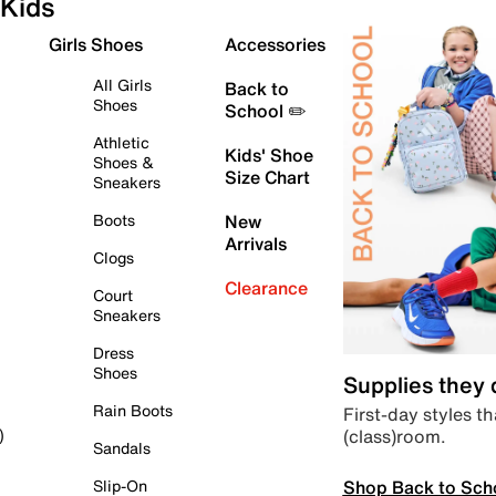
Kids
Girls Shoes
Accessories
All Girls
Back to
Shoes
School ✏️
Athletic
Kids' Shoe
Shoes &
Size Chart
Sneakers
Boots
New
Arrivals
Clogs
Clearance
Court
Sneakers
Dress
Shoes
Supplies they
Rain Boots
First-day styles th
(class)room.
)
Sandals
Shop Back to Sch
Slip-On