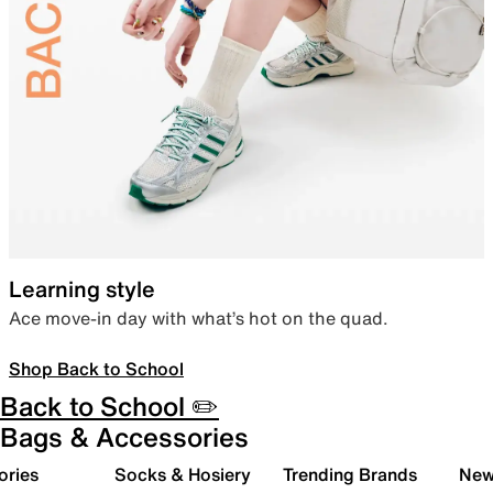
Learning style
Ace move-in day with what’s hot on the quad.
Shop Back to School
Back to School ✏️
Bags & Accessories
ories
Socks & Hosiery
Trending Brands
New 