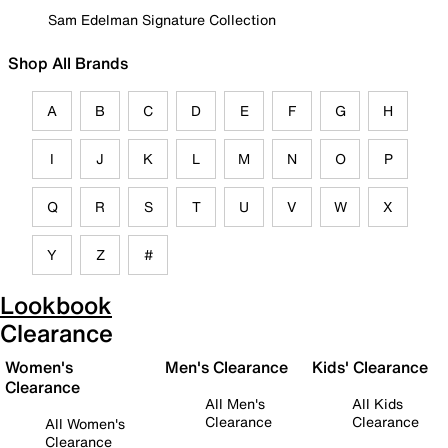
Sam Edelman Signature Collection
Shop All Brands
A
B
C
D
E
F
G
H
I
J
K
L
M
N
O
P
Q
R
S
T
U
V
W
X
Y
Z
#
Lookbook
Clearance
Women's
Men's Clearance
Kids' Clearance
Clearance
All Men's
All Kids
Clearance
Clearance
All Women's
Clearance