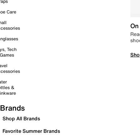
raps
oe Care
all
On 
cessories
Read
nglasses
sho
ys, Tech
Sho
 Games
avel
cessories
ter
ttles &
inkware
Brands
Shop All Brands
Favorite Summer Brands