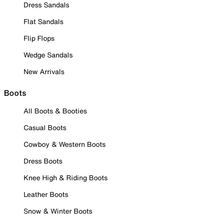
Dress Sandals
Flat Sandals
Flip Flops
Wedge Sandals
New Arrivals
Boots
All Boots & Booties
Casual Boots
Cowboy & Western Boots
Dress Boots
Knee High & Riding Boots
Leather Boots
Snow & Winter Boots