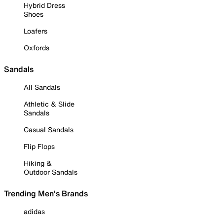
Hybrid Dress
Shoes
Loafers
Oxfords
Sandals
All Sandals
Athletic & Slide
Sandals
Casual Sandals
Flip Flops
Hiking &
Outdoor Sandals
Trending Men's Brands
adidas