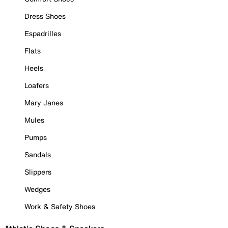
Dress Shoes
Espadrilles
Flats
Heels
Loafers
Mary Janes
Mules
Pumps
Sandals
Slippers
Wedges
Work & Safety Shoes