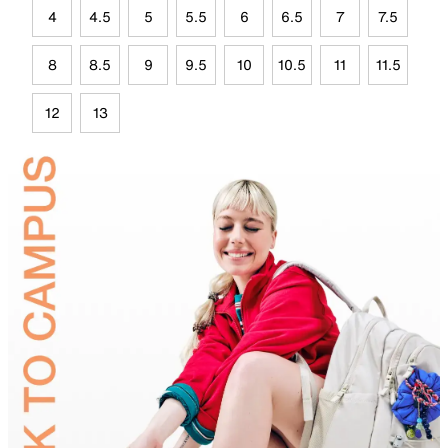
4
4.5
5
5.5
6
6.5
7
7.5
8
8.5
9
9.5
10
10.5
11
11.5
12
13