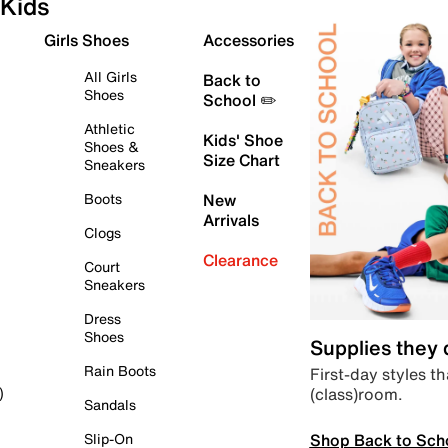
Kids
Girls Shoes
Accessories
All Girls
Back to
Shoes
School ✏️
Athletic
Kids' Shoe
Shoes &
Size Chart
Sneakers
Boots
New
Arrivals
Clogs
Clearance
Court
Sneakers
Dress
Shoes
Supplies they
Rain Boots
First-day styles th
(class)room.
)
Sandals
Shop Back to Sch
Slip-On