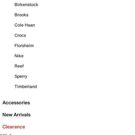
Birkenstock
Brooks
Cole Haan
Crocs
Florsheim
Nike
Reef
Sperry
Timberland
Accessories
New Arrivals
Clearance