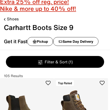
Extra 25% off reg. price!
Nike & more up to 40% off!
Shoes
Carhartt Boots Size 9
Get it Fast
Pickup
Same Day Delivery
Filter & Sort
(1)
105 Results
Top Rated