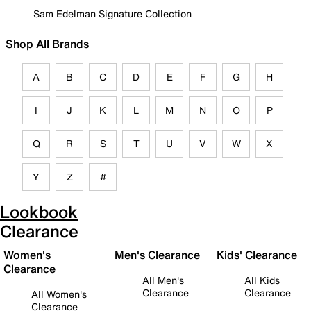
Sam Edelman Signature Collection
Shop All Brands
A
B
C
D
E
F
G
H
I
J
K
L
M
N
O
P
Q
R
S
T
U
V
W
X
Y
Z
#
Lookbook
Clearance
Women's
Men's Clearance
Kids' Clearance
Clearance
All Men's
All Kids
Clearance
Clearance
All Women's
Clearance