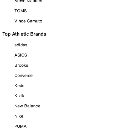
Steve Madden
TOMS
Vince Camuto
Top Athletic Brands
adidas
ASICS
Brooks
Converse
Keds
Kizik
New Balance
Nike
PUMA