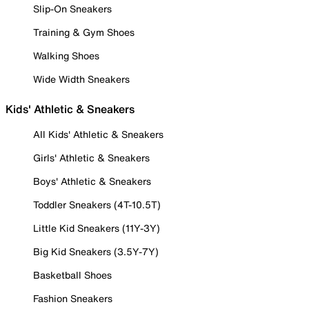
Slip-On Sneakers
Training & Gym Shoes
Walking Shoes
Wide Width Sneakers
Kids' Athletic & Sneakers
All Kids' Athletic & Sneakers
Girls' Athletic & Sneakers
Boys' Athletic & Sneakers
Toddler Sneakers (4T-10.5T)
Little Kid Sneakers (11Y-3Y)
Big Kid Sneakers (3.5Y-7Y)
Basketball Shoes
Fashion Sneakers