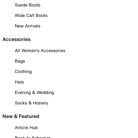
Suede Boots
Wide Calf Boots
New Arrivals
Accessories
All Women's Accessories
Bags
Clothing
Hats
Evening & Wedding
Socks & Hosiery
New & Featured
Article Hub
Back to School ✏️