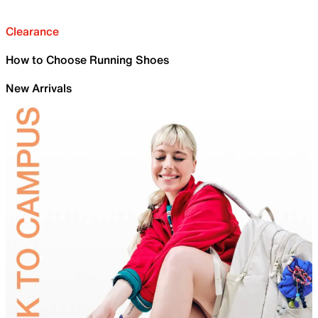
Clearance
How to Choose Running Shoes
New Arrivals