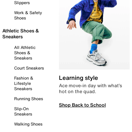
Slippers
Work & Safety
Shoes
Athletic Shoes &
Sneakers
All Athletic
Shoes &
Sneakers
Court Sneakers
Learning style
Fashion &
Lifestyle
Ace move-in day with what’s
Sneakers
hot on the quad.
Running Shoes
Shop Back to School
Slip-On
Sneakers
Walking Shoes