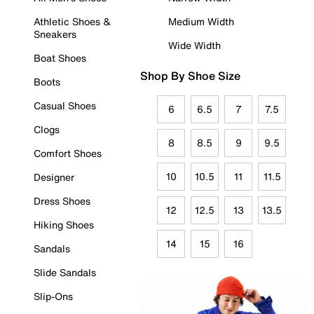
Athletic Shoes &
Medium Width
Sneakers
Wide Width
Boat Shoes
Shop By Shoe Size
Boots
Casual Shoes
6
6.5
7
7.5
Clogs
8
8.5
9
9.5
Comfort Shoes
10
10.5
11
11.5
Designer
Dress Shoes
12
12.5
13
13.5
Hiking Shoes
14
15
16
Sandals
Slide Sandals
Slip-Ons