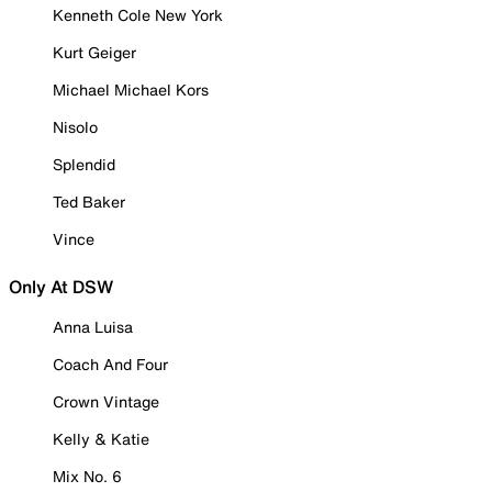
Kenneth Cole New York
Kurt Geiger
Michael Michael Kors
Nisolo
Splendid
Ted Baker
Vince
Only At DSW
Anna Luisa
Coach And Four
Crown Vintage
Kelly & Katie
Mix No. 6