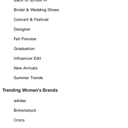
Bridal & Wedding Shoes
Concert & Festival
Designer
Fall Preview
Graduation
Influencer Edit
New Arrivals
Summer Trends
Trending Women's Brands
adidas
Birkenstock
Crocs