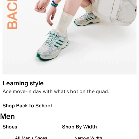
Learning style
Ace move-in day with what’s hot on the quad.
Shop Back to School
Men
Shoes
Shop By Width
All Men's Shoes
Narrow Width