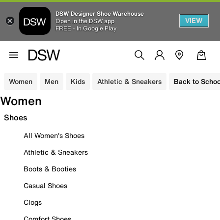
DSW Designer Shoe Warehouse
VIEW
Open in the DSW app
FREE - In Google Play
Women
Men
Kids
Athletic & Sneakers
Back to Schoo
Women
Shoes
All Women's Shoes
Athletic & Sneakers
Boots & Booties
Casual Shoes
Clogs
Comfort Shoes