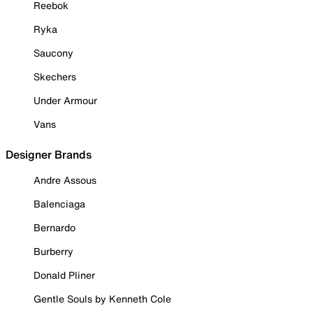
Reebok
Ryka
Saucony
Skechers
Under Armour
Vans
Designer Brands
Andre Assous
Balenciaga
Bernardo
Burberry
Donald Pliner
Gentle Souls by Kenneth Cole