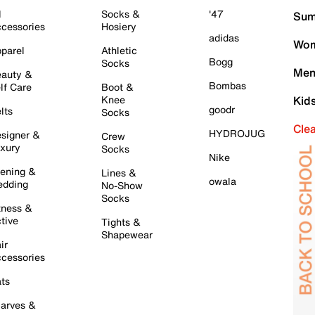
l
Socks &
'47
Sum
cessories
Hosiery
adidas
Wom
parel
Athletic
Bogg
Socks
Men
auty &
Bombas
lf Care
Boot &
Knee
Kid
goodr
lts
Socks
Cle
HYDROJUG
signer &
Crew
xury
Socks
Nike
ening &
Lines &
owala
dding
No-Show
Socks
tness &
tive
Tights &
Shapewear
ir
cessories
ts
arves &