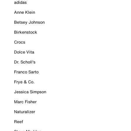
adidas
Anne Klein
Betsey Johnson
Birkenstock
Crocs
Dolce Vita
Dr. Scholl's
Franco Sarto
Frye & Co.
Jessica Simpson
Marc Fisher
Naturalizer
Reef