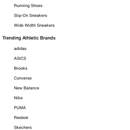
Running Shoes
Slip-On Sneakers
Wide Width Sneakers
Trending Athletic Brands
adidas
ASICS
Brooks
Converse
New Balance
Nike
PUMA
Reebok
Skechers