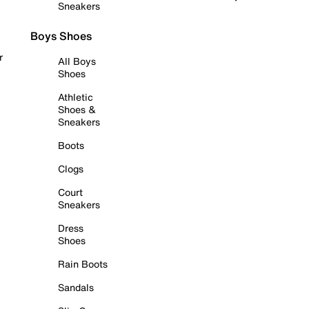
Sneakers
Boys Shoes
r
All Boys
Shoes
Athletic
Shoes &
Sneakers
Boots
Clogs
Court
Sneakers
Dress
Shoes
Rain Boots
Sandals