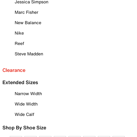
Jessica Simpson
Marc Fisher
New Balance
Nike
Reef
Steve Madden
Clearance
Extended Sizes
Narrow Width
Wide Width
Wide Calf
Shop By Shoe Size