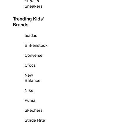
Slip-On
Sneakers
Trending Kids'
Brands
adidas
Birkenstock
Converse
Crocs
New
Balance
Nike
Puma
Skechers
Stride Rite