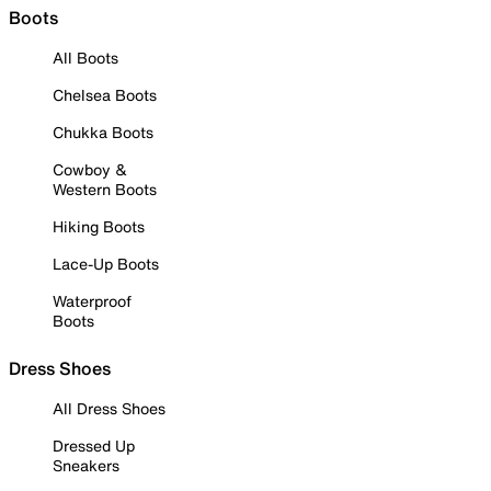
Boots
All Boots
Chelsea Boots
Chukka Boots
Cowboy &
Western Boots
Hiking Boots
Lace-Up Boots
Waterproof
Boots
Dress Shoes
All Dress Shoes
Dressed Up
Sneakers