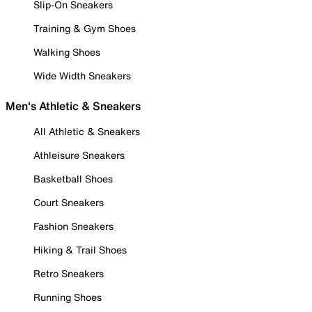
Slip-On Sneakers
Training & Gym Shoes
Walking Shoes
Wide Width Sneakers
Men's Athletic & Sneakers
All Athletic & Sneakers
Athleisure Sneakers
Basketball Shoes
Court Sneakers
Fashion Sneakers
Hiking & Trail Shoes
Retro Sneakers
Running Shoes