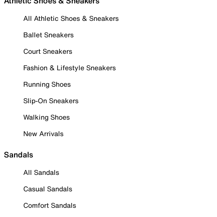
Athletic Shoes & Sneakers
All Athletic Shoes & Sneakers
Ballet Sneakers
Court Sneakers
Fashion & Lifestyle Sneakers
Running Shoes
Slip-On Sneakers
Walking Shoes
New Arrivals
Sandals
All Sandals
Casual Sandals
Comfort Sandals