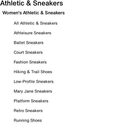
Athletic & Sneakers
Women's Athletic & Sneakers
All Athletic & Sneakers
Athleisure Sneakers
Ballet Sneakers
Court Sneakers
Fashion Sneakers
Hiking & Trail Shoes
Low-Profile Sneakers
Mary Jane Sneakers
Platform Sneakers
Retro Sneakers
Running Shoes