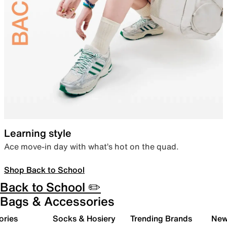
Learning style
Ace move-in day with what’s hot on the quad.
Shop Back to School
Back to School ✏️
Bags & Accessories
ories
Socks & Hosiery
Trending Brands
New 