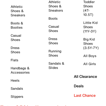
Athletic
Toddler
Shoes &
Shoes
Athletic
Sneakers
(4T-
Shoes &
10.5T)
Sneakers
Boots
Little Kid
Boots &
Casual
Shoes
Booties
Shoes
(11Y-3Y)
Casual
Dress
Big Kid
Shoes
Shoes
Shoes
Dress
(3.5Y-7Y)
Running
Shoes
Shoes
All Boys
Flats
Sandals &
All Girls
Slides
Handbags &
Accessories
All Clearance
Heels
Deals
Sandals
Last Chance
Slippers