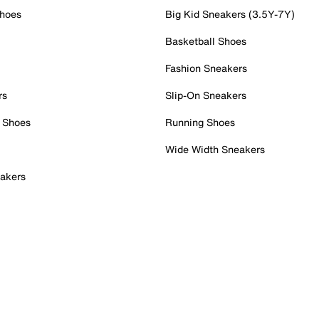
Shoes
Big Kid Sneakers (3.5Y-7Y)
Basketball Shoes
Fashion Sneakers
rs
Slip-On Sneakers
 Shoes
Running Shoes
Wide Width Sneakers
akers