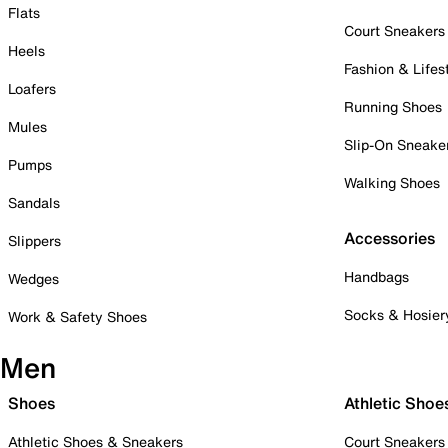
Flats
Court Sneakers
Heels
Fashion & Lifes
Loafers
Running Shoes
Mules
Slip-On Sneake
Pumps
Walking Shoes
Sandals
Accessories
Slippers
Handbags
Wedges
Socks & Hosier
Work & Safety Shoes
Men
Shoes
Athletic Shoe
Athletic Shoes & Sneakers
Court Sneakers