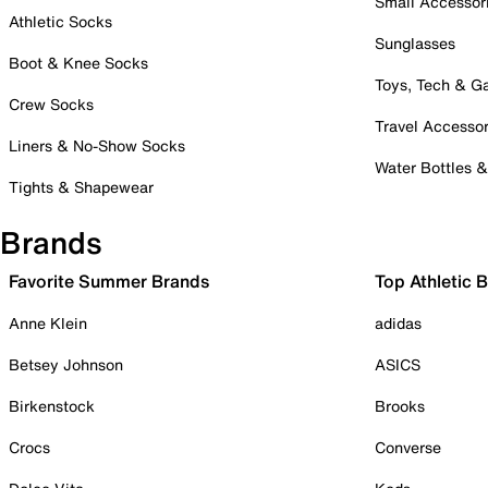
Small Accessor
Athletic Socks
Sunglasses
Boot & Knee Socks
Toys, Tech & 
Crew Socks
Travel Accessor
Liners & No-Show Socks
Water Bottles 
Tights & Shapewear
Brands
Favorite Summer Brands
Top Athletic 
Anne Klein
adidas
Betsey Johnson
ASICS
Birkenstock
Brooks
Crocs
Converse