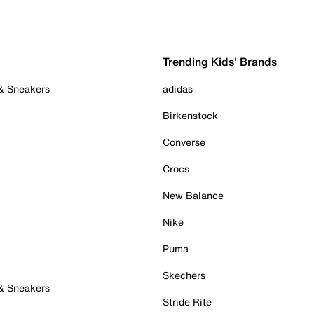
Trending Kids' Brands
 & Sneakers
adidas
Birkenstock
Converse
Crocs
New Balance
Nike
Puma
Skechers
 & Sneakers
Stride Rite