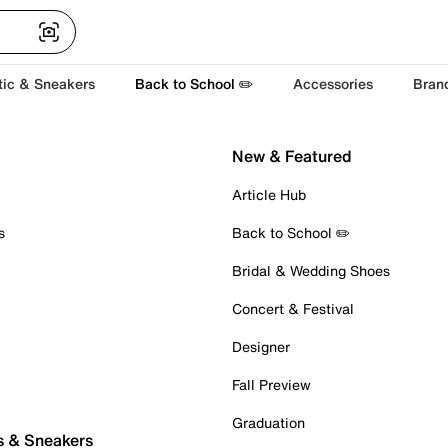
tic & Sneakers
Back to School ✏️
Accessories
Bran
New & Featured
Article Hub
s
Back to School ✏️
Bridal & Wedding Shoes
Concert & Festival
Designer
Fall Preview
Graduation
s & Sneakers