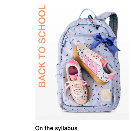
On the syllabus