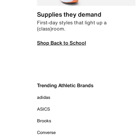
Supplies they demand
First-day styles that light up a
(class)room.
Shop Back to School
Trending Athletic Brands
adidas
ASICS
Brooks
Converse