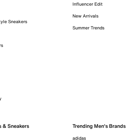
Influencer Edit
New Arrivals
tyle Sneakers
Summer Trends
rs
y
s & Sneakers
Trending Men's Brands
adidas