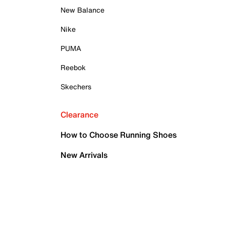
New Balance
Nike
PUMA
Reebok
Skechers
Clearance
How to Choose Running Shoes
New Arrivals