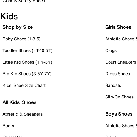
Work & Safety Shoes
Kids
Shop by Size
Girls Shoes
Baby Shoes (1-3.5)
Athletic Shoes
Toddler Shoes (4T-10.5T)
Clogs
Little Kid Shoes (11Y-3Y)
Court Sneakers
Big Kid Shoes (3.5Y-7Y)
Dress Shoes
Kids' Shoe Size Chart
Sandals
Slip-On Shoes
All Kids' Shoes
Boys Shoes
Athletic & Sneakers
Boots
Athletic Shoes