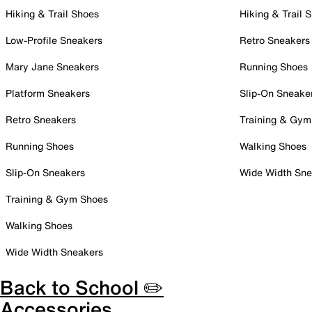
Hiking & Trail Shoes
Hiking & Trail 
Low-Profile Sneakers
Retro Sneakers
Mary Jane Sneakers
Running Shoes
Platform Sneakers
Slip-On Sneake
Retro Sneakers
Training & Gym
Running Shoes
Walking Shoes
Slip-On Sneakers
Wide Width Sne
Training & Gym Shoes
Walking Shoes
Wide Width Sneakers
Back to School ✏️
Accessories