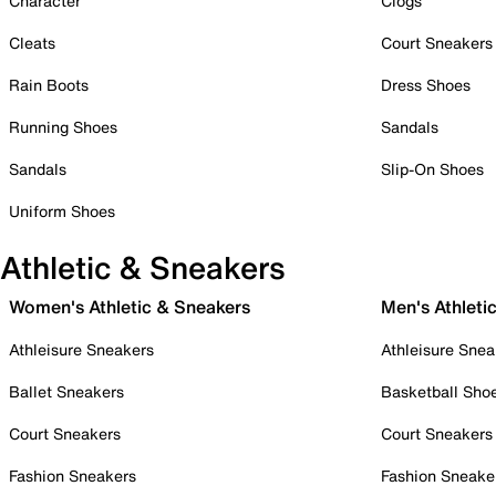
Character
Clogs
Cleats
Court Sneakers
Rain Boots
Dress Shoes
Running Shoes
Sandals
Sandals
Slip-On Shoes
Uniform Shoes
Athletic & Sneakers
Women's Athletic & Sneakers
Men's Athleti
Athleisure Sneakers
Athleisure Snea
Ballet Sneakers
Basketball Sho
Court Sneakers
Court Sneakers
Fashion Sneakers
Fashion Sneake