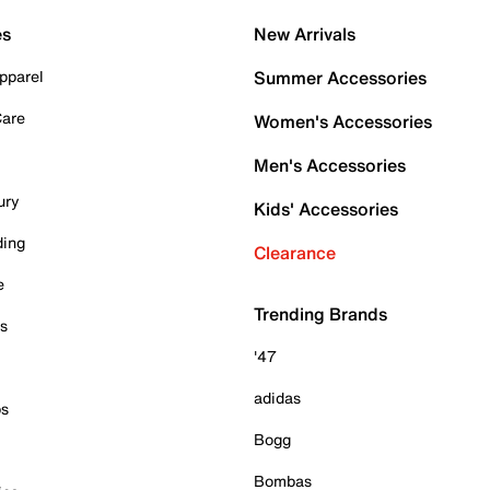
es
New Arrivals
pparel
Summer Accessories
Care
Women's Accessories
Men's Accessories
ury
Kids' Accessories
ding
Clearance
e
Trending Brands
es
'47
adidas
ps
Bogg
Bombas