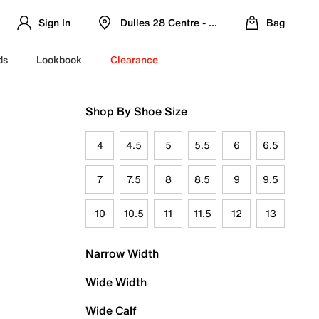
Sign In
Dulles 28 Centre - Refreshed Location
Bag
ds
Lookbook
Clearance
Shop By Shoe Size
4
4.5
5
5.5
6
6.5
7
7.5
8
8.5
9
9.5
10
10.5
11
11.5
12
13
Narrow Width
Wide Width
Wide Calf