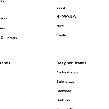
ies
goodr
HYDROJUG
Games
Nike
ies
owala
& Drinkware
Brands
Designer Brands
Andre Assous
Balenciaga
Bernardo
Burberry