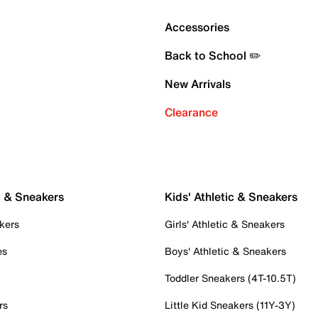
Accessories
Back to School ✏️
New Arrivals
Clearance
c & Sneakers
Kids' Athletic & Sneakers
kers
Girls' Athletic & Sneakers
es
Boys' Athletic & Sneakers
Toddler Sneakers (4T-10.5T)
rs
Little Kid Sneakers (11Y-3Y)