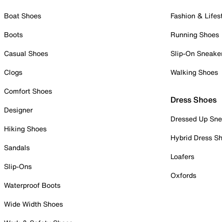
Boat Shoes
Fashion & Lifes
Boots
Running Shoes
Casual Shoes
Slip-On Sneake
Clogs
Walking Shoes
Comfort Shoes
Dress Shoes
Designer
Dressed Up Sne
Hiking Shoes
Hybrid Dress S
Sandals
Loafers
Slip-Ons
Oxfords
Waterproof Boots
Wide Width Shoes