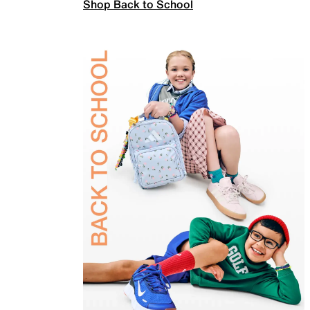
Shop Back to School