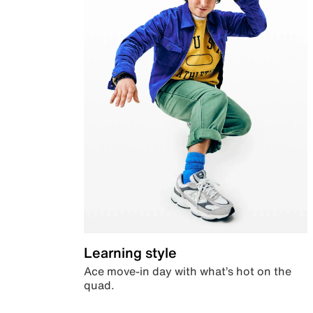
Learning style
Ace move-in day with what’s hot on the
quad.