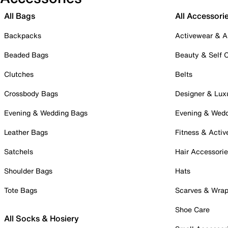
All Bags
All Accessori
Backpacks
Activewear & A
Beaded Bags
Beauty & Self 
Clutches
Belts
Crossbody Bags
Designer & Lux
Evening & Wedding Bags
Evening & Wed
Leather Bags
Fitness & Activ
Satchels
Hair Accessori
Shoulder Bags
Hats
Tote Bags
Scarves & Wra
Shoe Care
All Socks & Hosiery