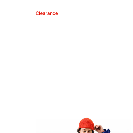
Clearance