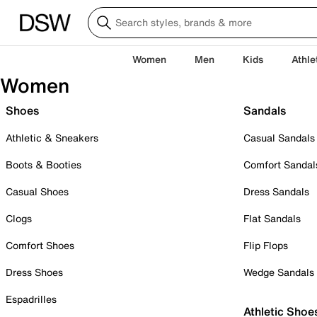
Women
Men
Kids
Athle
Women
Shoes
Sandals
Athletic & Sneakers
Casual Sandals
Boots & Booties
Comfort Sandal
Casual Shoes
Dress Sandals
Clogs
Flat Sandals
Comfort Shoes
Flip Flops
Dress Shoes
Wedge Sandals
Espadrilles
Athletic Shoe