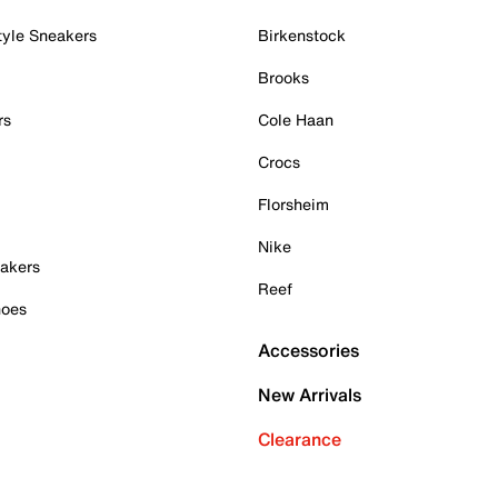
tyle Sneakers
Birkenstock
Brooks
rs
Cole Haan
Crocs
Florsheim
Nike
akers
Reef
hoes
Accessories
New Arrivals
Clearance