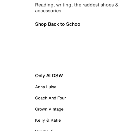
Reading, writing, the raddest shoes &
accessories.
Shop Back to School
Only At DSW
Anna Luisa
Coach And Four
Crown Vintage
Kelly & Katie