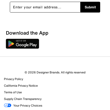
Submit
Download the App
2 Reviews
© 2026 Designer Brands. All rights reserved
1 out of 1 (100%) reviewers recommend this product
Privacy Policy
Review this Product
California Privacy Notice
Terms of Use
Select to rate the item with 1 star. This action will open
Supply Chain Transparency
submission form.
Your Privacy Choices