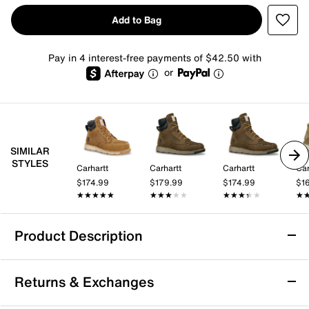
Add to Bag
Pay in 4 interest-free payments of $42.50 with
or
SIMILAR
STYLES
Carhartt
Carhartt
Carhartt
Car
$174.99
$179.99
$174.99
$1
★★★★★
★★★★★
★★★★★
★★★★★
★★★★★
★★★★★
★
★
Product Description
Waterproof
Slip Resistant
Returns & Exchanges