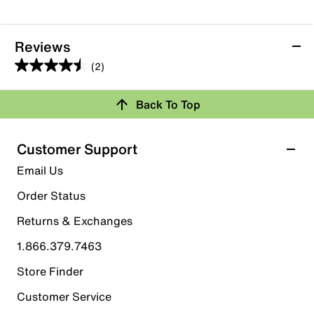
Reviews
(2)
4.5
out
Back To Top
of
Rating Snapshot
5
stars.
Select a row below to filter reviews.
Customer Support
2
5 stars
stars
Email Us
reviews
1
Order Status
1 review with 5 stars.
Returns & Exchanges
4 stars
stars
1.866.379.7463
1
1 review with 4 stars.
Store Finder
3 stars
stars
Customer Service