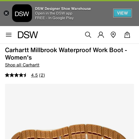
DSW Designer Shoe Warehouse
VIEW
Open in the DSW app
FREE - In Google Play
Carhartt Millbrook Waterproof Work Boot -
Women's
Shop all Carhartt
4.5
(2)