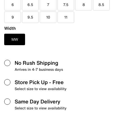
6
6.5
7
7.5
8
8.5
9
9.5
10
11
Width
MW
No Rush Shipping
Arrives in 4-7 business days
Store Pick Up
- Free
Select size to view availability
Same Day Delivery
Select size to view availability