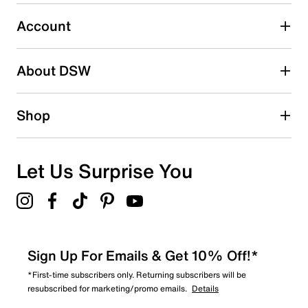
0
0 reviews with 3 stars.
Account
2 stars
stars
About DSW
0
0 reviews with 2 stars.
1 star
stars
Shop
0
0 reviews with 1 star.
Overall Rating
Let Us Surprise You
4.5
Sign Up For Emails & Get 10% Off!*
*First-time subscribers only. Returning subscribers will be
resubscribed for marketing/promo emails.
Details