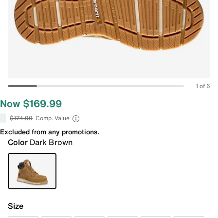
1 of 6
Now $169.99
$174.99
Comp. Value
Excluded from any promotions.
Color
Dark Brown
Size