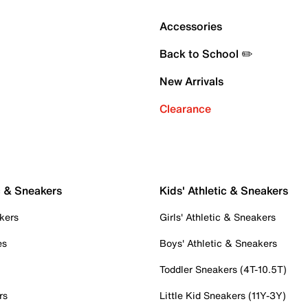
Accessories
Back to School ✏️
New Arrivals
Clearance
c & Sneakers
Kids' Athletic & Sneakers
kers
Girls' Athletic & Sneakers
es
Boys' Athletic & Sneakers
Toddler Sneakers (4T-10.5T)
rs
Little Kid Sneakers (11Y-3Y)