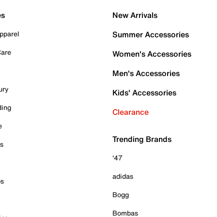
es
New Arrivals
pparel
Summer Accessories
Care
Women's Accessories
Men's Accessories
ury
Kids' Accessories
ding
Clearance
e
Trending Brands
es
'47
adidas
ps
Bogg
Bombas