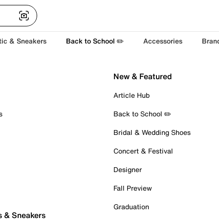
tic & Sneakers
Back to School ✏️
Accessories
Bran
New & Featured
Article Hub
s
Back to School ✏️
Bridal & Wedding Shoes
Concert & Festival
Designer
Fall Preview
Graduation
s & Sneakers