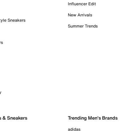
Influencer Edit
New Arrivals
tyle Sneakers
Summer Trends
rs
y
s & Sneakers
Trending Men's Brands
adidas