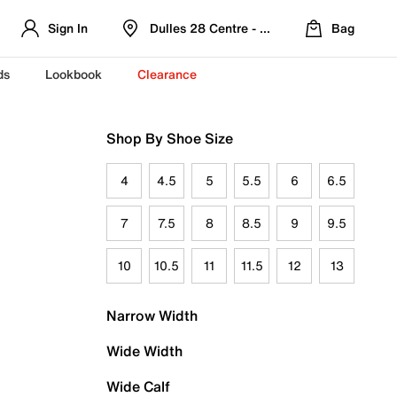
Sign In
Dulles 28 Centre - Refreshed Location
Bag
ds
Lookbook
Clearance
Shop By Shoe Size
4
4.5
5
5.5
6
6.5
7
7.5
8
8.5
9
9.5
10
10.5
11
11.5
12
13
Narrow Width
Wide Width
Wide Calf