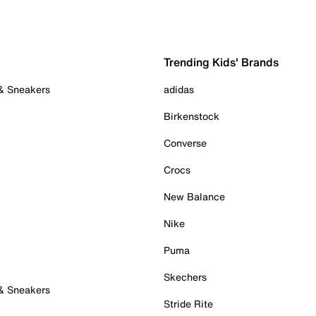
Trending Kids' Brands
 & Sneakers
adidas
Birkenstock
Converse
Crocs
New Balance
Nike
Puma
Skechers
 & Sneakers
Stride Rite