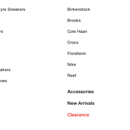
tyle Sneakers
Birkenstock
Brooks
rs
Cole Haan
Crocs
Florsheim
Nike
akers
Reef
hoes
Accessories
New Arrivals
Clearance