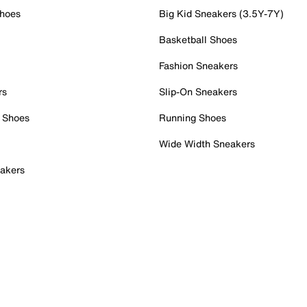
Shoes
Big Kid Sneakers (3.5Y-7Y)
Basketball Shoes
Fashion Sneakers
rs
Slip-On Sneakers
 Shoes
Running Shoes
Wide Width Sneakers
akers