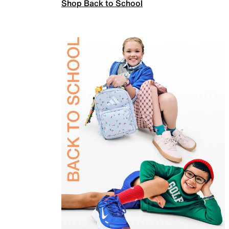
Shop Back to School