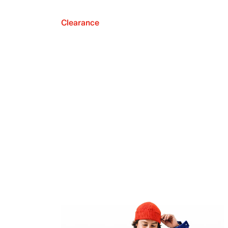
Clearance