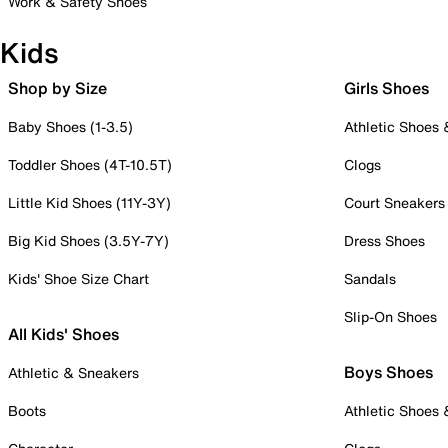
Work & Safety Shoes
Kids
Shop by Size
Girls Shoes
Baby Shoes (1-3.5)
Athletic Shoes
Toddler Shoes (4T-10.5T)
Clogs
Little Kid Shoes (11Y-3Y)
Court Sneakers
Big Kid Shoes (3.5Y-7Y)
Dress Shoes
Kids' Shoe Size Chart
Sandals
Slip-On Shoes
All Kids' Shoes
Boys Shoes
Athletic & Sneakers
Boots
Athletic Shoes