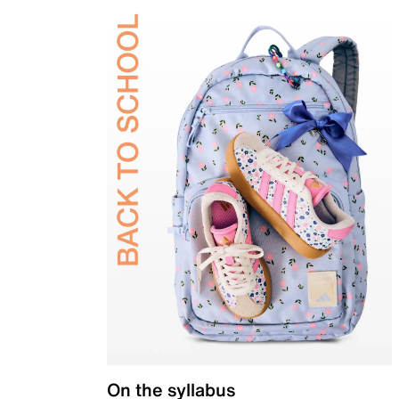
On the syllabus