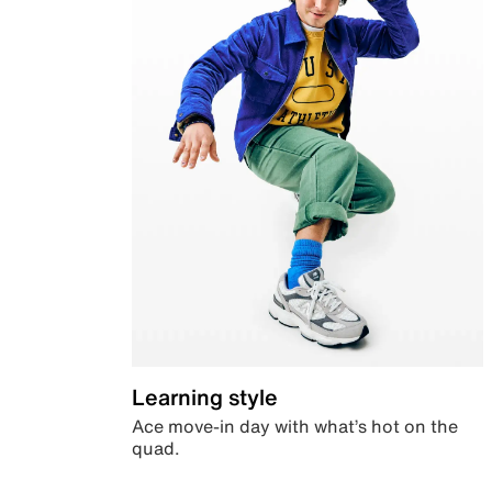
Learning style
Ace move-in day with what’s hot on the
quad.