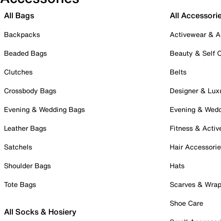
All Bags
All Accessori
Backpacks
Activewear & A
Beaded Bags
Beauty & Self 
Clutches
Belts
Crossbody Bags
Designer & Lux
Evening & Wedding Bags
Evening & Wed
Leather Bags
Fitness & Activ
Satchels
Hair Accessori
Shoulder Bags
Hats
Tote Bags
Scarves & Wra
Shoe Care
All Socks & Hosiery