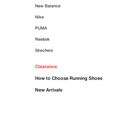
New Balance
Nike
PUMA
Reebok
Skechers
Clearance
How to Choose Running Shoes
New Arrivals