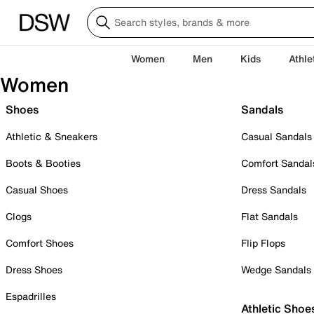
Women
Men
Kids
Athle
Women
Shoes
Sandals
Athletic & Sneakers
Casual Sandals
Boots & Booties
Comfort Sandal
Casual Shoes
Dress Sandals
Clogs
Flat Sandals
Comfort Shoes
Flip Flops
Dress Shoes
Wedge Sandals
Espadrilles
Athletic Shoe