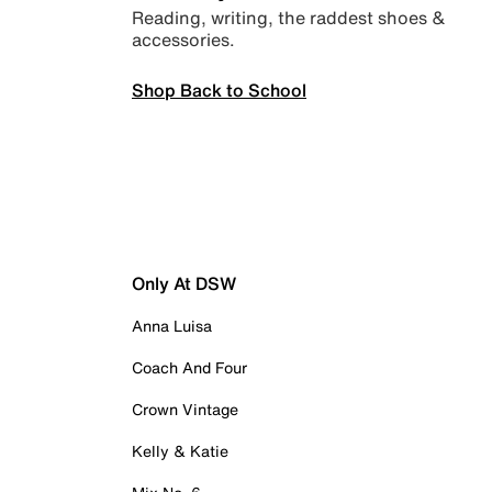
Reading, writing, the raddest shoes &
accessories.
Shop Back to School
Only At DSW
Anna Luisa
Coach And Four
Crown Vintage
Kelly & Katie