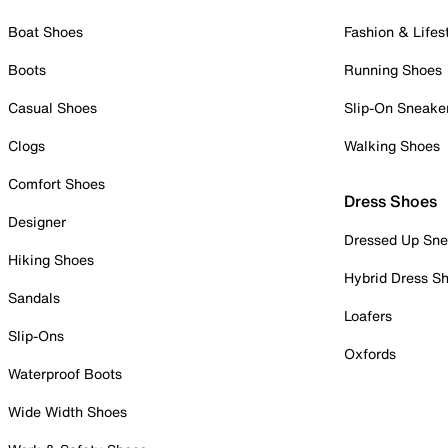
Boat Shoes
Fashion & Lifes
Boots
Running Shoes
Casual Shoes
Slip-On Sneake
Clogs
Walking Shoes
Comfort Shoes
Dress Shoes
Designer
Dressed Up Sne
Hiking Shoes
Hybrid Dress S
Sandals
Loafers
Slip-Ons
Oxfords
Waterproof Boots
Wide Width Shoes