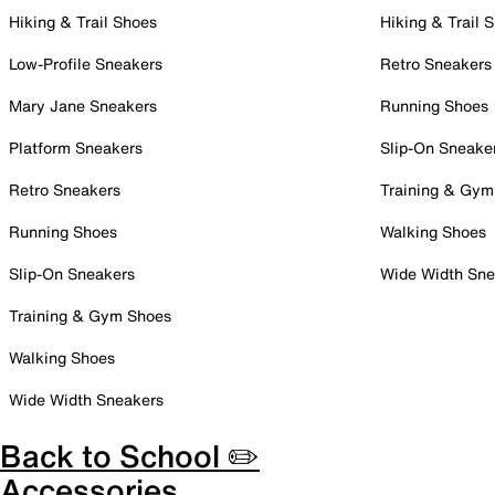
Hiking & Trail Shoes
Hiking & Trail 
Low-Profile Sneakers
Retro Sneakers
Mary Jane Sneakers
Running Shoes
Platform Sneakers
Slip-On Sneake
Retro Sneakers
Training & Gym
Running Shoes
Walking Shoes
Slip-On Sneakers
Wide Width Sne
Training & Gym Shoes
Walking Shoes
Wide Width Sneakers
Back to School ✏️
Accessories