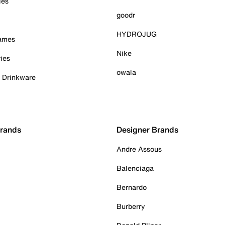
ies
goodr
HYDROJUG
Games
Nike
ies
owala
& Drinkware
Brands
Designer Brands
Andre Assous
Balenciaga
Bernardo
Burberry