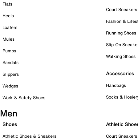
Flats
Court Sneakers
Heels
Fashion & Lifes
Loafers
Running Shoes
Mules
Slip-On Sneake
Pumps
Walking Shoes
Sandals
Accessories
Slippers
Handbags
Wedges
Socks & Hosier
Work & Safety Shoes
Men
Shoes
Athletic Shoe
Athletic Shoes & Sneakers
Court Sneakers