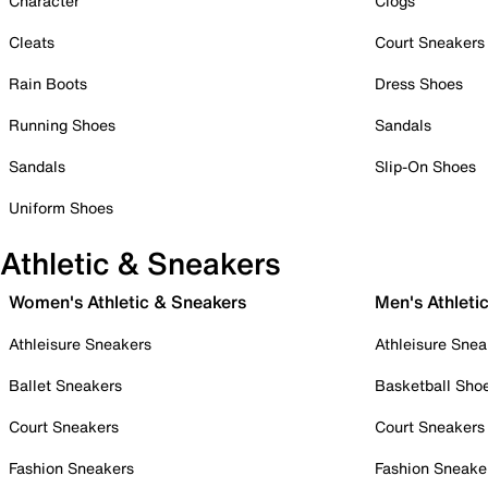
Character
Clogs
Cleats
Court Sneakers
Rain Boots
Dress Shoes
Running Shoes
Sandals
Sandals
Slip-On Shoes
Uniform Shoes
Athletic & Sneakers
Women's Athletic & Sneakers
Men's Athleti
Athleisure Sneakers
Athleisure Snea
Ballet Sneakers
Basketball Sho
Court Sneakers
Court Sneakers
Fashion Sneakers
Fashion Sneake