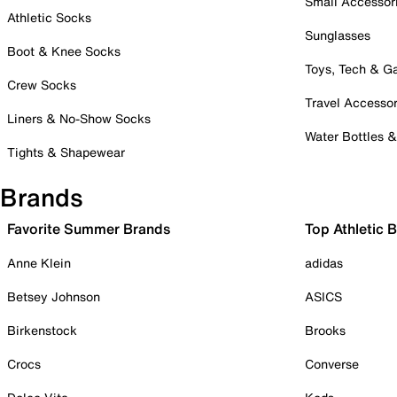
Small Accessor
Athletic Socks
Sunglasses
Boot & Knee Socks
Toys, Tech & 
Crew Socks
Travel Accessor
Liners & No-Show Socks
Water Bottles 
Tights & Shapewear
Brands
Favorite Summer Brands
Top Athletic 
Anne Klein
adidas
Betsey Johnson
ASICS
Birkenstock
Brooks
Crocs
Converse