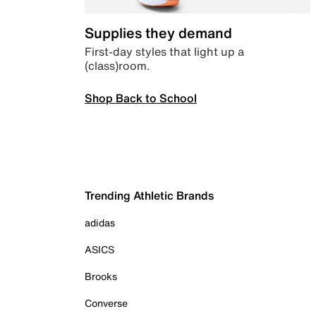
Supplies they demand
First-day styles that light up a
(class)room.
Shop Back to School
Trending Athletic Brands
adidas
ASICS
Brooks
Converse