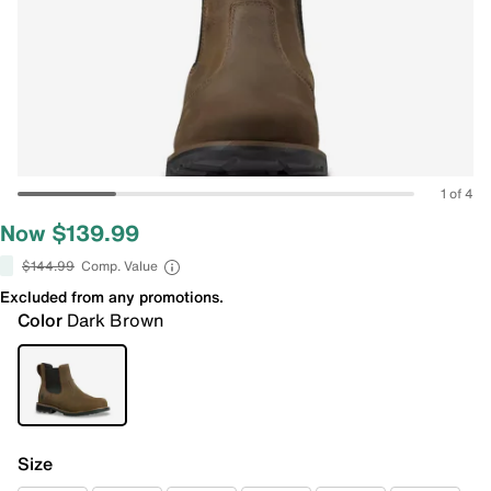
1 of 4
Now $139.99
$144.99
Comp. Value
Excluded from any promotions.
Color
Dark Brown
Size