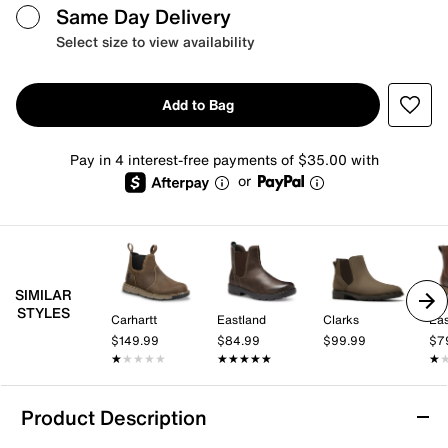
Same Day Delivery
Select size to view availability
Add to Bag
Pay in 4 interest-free payments of $35.00 with
or
SIMILAR
STYLES
Carhartt
Eastland
Clarks
Eas
$149.99
$84.99
$99.99
$7
★★★★★
★★★★★
★★★★★
★★★★★
★
★
Product Description