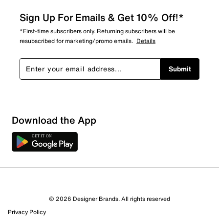
Sign Up For Emails & Get 10% Off!*
*First-time subscribers only. Returning subscribers will be
resubscribed for marketing/promo emails.
Details
Submit
Show More Filters
Download the App
Sort by
© 2026 Designer Brands. All rights reserved
Privacy Policy