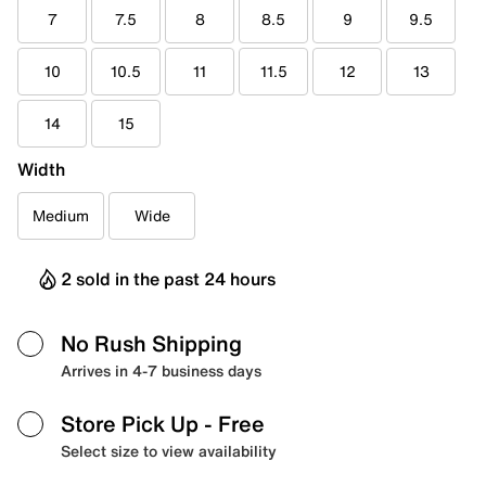
7
7.5
8
8.5
9
9.5
10
10.5
11
11.5
12
13
14
15
Width
Medium
Wide
2 sold in the past 24 hours
No Rush Shipping
Arrives in 4-7 business days
Store Pick Up
- Free
Select size to view availability