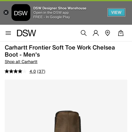
DSW Designer Shoe Warehouse
VIEW
Open in the DSW app
FREE - In Google Play
Carhartt Frontier Soft Toe Work Chelsea
Boot - Men's
Shop all Carhartt
4.0
(37)