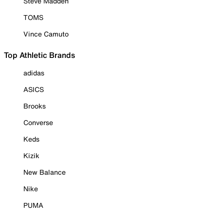
Steve Madden
TOMS
Vince Camuto
Top Athletic Brands
adidas
ASICS
Brooks
Converse
Keds
Kizik
New Balance
Nike
PUMA