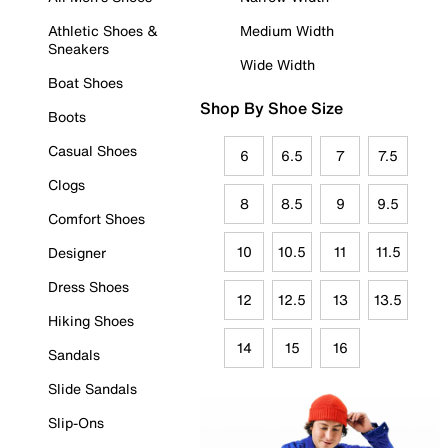
Athletic Shoes &
Medium Width
Sneakers
Wide Width
Boat Shoes
Shop By Shoe Size
Boots
Casual Shoes
6
6.5
7
7.5
Clogs
8
8.5
9
9.5
Comfort Shoes
10
10.5
11
11.5
Designer
Dress Shoes
12
12.5
13
13.5
Hiking Shoes
14
15
16
Sandals
Slide Sandals
Slip-Ons