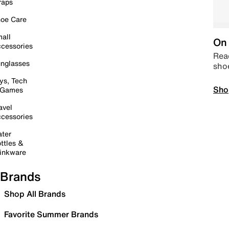
raps
oe Care
all
On 
cessories
Read
nglasses
sho
ys, Tech
Sho
 Games
avel
cessories
ter
ttles &
inkware
Brands
Shop All Brands
Favorite Summer Brands