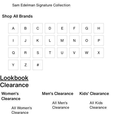
Sam Edelman Signature Collection
Shop All Brands
A
B
C
D
E
F
G
H
I
J
K
L
M
N
O
P
Q
R
S
T
U
V
W
X
Y
Z
#
Lookbook
Clearance
Women's
Men's Clearance
Kids' Clearance
Clearance
All Men's
All Kids
Clearance
Clearance
All Women's
Clearance