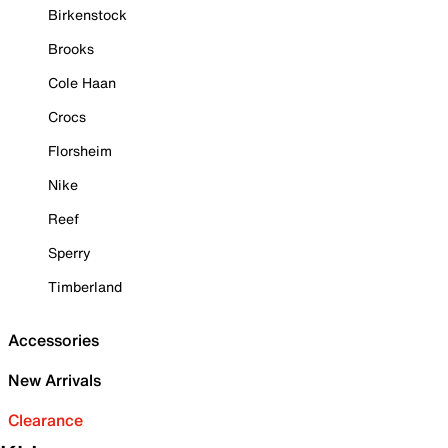
Birkenstock
Brooks
Cole Haan
Crocs
Florsheim
Nike
Reef
Sperry
Timberland
Accessories
New Arrivals
Clearance