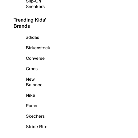
Slip-On
Sneakers
Trending Kids'
Brands
adidas
Birkenstock
Converse
Crocs
New
Balance
Nike
Puma
Skechers
Stride Rite