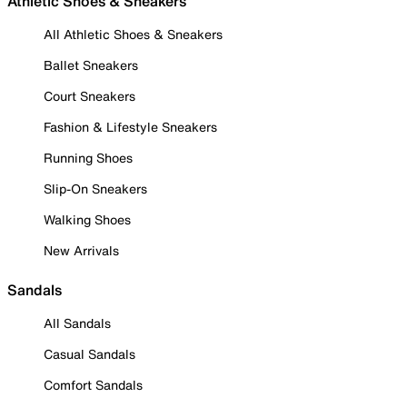
Athletic Shoes & Sneakers
All Athletic Shoes & Sneakers
Ballet Sneakers
Court Sneakers
Fashion & Lifestyle Sneakers
Running Shoes
Slip-On Sneakers
Walking Shoes
New Arrivals
Sandals
All Sandals
Casual Sandals
Comfort Sandals