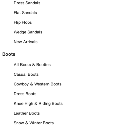
Dress Sandals
Flat Sandals
Flip Flops
Wedge Sandals
New Arrivals
Boots
All Boots & Booties
Casual Boots
Cowboy & Western Boots
Dress Boots
Knee High & Riding Boots
Leather Boots
Snow & Winter Boots