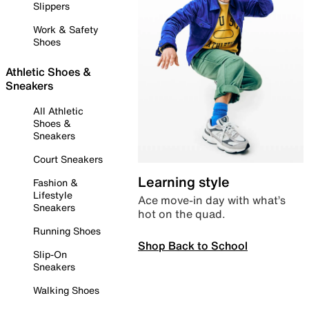
Slippers
Work & Safety
Shoes
Athletic Shoes &
Sneakers
All Athletic
Shoes &
Sneakers
Court Sneakers
Learning style
Fashion &
Lifestyle
Ace move-in day with what’s
Sneakers
hot on the quad.
Running Shoes
Shop Back to School
Slip-On
Sneakers
Walking Shoes