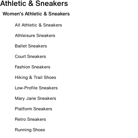
Athletic & Sneakers
Women's Athletic & Sneakers
All Athletic & Sneakers
Athleisure Sneakers
Ballet Sneakers
Court Sneakers
Fashion Sneakers
Hiking & Trail Shoes
Low-Profile Sneakers
Mary Jane Sneakers
Platform Sneakers
Retro Sneakers
Running Shoes