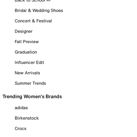
Bridal & Wedding Shoes
Concert & Festival
Designer
Fall Preview
Graduation
Influencer Edit
New Arrivals
Summer Trends
Trending Women's Brands
adidas
Birkenstock
Crocs