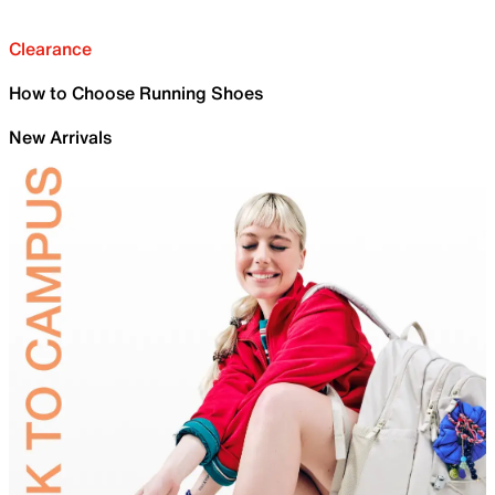
Clearance
How to Choose Running Shoes
New Arrivals