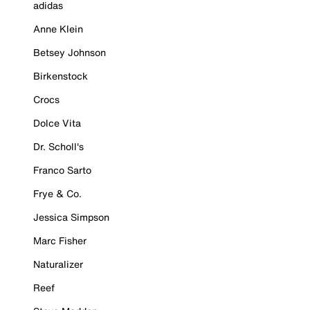
adidas
Anne Klein
Betsey Johnson
Birkenstock
Crocs
Dolce Vita
Dr. Scholl's
Franco Sarto
Frye & Co.
Jessica Simpson
Marc Fisher
Naturalizer
Reef