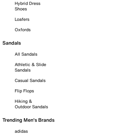
Hybrid Dress
Shoes
Loafers
Oxfords
Sandals
All Sandals
Athletic & Slide
Sandals
Casual Sandals
Flip Flops
Hiking &
Outdoor Sandals
Trending Men's Brands
adidas