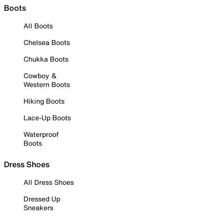
Boots
All Boots
Chelsea Boots
Chukka Boots
Cowboy &
Western Boots
Hiking Boots
Lace-Up Boots
Waterproof
Boots
Dress Shoes
All Dress Shoes
Dressed Up
Sneakers