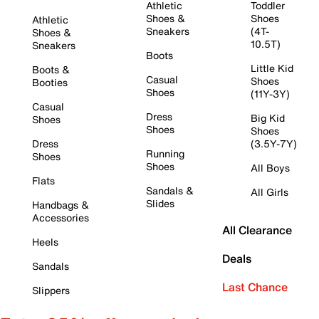
Athletic
Toddler
Shoes &
Shoes
Athletic
Sneakers
(4T-
Shoes &
10.5T)
Sneakers
Boots
Little Kid
Boots &
Casual
Shoes
Booties
Shoes
(11Y-3Y)
Casual
Dress
Big Kid
Shoes
Shoes
Shoes
Dress
(3.5Y-7Y)
Running
Shoes
Shoes
All Boys
Flats
Sandals &
All Girls
Slides
Handbags &
Accessories
All Clearance
Heels
Deals
Sandals
Last Chance
Slippers