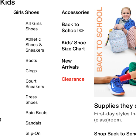
Kids
Girls Shoes
Accessories
All Girls
Back to
Shoes
School ✏️
Athletic
Kids' Shoe
Shoes &
Size Chart
Sneakers
Boots
New
Arrivals
Clogs
Clearance
Court
Sneakers
Dress
Shoes
Supplies they
Rain Boots
First-day styles th
(class)room.
)
Sandals
Shop Back to Sch
Slip-On