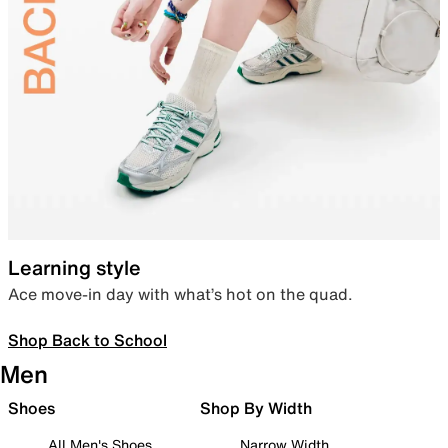
Learning style
Ace move-in day with what’s hot on the quad.
Shop Back to School
Men
Shoes
Shop By Width
All Men's Shoes
Narrow Width