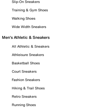
Slip-On Sneakers
Training & Gym Shoes
Walking Shoes
Wide Width Sneakers
Men's Athletic & Sneakers
All Athletic & Sneakers
Athleisure Sneakers
Basketball Shoes
Court Sneakers
Fashion Sneakers
Hiking & Trail Shoes
Retro Sneakers
Running Shoes