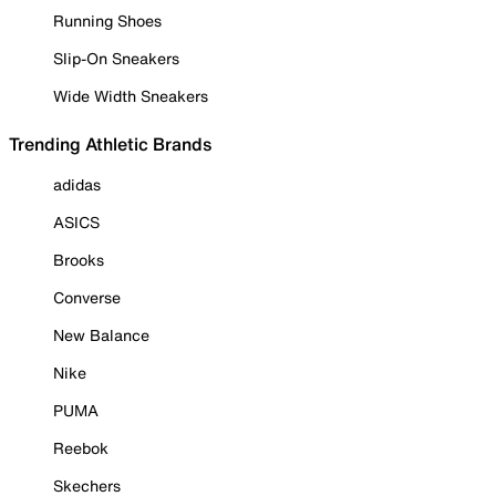
Running Shoes
Slip-On Sneakers
Wide Width Sneakers
Trending Athletic Brands
adidas
ASICS
Brooks
Converse
New Balance
Nike
PUMA
Reebok
Skechers