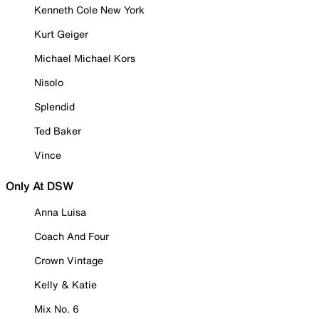
Kenneth Cole New York
Kurt Geiger
Michael Michael Kors
Nisolo
Splendid
Ted Baker
Vince
Only At DSW
Anna Luisa
Coach And Four
Crown Vintage
Kelly & Katie
Mix No. 6