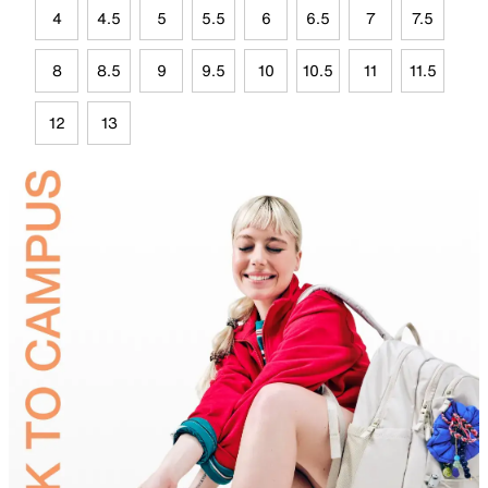
4
4.5
5
5.5
6
6.5
7
7.5
8
8.5
9
9.5
10
10.5
11
11.5
12
13