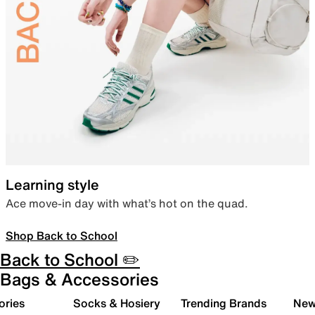
Learning style
Ace move-in day with what’s hot on the quad.
Shop Back to School
Back to School ✏️
Bags & Accessories
ories
Socks & Hosiery
Trending Brands
New 