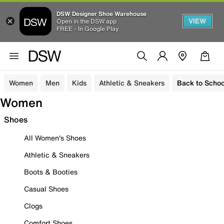
DSW Designer Shoe Warehouse
VIEW
Open in the DSW app
FREE - In Google Play
Women
Men
Kids
Athletic & Sneakers
Back to Schoo
Women
Shoes
All Women's Shoes
Athletic & Sneakers
Boots & Booties
Casual Shoes
Clogs
Comfort Shoes