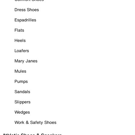
Dress Shoes
Espadrilles
Flats
Heels
Loafers
Mary Janes
Mules
Pumps
Sandals
Slippers
Wedges
Work & Safety Shoes