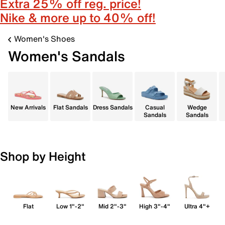
Extra 25% off reg. price!
Nike & more up to 40% off!
Women's Shoes
Women's Sandals
New Arrivals
Flat Sandals
Dress Sandals
Casual
Wedge
Sandals
Sandals
Shop by Height
Flat
Low 1"-2"
Mid 2"-3"
High 3"-4"
Ultra 4"+