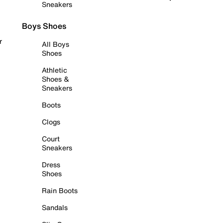
Sneakers
Boys Shoes
r
All Boys
Shoes
Athletic
Shoes &
Sneakers
Boots
Clogs
Court
Sneakers
Dress
Shoes
Rain Boots
Sandals