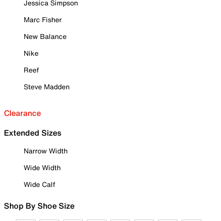
Jessica Simpson
Marc Fisher
New Balance
Nike
Reef
Steve Madden
Clearance
Extended Sizes
Narrow Width
Wide Width
Wide Calf
Shop By Shoe Size