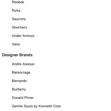
Reebok
Ryka
Saucony
Skechers
Under Armour
Vans
Designer Brands
Andre Assous
Balenciaga
Bernardo
Burberry
Donald Pliner
Gentle Souls by Kenneth Cole