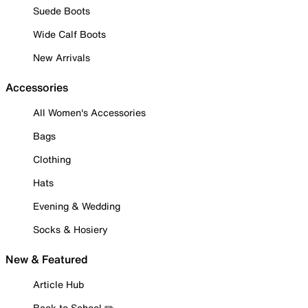
Suede Boots
Wide Calf Boots
New Arrivals
Accessories
All Women's Accessories
Bags
Clothing
Hats
Evening & Wedding
Socks & Hosiery
New & Featured
Article Hub
Back to School ✏️