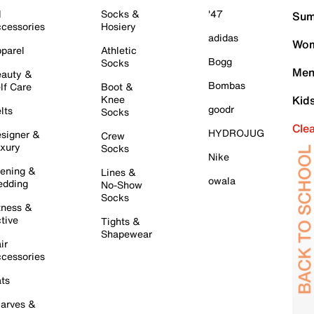
l
Socks &
'47
Sum
cessories
Hosiery
adidas
Wom
parel
Athletic
Bogg
Socks
Men
auty &
Bombas
lf Care
Boot &
Knee
Kid
goodr
lts
Socks
Cle
HYDROJUG
signer &
Crew
xury
Socks
Nike
ening &
Lines &
owala
dding
No-Show
Socks
tness &
tive
Tights &
Shapewear
ir
cessories
ts
arves &