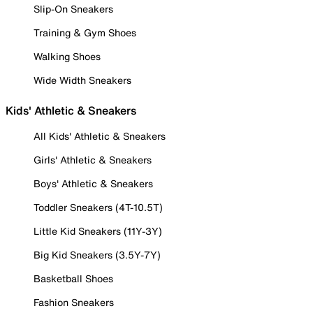
Slip-On Sneakers
Training & Gym Shoes
Walking Shoes
Wide Width Sneakers
Kids' Athletic & Sneakers
All Kids' Athletic & Sneakers
Girls' Athletic & Sneakers
Boys' Athletic & Sneakers
Toddler Sneakers (4T-10.5T)
Little Kid Sneakers (11Y-3Y)
Big Kid Sneakers (3.5Y-7Y)
Basketball Shoes
Fashion Sneakers