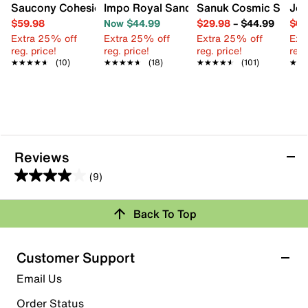
Saucony Cohesion 18 Running Shoe - Women's
Impo Royal Sandal
Sanuk Cosmic Shore F
Jes
$59.98
Now $44.99
$29.98
–
$44.99
$64
Extra 25% off
Extra 25% off
Extra 25% off
Ext
reg. price!
reg. price!
reg. price!
reg.
★★★★★
★★★★★
(10)
★★★★★
★★★★★
(18)
★★★★★
★★★★★
(101)
★★
★★
Reviews
(9)
4.0
out
Review this Product
Back To Top
of
5
Select to rate the item with 1 star. This action will open
stars.
Customer Support
submission form.
9
Email Us
reviews
Select to rate the item with 2 stars. This action will open
submission form.
Order Status