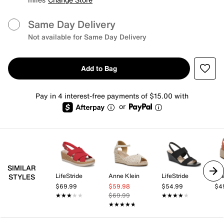
Same Day Delivery
Not available for Same Day Delivery
Add to Bag
Pay in 4 interest-free payments of $15.00 with
or
SIMILAR
LifeStride
Anne Klein
LifeStride
Mi
STYLES
$69.99
$59.98
$54.99
$4
★★★★★
★★★★★
$69.99
★★★★★
★★★★★
★★★★★
★★★★★