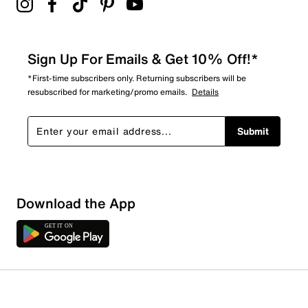
Sign Up For Emails & Get 10% Off!*
*First-time subscribers only. Returning subscribers will be
resubscribed for marketing/promo emails.
Details
Submit
Sort by
Download the App