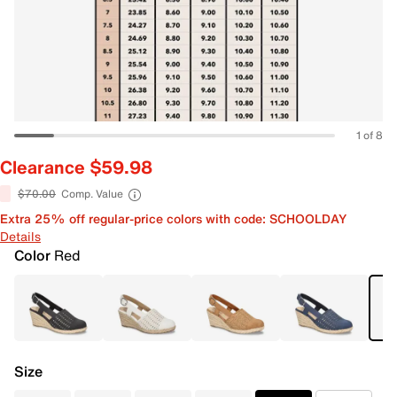
1 of 8
Clearance $59.98
$70.00
Comp. Value
Extra 25% off regular-price colors with code: SCHOOLDAY
Details
Color
Red
Size