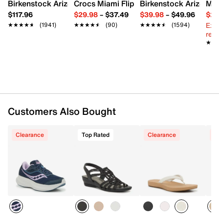
Imported
Birkenstock Arizona Slide Sandal - Women's
Crocs Miami Flip Flop - Women's
Birkenstock Arizona 
Mix
$117.96
$29.98
–
$37.49
$39.98
–
$49.96
$29
Ext
★★★★★
★★★★★
(1941)
★★★★★
★★★★★
(90)
★★★★★
★★★★★
(1594)
reg.
★★
★★
Customers Also Bought
Clearance
Top Rated
Clearance
C