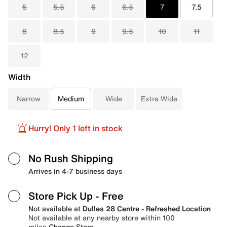
5
5.5
6
6.5
7
7.5
8
8.5
9
9.5
10
11
12
Width
Narrow
Medium
Wide
Extra Wide
Hurry! Only 1 left in stock
No Rush Shipping
Arrives in 4-7 business days
Store Pick Up
- Free
Not available at
Dulles 28 Centre - Refreshed Location
Not available at any nearby store within 100
miles
Change Store