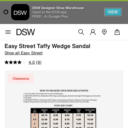
DSW Designer Shoe Warehouse
VIEW
Open in the DSW app
FREE - In Google Play
Easy Street Taffy Wedge Sandal
Shop all Easy Street
4.0
(9)
Clearance