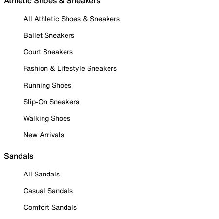
Athletic Shoes & Sneakers
All Athletic Shoes & Sneakers
Ballet Sneakers
Court Sneakers
Fashion & Lifestyle Sneakers
Running Shoes
Slip-On Sneakers
Walking Shoes
New Arrivals
Sandals
All Sandals
Casual Sandals
Comfort Sandals