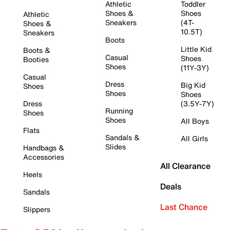
Athletic
Toddler
Shoes &
Shoes
Athletic
Sneakers
(4T-
Shoes &
10.5T)
Sneakers
Boots
Little Kid
Boots &
Casual
Shoes
Booties
Shoes
(11Y-3Y)
Casual
Dress
Big Kid
Shoes
Shoes
Shoes
Dress
(3.5Y-7Y)
Running
Shoes
Shoes
All Boys
Flats
Sandals &
All Girls
Slides
Handbags &
Accessories
All Clearance
Heels
Deals
Sandals
Last Chance
Slippers