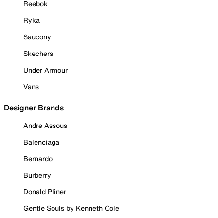
Reebok
Ryka
Saucony
Skechers
Under Armour
Vans
Designer Brands
Andre Assous
Balenciaga
Bernardo
Burberry
Donald Pliner
Gentle Souls by Kenneth Cole