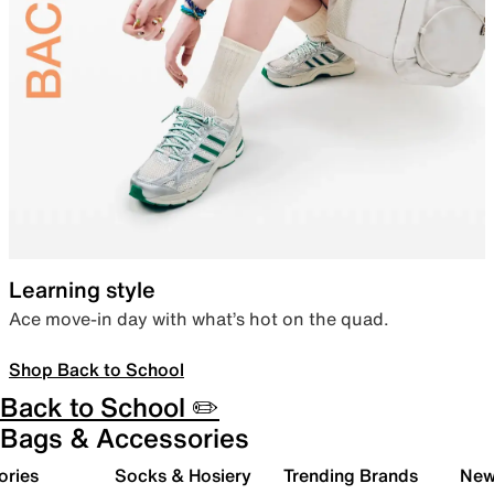
Learning style
Ace move-in day with what’s hot on the quad.
Shop Back to School
Back to School ✏️
Bags & Accessories
ories
Socks & Hosiery
Trending Brands
New 