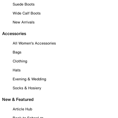
Suede Boots
Wide Calf Boots
New Arrivals
Accessories
All Women's Accessories
Bags
Clothing
Hats
Evening & Wedding
Socks & Hosiery
New & Featured
Article Hub
Back to School ✏️