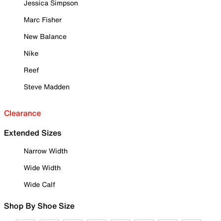
Jessica Simpson
Marc Fisher
New Balance
Nike
Reef
Steve Madden
Clearance
Extended Sizes
Narrow Width
Wide Width
Wide Calf
Shop By Shoe Size