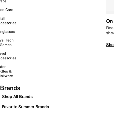
raps
oe Care
all
On 
cessories
Read
nglasses
sho
ys, Tech
Sho
 Games
avel
cessories
ter
ttles &
inkware
Brands
Shop All Brands
Favorite Summer Brands