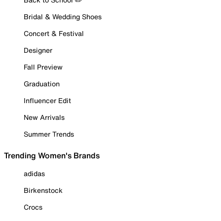
Bridal & Wedding Shoes
Concert & Festival
Designer
Fall Preview
Graduation
Influencer Edit
New Arrivals
Summer Trends
Trending Women's Brands
adidas
Birkenstock
Crocs