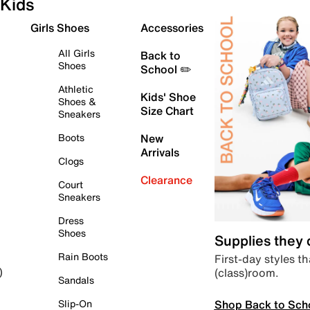
Kids
Girls Shoes
Accessories
All Girls
Back to
Shoes
School ✏️
Athletic
Kids' Shoe
Shoes &
Size Chart
Sneakers
Boots
New
Arrivals
Clogs
Clearance
Court
Sneakers
Dress
Shoes
Supplies they
Rain Boots
First-day styles th
(class)room.
)
Sandals
Shop Back to Sch
Slip-On