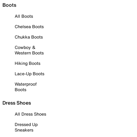
Boots
All Boots
Chelsea Boots
Chukka Boots
Cowboy &
Western Boots
Hiking Boots
Lace-Up Boots
Waterproof
Boots
Dress Shoes
All Dress Shoes
Dressed Up
Sneakers