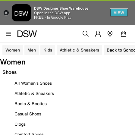
DSW Designer Shoe Warehouse
VIEW
Open in the DSW app
FREE - In Google Play
Women
Men
Kids
Athletic & Sneakers
Back to Schoo
Women
Shoes
All Women's Shoes
Athletic & Sneakers
Boots & Booties
Casual Shoes
Clogs
Comfort Shoes