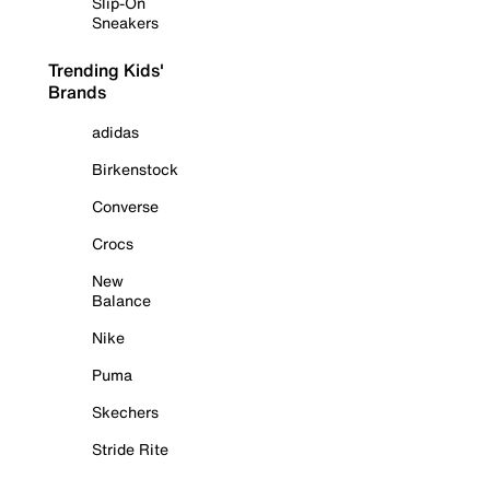
Slip-On
Sneakers
Trending Kids'
Brands
adidas
Birkenstock
Converse
Crocs
New
Balance
Nike
Puma
Skechers
Stride Rite