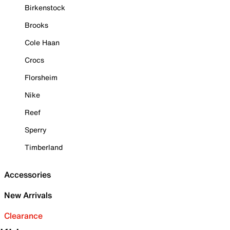
Birkenstock
Brooks
Cole Haan
Crocs
Florsheim
Nike
Reef
Sperry
Timberland
Accessories
New Arrivals
Clearance