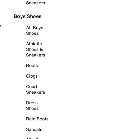
Sneakers
Boys Shoes
r
All Boys
Shoes
Athletic
Shoes &
Sneakers
Boots
Clogs
Court
Sneakers
Dress
Shoes
Rain Boots
Sandals