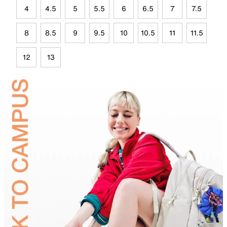
4
4.5
5
5.5
6
6.5
7
7.5
8
8.5
9
9.5
10
10.5
11
11.5
12
13