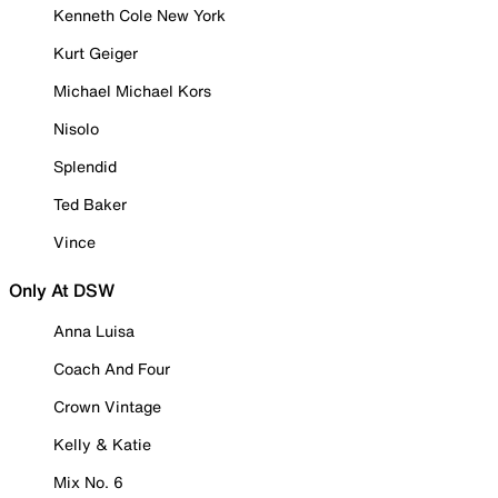
Kenneth Cole New York
Kurt Geiger
Michael Michael Kors
Nisolo
Splendid
Ted Baker
Vince
Only At DSW
Anna Luisa
Coach And Four
Crown Vintage
Kelly & Katie
Mix No. 6