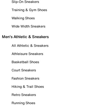
Slip-On Sneakers
Training & Gym Shoes
Walking Shoes
Wide Width Sneakers
Men's Athletic & Sneakers
All Athletic & Sneakers
Athleisure Sneakers
Basketball Shoes
Court Sneakers
Fashion Sneakers
Hiking & Trail Shoes
Retro Sneakers
Running Shoes