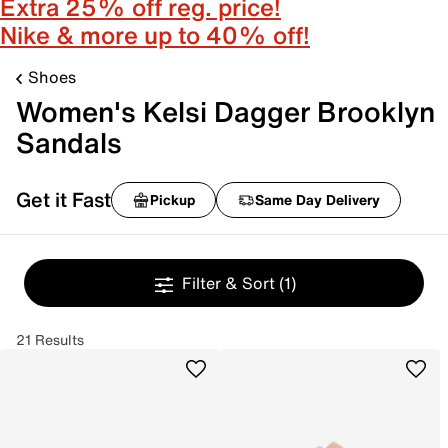
Extra 25% off reg. price!
Nike & more up to 40% off!
Shoes
Women's Kelsi Dagger Brooklyn
Sandals
Get it Fast
Pickup
Same Day Delivery
Filter & Sort
(1)
21 Results