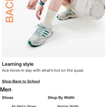
Learning style
Ace move-in day with what’s hot on the quad.
Shop Back to School
Men
Shoes
Shop By Width
All Men's Shoes
Narrow Width