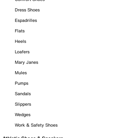
Dress Shoes
Espadrilles
Flats
Heels
Loafers
Mary Janes
Mules
Pumps
Sandals
Slippers
Wedges
Work & Safety Shoes