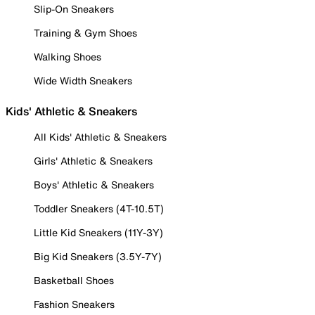
Slip-On Sneakers
Training & Gym Shoes
Walking Shoes
Wide Width Sneakers
Kids' Athletic & Sneakers
All Kids' Athletic & Sneakers
Girls' Athletic & Sneakers
Boys' Athletic & Sneakers
Toddler Sneakers (4T-10.5T)
Little Kid Sneakers (11Y-3Y)
Big Kid Sneakers (3.5Y-7Y)
Basketball Shoes
Fashion Sneakers