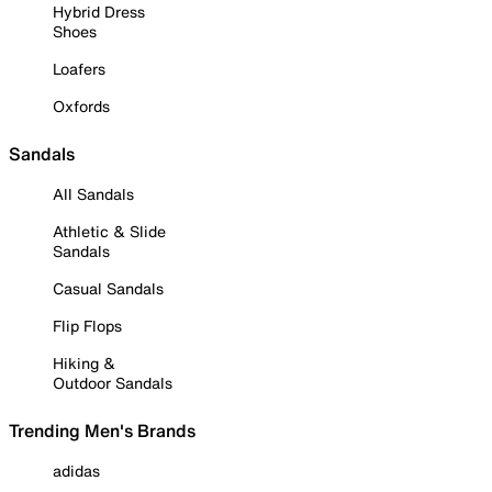
Hybrid Dress
Shoes
Loafers
Oxfords
Sandals
All Sandals
Athletic & Slide
Sandals
Casual Sandals
Flip Flops
Hiking &
Outdoor Sandals
Trending Men's Brands
adidas