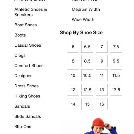
Athletic Shoes &
Medium Width
Sneakers
Wide Width
Boat Shoes
Shop By Shoe Size
Boots
Casual Shoes
6
6.5
7
7.5
Clogs
8
8.5
9
9.5
Comfort Shoes
10
10.5
11
11.5
Designer
Dress Shoes
12
12.5
13
13.5
Hiking Shoes
14
15
16
Sandals
Slide Sandals
Slip-Ons