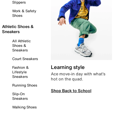
Slippers
Work & Safety
Shoes
Athletic Shoes &
Sneakers
All Athletic
Shoes &
Sneakers
Court Sneakers
Learning style
Fashion &
Lifestyle
Ace move-in day with what’s
Sneakers
hot on the quad.
Running Shoes
Shop Back to School
Slip-On
Sneakers
Walking Shoes