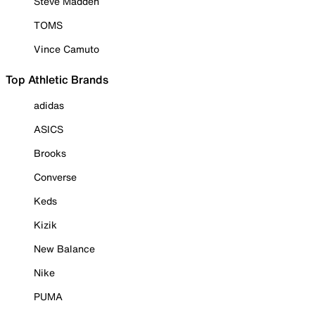
Steve Madden
TOMS
Vince Camuto
Top Athletic Brands
adidas
ASICS
Brooks
Converse
Keds
Kizik
New Balance
Nike
PUMA