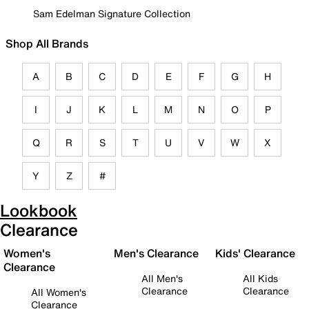
Sam Edelman Signature Collection
Shop All Brands
A
B
C
D
E
F
G
H
I
J
K
L
M
N
O
P
Q
R
S
T
U
V
W
X
Y
Z
#
Lookbook
Clearance
Women's
Men's Clearance
Kids' Clearance
Clearance
All Men's
All Kids
Clearance
Clearance
All Women's
Clearance