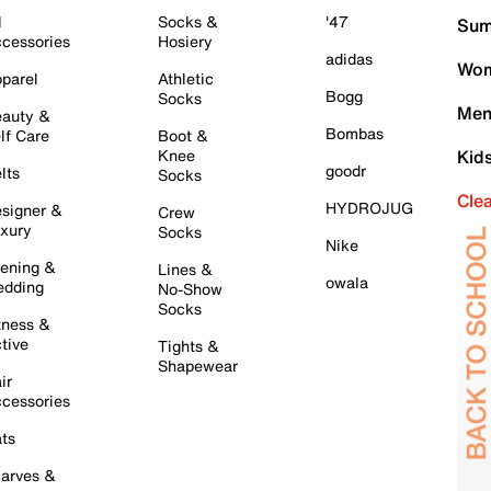
l
Socks &
'47
Sum
cessories
Hosiery
adidas
Wom
parel
Athletic
Bogg
Socks
Men
auty &
Bombas
lf Care
Boot &
Knee
Kid
goodr
lts
Socks
Cle
HYDROJUG
signer &
Crew
xury
Socks
Nike
ening &
Lines &
owala
dding
No-Show
Socks
tness &
tive
Tights &
Shapewear
ir
cessories
ts
arves &