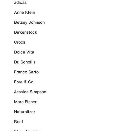
adidas
Anne Klein
Betsey Johnson
Birkenstock
Crocs
Dolce Vita
Dr. Scholl's
Franco Sarto
Frye & Co.
Jessica Simpson
Marc Fisher
Naturalizer
Reef