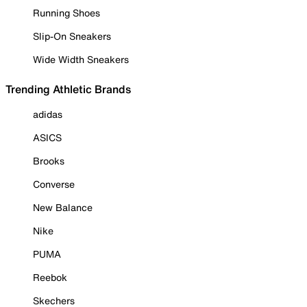
Running Shoes
Slip-On Sneakers
Wide Width Sneakers
Trending Athletic Brands
adidas
ASICS
Brooks
Converse
New Balance
Nike
PUMA
Reebok
Skechers