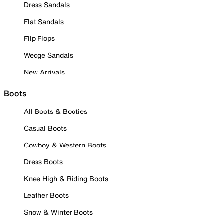
Dress Sandals
Flat Sandals
Flip Flops
Wedge Sandals
New Arrivals
Boots
All Boots & Booties
Casual Boots
Cowboy & Western Boots
Dress Boots
Knee High & Riding Boots
Leather Boots
Snow & Winter Boots