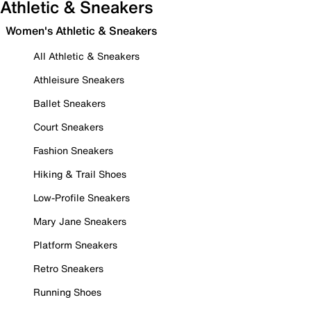
Athletic & Sneakers
Women's Athletic & Sneakers
All Athletic & Sneakers
Athleisure Sneakers
Ballet Sneakers
Court Sneakers
Fashion Sneakers
Hiking & Trail Shoes
Low-Profile Sneakers
Mary Jane Sneakers
Platform Sneakers
Retro Sneakers
Running Shoes