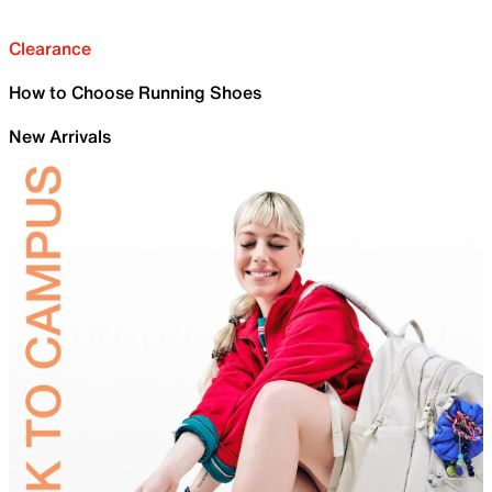
Clearance
How to Choose Running Shoes
New Arrivals