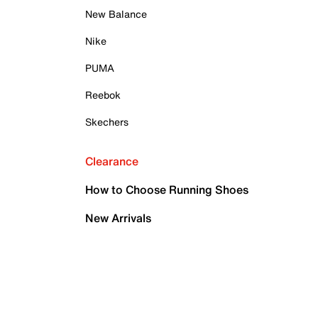
New Balance
Nike
PUMA
Reebok
Skechers
Clearance
How to Choose Running Shoes
New Arrivals