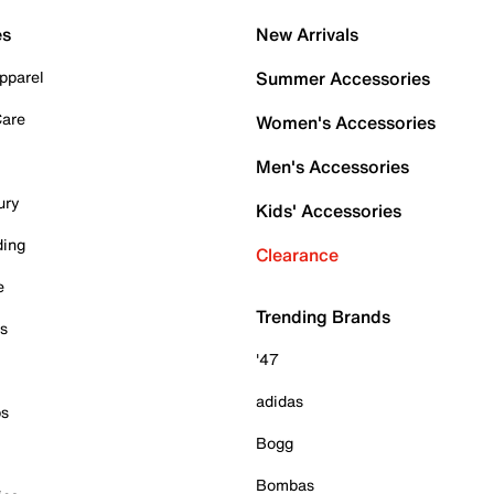
es
New Arrivals
pparel
Summer Accessories
Care
Women's Accessories
Men's Accessories
ury
Kids' Accessories
ding
Clearance
e
Trending Brands
es
'47
adidas
ps
Bogg
Bombas