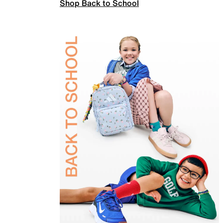
Shop Back to School