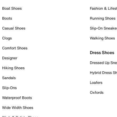
Boat Shoes
Fashion & Lifes
Boots
Running Shoes
Casual Shoes
Slip-On Sneake
Clogs
Walking Shoes
Comfort Shoes
Dress Shoes
Designer
Dressed Up Sne
Hiking Shoes
Hybrid Dress S
Sandals
Loafers
Slip-Ons
Oxfords
Waterproof Boots
Wide Width Shoes