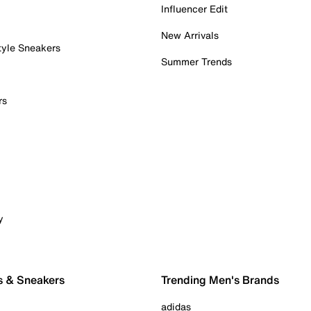
Influencer Edit
New Arrivals
tyle Sneakers
Summer Trends
rs
y
s & Sneakers
Trending Men's Brands
adidas