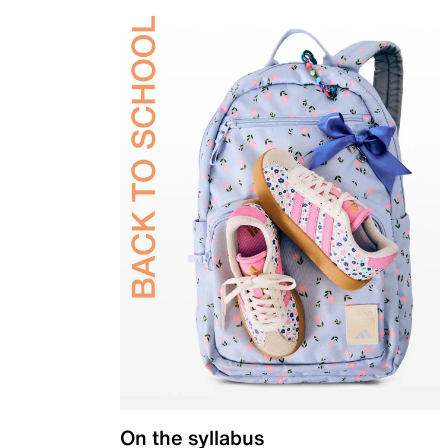
On the syllabus