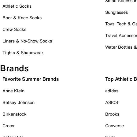
Small Accessor
Athletic Socks
Sunglasses
Boot & Knee Socks
Toys, Tech & 
Crew Socks
Travel Accessor
Liners & No-Show Socks
Water Bottles 
Tights & Shapewear
Brands
Favorite Summer Brands
Top Athletic 
Anne Klein
adidas
Betsey Johnson
ASICS
Birkenstock
Brooks
Crocs
Converse