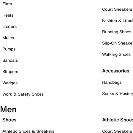
Flats
Court Sneakers
Heels
Fashion & Lifes
Loafers
Running Shoes
Mules
Slip-On Sneake
Pumps
Walking Shoes
Sandals
Accessories
Slippers
Handbags
Wedges
Socks & Hosier
Work & Safety Shoes
Men
Shoes
Athletic Shoe
Athletic Shoes & Sneakers
Court Sneakers