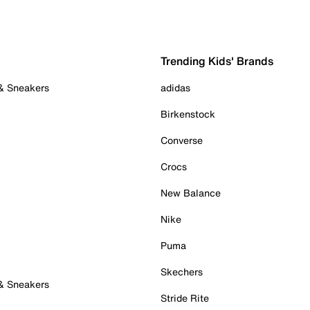
Trending Kids' Brands
 & Sneakers
adidas
Birkenstock
Converse
Crocs
New Balance
Nike
Puma
Skechers
 & Sneakers
Stride Rite