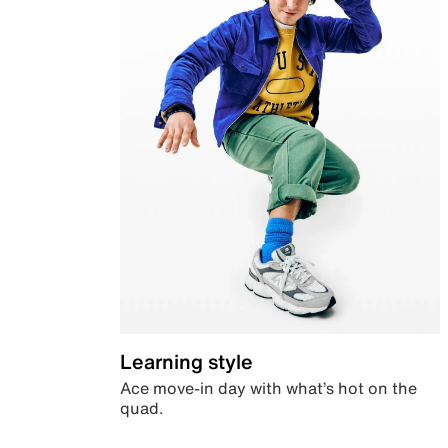
Learning style
Ace move-in day with what’s hot on the
quad.