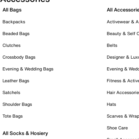
All Bags
All Accessori
Backpacks
Activewear & A
Beaded Bags
Beauty & Self 
Clutches
Belts
Crossbody Bags
Designer & Lux
Evening & Wedding Bags
Evening & Wed
Leather Bags
Fitness & Activ
Satchels
Hair Accessori
Shoulder Bags
Hats
Tote Bags
Scarves & Wra
Shoe Care
All Socks & Hosiery