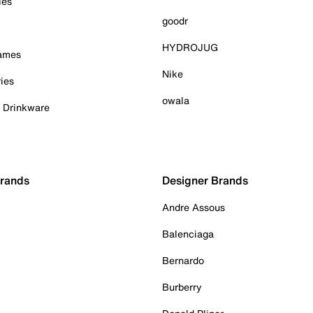
ies
goodr
HYDROJUG
Games
Nike
ies
owala
& Drinkware
Brands
Designer Brands
Andre Assous
Balenciaga
Bernardo
Burberry