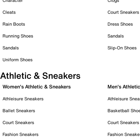
Character
Clogs
Cleats
Court Sneakers
Rain Boots
Dress Shoes
Running Shoes
Sandals
Sandals
Slip-On Shoes
Uniform Shoes
Athletic & Sneakers
Women's Athletic & Sneakers
Men's Athleti
Athleisure Sneakers
Athleisure Snea
Ballet Sneakers
Basketball Sho
Court Sneakers
Court Sneakers
Fashion Sneakers
Fashion Sneake