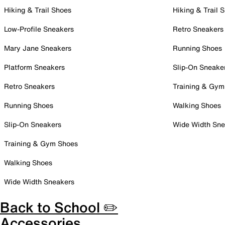
Hiking & Trail Shoes
Hiking & Trail 
Low-Profile Sneakers
Retro Sneakers
Mary Jane Sneakers
Running Shoes
Platform Sneakers
Slip-On Sneake
Retro Sneakers
Training & Gym
Running Shoes
Walking Shoes
Slip-On Sneakers
Wide Width Sne
Training & Gym Shoes
Walking Shoes
Wide Width Sneakers
Back to School ✏️
Accessories