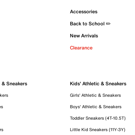
Accessories
Back to School ✏️
New Arrivals
Clearance
c & Sneakers
Kids' Athletic & Sneakers
kers
Girls' Athletic & Sneakers
es
Boys' Athletic & Sneakers
Toddler Sneakers (4T-10.5T)
rs
Little Kid Sneakers (11Y-3Y)