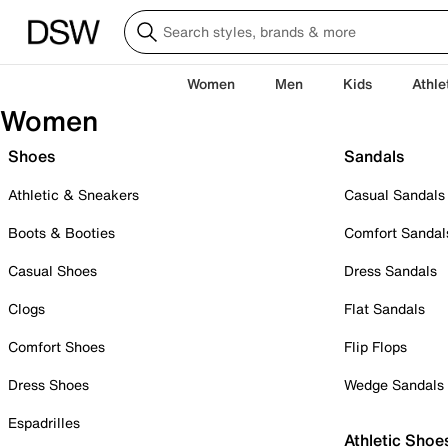
Women
Men
Kids
Athle
Women
Shoes
Sandals
Athletic & Sneakers
Casual Sandals
Boots & Booties
Comfort Sandal
Casual Shoes
Dress Sandals
Clogs
Flat Sandals
Comfort Shoes
Flip Flops
Dress Shoes
Wedge Sandals
Espadrilles
Athletic Shoe