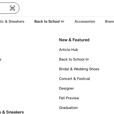
tic & Sneakers
Back to School ✏️
Accessories
Bran
New & Featured
Article Hub
s
Back to School ✏️
Bridal & Wedding Shoes
Concert & Festival
Designer
Fall Preview
Graduation
s & Sneakers