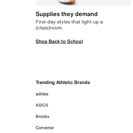
Supplies they demand
First-day styles that light up a
(class)room.
Shop Back to School
Trending Athletic Brands
adidas
ASICS
Brooks
Converse