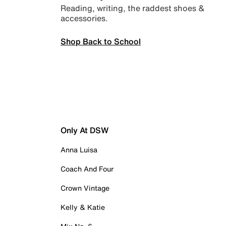
Reading, writing, the raddest shoes &
accessories.
Shop Back to School
Only At DSW
Anna Luisa
Coach And Four
Crown Vintage
Kelly & Katie