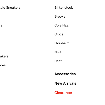
tyle Sneakers
Birkenstock
Brooks
rs
Cole Haan
Crocs
Florsheim
Nike
akers
Reef
hoes
Accessories
New Arrivals
Clearance