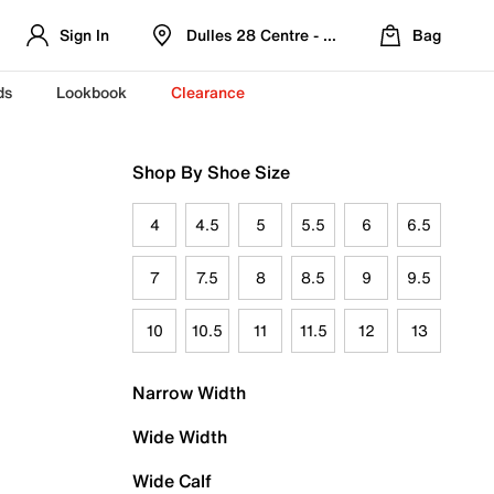
Sign In
Dulles 28 Centre - Refreshed Location
Bag
ds
Lookbook
Clearance
Shop By Shoe Size
4
4.5
5
5.5
6
6.5
7
7.5
8
8.5
9
9.5
10
10.5
11
11.5
12
13
Narrow Width
Wide Width
Wide Calf