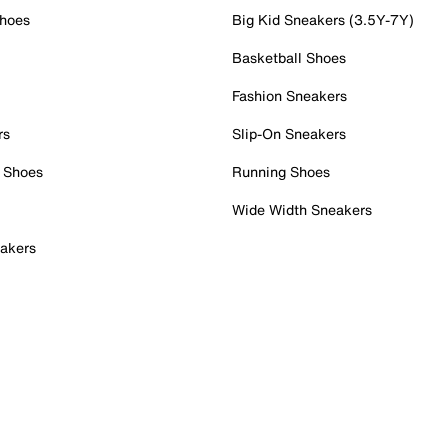
Shoes
Big Kid Sneakers (3.5Y-7Y)
Basketball Shoes
Fashion Sneakers
rs
Slip-On Sneakers
 Shoes
Running Shoes
Wide Width Sneakers
akers