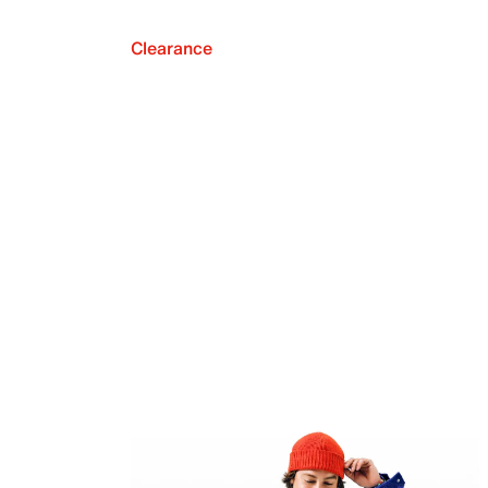
Clearance