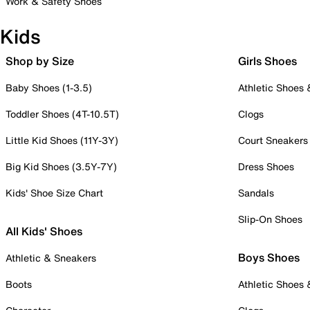
Work & Safety Shoes
Kids
Shop by Size
Girls Shoes
Baby Shoes (1-3.5)
Athletic Shoes
Toddler Shoes (4T-10.5T)
Clogs
Little Kid Shoes (11Y-3Y)
Court Sneakers
Big Kid Shoes (3.5Y-7Y)
Dress Shoes
Kids' Shoe Size Chart
Sandals
Slip-On Shoes
All Kids' Shoes
Boys Shoes
Athletic & Sneakers
Boots
Athletic Shoes