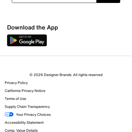
Download the App
3 Reviews
© 2026 Designer Brands. All rights reserved
2 out of 2 (100%) reviewers recommend this product
Privacy Policy
Review this Product
California Privacy Notice
Terms of Use
Select to rate the item with 1 star. This action will open
Supply Chain Transparency
submission form.
Your Privacy Choices
Select to rate the item with 2 stars. This action will open
Accessibility Statement
submission form.
Comp. Value Details