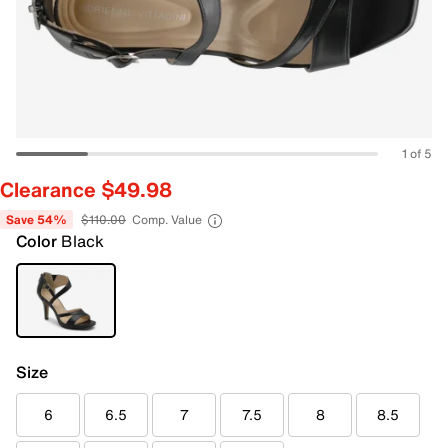
1 of 5
Clearance $49.98
Save 54%
$110.00
Comp. Value
Color
Black
Size
6
6.5
7
7.5
8
8.5