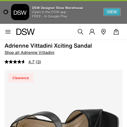
DSW Designer Shoe Warehouse
VIEW
Open in the DSW app
FREE - In Google Play
Adrienne Vittadini Xciting Sandal
Shop all Adrienne Vittadini
4.7
(3)
Clearance