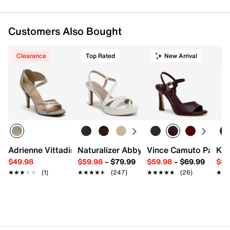
Customers Also Bought
Clearance
Top Rated
New Arrival
C
Adrienne Vittadini Xciting Sandal
Naturalizer Abby Platform Sandal
Vince Camuto Pairia 
Kel
$49.98
$59.98
–
$79.99
$59.98
–
$69.99
$34
★★★★★
★★★★★
(1)
★★★★★
★★★★★
(247)
★★★★★
★★★★★
(26)
★★
★★