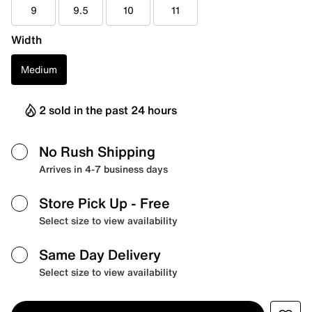
9
9.5
10
11
Width
Medium
2 sold in the past 24 hours
No Rush Shipping
Arrives in 4-7 business days
Store Pick Up
- Free
Select size to view availability
Same Day Delivery
Select size to view availability