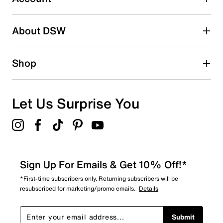
2 stars
stars
About DSW
0
0 reviews with 2 stars.
1 star
stars
Shop
0
0 reviews with 1 star.
Overall Rating
Let Us Surprise You
4.7
Sign Up For Emails & Get 10% Off!*
*First-time subscribers only. Returning subscribers will be
resubscribed for marketing/promo emails.
Details
Submit