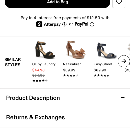
Add to Bag
Pay in 4 interest-free payments of $12.50 with
or
SIMILAR
CL by Laundry
Naturalizer
Easy Street
Nat
STYLES
$44.98
$69.99
$69.99
$1
$54.99
★★★★★
★★★★★
★★★★★
★★★★★
★★★★★
★★★★★
Product Description
Adrienne Vittadini Xciting Sandal
Returns & Exchanges
Sharpen your look with the Xciting sandal from
Adrienne Vittadini. This sandal features a sleek