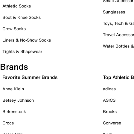
Small Accessor
Athletic Socks
Sunglasses
Boot & Knee Socks
Toys, Tech & 
Crew Socks
Travel Accessor
Liners & No-Show Socks
Water Bottles 
Tights & Shapewear
Brands
Favorite Summer Brands
Top Athletic 
Anne Klein
adidas
Betsey Johnson
ASICS
Birkenstock
Brooks
Crocs
Converse