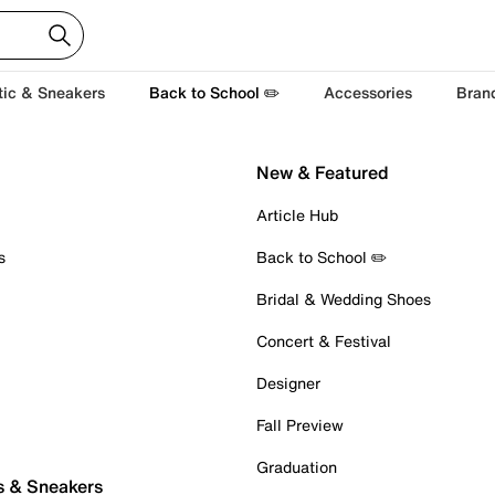
tic & Sneakers
Back to School ✏️
Accessories
Bran
New & Featured
Article Hub
s
Back to School ✏️
Bridal & Wedding Shoes
Concert & Festival
Designer
Fall Preview
Graduation
s & Sneakers