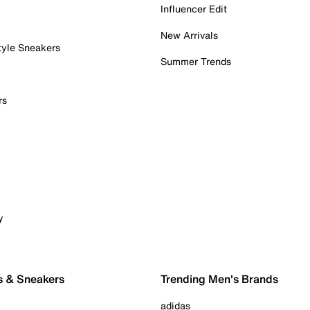
Influencer Edit
New Arrivals
tyle Sneakers
Summer Trends
rs
y
s & Sneakers
Trending Men's Brands
adidas