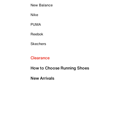
New Balance
Nike
PUMA
Reebok
Skechers
Clearance
How to Choose Running Shoes
New Arrivals