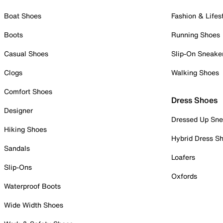
Boat Shoes
Fashion & Lifes
Boots
Running Shoes
Casual Shoes
Slip-On Sneake
Clogs
Walking Shoes
Comfort Shoes
Dress Shoes
Designer
Dressed Up Sne
Hiking Shoes
Hybrid Dress S
Sandals
Loafers
Slip-Ons
Oxfords
Waterproof Boots
Wide Width Shoes