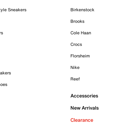
tyle Sneakers
Birkenstock
Brooks
rs
Cole Haan
Crocs
Florsheim
Nike
akers
Reef
hoes
Accessories
New Arrivals
Clearance