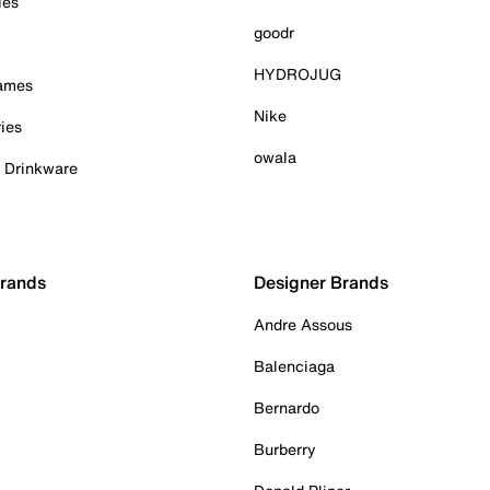
ies
goodr
HYDROJUG
Games
Nike
ies
owala
& Drinkware
Brands
Designer Brands
Andre Assous
Balenciaga
Bernardo
Burberry