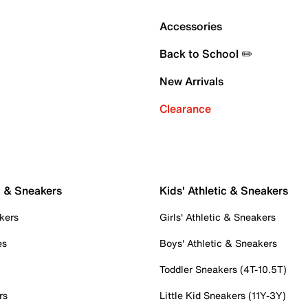
Accessories
Back to School ✏️
New Arrivals
Clearance
c & Sneakers
Kids' Athletic & Sneakers
kers
Girls' Athletic & Sneakers
es
Boys' Athletic & Sneakers
Toddler Sneakers (4T-10.5T)
rs
Little Kid Sneakers (11Y-3Y)