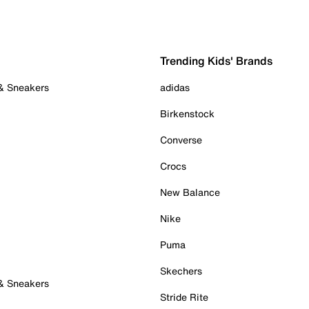
Trending Kids' Brands
 & Sneakers
adidas
Birkenstock
Converse
Crocs
New Balance
Nike
Puma
Skechers
 & Sneakers
Stride Rite