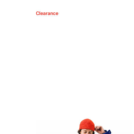
Clearance