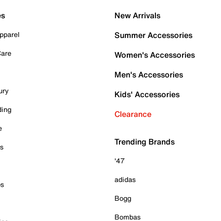
es
New Arrivals
pparel
Summer Accessories
Care
Women's Accessories
Men's Accessories
ury
Kids' Accessories
ding
Clearance
e
Trending Brands
es
'47
adidas
ps
Bogg
Bombas