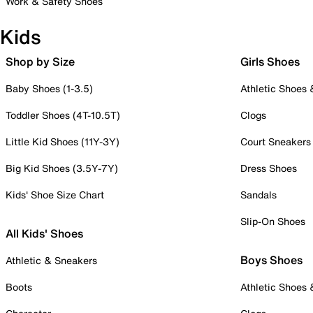
Work & Safety Shoes
Kids
Shop by Size
Girls Shoes
Baby Shoes (1-3.5)
Athletic Shoes
Toddler Shoes (4T-10.5T)
Clogs
Little Kid Shoes (11Y-3Y)
Court Sneakers
Big Kid Shoes (3.5Y-7Y)
Dress Shoes
Kids' Shoe Size Chart
Sandals
Slip-On Shoes
All Kids' Shoes
Boys Shoes
Athletic & Sneakers
Boots
Athletic Shoes