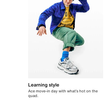
Learning style
Ace move-in day with what’s hot on the
quad.