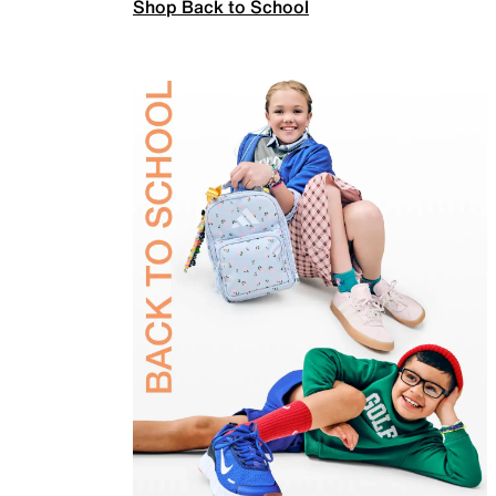
Shop Back to School