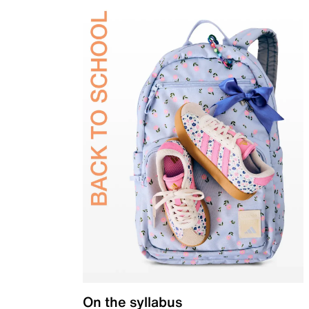
On the syllabus