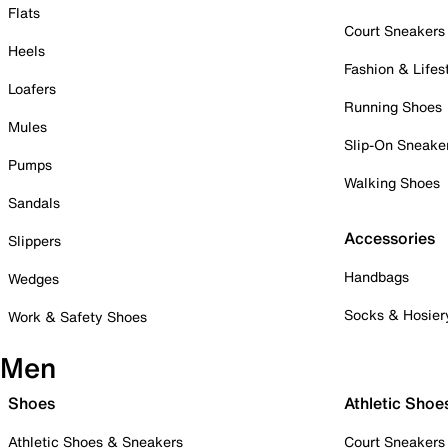
Flats
Court Sneakers
Heels
Fashion & Lifes
Loafers
Running Shoes
Mules
Slip-On Sneake
Pumps
Walking Shoes
Sandals
Accessories
Slippers
Handbags
Wedges
Socks & Hosier
Work & Safety Shoes
Men
Shoes
Athletic Shoe
Athletic Shoes & Sneakers
Court Sneakers