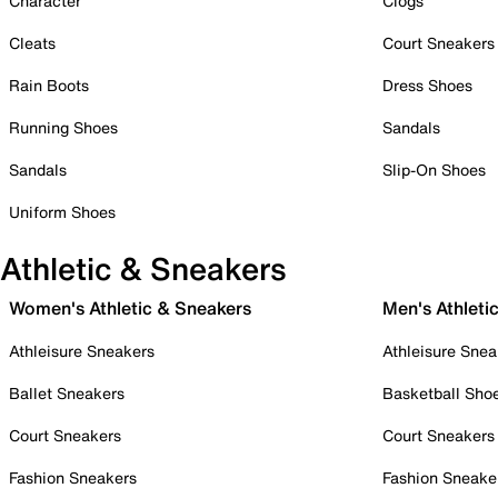
Character
Clogs
Cleats
Court Sneakers
Rain Boots
Dress Shoes
Running Shoes
Sandals
Sandals
Slip-On Shoes
Uniform Shoes
Athletic & Sneakers
Women's Athletic & Sneakers
Men's Athleti
Athleisure Sneakers
Athleisure Snea
Ballet Sneakers
Basketball Sho
Court Sneakers
Court Sneakers
Fashion Sneakers
Fashion Sneake