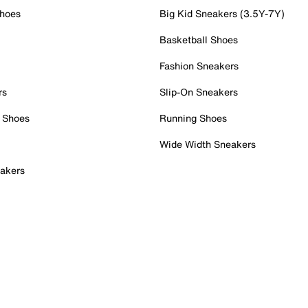
Shoes
Big Kid Sneakers (3.5Y-7Y)
Basketball Shoes
Fashion Sneakers
rs
Slip-On Sneakers
 Shoes
Running Shoes
Wide Width Sneakers
akers