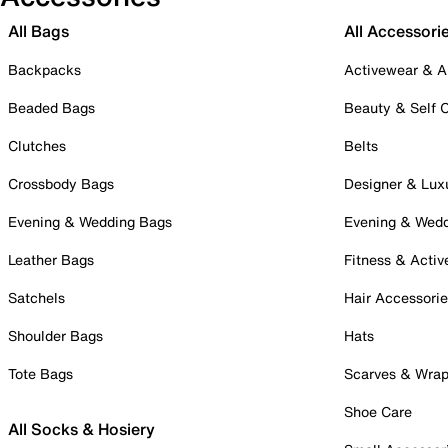
All Bags
All Accessori
Backpacks
Activewear & A
Beaded Bags
Beauty & Self 
Clutches
Belts
Crossbody Bags
Designer & Lux
Evening & Wedding Bags
Evening & Wed
Leather Bags
Fitness & Activ
Satchels
Hair Accessori
Shoulder Bags
Hats
Tote Bags
Scarves & Wra
Shoe Care
All Socks & Hosiery