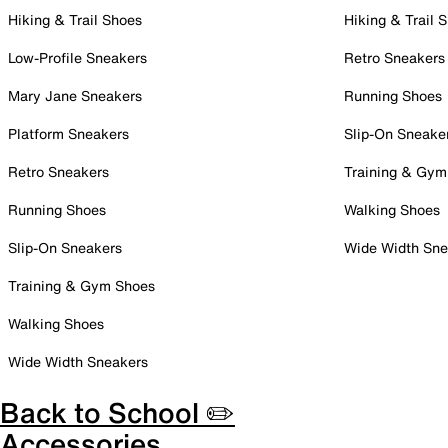
Hiking & Trail Shoes
Hiking & Trail 
Low-Profile Sneakers
Retro Sneakers
Mary Jane Sneakers
Running Shoes
Platform Sneakers
Slip-On Sneake
Retro Sneakers
Training & Gym
Running Shoes
Walking Shoes
Slip-On Sneakers
Wide Width Sne
Training & Gym Shoes
Walking Shoes
Wide Width Sneakers
Back to School ✏️
Accessories