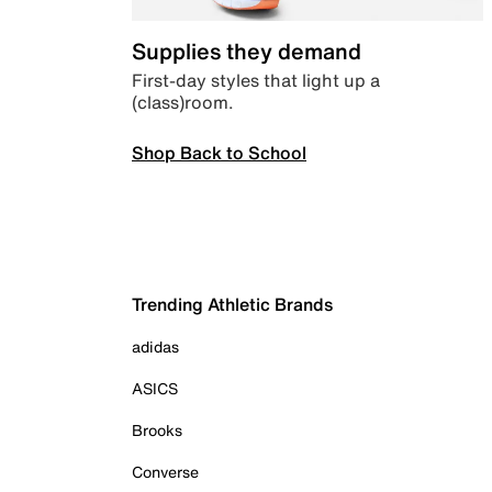
Supplies they demand
First-day styles that light up a
(class)room.
Shop Back to School
Trending Athletic Brands
adidas
ASICS
Brooks
Converse