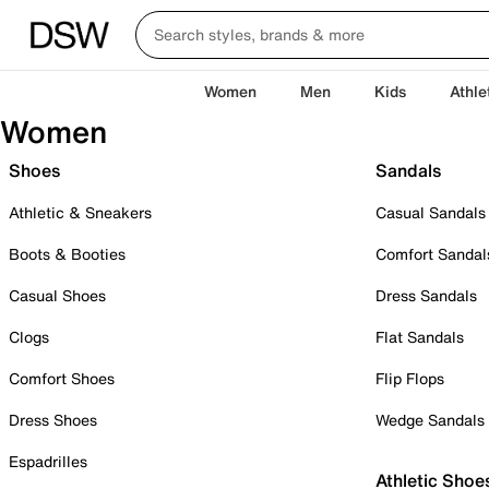
Women
Men
Kids
Athle
Women
Shoes
Sandals
Athletic & Sneakers
Casual Sandals
Boots & Booties
Comfort Sandal
Casual Shoes
Dress Sandals
Clogs
Flat Sandals
Comfort Shoes
Flip Flops
Dress Shoes
Wedge Sandals
Espadrilles
Athletic Shoe