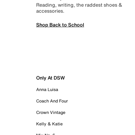
Reading, writing, the raddest shoes &
accessories.
Shop Back to School
Only At DSW
Anna Luisa
Coach And Four
Crown Vintage
Kelly & Katie