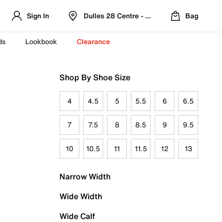
Sign In
Dulles 28 Centre - Refreshed Location
Bag
ds
Lookbook
Clearance
Shop By Shoe Size
4
4.5
5
5.5
6
6.5
7
7.5
8
8.5
9
9.5
10
10.5
11
11.5
12
13
Narrow Width
Wide Width
Wide Calf