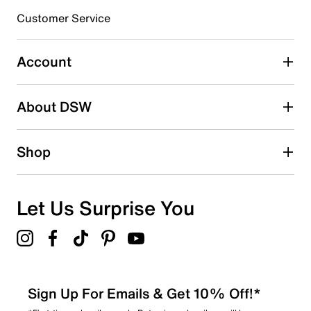
submission form.
Customer Service
Select to rate the item with 5 stars. This action will open
submission form.
Account
Adding a review will require a valid email for verification
Search reviews by keyword
About DSW
Shop
Let Us Surprise You
Sign Up For Emails & Get 10% Off!*