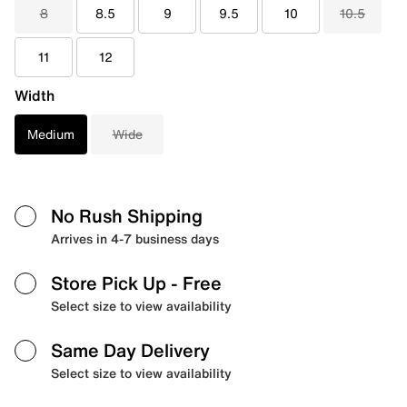
8
8.5
9
9.5
10
10.5
11
12
Width
Medium
Wide
No Rush Shipping
Arrives in 4-7 business days
Store Pick Up
- Free
Select size to view availability
Same Day Delivery
Select size to view availability