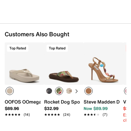
Customers Also Bought
Top Rated
Top Rated
C
OOFOS OOmega Platform Flip Flop - Women's
Rocket Dog Spotlight Flip Flop
Steve Madden Demet
Van
$89.96
$32.99
Now $89.99
$39
Ext
★★★★★
★★★★★
(14)
★★★★★
★★★★★
(24)
★★★★★
★★★★★
(7)
cle