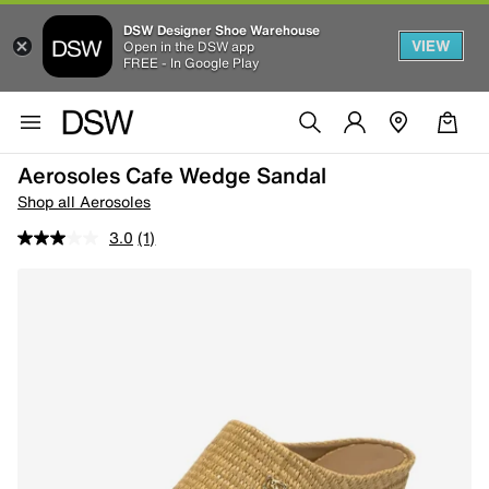
DSW Designer Shoe Warehouse
VIEW
Open in the DSW app
FREE - In Google Play
Aerosoles Cafe Wedge Sandal
Shop all Aerosoles
3.0
(1)