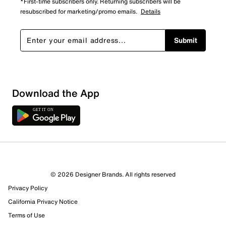
*First-time subscribers only. Returning subscribers will be
resubscribed for marketing/promo emails.
Details
Submit
Sort by
Download the App
© 2026 Designer Brands. All rights reserved
Privacy Policy
California Privacy Notice
Terms of Use