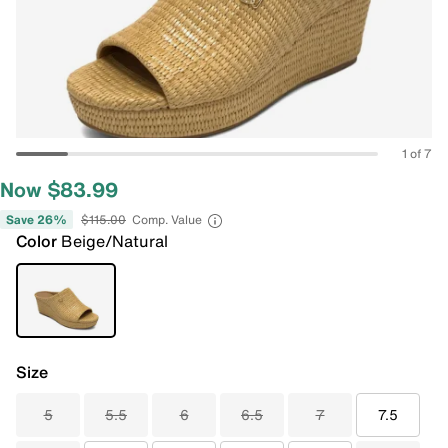
1 of 7
Now $83.99
Save 26%
$115.00
Comp. Value
Color
Beige/Natural
Size
5
5.5
6
6.5
7
7.5