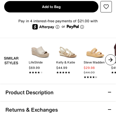
Add to Bag
Pay in 4 interest-free payments of $21.00 with
or
SIMILAR
LifeStride
Kelly & Katie
Steve Madden
Mix
STYLES
$69.99
$44.99
$29.98
$4
★★★★★
★★★★★
★★★★★
★★★★★
$44.99
★
★
★★★★★
★★★★★
Product Description
Aerosoles Cafe Wedge Sandal
Returns & Exchanges
The Cafe wedge sandal from Aerosoles brings a fresh