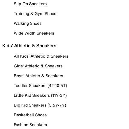
Slip-On Sneakers
Training & Gym Shoes
Walking Shoes
Wide Width Sneakers
Kids' Athletic & Sneakers
All Kids' Athletic & Sneakers
Girls' Athletic & Sneakers
Boys' Athletic & Sneakers
Toddler Sneakers (4T-10.5T)
Little Kid Sneakers (11Y-3Y)
Big Kid Sneakers (3.5Y-7Y)
Basketball Shoes
Fashion Sneakers