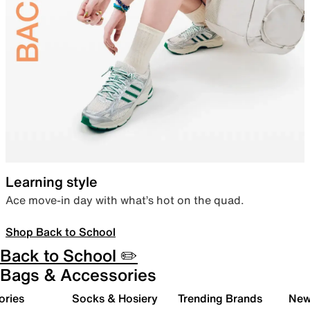
Learning style
Ace move-in day with what’s hot on the quad.
Shop Back to School
Back to School ✏️
Bags & Accessories
ories
Socks & Hosiery
Trending Brands
New 