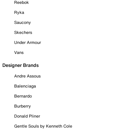
Reebok
Ryka
Saucony
Skechers
Under Armour
Vans
Designer Brands
Andre Assous
Balenciaga
Bernardo
Burberry
Donald Pliner
Gentle Souls by Kenneth Cole