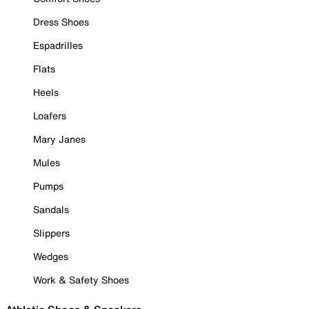
Dress Shoes
Espadrilles
Flats
Heels
Loafers
Mary Janes
Mules
Pumps
Sandals
Slippers
Wedges
Work & Safety Shoes