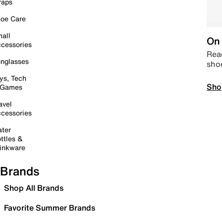
raps
oe Care
all
On 
cessories
Read
nglasses
sho
ys, Tech
Sho
 Games
avel
cessories
ter
ttles &
inkware
Brands
Shop All Brands
Favorite Summer Brands