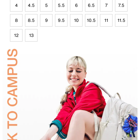
4
4.5
5
5.5
6
6.5
7
7.5
8
8.5
9
9.5
10
10.5
11
11.5
12
13