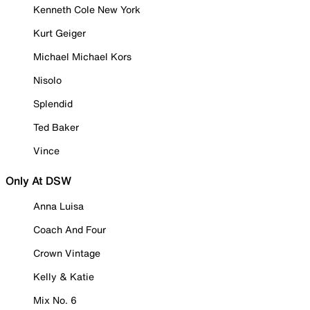
Kenneth Cole New York
Kurt Geiger
Michael Michael Kors
Nisolo
Splendid
Ted Baker
Vince
Only At DSW
Anna Luisa
Coach And Four
Crown Vintage
Kelly & Katie
Mix No. 6