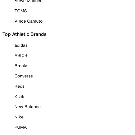
Steve Madden
TOMS
Vince Camuto
Top Athletic Brands
adidas
ASICS
Brooks
Converse
Keds
Kizik
New Balance
Nike
PUMA