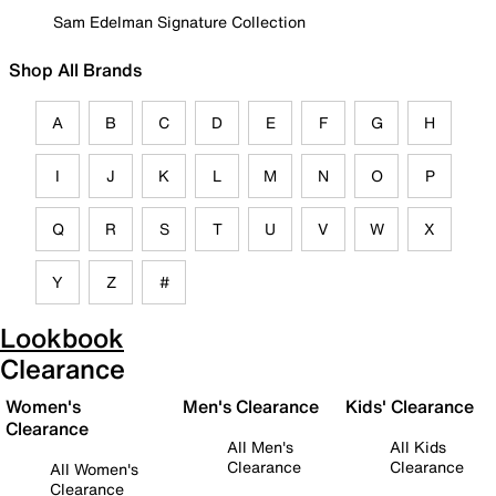
Sam Edelman Signature Collection
Shop All Brands
A
B
C
D
E
F
G
H
I
J
K
L
M
N
O
P
Q
R
S
T
U
V
W
X
Y
Z
#
Lookbook
Clearance
Women's
Men's Clearance
Kids' Clearance
Clearance
All Men's
All Kids
Clearance
Clearance
All Women's
Clearance