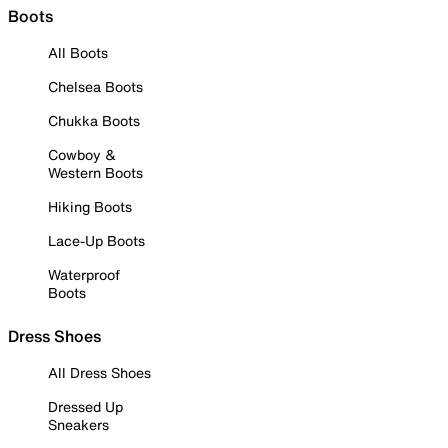
Boots
All Boots
Chelsea Boots
Chukka Boots
Cowboy &
Western Boots
Hiking Boots
Lace-Up Boots
Waterproof
Boots
Dress Shoes
All Dress Shoes
Dressed Up
Sneakers