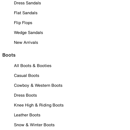
Dress Sandals
Flat Sandals
Flip Flops
Wedge Sandals
New Arrivals
Boots
All Boots & Booties
Casual Boots
Cowboy & Western Boots
Dress Boots
Knee High & Riding Boots
Leather Boots
Snow & Winter Boots