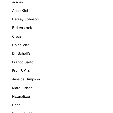
adidas
Anne Klein
Betsey Johnson
Birkenstock
Crocs
Dolce Vita
Dr. Scholl's
Franco Sarto
Frye & Co.
Jessica Simpson
Marc Fisher
Naturalizer
Reef