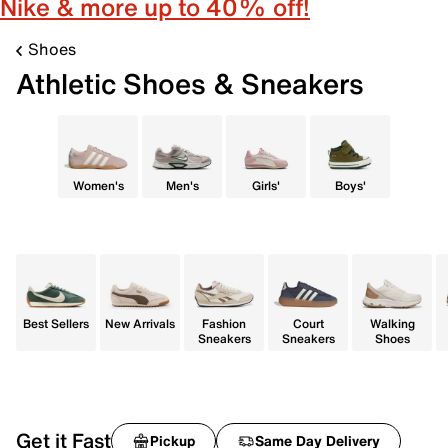
Nike & more up to 40% off!
Shoes
Athletic Shoes & Sneakers
Women's
Men's
Girls'
Boys'
Best Sellers
New Arrivals
Fashion
Court
Walking
Sneakers
Sneakers
Shoes
Get it Fast
Pickup
Same Day Delivery