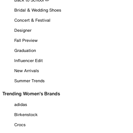
Bridal & Wedding Shoes
Concert & Festival
Designer
Fall Preview
Graduation
Influencer Edit
New Arrivals
Summer Trends
Trending Women's Brands
adidas
Birkenstock
Crocs