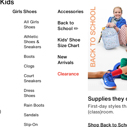
Kids
Girls Shoes
Accessories
All Girls
Back to
Shoes
School ✏️
Athletic
Kids' Shoe
Shoes &
Size Chart
Sneakers
Boots
New
Arrivals
Clogs
Clearance
Court
Sneakers
Dress
Shoes
Supplies they
Rain Boots
First-day styles th
(class)room.
)
Sandals
Shop Back to Sch
Slip-On