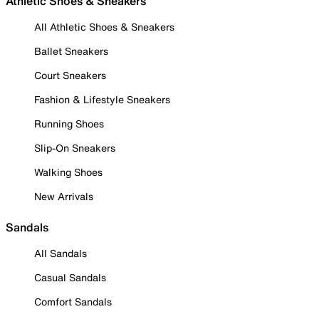
Athletic Shoes & Sneakers
All Athletic Shoes & Sneakers
Ballet Sneakers
Court Sneakers
Fashion & Lifestyle Sneakers
Running Shoes
Slip-On Sneakers
Walking Shoes
New Arrivals
Sandals
All Sandals
Casual Sandals
Comfort Sandals