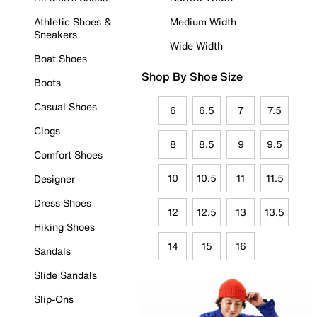
Athletic Shoes &
Medium Width
Sneakers
Wide Width
Boat Shoes
Shop By Shoe Size
Boots
Casual Shoes
6
6.5
7
7.5
Clogs
8
8.5
9
9.5
Comfort Shoes
10
10.5
11
11.5
Designer
Dress Shoes
12
12.5
13
13.5
Hiking Shoes
14
15
16
Sandals
Slide Sandals
Slip-Ons