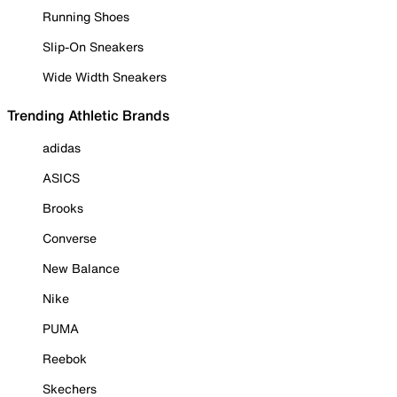
Running Shoes
Slip-On Sneakers
Wide Width Sneakers
Trending Athletic Brands
adidas
ASICS
Brooks
Converse
New Balance
Nike
PUMA
Reebok
Skechers