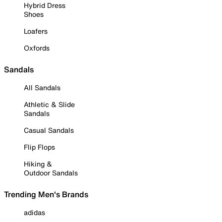
Hybrid Dress
Shoes
Loafers
Oxfords
Sandals
All Sandals
Athletic & Slide
Sandals
Casual Sandals
Flip Flops
Hiking &
Outdoor Sandals
Trending Men's Brands
adidas