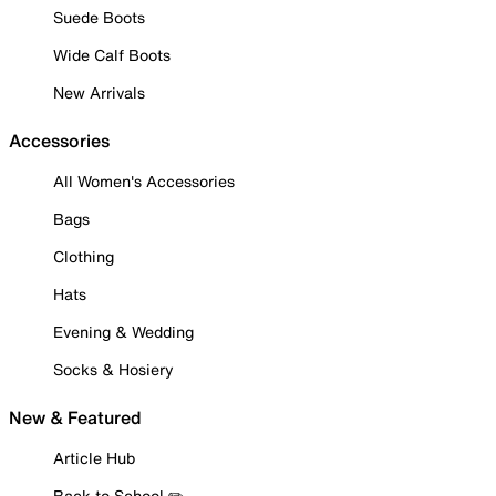
Suede Boots
Wide Calf Boots
New Arrivals
Accessories
All Women's Accessories
Bags
Clothing
Hats
Evening & Wedding
Socks & Hosiery
New & Featured
Article Hub
Back to School ✏️