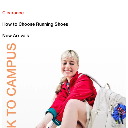
Clearance
How to Choose Running Shoes
New Arrivals