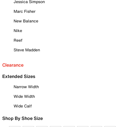
Jessica Simpson
Marc Fisher
New Balance
Nike
Reef
Steve Madden
Clearance
Extended Sizes
Narrow Width
Wide Width
Wide Calf
Shop By Shoe Size