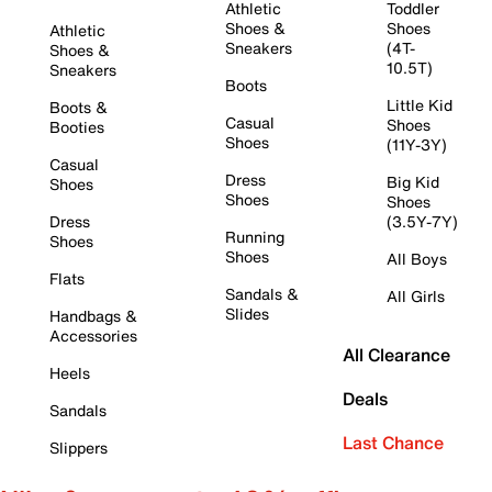
Athletic
Toddler
Shoes &
Shoes
Athletic
Sneakers
(4T-
Shoes &
10.5T)
Sneakers
Boots
Little Kid
Boots &
Casual
Shoes
Booties
Shoes
(11Y-3Y)
Casual
Dress
Big Kid
Shoes
Shoes
Shoes
Dress
(3.5Y-7Y)
Running
Shoes
Shoes
All Boys
Flats
Sandals &
All Girls
Slides
Handbags &
Accessories
All Clearance
Heels
Deals
Sandals
Last Chance
Slippers