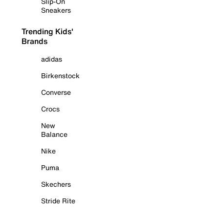
Slip-On
Sneakers
Trending Kids'
Brands
adidas
Birkenstock
Converse
Crocs
New
Balance
Nike
Puma
Skechers
Stride Rite