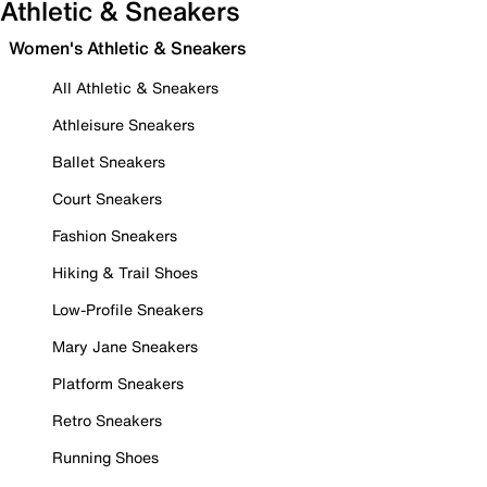
Athletic & Sneakers
Women's Athletic & Sneakers
All Athletic & Sneakers
Athleisure Sneakers
Ballet Sneakers
Court Sneakers
Fashion Sneakers
Hiking & Trail Shoes
Low-Profile Sneakers
Mary Jane Sneakers
Platform Sneakers
Retro Sneakers
Running Shoes