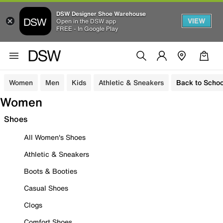
DSW Designer Shoe Warehouse
VIEW
Open in the DSW app
FREE - In Google Play
Women
Men
Kids
Athletic & Sneakers
Back to Schoo
Women
Shoes
All Women's Shoes
Athletic & Sneakers
Boots & Booties
Casual Shoes
Clogs
Comfort Shoes