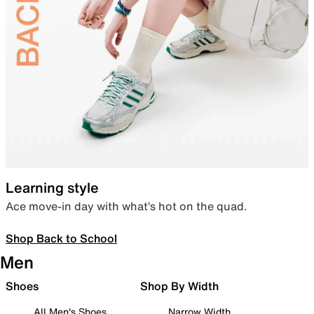
Learning style
Ace move-in day with what’s hot on the quad.
Shop Back to School
Men
Shoes
Shop By Width
All Men's Shoes
Narrow Width