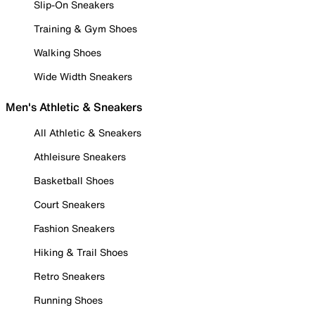
Slip-On Sneakers
Training & Gym Shoes
Walking Shoes
Wide Width Sneakers
Men's Athletic & Sneakers
All Athletic & Sneakers
Athleisure Sneakers
Basketball Shoes
Court Sneakers
Fashion Sneakers
Hiking & Trail Shoes
Retro Sneakers
Running Shoes