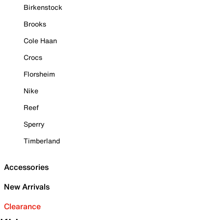
Birkenstock
Brooks
Cole Haan
Crocs
Florsheim
Nike
Reef
Sperry
Timberland
Accessories
New Arrivals
Clearance