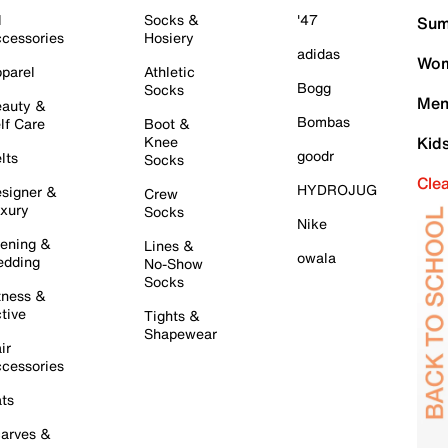
l
Socks &
'47
Sum
cessories
Hosiery
adidas
Wom
parel
Athletic
Bogg
Socks
Men
auty &
Bombas
lf Care
Boot &
Knee
Kid
goodr
lts
Socks
Cle
HYDROJUG
signer &
Crew
xury
Socks
Nike
ening &
Lines &
owala
dding
No-Show
Socks
tness &
tive
Tights &
Shapewear
ir
cessories
ts
arves &