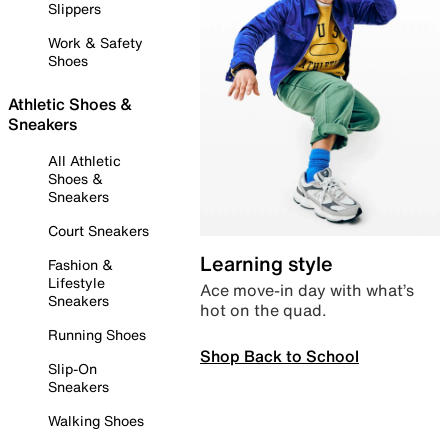
Slippers
Work & Safety
Shoes
Athletic Shoes &
Sneakers
All Athletic
Shoes &
Sneakers
Court Sneakers
Learning style
Fashion &
Lifestyle
Ace move-in day with what’s
Sneakers
hot on the quad.
Running Shoes
Shop Back to School
Slip-On
Sneakers
Walking Shoes