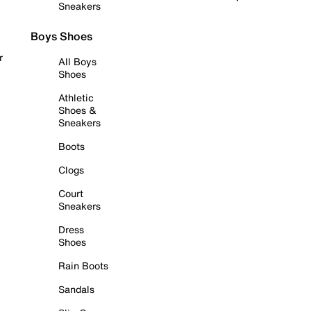
Sneakers
Boys Shoes
r
All Boys
Shoes
Athletic
Shoes &
Sneakers
Boots
Clogs
Court
Sneakers
Dress
Shoes
Rain Boots
Sandals