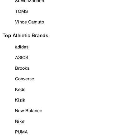
Steve Madden
TOMS
Vince Camuto
Top Athletic Brands
adidas
ASICS
Brooks
Converse
Keds
Kizik
New Balance
Nike
PUMA