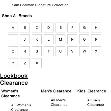
Sam Edelman Signature Collection
Shop All Brands
A
B
C
D
E
F
G
H
I
J
K
L
M
N
O
P
Q
R
S
T
U
V
W
X
Y
Z
#
Lookbook
Clearance
Women's
Men's Clearance
Kids' Clearance
Clearance
All Men's
All Kids
Clearance
Clearance
All Women's
Clearance