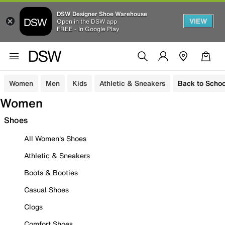
DSW Designer Shoe Warehouse
VIEW
Open in the DSW app
FREE - In Google Play
Women
Men
Kids
Athletic & Sneakers
Back to Schoo
Women
Shoes
All Women's Shoes
Athletic & Sneakers
Boots & Booties
Casual Shoes
Clogs
Comfort Shoes