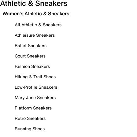
Athletic & Sneakers
Women's Athletic & Sneakers
All Athletic & Sneakers
Athleisure Sneakers
Ballet Sneakers
Court Sneakers
Fashion Sneakers
Hiking & Trail Shoes
Low-Profile Sneakers
Mary Jane Sneakers
Platform Sneakers
Retro Sneakers
Running Shoes