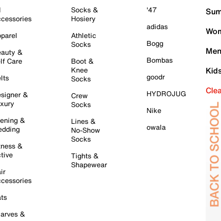
l
Socks &
'47
Sum
cessories
Hosiery
adidas
Wom
parel
Athletic
Bogg
Socks
Men
auty &
Bombas
lf Care
Boot &
Knee
Kid
goodr
lts
Socks
Cle
HYDROJUG
signer &
Crew
xury
Socks
Nike
ening &
Lines &
owala
dding
No-Show
Socks
tness &
tive
Tights &
Shapewear
ir
cessories
ts
arves &