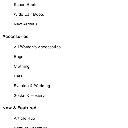
Suede Boots
Wide Calf Boots
New Arrivals
Accessories
All Women's Accessories
Bags
Clothing
Hats
Evening & Wedding
Socks & Hosiery
New & Featured
Article Hub
Back to School ✏️