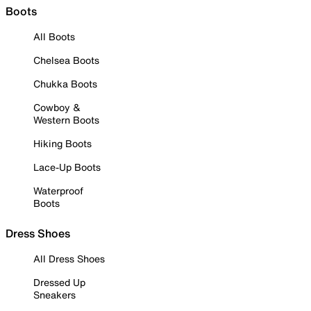
Boots
All Boots
Chelsea Boots
Chukka Boots
Cowboy &
Western Boots
Hiking Boots
Lace-Up Boots
Waterproof
Boots
Dress Shoes
All Dress Shoes
Dressed Up
Sneakers