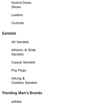
Hybrid Dress
Shoes
Loafers
Oxfords
Sandals
All Sandals
Athletic & Slide
Sandals
Casual Sandals
Flip Flops
Hiking &
Outdoor Sandals
Trending Men's Brands
adidas