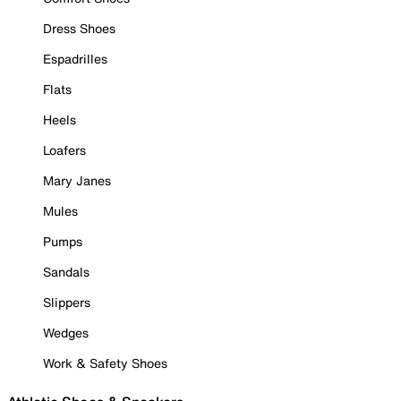
Dress Shoes
Espadrilles
Flats
Heels
Loafers
Mary Janes
Mules
Pumps
Sandals
Slippers
Wedges
Work & Safety Shoes