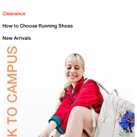
Clearance
How to Choose Running Shoes
New Arrivals