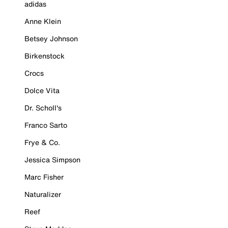
adidas
Anne Klein
Betsey Johnson
Birkenstock
Crocs
Dolce Vita
Dr. Scholl's
Franco Sarto
Frye & Co.
Jessica Simpson
Marc Fisher
Naturalizer
Reef