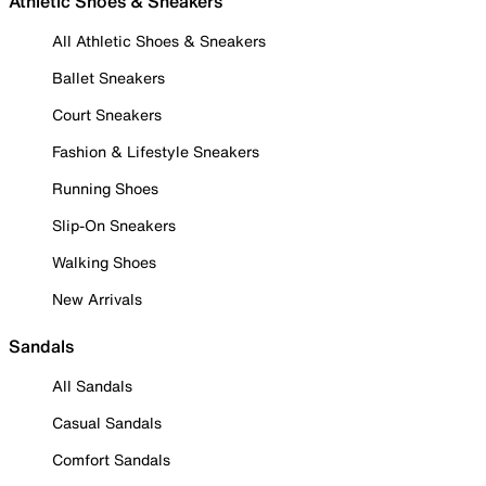
Athletic Shoes & Sneakers
All Athletic Shoes & Sneakers
Ballet Sneakers
Court Sneakers
Fashion & Lifestyle Sneakers
Running Shoes
Slip-On Sneakers
Walking Shoes
New Arrivals
Sandals
All Sandals
Casual Sandals
Comfort Sandals