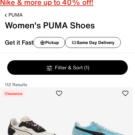
Nike & more up to 40% off!
PUMA
Women's PUMA Shoes
Get it Fast
Pickup
Same Day Delivery
Filter & Sort
(1)
112 Results
Clearance