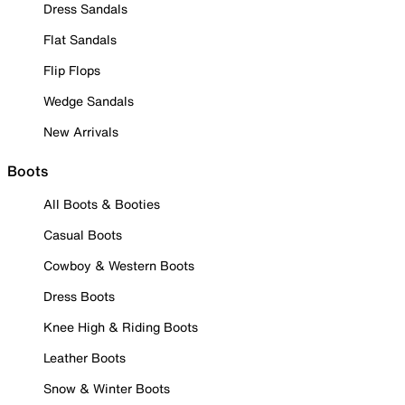
Dress Sandals
Flat Sandals
Flip Flops
Wedge Sandals
New Arrivals
Boots
All Boots & Booties
Casual Boots
Cowboy & Western Boots
Dress Boots
Knee High & Riding Boots
Leather Boots
Snow & Winter Boots