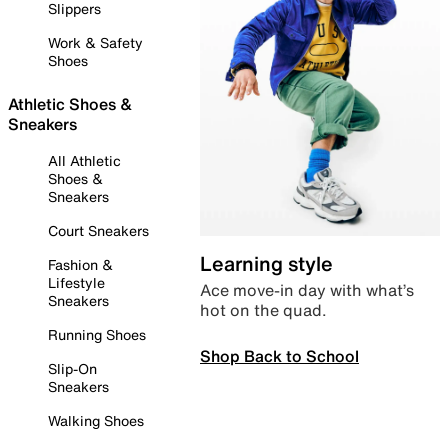
Slippers
Work & Safety
Shoes
Athletic Shoes &
Sneakers
All Athletic
Shoes &
Sneakers
Court Sneakers
Learning style
Fashion &
Lifestyle
Ace move-in day with what’s
Sneakers
hot on the quad.
Running Shoes
Shop Back to School
Slip-On
Sneakers
Walking Shoes