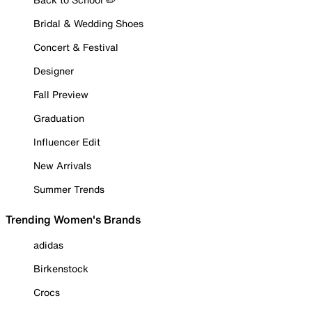
Bridal & Wedding Shoes
Concert & Festival
Designer
Fall Preview
Graduation
Influencer Edit
New Arrivals
Summer Trends
Trending Women's Brands
adidas
Birkenstock
Crocs