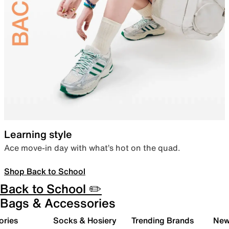
Learning style
Ace move-in day with what’s hot on the quad.
Shop Back to School
Back to School ✏️
Bags & Accessories
ories
Socks & Hosiery
Trending Brands
New 