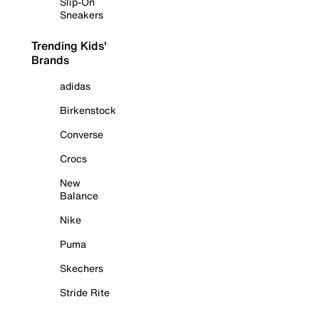
Slip-On
Sneakers
Trending Kids'
Brands
adidas
Birkenstock
Converse
Crocs
New
Balance
Nike
Puma
Skechers
Stride Rite