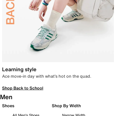
Learning style
Ace move-in day with what’s hot on the quad.
Shop Back to School
Men
Shoes
Shop By Width
All Men's Shoes
Narrow Width