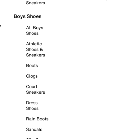
Sneakers
Boys Shoes
r
All Boys
Shoes
Athletic
Shoes &
Sneakers
Boots
Clogs
Court
Sneakers
Dress
Shoes
Rain Boots
Sandals