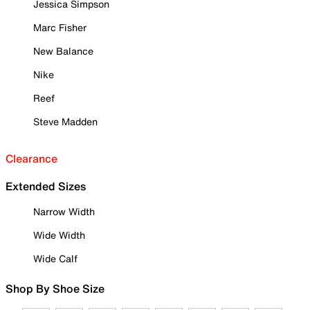
Jessica Simpson
Marc Fisher
New Balance
Nike
Reef
Steve Madden
Clearance
Extended Sizes
Narrow Width
Wide Width
Wide Calf
Shop By Shoe Size