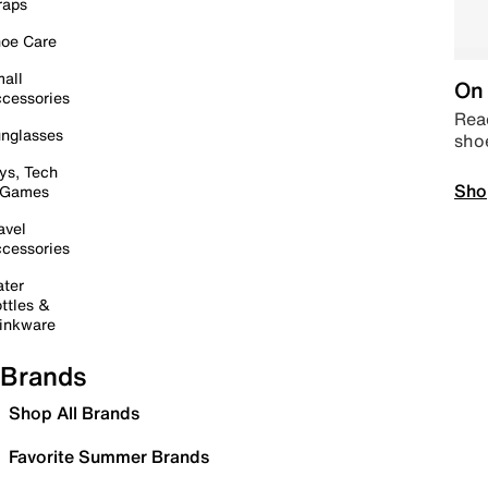
raps
oe Care
all
On 
cessories
Read
nglasses
sho
ys, Tech
Sho
 Games
avel
cessories
ter
ttles &
inkware
Brands
Shop All Brands
Favorite Summer Brands