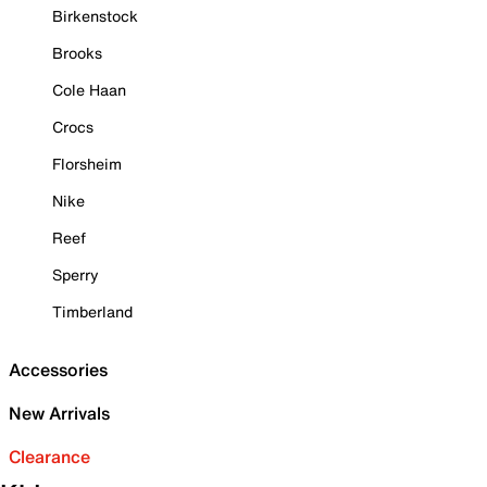
Birkenstock
Brooks
Cole Haan
Crocs
Florsheim
Nike
Reef
Sperry
Timberland
Accessories
New Arrivals
Clearance