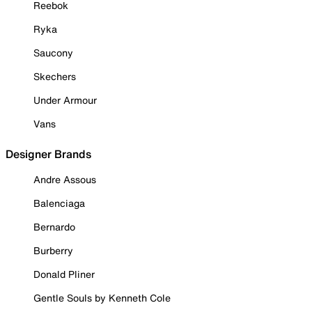
Reebok
Ryka
Saucony
Skechers
Under Armour
Vans
Designer Brands
Andre Assous
Balenciaga
Bernardo
Burberry
Donald Pliner
Gentle Souls by Kenneth Cole