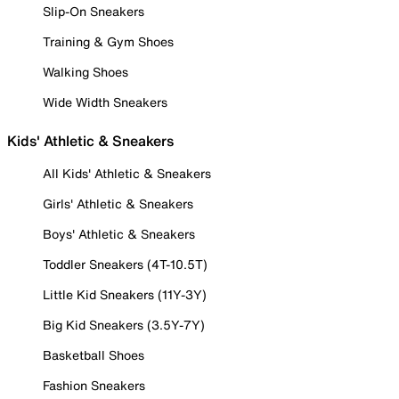
Slip-On Sneakers
Training & Gym Shoes
Walking Shoes
Wide Width Sneakers
Kids' Athletic & Sneakers
All Kids' Athletic & Sneakers
Girls' Athletic & Sneakers
Boys' Athletic & Sneakers
Toddler Sneakers (4T-10.5T)
Little Kid Sneakers (11Y-3Y)
Big Kid Sneakers (3.5Y-7Y)
Basketball Shoes
Fashion Sneakers