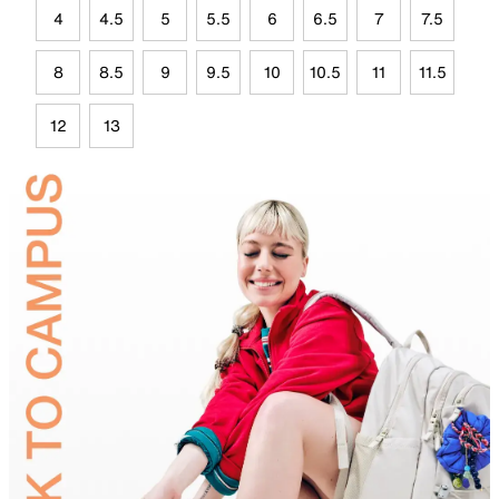
4
4.5
5
5.5
6
6.5
7
7.5
8
8.5
9
9.5
10
10.5
11
11.5
12
13