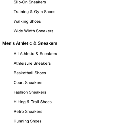
Slip-On Sneakers
Training & Gym Shoes
Walking Shoes
Wide Width Sneakers
Men's Athletic & Sneakers
All Athletic & Sneakers
Athleisure Sneakers
Basketball Shoes
Court Sneakers
Fashion Sneakers
Hiking & Trail Shoes
Retro Sneakers
Running Shoes