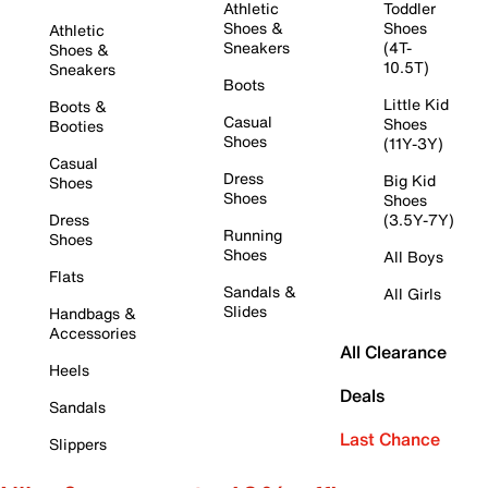
Athletic
Toddler
Shoes &
Shoes
Athletic
Sneakers
(4T-
Shoes &
10.5T)
Sneakers
Boots
Little Kid
Boots &
Casual
Shoes
Booties
Shoes
(11Y-3Y)
Casual
Dress
Big Kid
Shoes
Shoes
Shoes
Dress
(3.5Y-7Y)
Running
Shoes
Shoes
All Boys
Flats
Sandals &
All Girls
Slides
Handbags &
Accessories
All Clearance
Heels
Deals
Sandals
Last Chance
Slippers