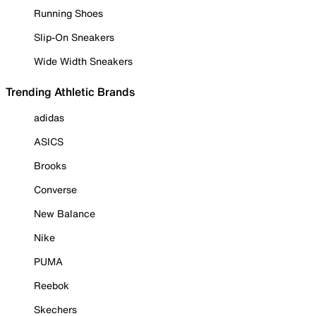
Running Shoes
Slip-On Sneakers
Wide Width Sneakers
Trending Athletic Brands
adidas
ASICS
Brooks
Converse
New Balance
Nike
PUMA
Reebok
Skechers