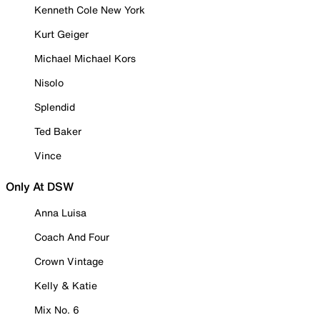
Kenneth Cole New York
Kurt Geiger
Michael Michael Kors
Nisolo
Splendid
Ted Baker
Vince
Only At DSW
Anna Luisa
Coach And Four
Crown Vintage
Kelly & Katie
Mix No. 6