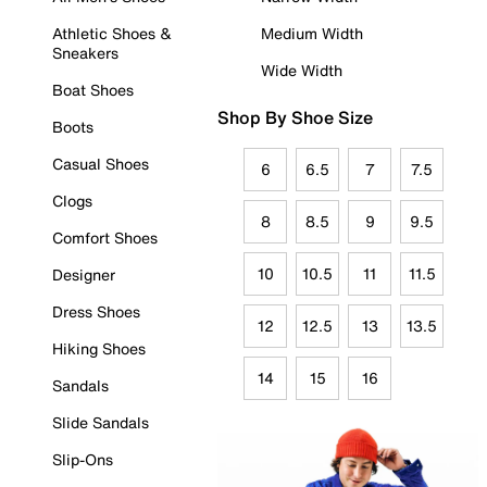
Athletic Shoes &
Medium Width
Sneakers
Wide Width
Boat Shoes
Shop By Shoe Size
Boots
Casual Shoes
6
6.5
7
7.5
Clogs
8
8.5
9
9.5
Comfort Shoes
10
10.5
11
11.5
Designer
Dress Shoes
12
12.5
13
13.5
Hiking Shoes
14
15
16
Sandals
Slide Sandals
Slip-Ons