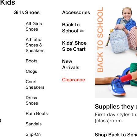
Kids
Girls Shoes
Accessories
All Girls
Back to
Shoes
School ✏️
Athletic
Kids' Shoe
Shoes &
Size Chart
Sneakers
Boots
New
Arrivals
Clogs
Clearance
Court
Sneakers
Dress
Shoes
Supplies they
Rain Boots
First-day styles th
(class)room.
)
Sandals
Shop Back to Sch
Slip-On