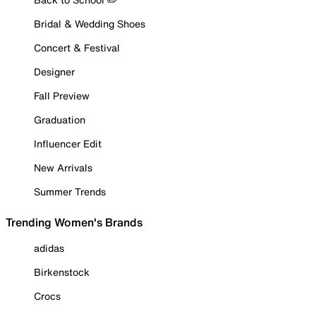
Bridal & Wedding Shoes
Concert & Festival
Designer
Fall Preview
Graduation
Influencer Edit
New Arrivals
Summer Trends
Trending Women's Brands
adidas
Birkenstock
Crocs