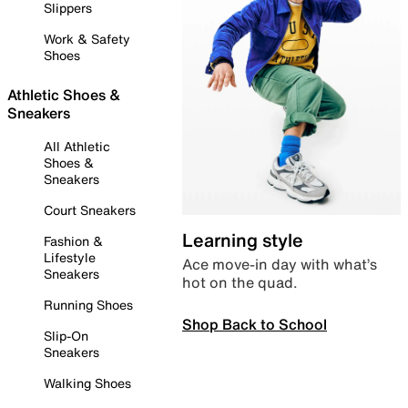
Slippers
Work & Safety
Shoes
Athletic Shoes &
Sneakers
All Athletic
Shoes &
Sneakers
Court Sneakers
Learning style
Fashion &
Lifestyle
Ace move-in day with what’s
Sneakers
hot on the quad.
Running Shoes
Shop Back to School
Slip-On
Sneakers
Walking Shoes