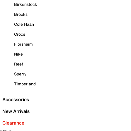
Birkenstock
Brooks
Cole Haan
Crocs
Florsheim
Nike
Reef
Sperry
Timberland
Accessories
New Arrivals
Clearance