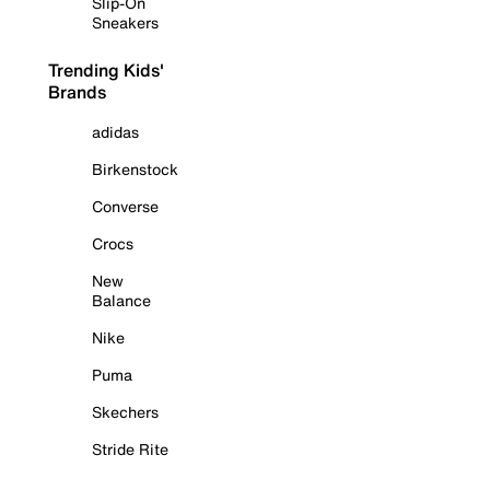
Slip-On
Sneakers
Trending Kids'
Brands
adidas
Birkenstock
Converse
Crocs
New
Balance
Nike
Puma
Skechers
Stride Rite