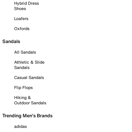
Hybrid Dress
Shoes
Loafers
Oxfords
Sandals
All Sandals
Athletic & Slide
Sandals
Casual Sandals
Flip Flops
Hiking &
Outdoor Sandals
Trending Men's Brands
adidas