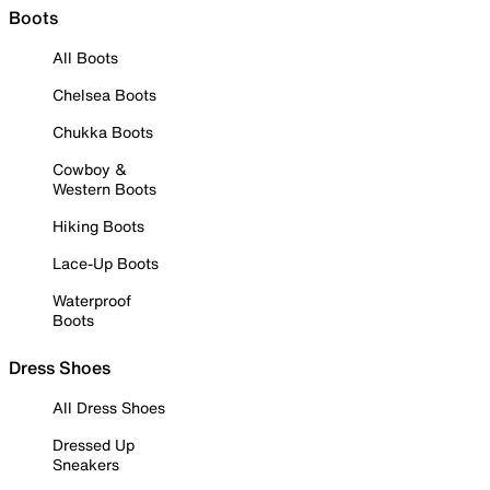
Boots
All Boots
Chelsea Boots
Chukka Boots
Cowboy &
Western Boots
Hiking Boots
Lace-Up Boots
Waterproof
Boots
Dress Shoes
All Dress Shoes
Dressed Up
Sneakers