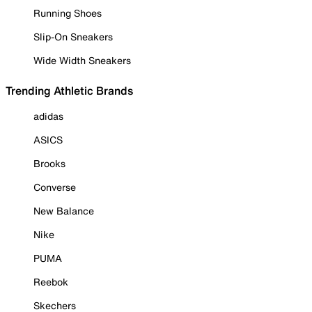
Running Shoes
Slip-On Sneakers
Wide Width Sneakers
Trending Athletic Brands
adidas
ASICS
Brooks
Converse
New Balance
Nike
PUMA
Reebok
Skechers