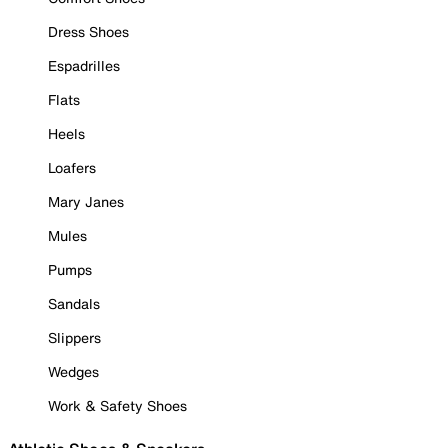
Dress Shoes
Espadrilles
Flats
Heels
Loafers
Mary Janes
Mules
Pumps
Sandals
Slippers
Wedges
Work & Safety Shoes