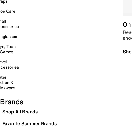
raps
oe Care
all
On 
cessories
Read
nglasses
sho
ys, Tech
Sho
 Games
avel
cessories
ter
ttles &
inkware
Brands
Shop All Brands
Favorite Summer Brands