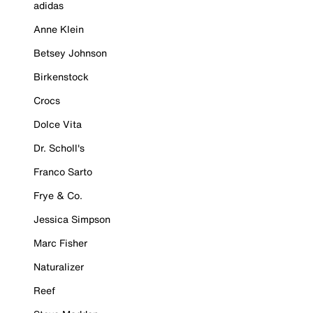
adidas
Anne Klein
Betsey Johnson
Birkenstock
Crocs
Dolce Vita
Dr. Scholl's
Franco Sarto
Frye & Co.
Jessica Simpson
Marc Fisher
Naturalizer
Reef