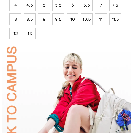
4
4.5
5
5.5
6
6.5
7
7.5
8
8.5
9
9.5
10
10.5
11
11.5
12
13