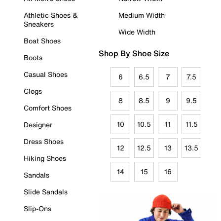
Athletic Shoes &
Medium Width
Sneakers
Wide Width
Boat Shoes
Shop By Shoe Size
Boots
Casual Shoes
6
6.5
7
7.5
Clogs
8
8.5
9
9.5
Comfort Shoes
10
10.5
11
11.5
Designer
Dress Shoes
12
12.5
13
13.5
Hiking Shoes
14
15
16
Sandals
Slide Sandals
Slip-Ons