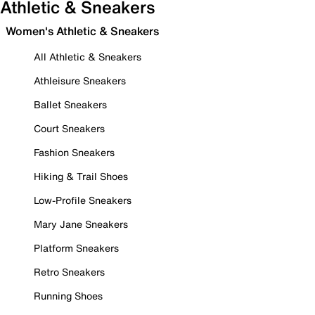
Athletic & Sneakers
Women's Athletic & Sneakers
All Athletic & Sneakers
Athleisure Sneakers
Ballet Sneakers
Court Sneakers
Fashion Sneakers
Hiking & Trail Shoes
Low-Profile Sneakers
Mary Jane Sneakers
Platform Sneakers
Retro Sneakers
Running Shoes