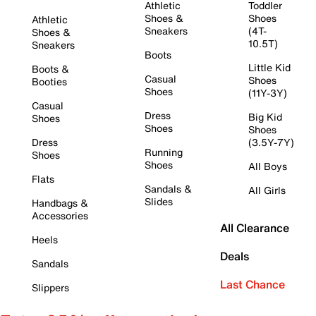
Athletic
Toddler
Shoes &
Shoes
Athletic
Sneakers
(4T-
Shoes &
10.5T)
Sneakers
Boots
Little Kid
Boots &
Casual
Shoes
Booties
Shoes
(11Y-3Y)
Casual
Dress
Big Kid
Shoes
Shoes
Shoes
Dress
(3.5Y-7Y)
Running
Shoes
Shoes
All Boys
Flats
Sandals &
All Girls
Slides
Handbags &
Accessories
All Clearance
Heels
Deals
Sandals
Last Chance
Slippers