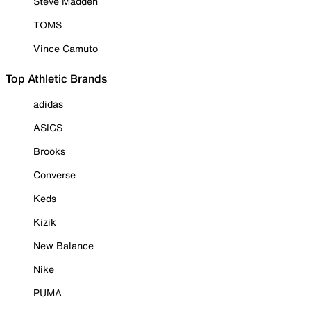
Steve Madden
TOMS
Vince Camuto
Top Athletic Brands
adidas
ASICS
Brooks
Converse
Keds
Kizik
New Balance
Nike
PUMA