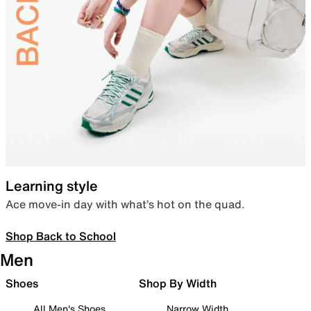
Learning style
Ace move-in day with what’s hot on the quad.
Shop Back to School
Men
Shoes
Shop By Width
All Men's Shoes
Narrow Width