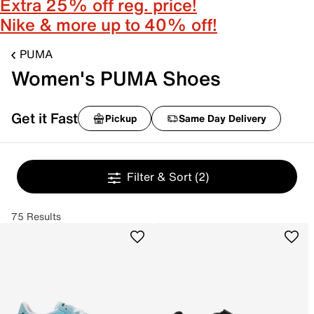
Extra 25% off reg. price!
Nike & more up to 40% off!
PUMA
Women's PUMA Shoes
Get it Fast
Pickup
Same Day Delivery
Filter & Sort
(2)
75 Results