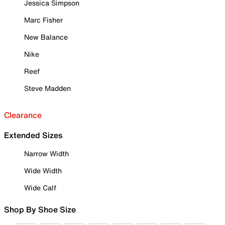
Jessica Simpson
Marc Fisher
New Balance
Nike
Reef
Steve Madden
Clearance
Extended Sizes
Narrow Width
Wide Width
Wide Calf
Shop By Shoe Size