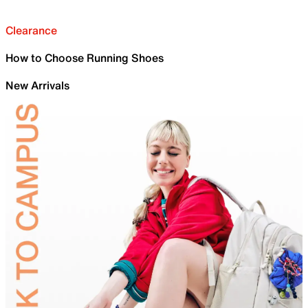
Clearance
How to Choose Running Shoes
New Arrivals