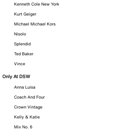
Kenneth Cole New York
Kurt Geiger
Michael Michael Kors
Nisolo
Splendid
Ted Baker
Vince
Only At DSW
Anna Luisa
Coach And Four
Crown Vintage
Kelly & Katie
Mix No. 6