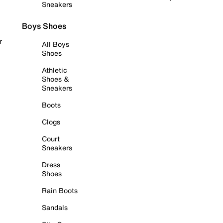
Sneakers
Boys Shoes
r
All Boys
Shoes
Athletic
Shoes &
Sneakers
Boots
Clogs
Court
Sneakers
Dress
Shoes
Rain Boots
Sandals