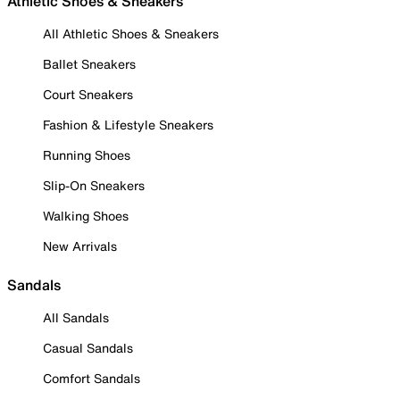
Athletic Shoes & Sneakers
All Athletic Shoes & Sneakers
Ballet Sneakers
Court Sneakers
Fashion & Lifestyle Sneakers
Running Shoes
Slip-On Sneakers
Walking Shoes
New Arrivals
Sandals
All Sandals
Casual Sandals
Comfort Sandals