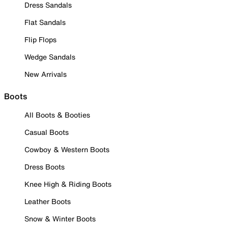
Dress Sandals
Flat Sandals
Flip Flops
Wedge Sandals
New Arrivals
Boots
All Boots & Booties
Casual Boots
Cowboy & Western Boots
Dress Boots
Knee High & Riding Boots
Leather Boots
Snow & Winter Boots