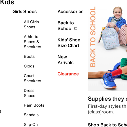
Kids
Girls Shoes
Accessories
All Girls
Back to
Shoes
School ✏️
Athletic
Kids' Shoe
Shoes &
Size Chart
Sneakers
Boots
New
Arrivals
Clogs
Clearance
Court
Sneakers
Dress
Shoes
Supplies they
Rain Boots
First-day styles th
(class)room.
)
Sandals
Shop Back to Sch
Slip-On