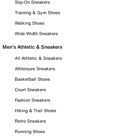
Slip-On Sneakers
Training & Gym Shoes
Walking Shoes
Wide Width Sneakers
Men's Athletic & Sneakers
All Athletic & Sneakers
Athleisure Sneakers
Basketball Shoes
Court Sneakers
Fashion Sneakers
Hiking & Trail Shoes
Retro Sneakers
Running Shoes