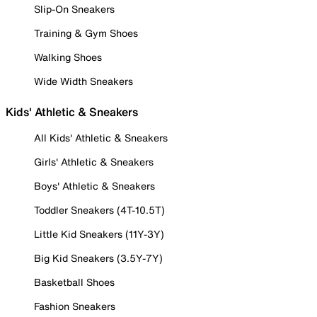
Slip-On Sneakers
Training & Gym Shoes
Walking Shoes
Wide Width Sneakers
Kids' Athletic & Sneakers
All Kids' Athletic & Sneakers
Girls' Athletic & Sneakers
Boys' Athletic & Sneakers
Toddler Sneakers (4T-10.5T)
Little Kid Sneakers (11Y-3Y)
Big Kid Sneakers (3.5Y-7Y)
Basketball Shoes
Fashion Sneakers