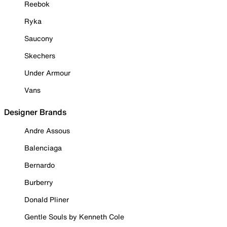
Reebok
Ryka
Saucony
Skechers
Under Armour
Vans
Designer Brands
Andre Assous
Balenciaga
Bernardo
Burberry
Donald Pliner
Gentle Souls by Kenneth Cole