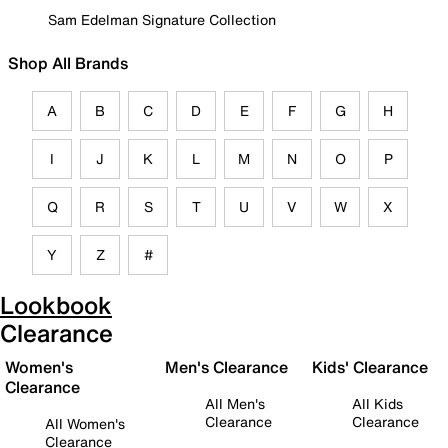
Sam Edelman Signature Collection
Shop All Brands
A
B
C
D
E
F
G
H
I
J
K
L
M
N
O
P
Q
R
S
T
U
V
W
X
Y
Z
#
Lookbook
Clearance
Women's
Men's Clearance
Kids' Clearance
Clearance
All Men's
All Kids
Clearance
Clearance
All Women's
Clearance