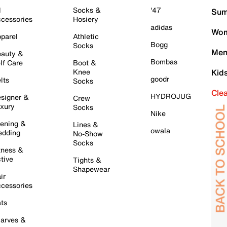
l
Socks &
'47
Sum
cessories
Hosiery
adidas
Wom
parel
Athletic
Bogg
Socks
Men
auty &
Bombas
lf Care
Boot &
Knee
Kid
goodr
lts
Socks
Cle
HYDROJUG
signer &
Crew
xury
Socks
Nike
ening &
Lines &
owala
dding
No-Show
Socks
tness &
tive
Tights &
Shapewear
ir
cessories
ts
arves &