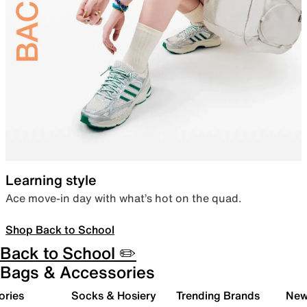
Learning style
Ace move-in day with what’s hot on the quad.
Shop Back to School
Back to School ✏️
Bags & Accessories
ories
Socks & Hosiery
Trending Brands
New 