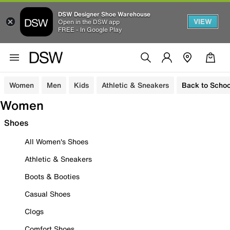
DSW Designer Shoe Warehouse
VIEW
Open in the DSW app
FREE - In Google Play
Women
Men
Kids
Athletic & Sneakers
Back to Schoo
Women
Shoes
All Women's Shoes
Athletic & Sneakers
Boots & Booties
Casual Shoes
Clogs
Comfort Shoes