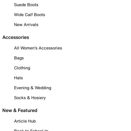
Suede Boots
Wide Calf Boots
New Arrivals
Accessories
All Women's Accessories
Bags
Clothing
Hats
Evening & Wedding
Socks & Hosiery
New & Featured
Article Hub
Back to School ✏️