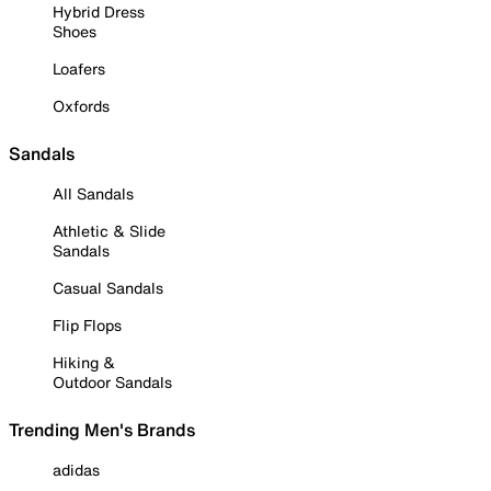
Hybrid Dress
Shoes
Loafers
Oxfords
Sandals
All Sandals
Athletic & Slide
Sandals
Casual Sandals
Flip Flops
Hiking &
Outdoor Sandals
Trending Men's Brands
adidas