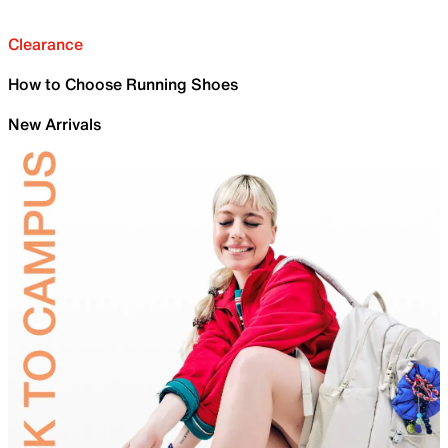
Clearance
How to Choose Running Shoes
New Arrivals