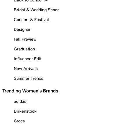
Bridal & Wedding Shoes
Concert & Festival
Designer
Fall Preview
Graduation
Influencer Edit
New Arrivals
Summer Trends
Trending Women's Brands
adidas
Birkenstock
Crocs