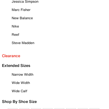
Jessica Simpson
Marc Fisher
New Balance
Nike
Reef
Steve Madden
Clearance
Extended Sizes
Narrow Width
Wide Width
Wide Calf
Shop By Shoe Size