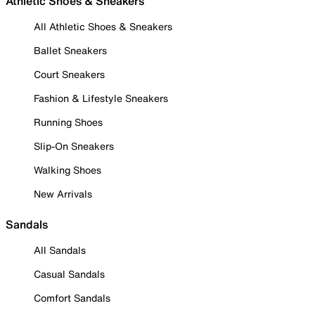
Athletic Shoes & Sneakers
All Athletic Shoes & Sneakers
Ballet Sneakers
Court Sneakers
Fashion & Lifestyle Sneakers
Running Shoes
Slip-On Sneakers
Walking Shoes
New Arrivals
Sandals
All Sandals
Casual Sandals
Comfort Sandals