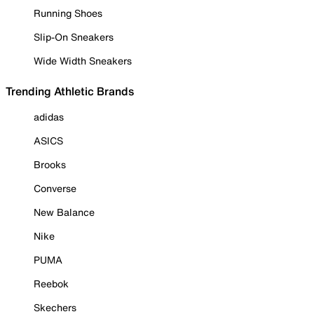
Running Shoes
Slip-On Sneakers
Wide Width Sneakers
Trending Athletic Brands
adidas
ASICS
Brooks
Converse
New Balance
Nike
PUMA
Reebok
Skechers