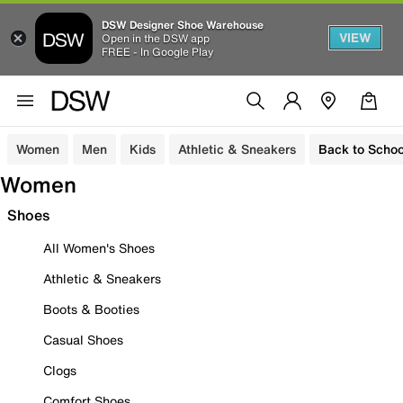
DSW Designer Shoe Warehouse
VIEW
Open in the DSW app
FREE - In Google Play
Women
Men
Kids
Athletic & Sneakers
Back to Schoo
Women
Shoes
All Women's Shoes
Athletic & Sneakers
Boots & Booties
Casual Shoes
Clogs
Comfort Shoes