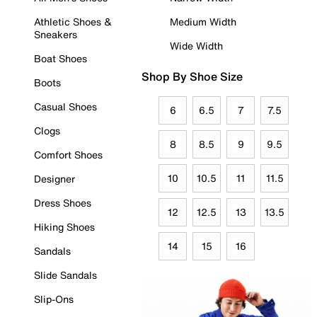
Athletic Shoes &
Medium Width
Sneakers
Wide Width
Boat Shoes
Shop By Shoe Size
Boots
Casual Shoes
6
6.5
7
7.5
Clogs
8
8.5
9
9.5
Comfort Shoes
10
10.5
11
11.5
Designer
Dress Shoes
12
12.5
13
13.5
Hiking Shoes
14
15
16
Sandals
Slide Sandals
Slip-Ons