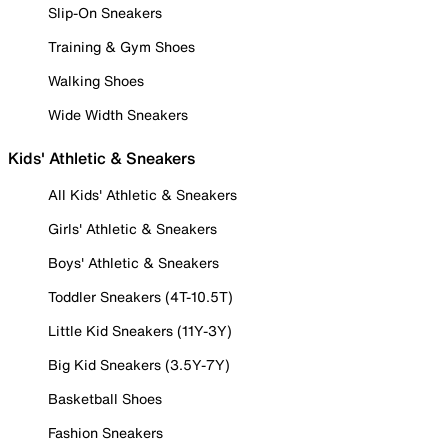
Slip-On Sneakers
Training & Gym Shoes
Walking Shoes
Wide Width Sneakers
Kids' Athletic & Sneakers
All Kids' Athletic & Sneakers
Girls' Athletic & Sneakers
Boys' Athletic & Sneakers
Toddler Sneakers (4T-10.5T)
Little Kid Sneakers (11Y-3Y)
Big Kid Sneakers (3.5Y-7Y)
Basketball Shoes
Fashion Sneakers