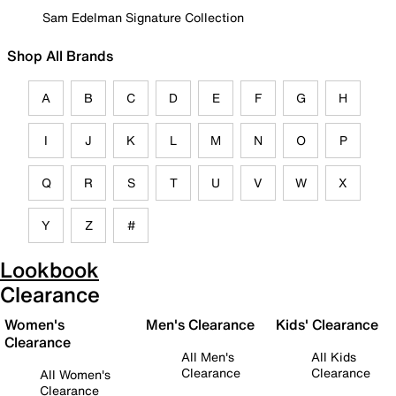
Sam Edelman Signature Collection
Shop All Brands
A
B
C
D
E
F
G
H
I
J
K
L
M
N
O
P
Q
R
S
T
U
V
W
X
Y
Z
#
Lookbook
Clearance
Women's
Men's Clearance
Kids' Clearance
Clearance
All Men's
All Kids
Clearance
Clearance
All Women's
Clearance