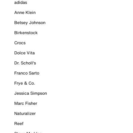
adidas
Anne Klein
Betsey Johnson
Birkenstock
Crocs
Dolce Vita
Dr. Scholl's
Franco Sarto
Frye & Co.
Jessica Simpson
Marc Fisher
Naturalizer
Reef