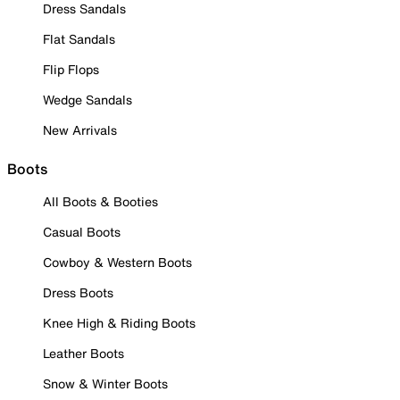
Dress Sandals
Flat Sandals
Flip Flops
Wedge Sandals
New Arrivals
Boots
All Boots & Booties
Casual Boots
Cowboy & Western Boots
Dress Boots
Knee High & Riding Boots
Leather Boots
Snow & Winter Boots