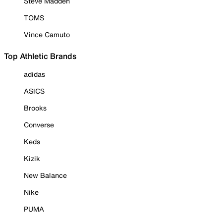
Steve Madden
TOMS
Vince Camuto
Top Athletic Brands
adidas
ASICS
Brooks
Converse
Keds
Kizik
New Balance
Nike
PUMA