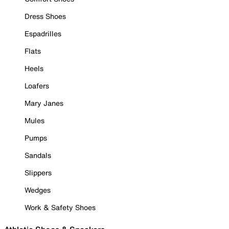
Dress Shoes
Espadrilles
Flats
Heels
Loafers
Mary Janes
Mules
Pumps
Sandals
Slippers
Wedges
Work & Safety Shoes