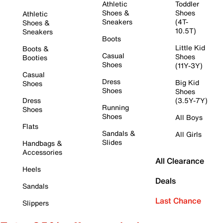
Athletic
Toddler
Shoes &
Shoes
Athletic
Sneakers
(4T-
Shoes &
10.5T)
Sneakers
Boots
Little Kid
Boots &
Casual
Shoes
Booties
Shoes
(11Y-3Y)
Casual
Dress
Big Kid
Shoes
Shoes
Shoes
Dress
(3.5Y-7Y)
Running
Shoes
Shoes
All Boys
Flats
Sandals &
All Girls
Slides
Handbags &
Accessories
All Clearance
Heels
Deals
Sandals
Last Chance
Slippers