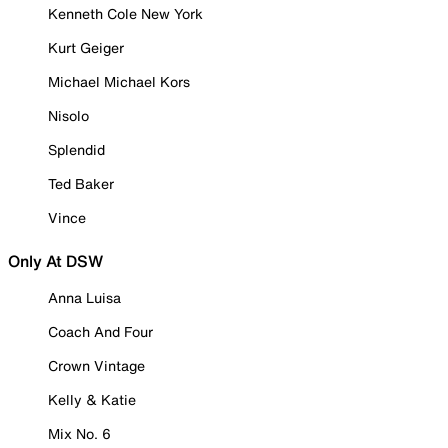
Kenneth Cole New York
Kurt Geiger
Michael Michael Kors
Nisolo
Splendid
Ted Baker
Vince
Only At DSW
Anna Luisa
Coach And Four
Crown Vintage
Kelly & Katie
Mix No. 6