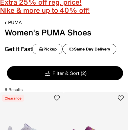
Extra 25% off reg. price!
Nike & more up to 40% off!
PUMA
Women's PUMA Shoes
Get it Fast
Pickup
Same Day Delivery
Filter & Sort
(2)
6 Results
Clearance