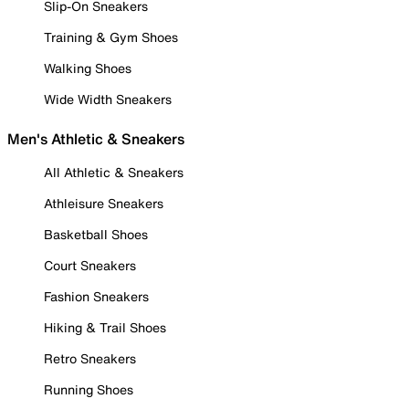
Slip-On Sneakers
Training & Gym Shoes
Walking Shoes
Wide Width Sneakers
Men's Athletic & Sneakers
All Athletic & Sneakers
Athleisure Sneakers
Basketball Shoes
Court Sneakers
Fashion Sneakers
Hiking & Trail Shoes
Retro Sneakers
Running Shoes