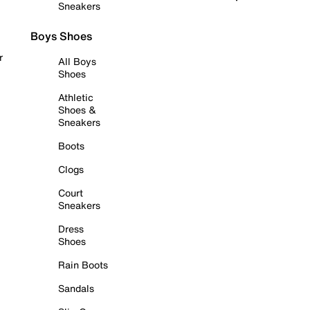
Sneakers
Boys Shoes
r
All Boys
Shoes
Athletic
Shoes &
Sneakers
Boots
Clogs
Court
Sneakers
Dress
Shoes
Rain Boots
Sandals