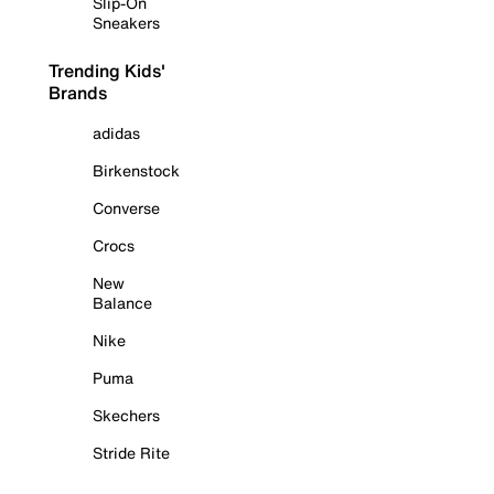
Slip-On
Sneakers
Trending Kids'
Brands
adidas
Birkenstock
Converse
Crocs
New
Balance
Nike
Puma
Skechers
Stride Rite