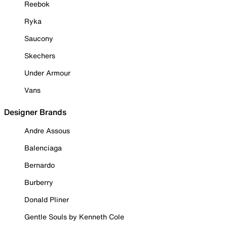
Reebok
Ryka
Saucony
Skechers
Under Armour
Vans
Designer Brands
Andre Assous
Balenciaga
Bernardo
Burberry
Donald Pliner
Gentle Souls by Kenneth Cole