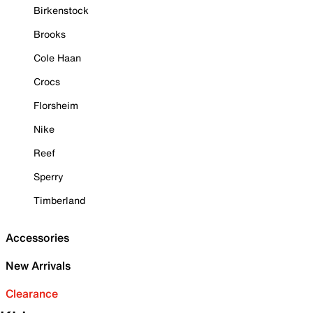
Birkenstock
Brooks
Cole Haan
Crocs
Florsheim
Nike
Reef
Sperry
Timberland
Accessories
New Arrivals
Clearance