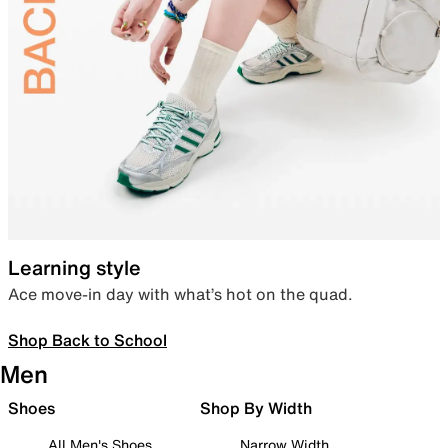
Learning style
Ace move-in day with what’s hot on the quad.
Shop Back to School
Men
Shoes
Shop By Width
All Men's Shoes
Narrow Width