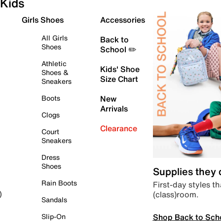
Kids
Girls Shoes
Accessories
All Girls
Back to
Shoes
School ✏️
Athletic
Kids' Shoe
Shoes &
Size Chart
Sneakers
Boots
New
Arrivals
Clogs
Clearance
Court
Sneakers
Dress
Shoes
Supplies they
Rain Boots
First-day styles th
(class)room.
)
Sandals
Shop Back to Sch
Slip-On