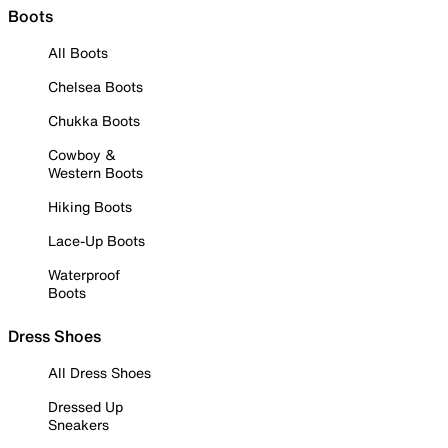
Boots
All Boots
Chelsea Boots
Chukka Boots
Cowboy &
Western Boots
Hiking Boots
Lace-Up Boots
Waterproof
Boots
Dress Shoes
All Dress Shoes
Dressed Up
Sneakers