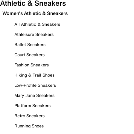
Athletic & Sneakers
Women's Athletic & Sneakers
All Athletic & Sneakers
Athleisure Sneakers
Ballet Sneakers
Court Sneakers
Fashion Sneakers
Hiking & Trail Shoes
Low-Profile Sneakers
Mary Jane Sneakers
Platform Sneakers
Retro Sneakers
Running Shoes