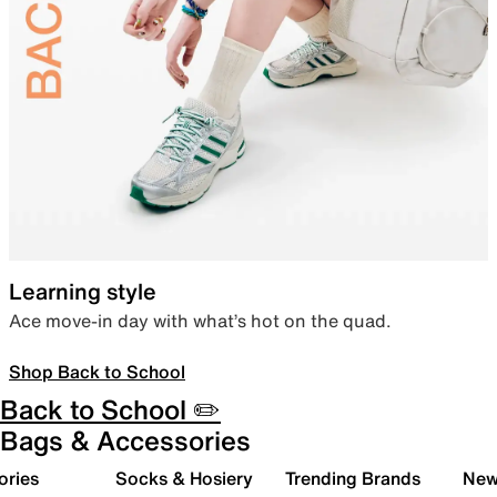
Learning style
Ace move-in day with what’s hot on the quad.
Shop Back to School
Back to School ✏️
Bags & Accessories
ories
Socks & Hosiery
Trending Brands
New 