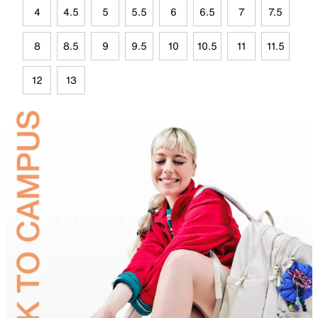
4
4.5
5
5.5
6
6.5
7
7.5
8
8.5
9
9.5
10
10.5
11
11.5
12
13