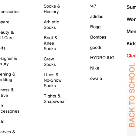
l
Socks &
'47
Sum
cessories
Hosiery
adidas
Wom
parel
Athletic
Bogg
Socks
Men
auty &
Bombas
lf Care
Boot &
Knee
Kid
goodr
lts
Socks
Cle
HYDROJUG
signer &
Crew
xury
Socks
Nike
ening &
Lines &
owala
dding
No-Show
Socks
tness &
tive
Tights &
Shapewear
ir
cessories
ts
arves &