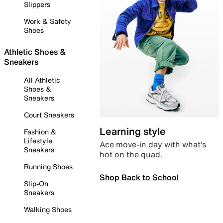
Slippers
Work & Safety
Shoes
Athletic Shoes &
Sneakers
All Athletic
Shoes &
Sneakers
Court Sneakers
Learning style
Fashion &
Lifestyle
Ace move-in day with what’s
Sneakers
hot on the quad.
Running Shoes
Shop Back to School
Slip-On
Sneakers
Walking Shoes