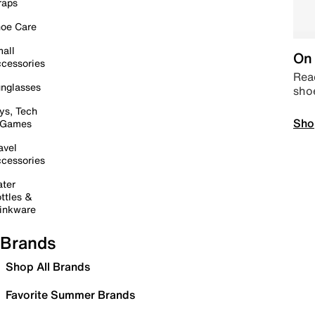
raps
oe Care
all
On 
cessories
Read
nglasses
sho
ys, Tech
Sho
 Games
avel
cessories
ter
ttles &
inkware
Brands
Shop All Brands
Favorite Summer Brands