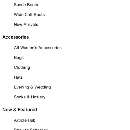
Suede Boots
Wide Calf Boots
New Arrivals
Accessories
All Women's Accessories
Bags
Clothing
Hats
Evening & Wedding
Socks & Hosiery
New & Featured
Article Hub
Back to School ✏️