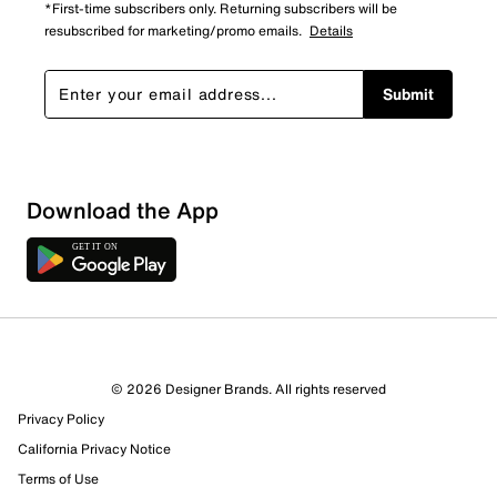
*First-time subscribers only. Returning subscribers will be
resubscribed for marketing/promo emails.
Details
Submit
Download the App
3 Reviews
© 2026 Designer Brands. All rights reserved
2 out of 2 (100%) reviewers recommend this product
Privacy Policy
Review this Product
California Privacy Notice
Terms of Use
Select to rate the item with 1 star. This action will open