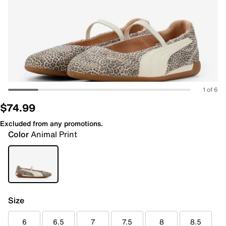
1 of 6
$74.99
Excluded from any promotions.
Color
Animal Print
Size
6
6.5
7
7.5
8
8.5