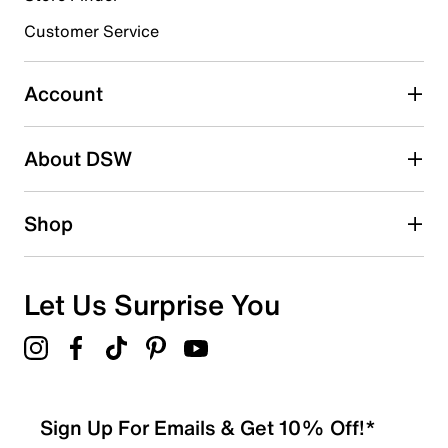
3 stars
stars
Customer Service
0
0 reviews with 3 stars.
Account
2 stars
stars
About DSW
0
0 reviews with 2 stars.
1 star
stars
Shop
0
0 reviews with 1 star.
Overall Rating
Let Us Surprise You
4.7
Sign Up For Emails & Get 10% Off!*