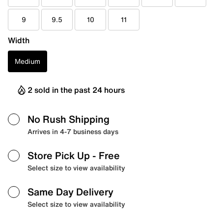
9
9.5
10
11
Width
Medium
2 sold in the past 24 hours
No Rush Shipping
Arrives in 4-7 business days
Store Pick Up
- Free
Select size to view availability
Same Day Delivery
Select size to view availability