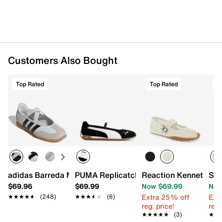
Customers Also Bought
Top Rated
Top Rated
O
adidas Barreda Mary Jane Sneaker - Women's
PUMA Replicatch Mary Jane Sneaker -
Reaction Kenneth Col
Sam
$69.96
$69.99
Now $69.99
Now
Extra 25% off
Ext
★★★★★
★★★★★
(248)
★★★★★
★★★★★
(6)
reg. price!
reg.
★★★★★
★★★★★
(3)
★★
★★