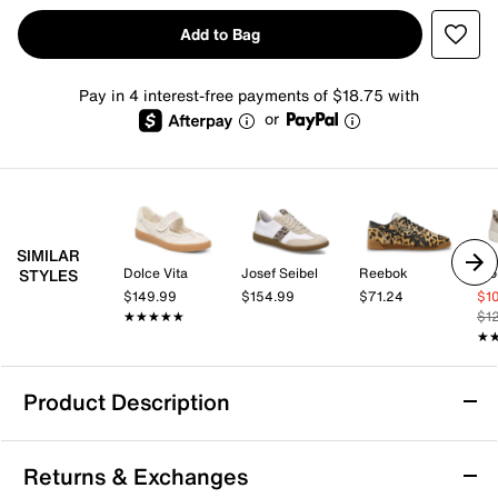
Add to Bag
Pay in 4 interest-free payments of $18.75 with
or
SIMILAR
Dolce Vita
Josef Seibel
Reebok
Vio
STYLES
$149.99
$154.99
$71.24
$1
★★★★★
★★★★★
$1
★
★
Product Description
PUMA Replicatch Mary Jane Sneaker -
Returns & Exchanges
Women's