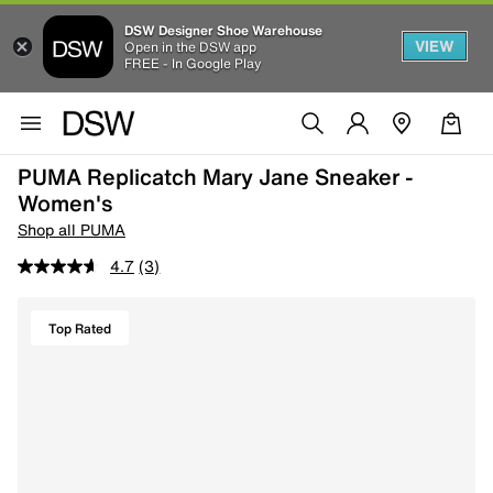
DSW Designer Shoe Warehouse
VIEW
Open in the DSW app
FREE - In Google Play
PUMA Replicatch Mary Jane Sneaker -
Women's
Shop all PUMA
4.7
(3)
Top Rated