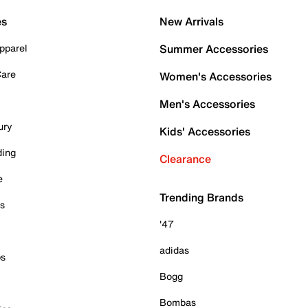
es
New Arrivals
pparel
Summer Accessories
Care
Women's Accessories
Men's Accessories
ury
Kids' Accessories
ding
Clearance
e
Trending Brands
es
'47
adidas
ps
Bogg
Bombas