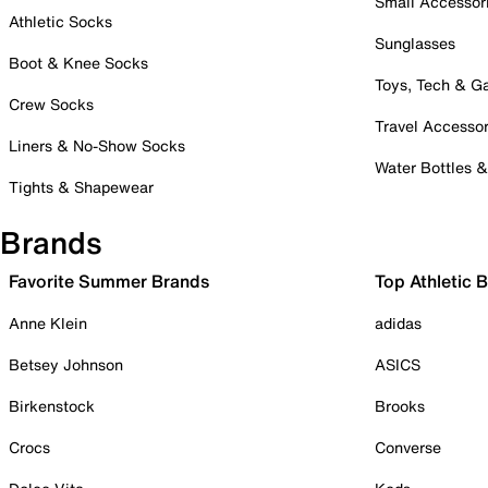
Small Accessor
Athletic Socks
Sunglasses
Boot & Knee Socks
Toys, Tech & 
Crew Socks
Travel Accessor
Liners & No-Show Socks
Water Bottles 
Tights & Shapewear
Brands
Favorite Summer Brands
Top Athletic 
Anne Klein
adidas
Betsey Johnson
ASICS
Birkenstock
Brooks
Crocs
Converse