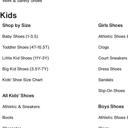
Work & Safety Shoes
Kids
Shop by Size
Girls Shoes
Baby Shoes (1-3.5)
Athletic Shoes
Toddler Shoes (4T-10.5T)
Clogs
Little Kid Shoes (11Y-3Y)
Court Sneakers
Big Kid Shoes (3.5Y-7Y)
Dress Shoes
Kids' Shoe Size Chart
Sandals
Slip-On Shoes
All Kids' Shoes
Boys Shoes
Athletic & Sneakers
Boots
Athletic Shoes