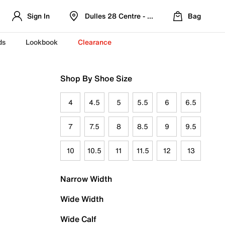
Sign In
Dulles 28 Centre - Refreshed Location
Bag
ds
Lookbook
Clearance
Shop By Shoe Size
4
4.5
5
5.5
6
6.5
7
7.5
8
8.5
9
9.5
10
10.5
11
11.5
12
13
Narrow Width
Wide Width
Wide Calf