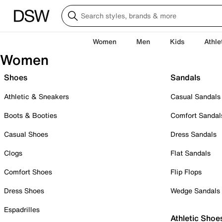
Women
Men
Kids
Athle
Women
Shoes
Sandals
Athletic & Sneakers
Casual Sandals
Boots & Booties
Comfort Sandal
Casual Shoes
Dress Sandals
Clogs
Flat Sandals
Comfort Shoes
Flip Flops
Dress Shoes
Wedge Sandals
Espadrilles
Athletic Shoe