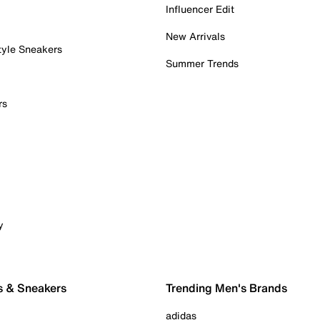
Influencer Edit
New Arrivals
tyle Sneakers
Summer Trends
rs
y
s & Sneakers
Trending Men's Brands
adidas