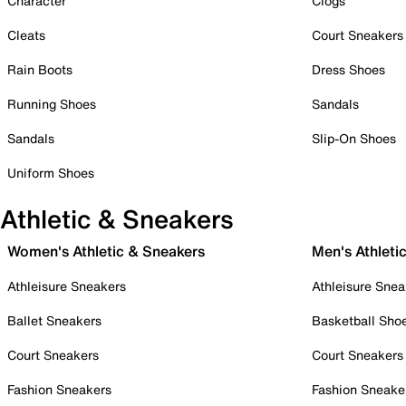
Character
Clogs
Cleats
Court Sneakers
Rain Boots
Dress Shoes
Running Shoes
Sandals
Sandals
Slip-On Shoes
Uniform Shoes
Athletic & Sneakers
Women's Athletic & Sneakers
Men's Athleti
Athleisure Sneakers
Athleisure Snea
Ballet Sneakers
Basketball Sho
Court Sneakers
Court Sneakers
Fashion Sneakers
Fashion Sneake