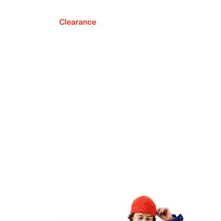
Clearance