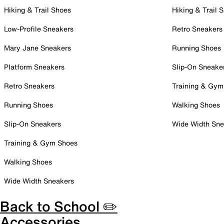
Hiking & Trail Shoes
Hiking & Trail 
Low-Profile Sneakers
Retro Sneakers
Mary Jane Sneakers
Running Shoes
Platform Sneakers
Slip-On Sneake
Retro Sneakers
Training & Gym
Running Shoes
Walking Shoes
Slip-On Sneakers
Wide Width Sne
Training & Gym Shoes
Walking Shoes
Wide Width Sneakers
Back to School ✏️
Accessories