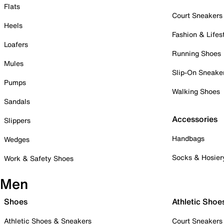
Flats
Court Sneakers
Heels
Fashion & Lifes
Loafers
Running Shoes
Mules
Slip-On Sneake
Pumps
Walking Shoes
Sandals
Accessories
Slippers
Handbags
Wedges
Socks & Hosier
Work & Safety Shoes
Men
Shoes
Athletic Shoe
Athletic Shoes & Sneakers
Court Sneakers