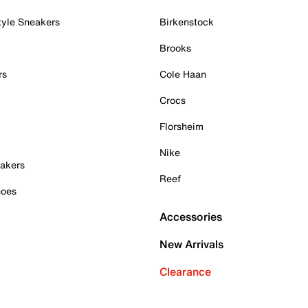
tyle Sneakers
Birkenstock
Brooks
rs
Cole Haan
Crocs
Florsheim
Nike
akers
Reef
hoes
Accessories
New Arrivals
Clearance