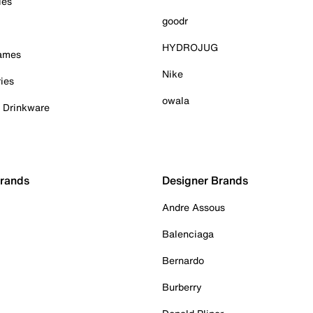
ies
goodr
HYDROJUG
Games
Nike
ies
owala
& Drinkware
Brands
Designer Brands
Andre Assous
Balenciaga
Bernardo
Burberry