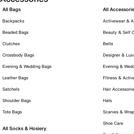
All Bags
All Accessori
Backpacks
Activewear & A
Beaded Bags
Beauty & Self 
Clutches
Belts
Crossbody Bags
Designer & Lux
Evening & Wedding Bags
Evening & Wed
Leather Bags
Fitness & Activ
Satchels
Hair Accessori
Shoulder Bags
Hats
Tote Bags
Scarves & Wra
Shoe Care
All Socks & Hosiery