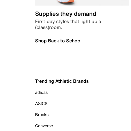
Supplies they demand
First-day styles that light up a
(class)room.
Shop Back to School
Trending Athletic Brands
adidas
ASICS
Brooks
Converse