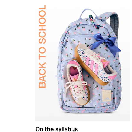
On the syllabus