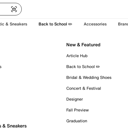
tic & Sneakers
Back to School ✏️
Accessories
Bran
New & Featured
Article Hub
s
Back to School ✏️
Bridal & Wedding Shoes
Concert & Festival
Designer
Fall Preview
Graduation
s & Sneakers