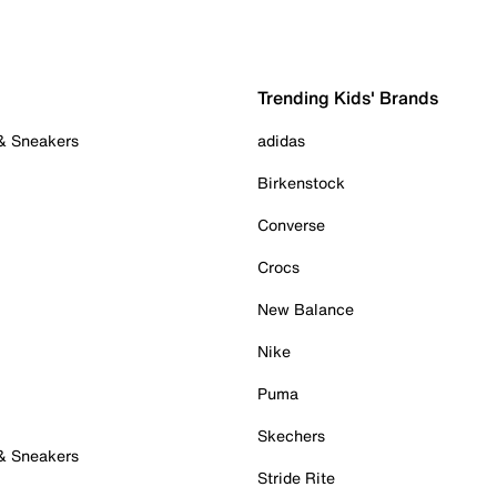
Trending Kids' Brands
 & Sneakers
adidas
Birkenstock
Converse
Crocs
New Balance
Nike
Puma
Skechers
 & Sneakers
Stride Rite