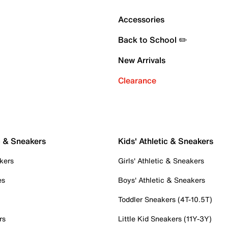
Accessories
Back to School ✏️
New Arrivals
Clearance
c & Sneakers
Kids' Athletic & Sneakers
kers
Girls' Athletic & Sneakers
es
Boys' Athletic & Sneakers
Toddler Sneakers (4T-10.5T)
rs
Little Kid Sneakers (11Y-3Y)