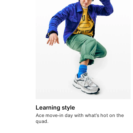
Learning style
Ace move-in day with what’s hot on the
quad.