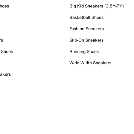
Shoes
Big Kid Sneakers (3.5Y-7Y)
Basketball Shoes
Fashion Sneakers
rs
Slip-On Sneakers
 Shoes
Running Shoes
Wide Width Sneakers
akers