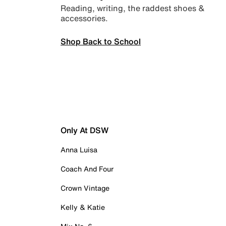
Reading, writing, the raddest shoes &
accessories.
Shop Back to School
Only At DSW
Anna Luisa
Coach And Four
Crown Vintage
Kelly & Katie