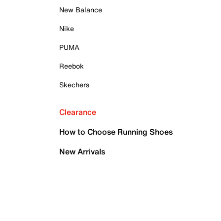
New Balance
Nike
PUMA
Reebok
Skechers
Clearance
How to Choose Running Shoes
New Arrivals