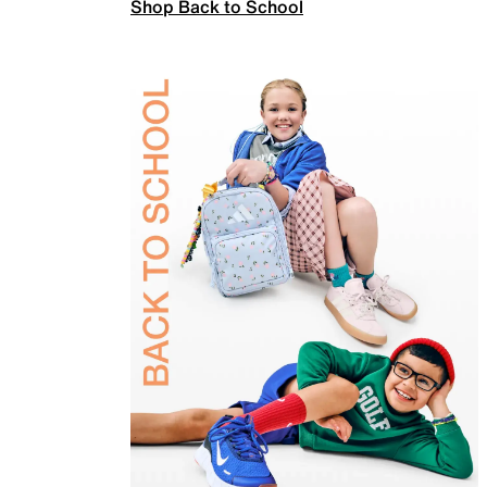
Shop Back to School