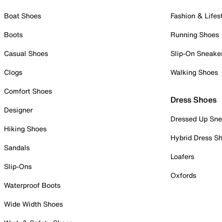
Boat Shoes
Fashion & Lifes
Boots
Running Shoes
Casual Shoes
Slip-On Sneake
Clogs
Walking Shoes
Comfort Shoes
Dress Shoes
Designer
Dressed Up Sne
Hiking Shoes
Hybrid Dress S
Sandals
Loafers
Slip-Ons
Oxfords
Waterproof Boots
Wide Width Shoes