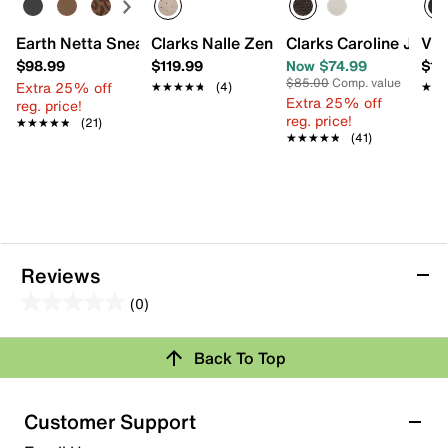
Earth Netta Sneaker
Clarks Nalle Zen Sneaker
Clarks Caroline Jann
Vio
$98.99
$119.99
Now $74.99
$13
$85.00
Comp. value
Extra 25% off
★★★★★
★★★★★
(4)
★★
★★
Extra 25% off
reg. price!
reg. price!
★★★★★
★★★★★
(21)
★★★★★
★★★★★
(41)
Reviews
(0)
0.0
out
Review this Product
Back To Top
of
5
Select to rate the item with 1 star. This action will open
stars.
Customer Support
submission form.