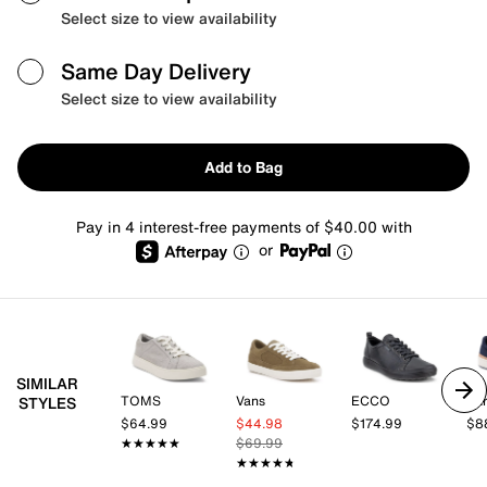
Select size to view availability
Same Day Delivery
Select size to view availability
Add to Bag
Pay in 4 interest-free payments of $40.00 with
or
SIMILAR
TOMS
Vans
ECCO
Ear
STYLES
$64.99
$44.98
$174.99
$8
★★★★★
★★★★★
$69.99
★★★★★
★★★★★