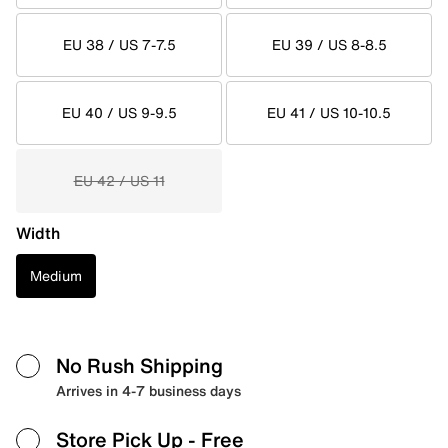
EU 38 / US 7-7.5
EU 39 / US 8-8.5
EU 40 / US 9-9.5
EU 41 / US 10-10.5
EU 42 / US 11
Width
Medium
No Rush Shipping
Arrives in 4-7 business days
Store Pick Up
- Free