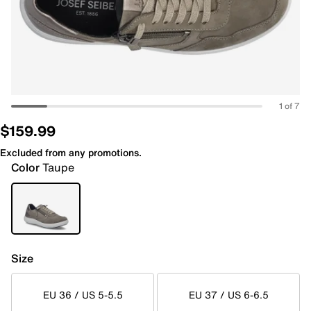
1 of 7
$159.99
Excluded from any promotions.
Color
Taupe
Size
EU 36 / US 5-5.5
EU 37 / US 6-6.5