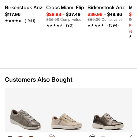
Imported
Birkenstock Arizona Slide Sandal - Women's
Crocs Miami Flip Flop - Women's
Birkenstock Arizona 
Mix
$117.96
$29.98
–
$37.49
$39.98
–
$49.96
$29
$35.00
Comp. value
$50.00
Comp. value
$60
★★★★★
★★★★★
(1941)
Ext
★★★★★
★★★★★
(90)
★★★★★
★★★★★
(1594)
reg.
★★
★★
Customers Also Bought