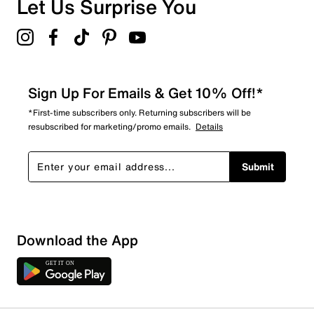
Let Us Surprise You
Sign Up For Emails & Get 10% Off!*
*First-time subscribers only. Returning subscribers will be
resubscribed for marketing/promo emails.
Details
Submit
Download the App