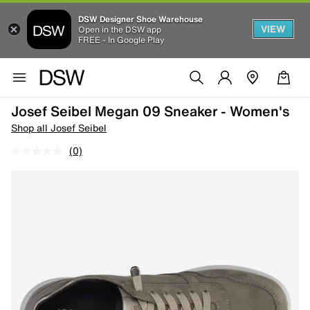
DSW Designer Shoe Warehouse
VIEW
Open in the DSW app
FREE - In Google Play
Josef Seibel Megan 09 Sneaker - Women's
Shop all Josef Seibel
(0)