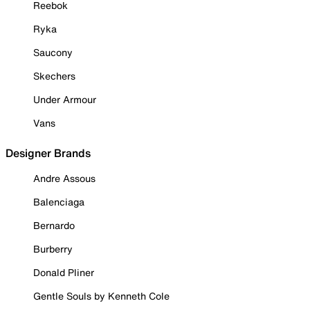
Reebok
Ryka
Saucony
Skechers
Under Armour
Vans
Designer Brands
Andre Assous
Balenciaga
Bernardo
Burberry
Donald Pliner
Gentle Souls by Kenneth Cole