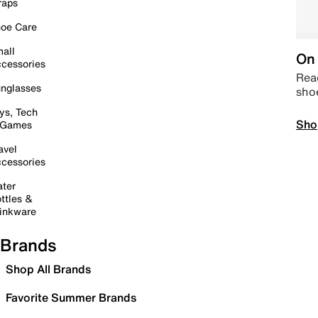
raps
oe Care
all
On 
cessories
Read
nglasses
sho
ys, Tech
Sho
 Games
avel
cessories
ter
ttles &
inkware
Brands
Shop All Brands
Favorite Summer Brands