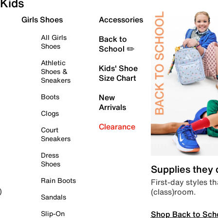
Kids
Girls Shoes
Accessories
All Girls
Back to
Shoes
School ✏️
Athletic
Kids' Shoe
Shoes &
Size Chart
Sneakers
Boots
New
Arrivals
Clogs
Clearance
Court
Sneakers
Dress
Shoes
Supplies they
Rain Boots
First-day styles th
(class)room.
)
Sandals
Shop Back to Sch
Slip-On