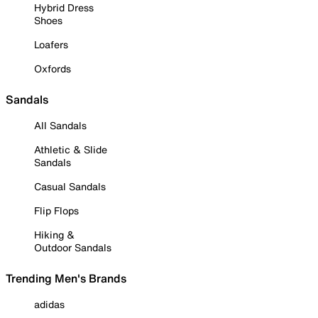
Hybrid Dress
Shoes
Loafers
Oxfords
Sandals
All Sandals
Athletic & Slide
Sandals
Casual Sandals
Flip Flops
Hiking &
Outdoor Sandals
Trending Men's Brands
adidas