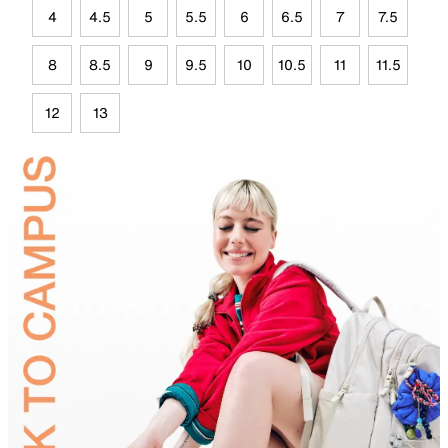
4
4.5
5
5.5
6
6.5
7
7.5
8
8.5
9
9.5
10
10.5
11
11.5
12
13