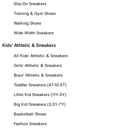
Slip-On Sneakers
Training & Gym Shoes
Walking Shoes
Wide Width Sneakers
Kids' Athletic & Sneakers
All Kids' Athletic & Sneakers
Girls' Athletic & Sneakers
Boys' Athletic & Sneakers
Toddler Sneakers (4T-10.5T)
Little Kid Sneakers (11Y-3Y)
Big Kid Sneakers (3.5Y-7Y)
Basketball Shoes
Fashion Sneakers