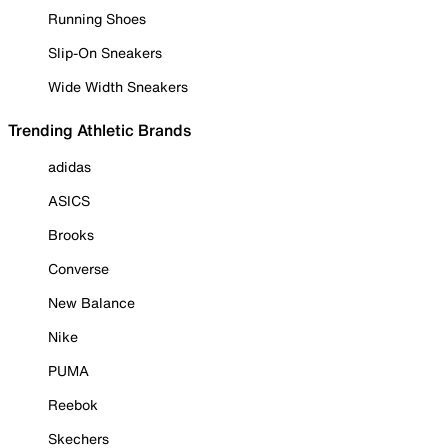
Running Shoes
Slip-On Sneakers
Wide Width Sneakers
Trending Athletic Brands
adidas
ASICS
Brooks
Converse
New Balance
Nike
PUMA
Reebok
Skechers