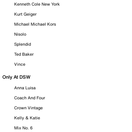
Kenneth Cole New York
Kurt Geiger
Michael Michael Kors
Nisolo
Splendid
Ted Baker
Vince
Only At DSW
Anna Luisa
Coach And Four
Crown Vintage
Kelly & Katie
Mix No. 6