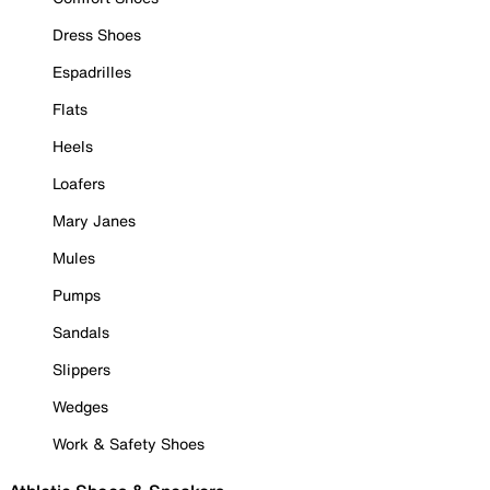
Dress Shoes
Espadrilles
Flats
Heels
Loafers
Mary Janes
Mules
Pumps
Sandals
Slippers
Wedges
Work & Safety Shoes