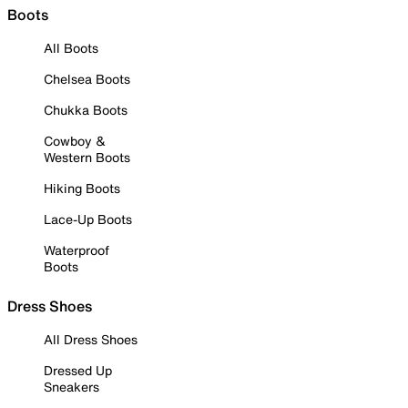
Boots
All Boots
Chelsea Boots
Chukka Boots
Cowboy &
Western Boots
Hiking Boots
Lace-Up Boots
Waterproof
Boots
Dress Shoes
All Dress Shoes
Dressed Up
Sneakers