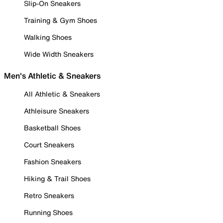
Slip-On Sneakers
Training & Gym Shoes
Walking Shoes
Wide Width Sneakers
Men's Athletic & Sneakers
All Athletic & Sneakers
Athleisure Sneakers
Basketball Shoes
Court Sneakers
Fashion Sneakers
Hiking & Trail Shoes
Retro Sneakers
Running Shoes