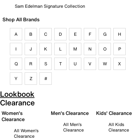
Sam Edelman Signature Collection
Shop All Brands
A
B
C
D
E
F
G
H
I
J
K
L
M
N
O
P
Q
R
S
T
U
V
W
X
Y
Z
#
Lookbook
Clearance
Women's
Men's Clearance
Kids' Clearance
Clearance
All Men's
All Kids
Clearance
Clearance
All Women's
Clearance