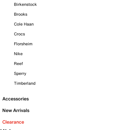
Birkenstock
Brooks
Cole Haan
Crocs
Florsheim
Nike
Reef
Sperry
Timberland
Accessories
New Arrivals
Clearance