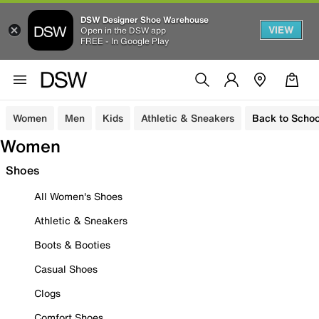
DSW Designer Shoe Warehouse
VIEW
Open in the DSW app
FREE - In Google Play
Women
Men
Kids
Athletic & Sneakers
Back to Schoo
Women
Shoes
All Women's Shoes
Athletic & Sneakers
Boots & Booties
Casual Shoes
Clogs
Comfort Shoes