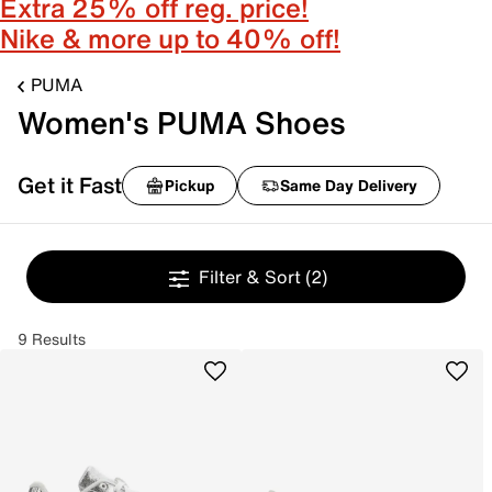
Extra 25% off reg. price!
Nike & more up to 40% off!
PUMA
Women's PUMA Shoes
Get it Fast
Pickup
Same Day Delivery
Filter & Sort
(2)
9 Results