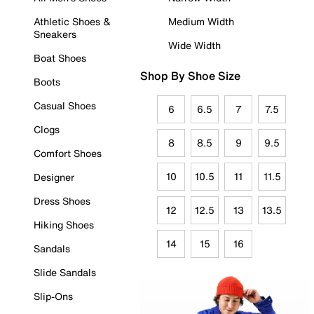
Athletic Shoes &
Medium Width
Sneakers
Wide Width
Boat Shoes
Shop By Shoe Size
Boots
Casual Shoes
6
6.5
7
7.5
Clogs
8
8.5
9
9.5
Comfort Shoes
10
10.5
11
11.5
Designer
Dress Shoes
12
12.5
13
13.5
Hiking Shoes
14
15
16
Sandals
Slide Sandals
Slip-Ons