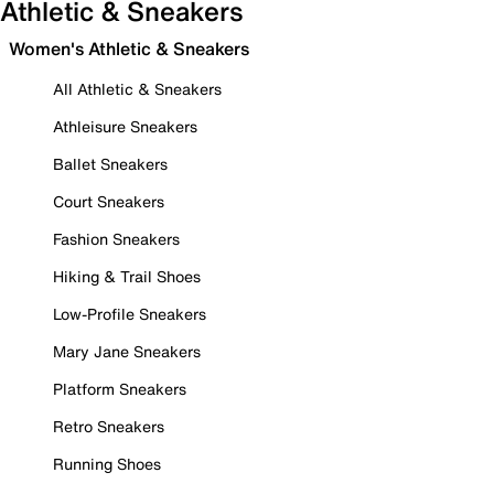
Athletic & Sneakers
Women's Athletic & Sneakers
All Athletic & Sneakers
Athleisure Sneakers
Ballet Sneakers
Court Sneakers
Fashion Sneakers
Hiking & Trail Shoes
Low-Profile Sneakers
Mary Jane Sneakers
Platform Sneakers
Retro Sneakers
Running Shoes