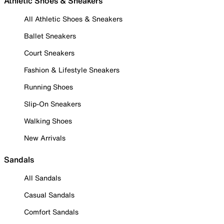
Athletic Shoes & Sneakers
All Athletic Shoes & Sneakers
Ballet Sneakers
Court Sneakers
Fashion & Lifestyle Sneakers
Running Shoes
Slip-On Sneakers
Walking Shoes
New Arrivals
Sandals
All Sandals
Casual Sandals
Comfort Sandals