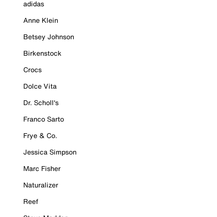
adidas
Anne Klein
Betsey Johnson
Birkenstock
Crocs
Dolce Vita
Dr. Scholl's
Franco Sarto
Frye & Co.
Jessica Simpson
Marc Fisher
Naturalizer
Reef