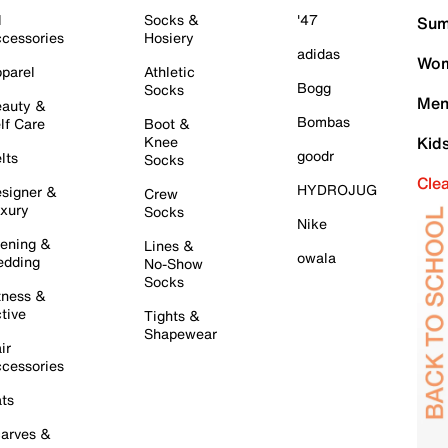
l
Socks &
'47
Sum
cessories
Hosiery
adidas
Wom
parel
Athletic
Bogg
Socks
Men
auty &
Bombas
lf Care
Boot &
Knee
Kid
goodr
lts
Socks
Cle
HYDROJUG
signer &
Crew
xury
Socks
Nike
ening &
Lines &
owala
dding
No-Show
Socks
tness &
tive
Tights &
Shapewear
ir
cessories
ts
arves &