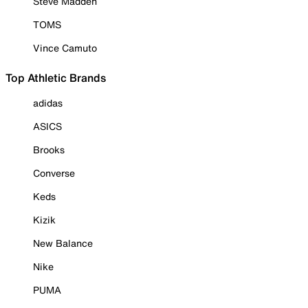
Steve Madden
TOMS
Vince Camuto
Top Athletic Brands
adidas
ASICS
Brooks
Converse
Keds
Kizik
New Balance
Nike
PUMA