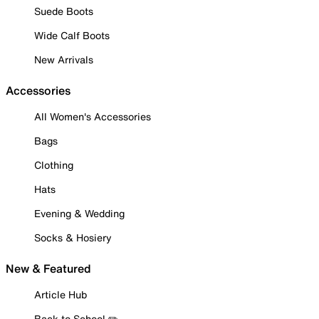
Suede Boots
Wide Calf Boots
New Arrivals
Accessories
All Women's Accessories
Bags
Clothing
Hats
Evening & Wedding
Socks & Hosiery
New & Featured
Article Hub
Back to School ✏️