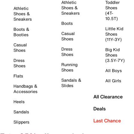
Athletic
Toddler
Shoes &
Shoes
Athletic
Sneakers
(4T-
Shoes &
10.5T)
Sneakers
Boots
Little Kid
Boots &
Casual
Shoes
Booties
Shoes
(11Y-3Y)
Casual
Dress
Big Kid
Shoes
Shoes
Shoes
Dress
(3.5Y-7Y)
Running
Shoes
Shoes
All Boys
Flats
Sandals &
All Girls
Slides
Handbags &
Accessories
All Clearance
Heels
Deals
Sandals
Last Chance
Slippers