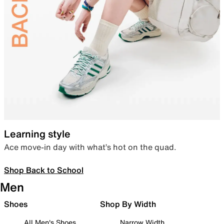
Learning style
Ace move-in day with what’s hot on the quad.
Shop Back to School
Men
Shoes
Shop By Width
All Men's Shoes
Narrow Width