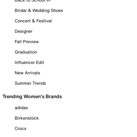
Bridal & Wedding Shoes
Concert & Festival
Designer
Fall Preview
Graduation
Influencer Edit
New Arrivals
Summer Trends
Trending Women's Brands
adidas
Birkenstock
Crocs