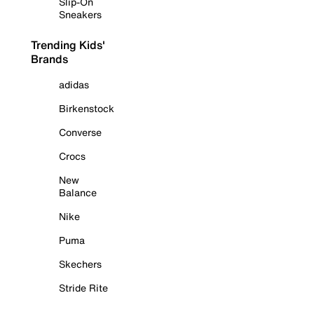
Slip-On
Sneakers
Trending Kids'
Brands
adidas
Birkenstock
Converse
Crocs
New
Balance
Nike
Puma
Skechers
Stride Rite