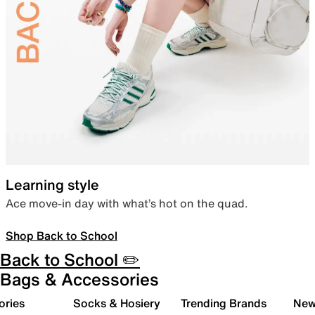
Learning style
Ace move-in day with what’s hot on the quad.
Shop Back to School
Back to School ✏️
Bags & Accessories
ories
Socks & Hosiery
Trending Brands
New 