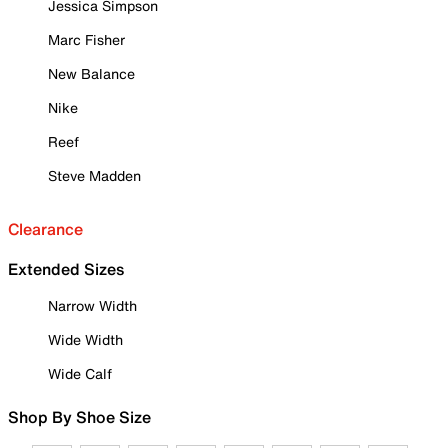
Jessica Simpson
Marc Fisher
New Balance
Nike
Reef
Steve Madden
Clearance
Extended Sizes
Narrow Width
Wide Width
Wide Calf
Shop By Shoe Size