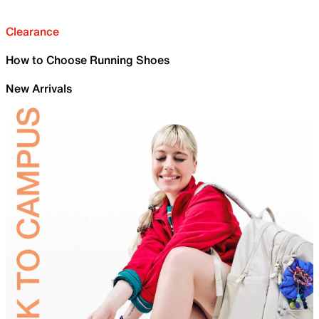
Clearance
How to Choose Running Shoes
New Arrivals