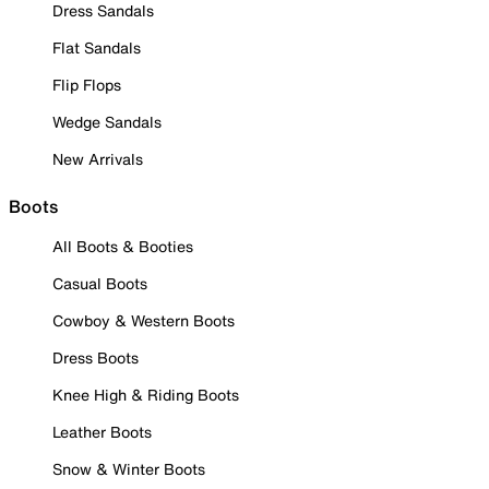
Dress Sandals
Flat Sandals
Flip Flops
Wedge Sandals
New Arrivals
Boots
All Boots & Booties
Casual Boots
Cowboy & Western Boots
Dress Boots
Knee High & Riding Boots
Leather Boots
Snow & Winter Boots