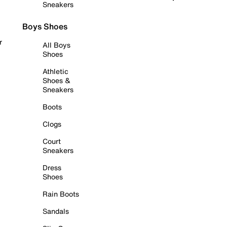
Sneakers
Boys Shoes
r
All Boys
Shoes
Athletic
Shoes &
Sneakers
Boots
Clogs
Court
Sneakers
Dress
Shoes
Rain Boots
Sandals