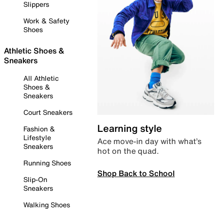
Slippers
Work & Safety
Shoes
Athletic Shoes &
Sneakers
All Athletic
Shoes &
Sneakers
Court Sneakers
Learning style
Fashion &
Lifestyle
Ace move-in day with what’s
Sneakers
hot on the quad.
Running Shoes
Shop Back to School
Slip-On
Sneakers
Walking Shoes