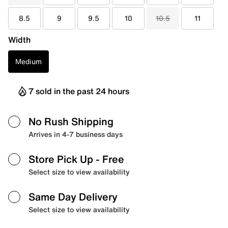
8.5
9
9.5
10
10.5
11
Width
Medium
7 sold in the past 24 hours
No Rush Shipping
Arrives in 4-7 business days
Store Pick Up
- Free
Select size to view availability
Same Day Delivery
Select size to view availability