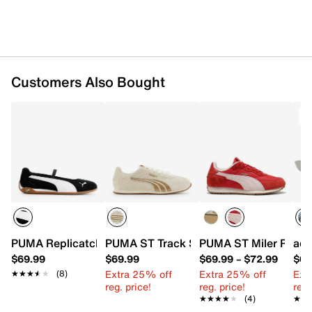
Customers Also Bought
PUMA Replicatch Mary Jane Sneaker - Women's
PUMA ST Track Sneaker - Women's
PUMA ST Miler Rose 
adi
$69.99
$69.99
$69.99
–
$72.99
$69
Extra 25% off
Extra 25% off
Ext
★★★★★
★★★★★
(8)
reg. price!
reg. price!
reg.
★★★★★
★★★★★
(4)
★★
★★