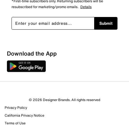
*First-time subscribers only. Returning subscribers will be
resubscribed for marketing/promo emails.
Details
Submit
Download the App
© 2026 Designer Brands. All rights reserved
Privacy Policy
California Privacy Notice
Terms of Use