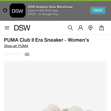
DSW Designer Shoe Warehouse
VIEW
Open in the DSW app
FREE - In Google Play
PUMA Club II Era Sneaker - Women's
Shop all PUMA
(0)