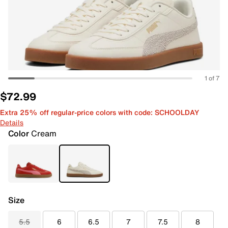
1 of 7
$72.99
Extra 25% off regular-price colors with code: SCHOOLDAY
Details
Color
Cream
Size
5.5
6
6.5
7
7.5
8