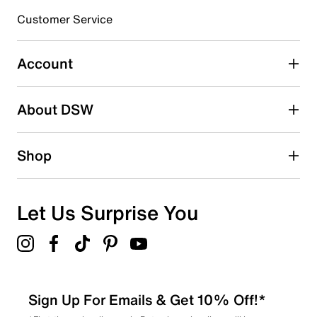
submission form.
Customer Service
Select to rate the item with 5 stars. This action will open
submission form.
Account
Be the first to write a review
About DSW
Shop
Let Us Surprise You
Sign Up For Emails & Get 10% Off!*