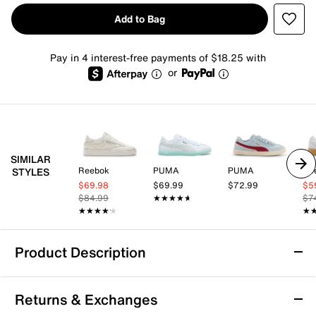
Add to Bag
Pay in 4 interest-free payments of $18.25 with
or
SIMILAR
Reebok
PUMA
PUMA
Re
STYLES
$69.98
$69.99
$72.99
$5
$84.99
★★★★★
★★★★★
$7
★★★★★
★★★★★
★
★
Product Description
PUMA Club II Era Sneaker - Women's
Returns & Exchanges
The Club II Era sneaker from Puma is versatile enough