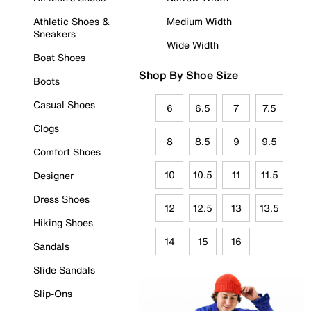
Athletic Shoes &
Medium Width
Sneakers
Wide Width
Boat Shoes
Shop By Shoe Size
Boots
Casual Shoes
6
6.5
7
7.5
Clogs
8
8.5
9
9.5
Comfort Shoes
10
10.5
11
11.5
Designer
Dress Shoes
12
12.5
13
13.5
Hiking Shoes
14
15
16
Sandals
Slide Sandals
Slip-Ons