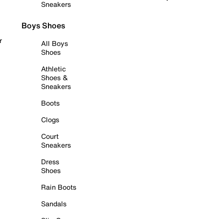
Sneakers
Boys Shoes
r
All Boys
Shoes
Athletic
Shoes &
Sneakers
Boots
Clogs
Court
Sneakers
Dress
Shoes
Rain Boots
Sandals