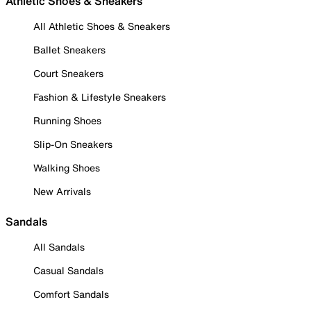
Athletic Shoes & Sneakers
All Athletic Shoes & Sneakers
Ballet Sneakers
Court Sneakers
Fashion & Lifestyle Sneakers
Running Shoes
Slip-On Sneakers
Walking Shoes
New Arrivals
Sandals
All Sandals
Casual Sandals
Comfort Sandals