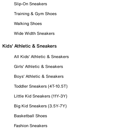
Slip-On Sneakers
Training & Gym Shoes
Walking Shoes
Wide Width Sneakers
Kids' Athletic & Sneakers
All Kids' Athletic & Sneakers
Girls' Athletic & Sneakers
Boys' Athletic & Sneakers
Toddler Sneakers (4T-10.5T)
Little Kid Sneakers (11Y-3Y)
Big Kid Sneakers (3.5Y-7Y)
Basketball Shoes
Fashion Sneakers