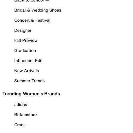
Bridal & Wedding Shoes
Concert & Festival
Designer
Fall Preview
Graduation
Influencer Edit
New Arrivals
Summer Trends
Trending Women's Brands
adidas
Birkenstock
Crocs