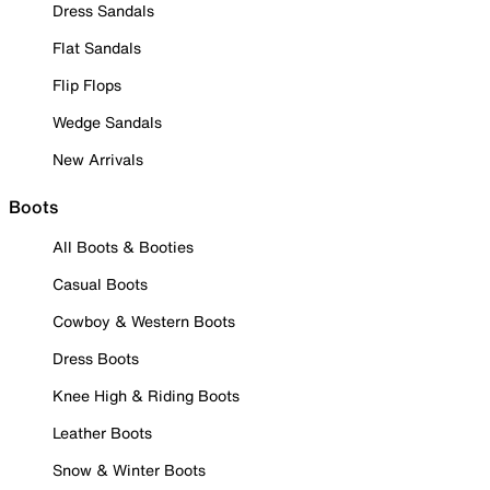
Dress Sandals
Flat Sandals
Flip Flops
Wedge Sandals
New Arrivals
Boots
All Boots & Booties
Casual Boots
Cowboy & Western Boots
Dress Boots
Knee High & Riding Boots
Leather Boots
Snow & Winter Boots