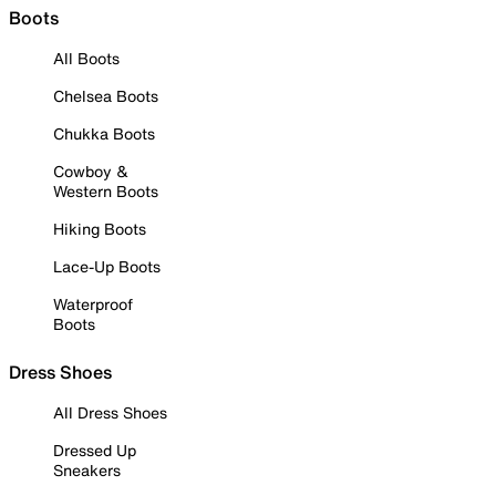
Boots
All Boots
Chelsea Boots
Chukka Boots
Cowboy &
Western Boots
Hiking Boots
Lace-Up Boots
Waterproof
Boots
Dress Shoes
All Dress Shoes
Dressed Up
Sneakers