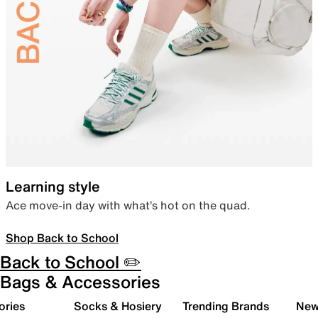
Learning style
Ace move-in day with what’s hot on the quad.
Shop Back to School
Back to School ✏️
Bags & Accessories
ories
Socks & Hosiery
Trending Brands
New 