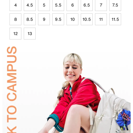
4
4.5
5
5.5
6
6.5
7
7.5
8
8.5
9
9.5
10
10.5
11
11.5
12
13