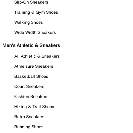
Slip-On Sneakers
Training & Gym Shoes
Walking Shoes
Wide Width Sneakers
Men's Athletic & Sneakers
All Athletic & Sneakers
Athleisure Sneakers
Basketball Shoes
Court Sneakers
Fashion Sneakers
Hiking & Trail Shoes
Retro Sneakers
Running Shoes