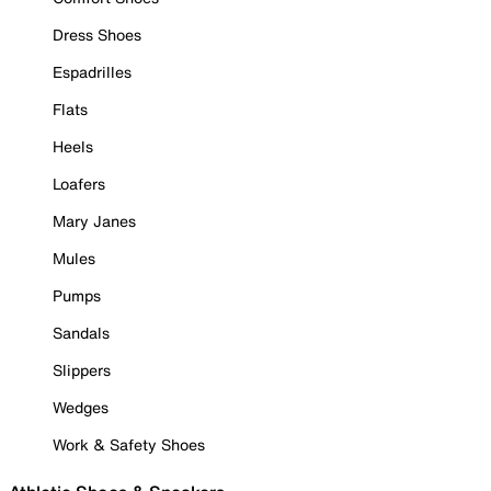
Dress Shoes
Espadrilles
Flats
Heels
Loafers
Mary Janes
Mules
Pumps
Sandals
Slippers
Wedges
Work & Safety Shoes