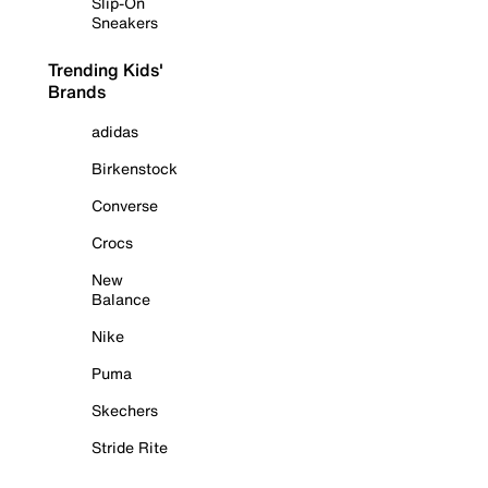
Slip-On
Sneakers
Trending Kids'
Brands
adidas
Birkenstock
Converse
Crocs
New
Balance
Nike
Puma
Skechers
Stride Rite