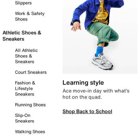
Slippers
Work & Safety
Shoes
Athletic Shoes &
Sneakers
All Athletic
Shoes &
Sneakers
Court Sneakers
Learning style
Fashion &
Lifestyle
Ace move-in day with what’s
Sneakers
hot on the quad.
Running Shoes
Shop Back to School
Slip-On
Sneakers
Walking Shoes