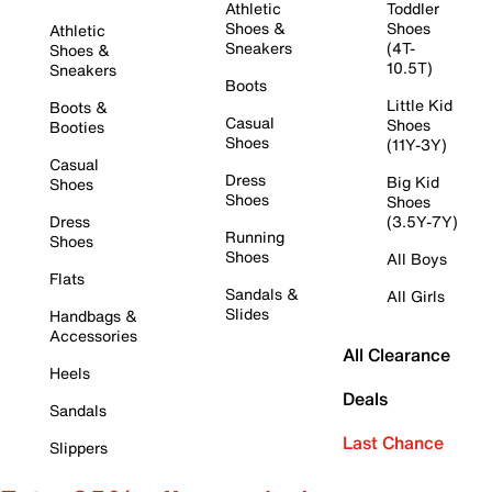
Athletic
Toddler
Shoes &
Shoes
Athletic
Sneakers
(4T-
Shoes &
10.5T)
Sneakers
Boots
Little Kid
Boots &
Casual
Shoes
Booties
Shoes
(11Y-3Y)
Casual
Dress
Big Kid
Shoes
Shoes
Shoes
Dress
(3.5Y-7Y)
Running
Shoes
Shoes
All Boys
Flats
Sandals &
All Girls
Slides
Handbags &
Accessories
All Clearance
Heels
Deals
Sandals
Last Chance
Slippers