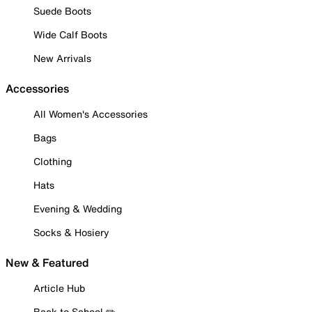
Suede Boots
Wide Calf Boots
New Arrivals
Accessories
All Women's Accessories
Bags
Clothing
Hats
Evening & Wedding
Socks & Hosiery
New & Featured
Article Hub
Back to School ✏️