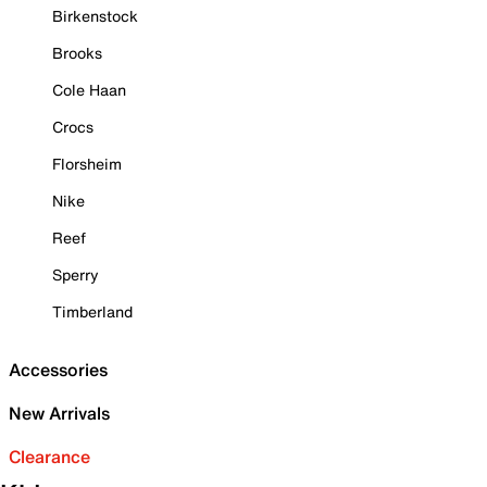
Birkenstock
Brooks
Cole Haan
Crocs
Florsheim
Nike
Reef
Sperry
Timberland
Accessories
New Arrivals
Clearance