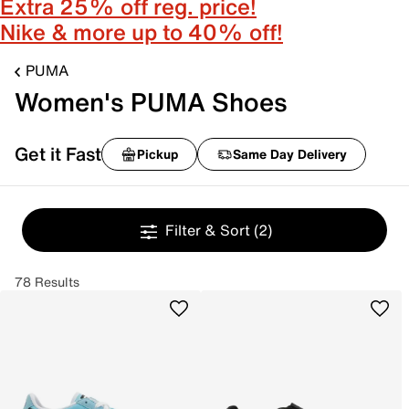
Extra 25% off reg. price!
Nike & more up to 40% off!
PUMA
Women's PUMA Shoes
Get it Fast
Pickup
Same Day Delivery
Filter & Sort
(2)
78 Results