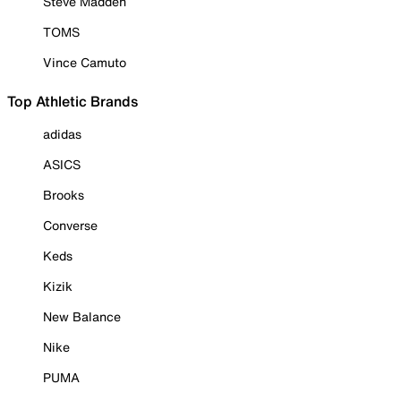
Steve Madden
TOMS
Vince Camuto
Top Athletic Brands
adidas
ASICS
Brooks
Converse
Keds
Kizik
New Balance
Nike
PUMA