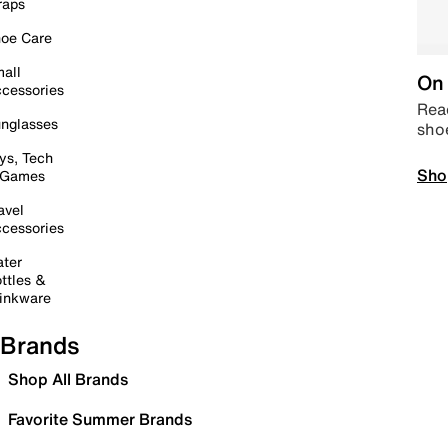
raps
oe Care
all
On 
cessories
Read
nglasses
sho
ys, Tech
Sho
 Games
avel
cessories
ter
ttles &
inkware
Brands
Shop All Brands
Favorite Summer Brands