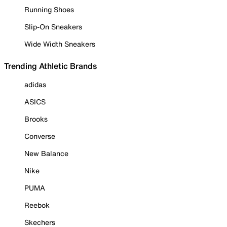
Running Shoes
Slip-On Sneakers
Wide Width Sneakers
Trending Athletic Brands
adidas
ASICS
Brooks
Converse
New Balance
Nike
PUMA
Reebok
Skechers