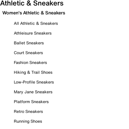
Athletic & Sneakers
Women's Athletic & Sneakers
All Athletic & Sneakers
Athleisure Sneakers
Ballet Sneakers
Court Sneakers
Fashion Sneakers
Hiking & Trail Shoes
Low-Profile Sneakers
Mary Jane Sneakers
Platform Sneakers
Retro Sneakers
Running Shoes