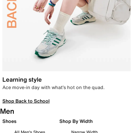
Learning style
Ace move-in day with what’s hot on the quad.
Shop Back to School
Men
Shoes
Shop By Width
All Men's Shoes
Narrow Width