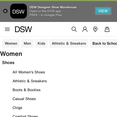
DSW Designer Shoe Warehouse
VIEW
Open in the DSW app
FREE - In Google Play
Women
Men
Kids
Athletic & Sneakers
Back to Schoo
Women
Shoes
All Women's Shoes
Athletic & Sneakers
Boots & Booties
Casual Shoes
Clogs
Comfort Shoes