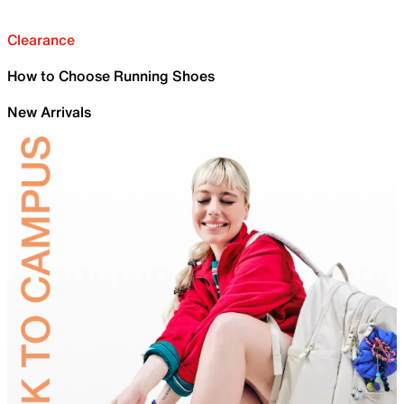
Clearance
How to Choose Running Shoes
New Arrivals