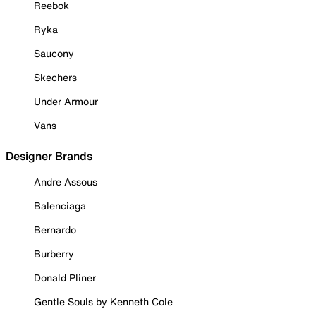
Reebok
Ryka
Saucony
Skechers
Under Armour
Vans
Designer Brands
Andre Assous
Balenciaga
Bernardo
Burberry
Donald Pliner
Gentle Souls by Kenneth Cole