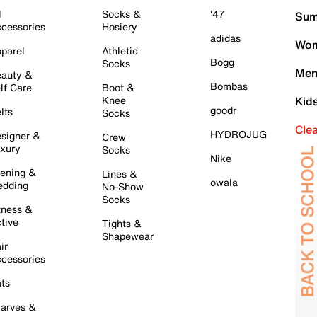
l
Socks &
'47
Sum
cessories
Hosiery
adidas
Wom
parel
Athletic
Bogg
Socks
Men
auty &
Bombas
lf Care
Boot &
Knee
Kid
goodr
lts
Socks
Cle
HYDROJUG
signer &
Crew
xury
Socks
Nike
ening &
Lines &
owala
dding
No-Show
Socks
tness &
tive
Tights &
Shapewear
ir
cessories
ts
arves &