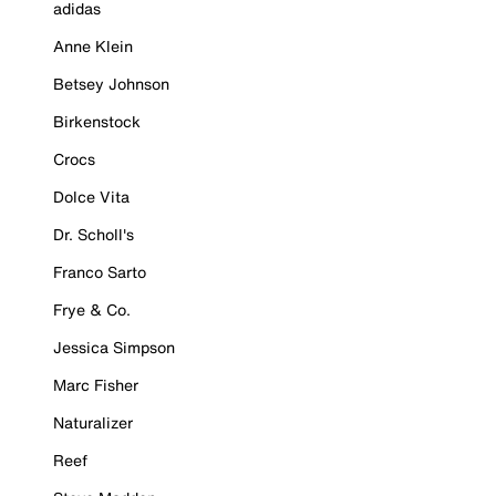
adidas
Anne Klein
Betsey Johnson
Birkenstock
Crocs
Dolce Vita
Dr. Scholl's
Franco Sarto
Frye & Co.
Jessica Simpson
Marc Fisher
Naturalizer
Reef