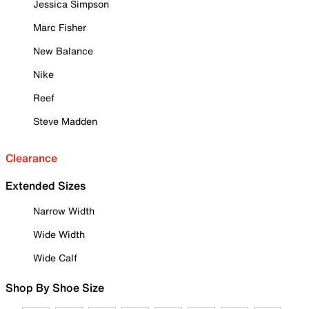
Jessica Simpson
Marc Fisher
New Balance
Nike
Reef
Steve Madden
Clearance
Extended Sizes
Narrow Width
Wide Width
Wide Calf
Shop By Shoe Size