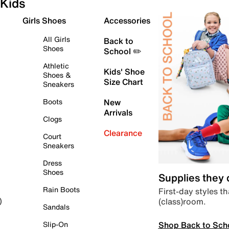
Kids
Girls Shoes
Accessories
All Girls
Back to
Shoes
School ✏️
Athletic
Kids' Shoe
Shoes &
Size Chart
Sneakers
Boots
New
Arrivals
Clogs
Clearance
Court
Sneakers
Dress
Shoes
Supplies they
Rain Boots
First-day styles th
(class)room.
)
Sandals
Shop Back to Sch
Slip-On