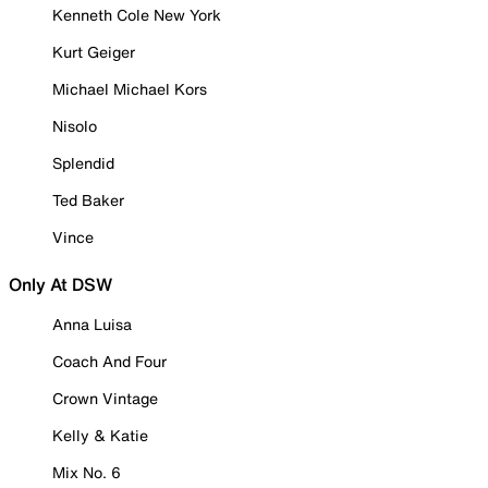
Kenneth Cole New York
Kurt Geiger
Michael Michael Kors
Nisolo
Splendid
Ted Baker
Vince
Only At DSW
Anna Luisa
Coach And Four
Crown Vintage
Kelly & Katie
Mix No. 6