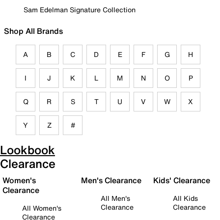
Sam Edelman Signature Collection
Shop All Brands
A
B
C
D
E
F
G
H
I
J
K
L
M
N
O
P
Q
R
S
T
U
V
W
X
Y
Z
#
Lookbook
Clearance
Women's
Men's Clearance
Kids' Clearance
Clearance
All Men's
All Kids
Clearance
Clearance
All Women's
Clearance