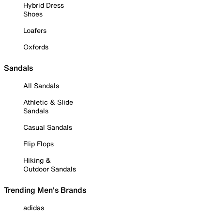
Hybrid Dress
Shoes
Loafers
Oxfords
Sandals
All Sandals
Athletic & Slide
Sandals
Casual Sandals
Flip Flops
Hiking &
Outdoor Sandals
Trending Men's Brands
adidas