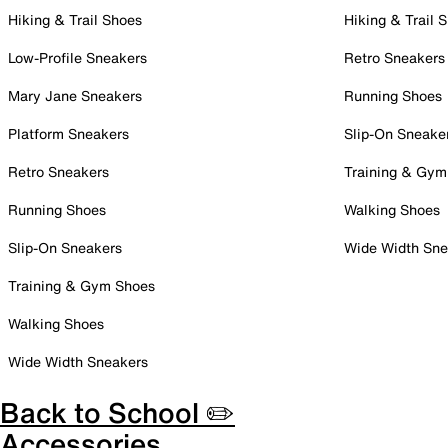
Hiking & Trail Shoes
Hiking & Trail 
Low-Profile Sneakers
Retro Sneakers
Mary Jane Sneakers
Running Shoes
Platform Sneakers
Slip-On Sneake
Retro Sneakers
Training & Gym
Running Shoes
Walking Shoes
Slip-On Sneakers
Wide Width Sne
Training & Gym Shoes
Walking Shoes
Wide Width Sneakers
Back to School ✏️
Accessories