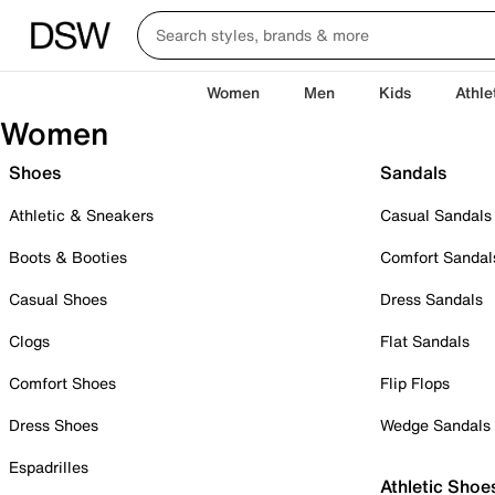
Women
Men
Kids
Athle
Women
Shoes
Sandals
Athletic & Sneakers
Casual Sandals
Boots & Booties
Comfort Sandal
Casual Shoes
Dress Sandals
Clogs
Flat Sandals
Comfort Shoes
Flip Flops
Dress Shoes
Wedge Sandals
Espadrilles
Athletic Shoe