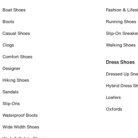
Boat Shoes
Fashion & Lifes
Boots
Running Shoes
Casual Shoes
Slip-On Sneake
Clogs
Walking Shoes
Comfort Shoes
Dress Shoes
Designer
Dressed Up Sne
Hiking Shoes
Hybrid Dress S
Sandals
Loafers
Slip-Ons
Oxfords
Waterproof Boots
Wide Width Shoes