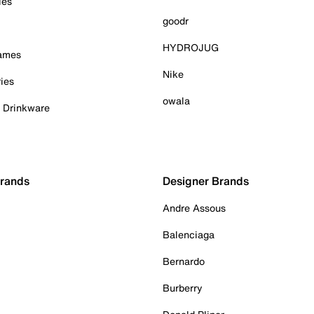
ies
goodr
HYDROJUG
Games
Nike
ies
owala
& Drinkware
Brands
Designer Brands
Andre Assous
Balenciaga
Bernardo
Burberry