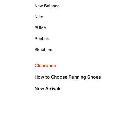
New Balance
Nike
PUMA
Reebok
Skechers
Clearance
How to Choose Running Shoes
New Arrivals