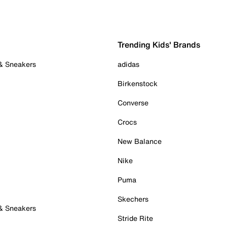
Trending Kids' Brands
 & Sneakers
adidas
Birkenstock
Converse
Crocs
New Balance
Nike
Puma
Skechers
 & Sneakers
Stride Rite