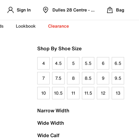
Sign In
Dulles 28 Centre - Refreshed Location
Bag
ds
Lookbook
Clearance
Shop By Shoe Size
4
4.5
5
5.5
6
6.5
7
7.5
8
8.5
9
9.5
10
10.5
11
11.5
12
13
Narrow Width
Wide Width
Wide Calf