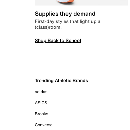
Supplies they demand
First-day styles that light up a
(class)room.
Shop Back to School
Trending Athletic Brands
adidas
ASICS
Brooks
Converse