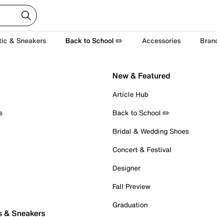
tic & Sneakers
Back to School ✏️
Accessories
Bran
New & Featured
Article Hub
s
Back to School ✏️
Bridal & Wedding Shoes
Concert & Festival
Designer
Fall Preview
Graduation
s & Sneakers