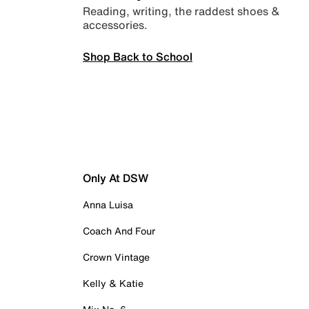
Reading, writing, the raddest shoes &
accessories.
Shop Back to School
Only At DSW
Anna Luisa
Coach And Four
Crown Vintage
Kelly & Katie