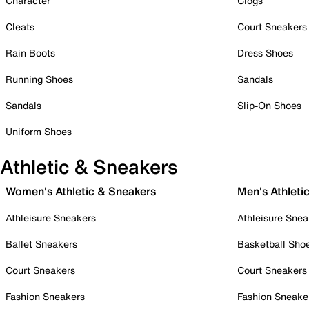
Character
Clogs
Cleats
Court Sneakers
Rain Boots
Dress Shoes
Running Shoes
Sandals
Sandals
Slip-On Shoes
Uniform Shoes
Athletic & Sneakers
Women's Athletic & Sneakers
Men's Athleti
Athleisure Sneakers
Athleisure Snea
Ballet Sneakers
Basketball Sho
Court Sneakers
Court Sneakers
Fashion Sneakers
Fashion Sneake