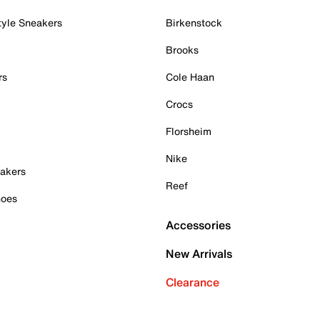
tyle Sneakers
Birkenstock
Brooks
rs
Cole Haan
Crocs
Florsheim
Nike
akers
Reef
hoes
Accessories
New Arrivals
Clearance