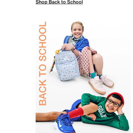
Shop Back to School