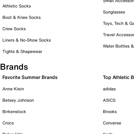
Small Accessor
Athletic Socks
Sunglasses
Boot & Knee Socks
Toys, Tech & 
Crew Socks
Travel Accessor
Liners & No-Show Socks
Water Bottles 
Tights & Shapewear
Brands
Favorite Summer Brands
Top Athletic 
Anne Klein
adidas
Betsey Johnson
ASICS
Birkenstock
Brooks
Crocs
Converse