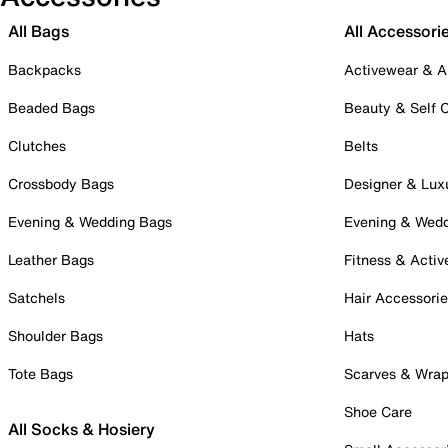
All Bags
All Accessori
Backpacks
Activewear & A
Beaded Bags
Beauty & Self 
Clutches
Belts
Crossbody Bags
Designer & Lux
Evening & Wedding Bags
Evening & Wed
Leather Bags
Fitness & Activ
Satchels
Hair Accessori
Shoulder Bags
Hats
Tote Bags
Scarves & Wra
Shoe Care
All Socks & Hosiery