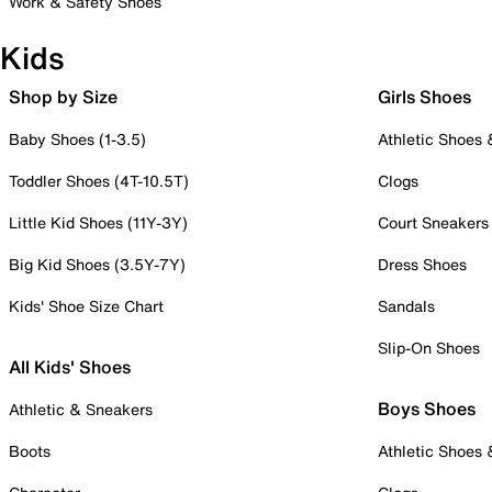
Work & Safety Shoes
Kids
Shop by Size
Girls Shoes
Baby Shoes (1-3.5)
Athletic Shoes
Toddler Shoes (4T-10.5T)
Clogs
Little Kid Shoes (11Y-3Y)
Court Sneakers
Big Kid Shoes (3.5Y-7Y)
Dress Shoes
Kids' Shoe Size Chart
Sandals
Slip-On Shoes
All Kids' Shoes
Boys Shoes
Athletic & Sneakers
Boots
Athletic Shoes