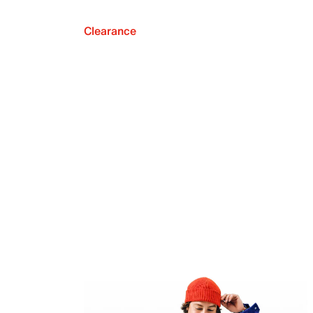
Clearance