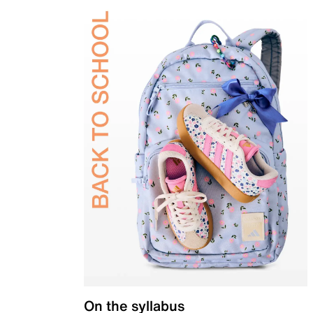
On the syllabus