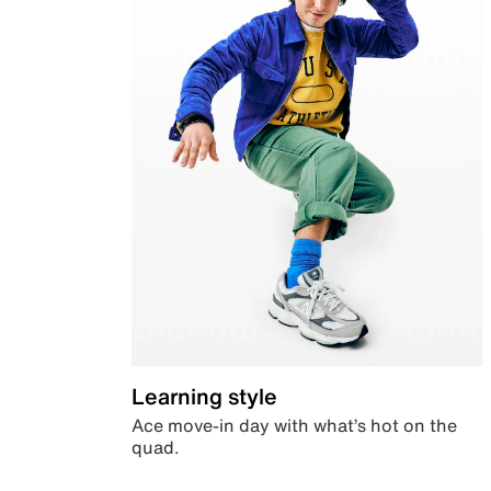
Learning style
Ace move-in day with what’s hot on the
quad.