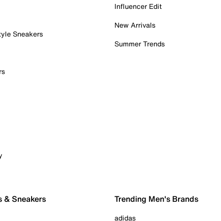
Influencer Edit
New Arrivals
tyle Sneakers
Summer Trends
rs
y
s & Sneakers
Trending Men's Brands
adidas