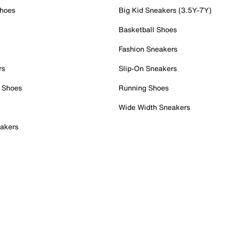
Shoes
Big Kid Sneakers (3.5Y-7Y)
Basketball Shoes
Fashion Sneakers
rs
Slip-On Sneakers
 Shoes
Running Shoes
Wide Width Sneakers
akers