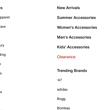
es
New Arrivals
pparel
Summer Accessories
Care
Women's Accessories
Men's Accessories
ury
Kids' Accessories
ding
Clearance
e
Trending Brands
es
'47
adidas
ps
Bogg
Bombas