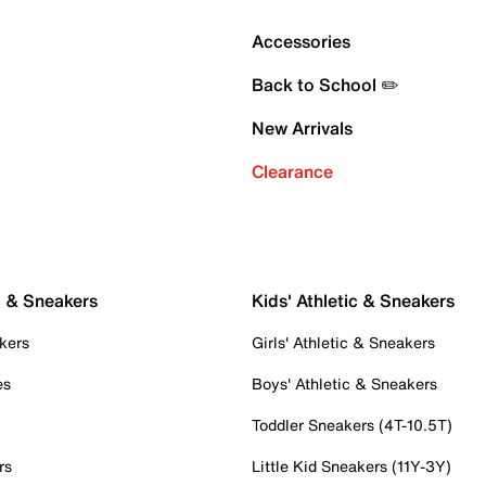
Accessories
Back to School ✏️
New Arrivals
Clearance
c & Sneakers
Kids' Athletic & Sneakers
kers
Girls' Athletic & Sneakers
es
Boys' Athletic & Sneakers
Toddler Sneakers (4T-10.5T)
rs
Little Kid Sneakers (11Y-3Y)