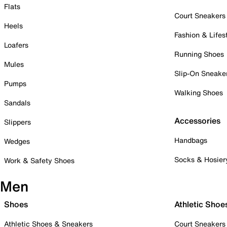
Flats
Court Sneakers
Heels
Fashion & Lifes
Loafers
Running Shoes
Mules
Slip-On Sneake
Pumps
Walking Shoes
Sandals
Accessories
Slippers
Handbags
Wedges
Socks & Hosier
Work & Safety Shoes
Men
Shoes
Athletic Shoe
Athletic Shoes & Sneakers
Court Sneakers