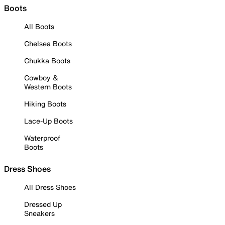
Boots
All Boots
Chelsea Boots
Chukka Boots
Cowboy &
Western Boots
Hiking Boots
Lace-Up Boots
Waterproof
Boots
Dress Shoes
All Dress Shoes
Dressed Up
Sneakers