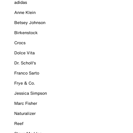
adidas
Anne Klein
Betsey Johnson
Birkenstock
Crocs
Dolce Vita
Dr. Scholl's
Franco Sarto
Frye & Co.
Jessica Simpson
Marc Fisher
Naturalizer
Reef