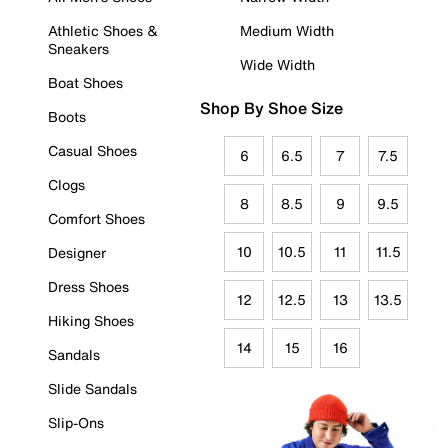
Athletic Shoes &
Medium Width
Sneakers
Wide Width
Boat Shoes
Shop By Shoe Size
Boots
Casual Shoes
6
6.5
7
7.5
Clogs
8
8.5
9
9.5
Comfort Shoes
10
10.5
11
11.5
Designer
Dress Shoes
12
12.5
13
13.5
Hiking Shoes
14
15
16
Sandals
Slide Sandals
Slip-Ons