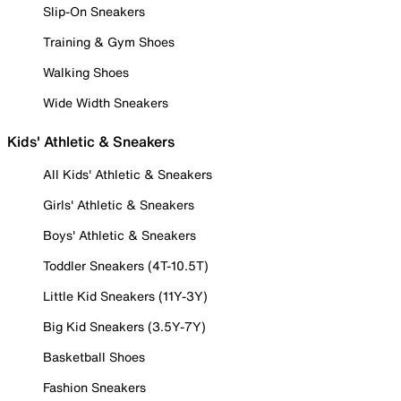
Slip-On Sneakers
Training & Gym Shoes
Walking Shoes
Wide Width Sneakers
Kids' Athletic & Sneakers
All Kids' Athletic & Sneakers
Girls' Athletic & Sneakers
Boys' Athletic & Sneakers
Toddler Sneakers (4T-10.5T)
Little Kid Sneakers (11Y-3Y)
Big Kid Sneakers (3.5Y-7Y)
Basketball Shoes
Fashion Sneakers