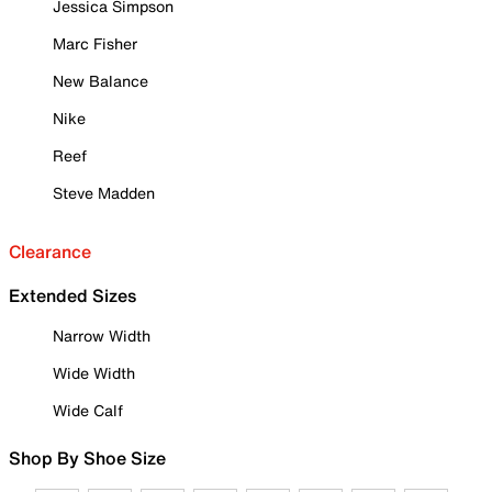
Jessica Simpson
Marc Fisher
New Balance
Nike
Reef
Steve Madden
Clearance
Extended Sizes
Narrow Width
Wide Width
Wide Calf
Shop By Shoe Size