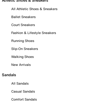
Athletic Shoes & Sneakers
All Athletic Shoes & Sneakers
Ballet Sneakers
Court Sneakers
Fashion & Lifestyle Sneakers
Running Shoes
Slip-On Sneakers
Walking Shoes
New Arrivals
Sandals
All Sandals
Casual Sandals
Comfort Sandals