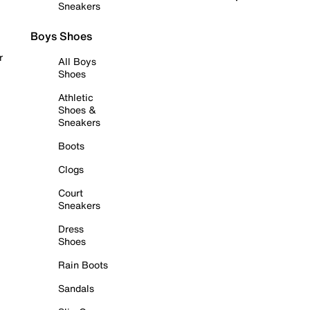
Sneakers
Boys Shoes
r
All Boys
Shoes
Athletic
Shoes &
Sneakers
Boots
Clogs
Court
Sneakers
Dress
Shoes
Rain Boots
Sandals