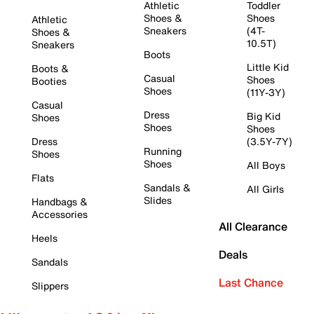
Athletic
Toddler
Shoes &
Shoes
Athletic
Sneakers
(4T-
Shoes &
10.5T)
Sneakers
Boots
Little Kid
Boots &
Casual
Shoes
Booties
Shoes
(11Y-3Y)
Casual
Dress
Big Kid
Shoes
Shoes
Shoes
Dress
(3.5Y-7Y)
Running
Shoes
Shoes
All Boys
Flats
Sandals &
All Girls
Slides
Handbags &
Accessories
All Clearance
Heels
Deals
Sandals
Last Chance
Slippers