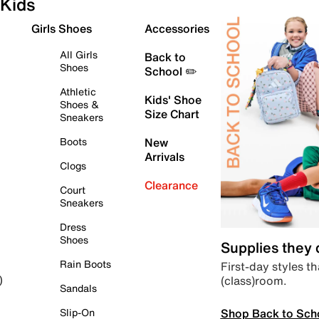
Kids
Girls Shoes
Accessories
All Girls
Back to
Shoes
School ✏️
Athletic
Kids' Shoe
Shoes &
Size Chart
Sneakers
Boots
New
Arrivals
Clogs
Clearance
Court
Sneakers
Dress
Shoes
Supplies they
Rain Boots
First-day styles th
(class)room.
)
Sandals
Shop Back to Sch
Slip-On