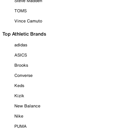
Steve Madden
TOMS
Vince Camuto
Top Athletic Brands
adidas
ASICS
Brooks
Converse
Keds
Kizik
New Balance
Nike
PUMA