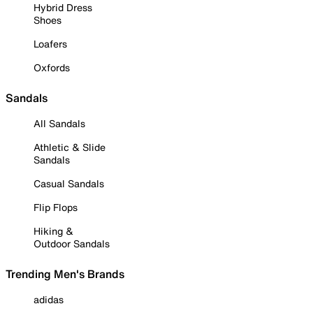
Hybrid Dress
Shoes
Loafers
Oxfords
Sandals
All Sandals
Athletic & Slide
Sandals
Casual Sandals
Flip Flops
Hiking &
Outdoor Sandals
Trending Men's Brands
adidas