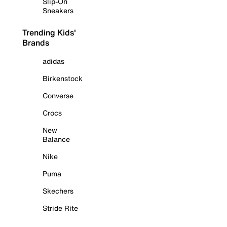
Slip-On
Sneakers
Trending Kids'
Brands
adidas
Birkenstock
Converse
Crocs
New
Balance
Nike
Puma
Skechers
Stride Rite