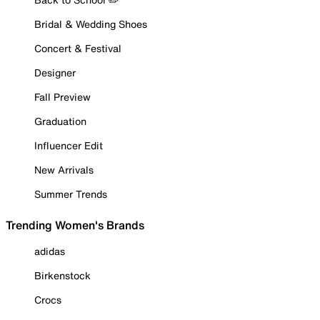
Bridal & Wedding Shoes
Concert & Festival
Designer
Fall Preview
Graduation
Influencer Edit
New Arrivals
Summer Trends
Trending Women's Brands
adidas
Birkenstock
Crocs