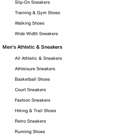
Slip-On Sneakers
Training & Gym Shoes
Walking Shoes
Wide Width Sneakers
Men's Athletic & Sneakers
All Athletic & Sneakers
Athleisure Sneakers
Basketball Shoes
Court Sneakers
Fashion Sneakers
Hiking & Trail Shoes
Retro Sneakers
Running Shoes