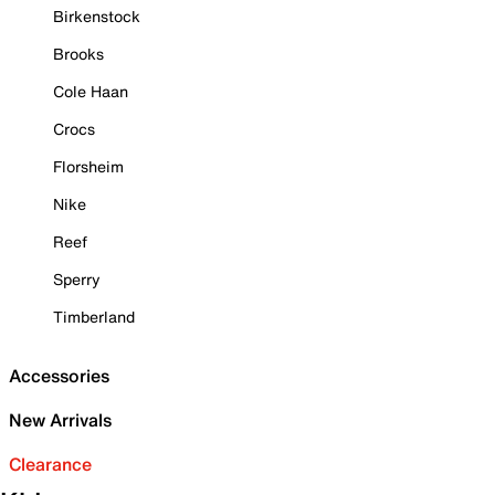
Birkenstock
Brooks
Cole Haan
Crocs
Florsheim
Nike
Reef
Sperry
Timberland
Accessories
New Arrivals
Clearance