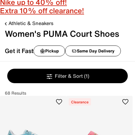
Nike up to 40% off!
Extra 10% off clearance!
Athletic & Sneakers
Women's PUMA Court Shoes
Get it Fast
Pickup
Same Day Delivery
Filter & Sort
(1)
68 Results
Clearance