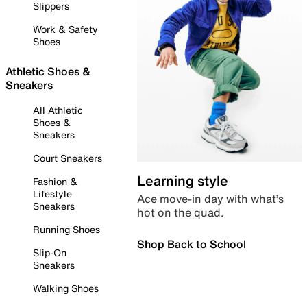
Slippers
Work & Safety
Shoes
Athletic Shoes &
Sneakers
All Athletic
Shoes &
Sneakers
Court Sneakers
Learning style
Fashion &
Lifestyle
Ace move-in day with what’s
Sneakers
hot on the quad.
Running Shoes
Shop Back to School
Slip-On
Sneakers
Walking Shoes