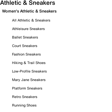
Athletic & Sneakers
Women's Athletic & Sneakers
All Athletic & Sneakers
Athleisure Sneakers
Ballet Sneakers
Court Sneakers
Fashion Sneakers
Hiking & Trail Shoes
Low-Profile Sneakers
Mary Jane Sneakers
Platform Sneakers
Retro Sneakers
Running Shoes