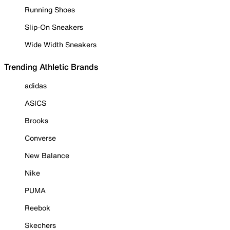
Running Shoes
Slip-On Sneakers
Wide Width Sneakers
Trending Athletic Brands
adidas
ASICS
Brooks
Converse
New Balance
Nike
PUMA
Reebok
Skechers