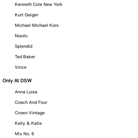
Kenneth Cole New York
Kurt Geiger
Michael Michael Kors
Nisolo
Splendid
Ted Baker
Vince
Only At DSW
Anna Luisa
Coach And Four
Crown Vintage
Kelly & Katie
Mix No. 6