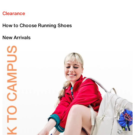
Clearance
How to Choose Running Shoes
New Arrivals