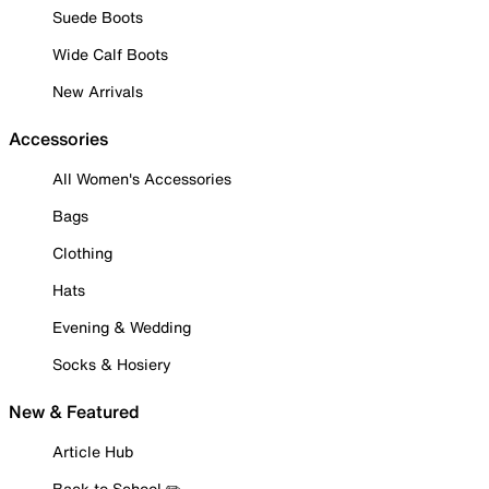
Suede Boots
Wide Calf Boots
New Arrivals
Accessories
All Women's Accessories
Bags
Clothing
Hats
Evening & Wedding
Socks & Hosiery
New & Featured
Article Hub
Back to School ✏️