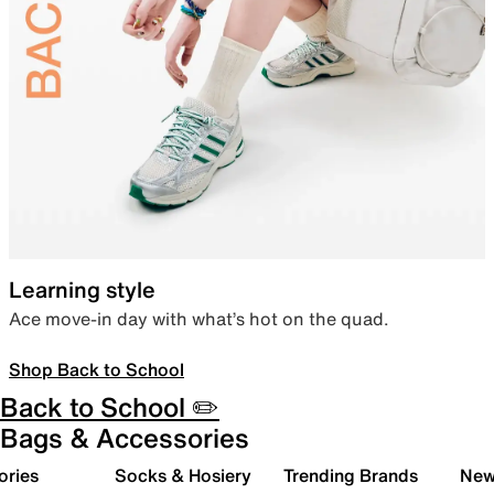
Learning style
Ace move-in day with what’s hot on the quad.
Shop Back to School
Back to School ✏️
Bags & Accessories
ories
Socks & Hosiery
Trending Brands
New 