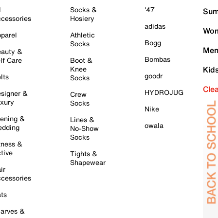
l
Socks &
'47
Sum
cessories
Hosiery
adidas
Wom
parel
Athletic
Bogg
Socks
Men
auty &
Bombas
lf Care
Boot &
Knee
Kid
goodr
lts
Socks
Cle
HYDROJUG
signer &
Crew
xury
Socks
Nike
ening &
Lines &
owala
dding
No-Show
Socks
tness &
tive
Tights &
Shapewear
ir
cessories
ts
arves &