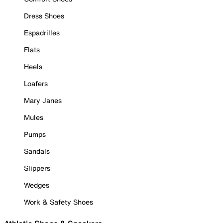
Dress Shoes
Espadrilles
Flats
Heels
Loafers
Mary Janes
Mules
Pumps
Sandals
Slippers
Wedges
Work & Safety Shoes