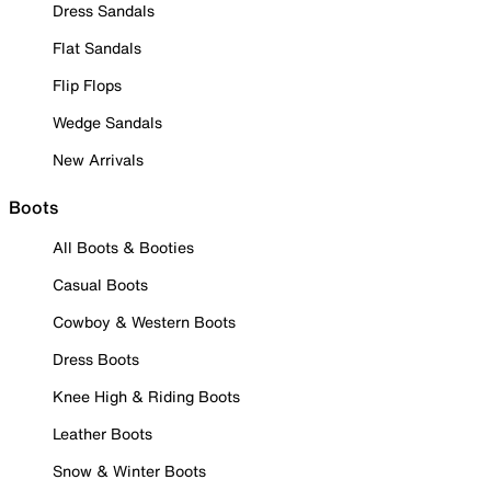
Dress Sandals
Flat Sandals
Flip Flops
Wedge Sandals
New Arrivals
Boots
All Boots & Booties
Casual Boots
Cowboy & Western Boots
Dress Boots
Knee High & Riding Boots
Leather Boots
Snow & Winter Boots