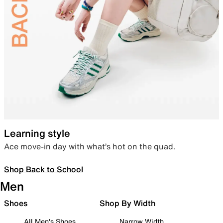
Learning style
Ace move-in day with what’s hot on the quad.
Shop Back to School
Men
Shoes
Shop By Width
All Men's Shoes
Narrow Width