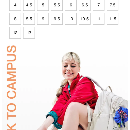
4
4.5
5
5.5
6
6.5
7
7.5
8
8.5
9
9.5
10
10.5
11
11.5
12
13