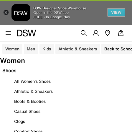
DSW Designer Shoe Warehouse
VIEW
Open in the DSW app
FREE - In Google Play
Women
Men
Kids
Athletic & Sneakers
Back to Schoo
Women
Shoes
All Women's Shoes
Athletic & Sneakers
Boots & Booties
Casual Shoes
Clogs
Comfort Shoes