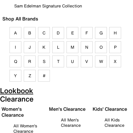
Sam Edelman Signature Collection
Shop All Brands
A
B
C
D
E
F
G
H
I
J
K
L
M
N
O
P
Q
R
S
T
U
V
W
X
Y
Z
#
Lookbook
Clearance
Women's
Men's Clearance
Kids' Clearance
Clearance
All Men's
All Kids
Clearance
Clearance
All Women's
Clearance