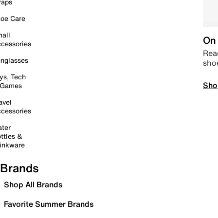
raps
oe Care
all
On 
cessories
Read
nglasses
sho
ys, Tech
Sho
 Games
avel
cessories
ter
ttles &
inkware
Brands
Shop All Brands
Favorite Summer Brands