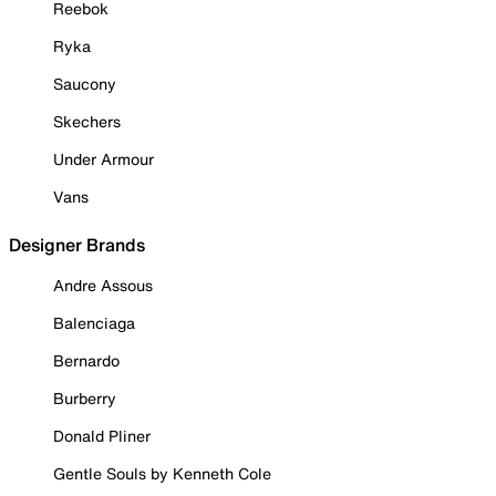
Reebok
Ryka
Saucony
Skechers
Under Armour
Vans
Designer Brands
Andre Assous
Balenciaga
Bernardo
Burberry
Donald Pliner
Gentle Souls by Kenneth Cole