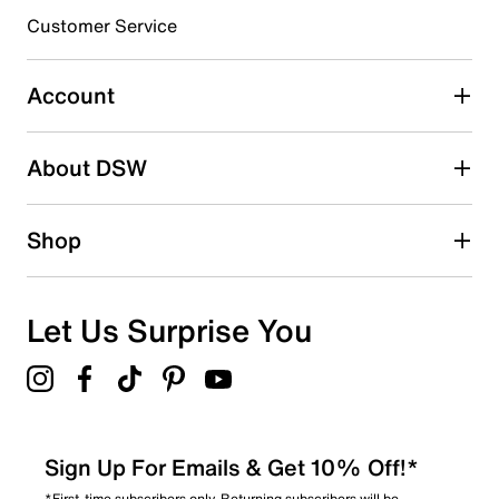
submission form.
Customer Service
Select to rate the item with 5 stars. This action will open
submission form.
Account
Be the first to write a review
About DSW
Shop
Let Us Surprise You
Sign Up For Emails & Get 10% Off!*
*First-time subscribers only. Returning subscribers will be