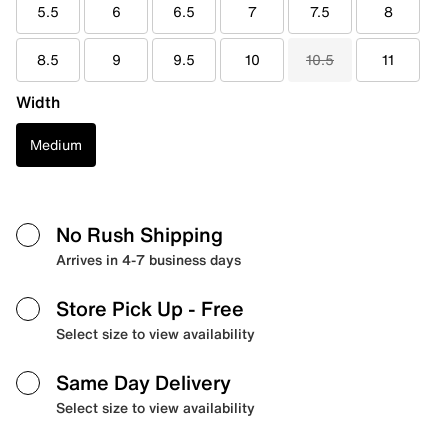
5.5
6
6.5
7
7.5
8
8.5
9
9.5
10
10.5
11
Width
Medium
No Rush Shipping
Arrives in 4-7 business days
Store Pick Up
- Free
Select size to view availability
Same Day Delivery
Select size to view availability