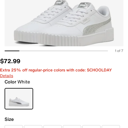
1 of 7
$72.99
Extra 25% off regular-price colors with code: SCHOOLDAY
Details
Color
White
Size