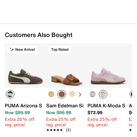
Customers Also Bought
New Arrival
Top Rated
PUMA Arizona Sneaker - Women's
Sam Edelman Signature Collection Dilo
PUMA K-Moda Sneake
Aza
Now $89.99
Now $99.99
$72.99
$68
Extra 25% off
Extra 25% off
Extra 25% off
Ext
reg. price!
reg. price!
reg. price!
reg.
★★★★★
★★★★★
(5)
★★
★★