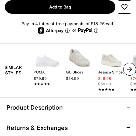
Add to Bag
Pay in 4 interest-free payments of $18.25 with
or
SIMILAR
PUMA
GC Shoes
Jessica Simpson
Re
STYLES
$79.99
$54.99
$49.98
$7
★★★★★
★★★★★
$59.99
$8
★★★★★
★★★★★
★
★
Product Description
PUMA Carina 3.0 Metallic Whisper Sneaker -
Returns & Exchanges
Women's