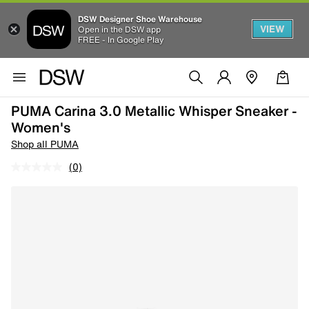
DSW Designer Shoe Warehouse
VIEW
Open in the DSW app
FREE - In Google Play
PUMA Carina 3.0 Metallic Whisper Sneaker -
Women's
Shop all PUMA
(0)