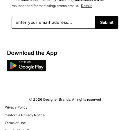
resubscribed for marketing/promo emails.
Details
Submit
Download the App
© 2026 Designer Brands. All rights reserved
Privacy Policy
California Privacy Notice
Terms of Use