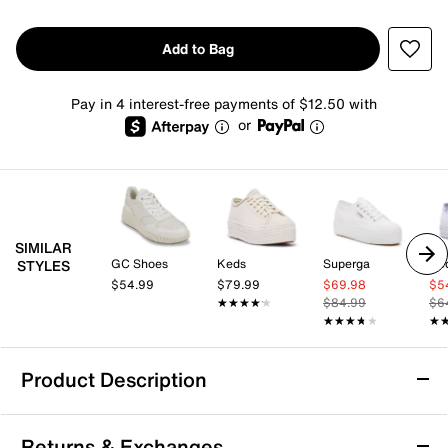
Add to Bag
Pay in 4 interest-free payments of $12.50 with
or
SIMILAR
GC Shoes
Keds
Superga
Ke
STYLES
$54.99
$79.99
$69.98
$5
★★★★★
★★★★★
$84.99
$6
★★★★★
★★★★★
★
★
Product Description
Skechers Jade Stylish Type Sneaker -
Returns & Exchanges