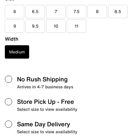
6
6.5
7
7.5
8
8.5
9
9.5
10
11
Width
Medium
No Rush Shipping
Arrives in 4-7 business days
Store Pick Up
- Free
Select size to view availability
Same Day Delivery
Select size to view availability