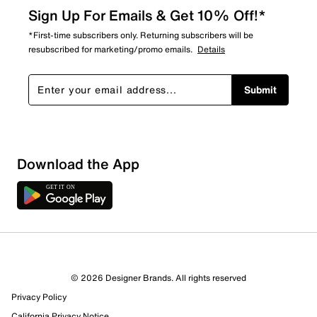
Sign Up For Emails & Get 10% Off!*
*First-time subscribers only. Returning subscribers will be
resubscribed for marketing/promo emails.
Details
Submit
Download the App
© 2026 Designer Brands. All rights reserved
Privacy Policy
California Privacy Notice