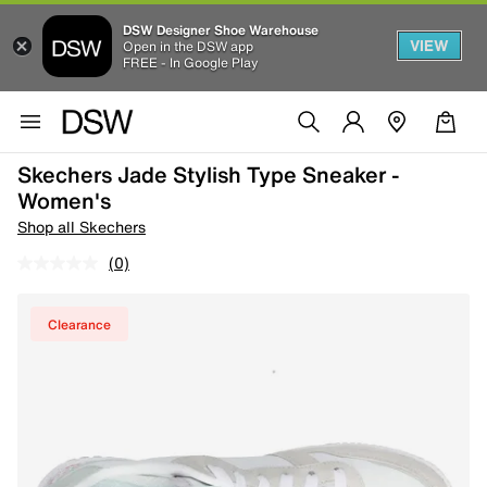
DSW Designer Shoe Warehouse
VIEW
Open in the DSW app
FREE - In Google Play
Skechers Jade Stylish Type Sneaker -
Women's
Shop all Skechers
(0)
Clearance