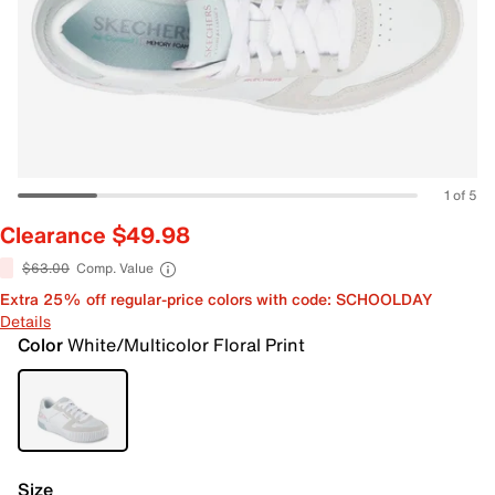
1 of 5
Clearance $49.98
$63.00
Comp. Value
Extra 25% off regular-price colors with code: SCHOOLDAY
Details
Color
White/Multicolor Floral Print
Size