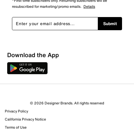
*First-time subscribers only. Returning subscribers will be
resubscribed for marketing/promo emails.
Details
Submit
Download the App
© 2026 Designer Brands. All rights reserved
Privacy Policy
California Privacy Notice
Terms of Use