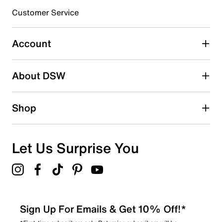
Customer Service
Select to rate the item with 4 stars. This action will open
submission form.
Account
Select to rate the item with 5 stars. This action will open
submission form.
Be the first to write a review
About DSW
Shop
Let Us Surprise You
Sign Up For Emails & Get 10% Off!*