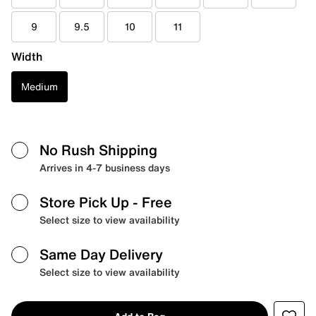
9
9.5
10
11
Width
Medium
No Rush Shipping
Arrives in 4-7 business days
Store Pick Up
- Free
Select size to view availability
Same Day Delivery
Select size to view availability