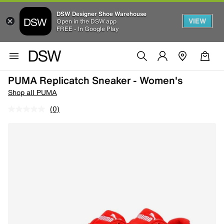
DSW Designer Shoe Warehouse
VIEW
Open in the DSW app
FREE - In Google Play
PUMA Replicatch Sneaker - Women's
Shop all PUMA
(0)