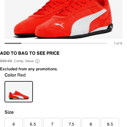
1 of 6
ADD TO BAG TO SEE PRICE
$80.00
Comp. Value
Excluded from any promotions.
Color
Red
Size
6
6.5
7
7.5
8
8.5