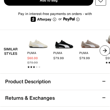
Add to Bag
Pay in interest-free payments on orders - with
or
SIMILAR
PUMA
PUMA
PUMA
adi
STYLES
$60.00
$79.99
$79.99
$5
$79.99
★
★
★★★★★
★★★★★
Product Description
PUMA Replicatch Sneaker - Women's
Returns & Exchanges
With a motorsport-inspired silhouette, he Replicatch
sneaker from Puma updates your sporty side with