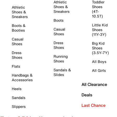
Athletic
Toddler
Shoes &
Shoes
Athletic
Sneakers
(4T-
Shoes &
10.5T)
Sneakers
Boots
Little Kid
Boots &
Casual
Shoes
Booties
Shoes
(11Y-3Y)
Casual
Dress
Big Kid
Shoes
Shoes
Shoes
Dress
(3.5Y-7Y)
Running
Shoes
Shoes
All Boys
Flats
Sandals &
All Girls
Slides
Handbags &
Accessories
All Clearance
Heels
Deals
Sandals
Last Chance
Slippers