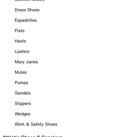
Dress Shoes
Espadrilles
Flats
Heels
Loafers
Mary Janes
Mules
Pumps
Sandals
Slippers
Wedges
Work & Safety Shoes