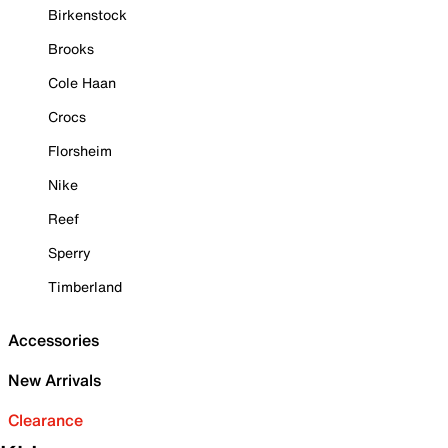
Birkenstock
Brooks
Cole Haan
Crocs
Florsheim
Nike
Reef
Sperry
Timberland
Accessories
New Arrivals
Clearance