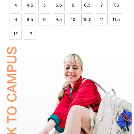
4
4.5
5
5.5
6
6.5
7
7.5
8
8.5
9
9.5
10
10.5
11
11.5
12
13