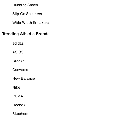
Running Shoes
Slip-On Sneakers
Wide Width Sneakers
Trending Athletic Brands
adidas
ASICS
Brooks
Converse
New Balance
Nike
PUMA
Reebok
Skechers