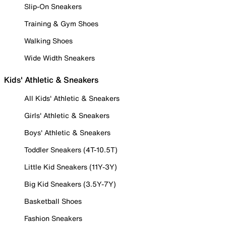
Slip-On Sneakers
Training & Gym Shoes
Walking Shoes
Wide Width Sneakers
Kids' Athletic & Sneakers
All Kids' Athletic & Sneakers
Girls' Athletic & Sneakers
Boys' Athletic & Sneakers
Toddler Sneakers (4T-10.5T)
Little Kid Sneakers (11Y-3Y)
Big Kid Sneakers (3.5Y-7Y)
Basketball Shoes
Fashion Sneakers