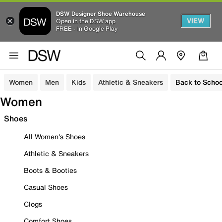
DSW Designer Shoe Warehouse
VIEW
Open in the DSW app
FREE - In Google Play
Women
Men
Kids
Athletic & Sneakers
Back to Schoo
Women
Shoes
All Women's Shoes
Athletic & Sneakers
Boots & Booties
Casual Shoes
Clogs
Comfort Shoes