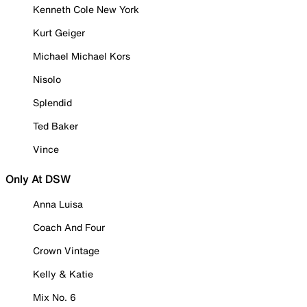
Kenneth Cole New York
Kurt Geiger
Michael Michael Kors
Nisolo
Splendid
Ted Baker
Vince
Only At DSW
Anna Luisa
Coach And Four
Crown Vintage
Kelly & Katie
Mix No. 6