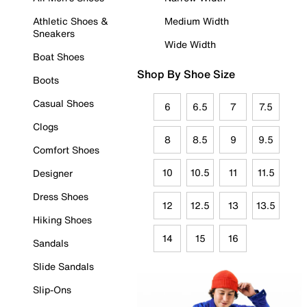
Athletic Shoes &
Medium Width
Sneakers
Wide Width
Boat Shoes
Shop By Shoe Size
Boots
Casual Shoes
6
6.5
7
7.5
Clogs
8
8.5
9
9.5
Comfort Shoes
10
10.5
11
11.5
Designer
Dress Shoes
12
12.5
13
13.5
Hiking Shoes
14
15
16
Sandals
Slide Sandals
Slip-Ons