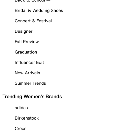
Bridal & Wedding Shoes
Concert & Festival
Designer
Fall Preview
Graduation
Influencer Edit
New Arrivals
Summer Trends
Trending Women's Brands
adidas
Birkenstock
Crocs