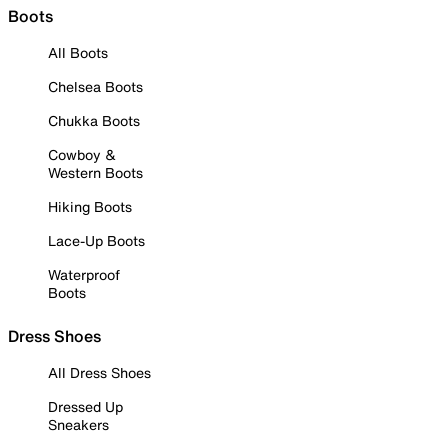
Boots
All Boots
Chelsea Boots
Chukka Boots
Cowboy &
Western Boots
Hiking Boots
Lace-Up Boots
Waterproof
Boots
Dress Shoes
All Dress Shoes
Dressed Up
Sneakers