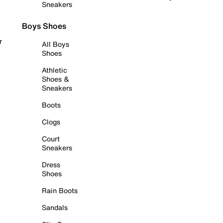
Sneakers
Boys Shoes
r
All Boys
Shoes
Athletic
Shoes &
Sneakers
Boots
Clogs
Court
Sneakers
Dress
Shoes
Rain Boots
Sandals