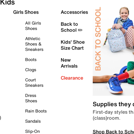
Kids
Girls Shoes
Accessories
All Girls
Back to
Shoes
School ✏️
Athletic
Kids' Shoe
Shoes &
Size Chart
Sneakers
Boots
New
Arrivals
Clogs
Clearance
Court
Sneakers
Dress
Shoes
Supplies they
Rain Boots
First-day styles th
(class)room.
)
Sandals
Shop Back to Sch
Slip-On