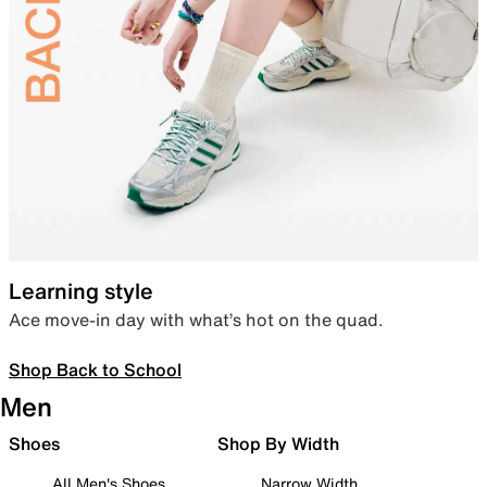
Learning style
Ace move-in day with what’s hot on the quad.
Shop Back to School
Men
Shoes
Shop By Width
All Men's Shoes
Narrow Width