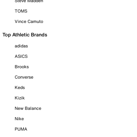
Steve Madden
TOMS
Vince Camuto
Top Athletic Brands
adidas
ASICS
Brooks
Converse
Keds
Kizik
New Balance
Nike
PUMA