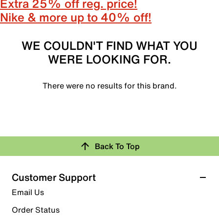
Extra 25% off reg. price!
Nike & more up to 40% off!
WE COULDN'T FIND WHAT YOU
WERE LOOKING FOR.
There were no results for this brand.
Back To Top
Customer Support
Email Us
Order Status