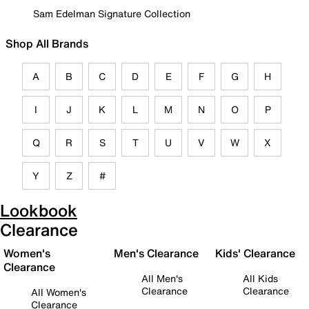
Sam Edelman Signature Collection
Shop All Brands
A
B
C
D
E
F
G
H
I
J
K
L
M
N
O
P
Q
R
S
T
U
V
W
X
Y
Z
#
Lookbook
Clearance
Women's
Men's Clearance
Kids' Clearance
Clearance
All Men's
All Kids
Clearance
Clearance
All Women's
Clearance