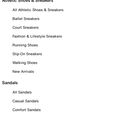
Athletic Shoes & Sneakers
All Athletic Shoes & Sneakers
Ballet Sneakers
Court Sneakers
Fashion & Lifestyle Sneakers
Running Shoes
Slip-On Sneakers
Walking Shoes
New Arrivals
Sandals
All Sandals
Casual Sandals
Comfort Sandals