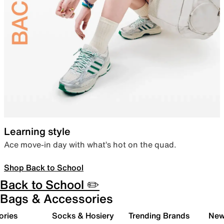
Learning style
Ace move-in day with what’s hot on the quad.
Shop Back to School
Back to School ✏️
Bags & Accessories
ories
Socks & Hosiery
Trending Brands
New 