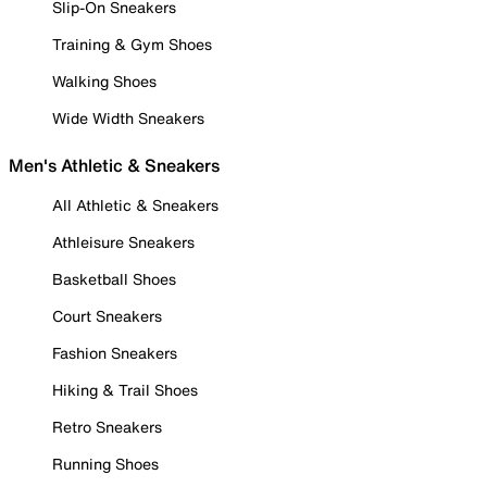
Slip-On Sneakers
Training & Gym Shoes
Walking Shoes
Wide Width Sneakers
Men's Athletic & Sneakers
All Athletic & Sneakers
Athleisure Sneakers
Basketball Shoes
Court Sneakers
Fashion Sneakers
Hiking & Trail Shoes
Retro Sneakers
Running Shoes