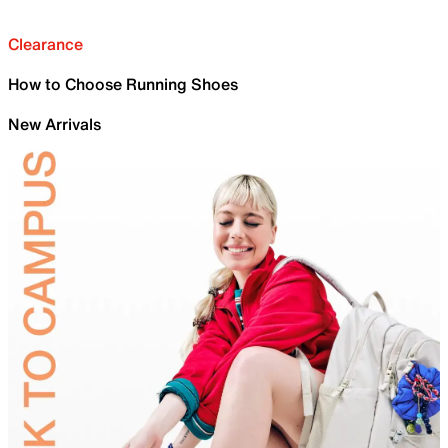
Clearance
How to Choose Running Shoes
New Arrivals