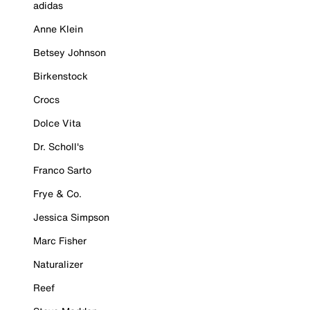
adidas
Anne Klein
Betsey Johnson
Birkenstock
Crocs
Dolce Vita
Dr. Scholl's
Franco Sarto
Frye & Co.
Jessica Simpson
Marc Fisher
Naturalizer
Reef