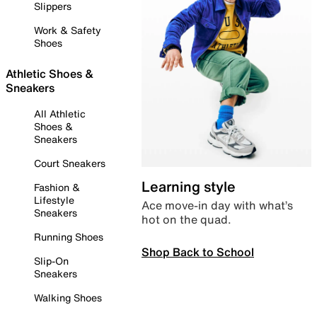
Slippers
Work & Safety
Shoes
Athletic Shoes &
Sneakers
All Athletic
Shoes &
Sneakers
Court Sneakers
Learning style
Fashion &
Lifestyle
Ace move-in day with what’s
Sneakers
hot on the quad.
Running Shoes
Shop Back to School
Slip-On
Sneakers
Walking Shoes