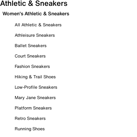
Athletic & Sneakers
Women's Athletic & Sneakers
All Athletic & Sneakers
Athleisure Sneakers
Ballet Sneakers
Court Sneakers
Fashion Sneakers
Hiking & Trail Shoes
Low-Profile Sneakers
Mary Jane Sneakers
Platform Sneakers
Retro Sneakers
Running Shoes