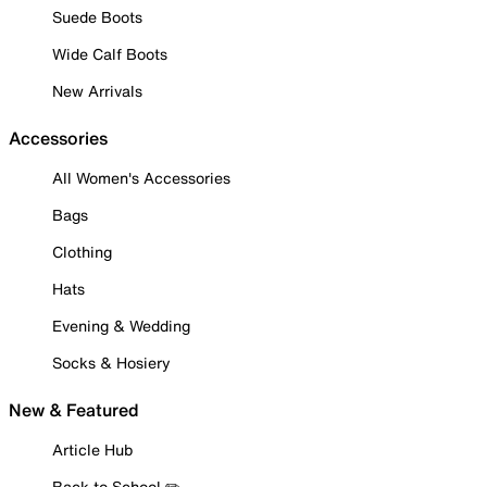
Suede Boots
Wide Calf Boots
New Arrivals
Accessories
All Women's Accessories
Bags
Clothing
Hats
Evening & Wedding
Socks & Hosiery
New & Featured
Article Hub
Back to School ✏️