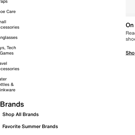
raps
oe Care
all
On 
cessories
Read
nglasses
sho
ys, Tech
Sho
 Games
avel
cessories
ter
ttles &
inkware
Brands
Shop All Brands
Favorite Summer Brands