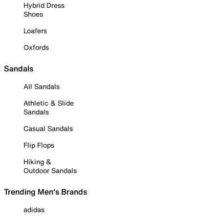
Hybrid Dress
Shoes
Loafers
Oxfords
Sandals
All Sandals
Athletic & Slide
Sandals
Casual Sandals
Flip Flops
Hiking &
Outdoor Sandals
Trending Men's Brands
adidas