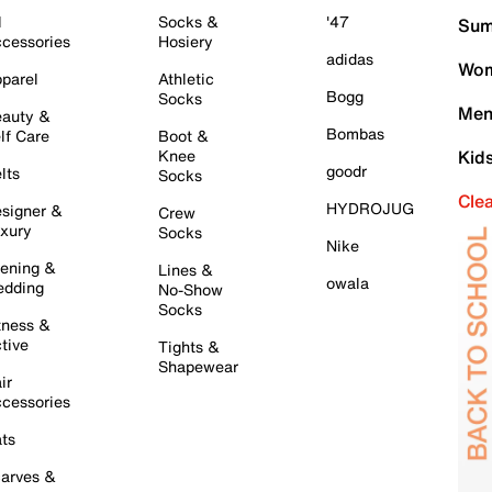
l
Socks &
'47
Sum
cessories
Hosiery
adidas
Wom
parel
Athletic
Bogg
Socks
Men
auty &
Bombas
lf Care
Boot &
Knee
Kid
goodr
lts
Socks
Cle
HYDROJUG
signer &
Crew
xury
Socks
Nike
ening &
Lines &
owala
dding
No-Show
Socks
tness &
tive
Tights &
Shapewear
ir
cessories
ts
arves &