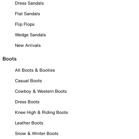
Dress Sandals
Flat Sandals
Flip Flops
Wedge Sandals
New Arrivals
Boots
All Boots & Booties
Casual Boots
Cowboy & Western Boots
Dress Boots
Knee High & Riding Boots
Leather Boots
Snow & Winter Boots