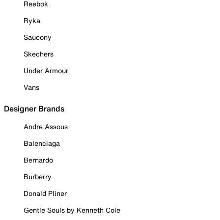
Reebok
Ryka
Saucony
Skechers
Under Armour
Vans
Designer Brands
Andre Assous
Balenciaga
Bernardo
Burberry
Donald Pliner
Gentle Souls by Kenneth Cole