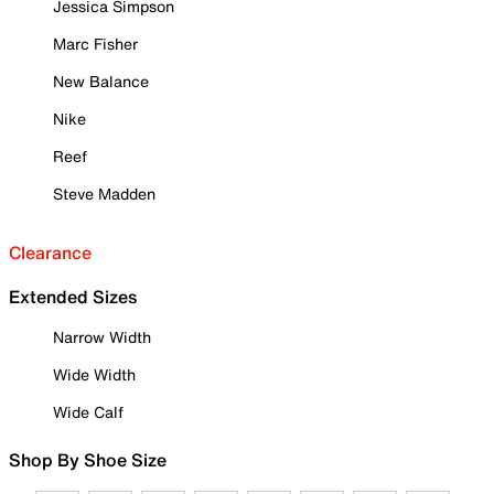
Jessica Simpson
Marc Fisher
New Balance
Nike
Reef
Steve Madden
Clearance
Extended Sizes
Narrow Width
Wide Width
Wide Calf
Shop By Shoe Size