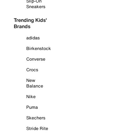
Slip-On
Sneakers
Trending Kids'
Brands
adidas
Birkenstock
Converse
Crocs
New
Balance
Nike
Puma
Skechers
Stride Rite