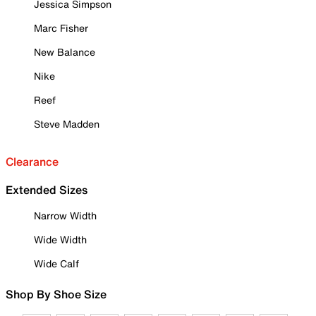
Jessica Simpson
Marc Fisher
New Balance
Nike
Reef
Steve Madden
Clearance
Extended Sizes
Narrow Width
Wide Width
Wide Calf
Shop By Shoe Size