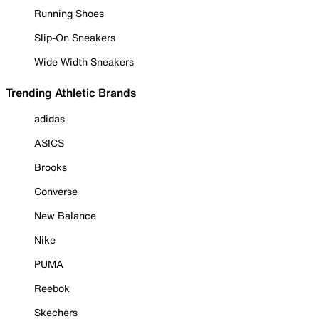
Running Shoes
Slip-On Sneakers
Wide Width Sneakers
Trending Athletic Brands
adidas
ASICS
Brooks
Converse
New Balance
Nike
PUMA
Reebok
Skechers