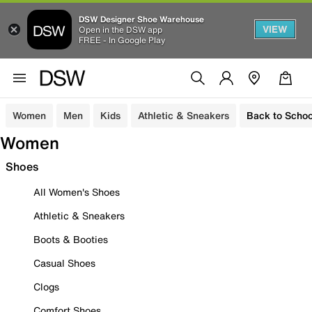
DSW Designer Shoe Warehouse
VIEW
Open in the DSW app
FREE - In Google Play
Women
Men
Kids
Athletic & Sneakers
Back to Schoo
Women
Shoes
All Women's Shoes
Athletic & Sneakers
Boots & Booties
Casual Shoes
Clogs
Comfort Shoes