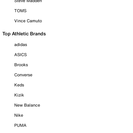
Steve Madden
TOMS
Vince Camuto
Top Athletic Brands
adidas
ASICS
Brooks
Converse
Keds
Kizik
New Balance
Nike
PUMA