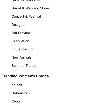
Bridal & Wedding Shoes
Concert & Festival
Designer
Fall Preview
Graduation
Influencer Edit
New Arrivals
Summer Trends
Trending Women's Brands
adidas
Birkenstock
Crocs