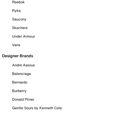
Reebok
Ryka
Saucony
Skechers
Under Armour
Vans
Designer Brands
Andre Assous
Balenciaga
Bernardo
Burberry
Donald Pliner
Gentle Souls by Kenneth Cole