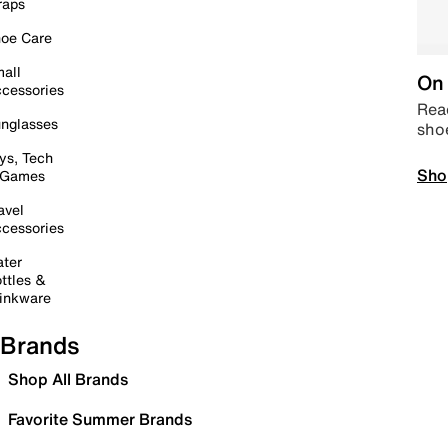
raps
oe Care
all
On 
cessories
Read
nglasses
sho
ys, Tech
Sho
 Games
avel
cessories
ter
ttles &
inkware
Brands
Shop All Brands
Favorite Summer Brands