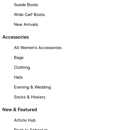
Suede Boots
Wide Calf Boots
New Arrivals
Accessories
All Women's Accessories
Bags
Clothing
Hats
Evening & Wedding
Socks & Hosiery
New & Featured
Article Hub
Back to School ✏️