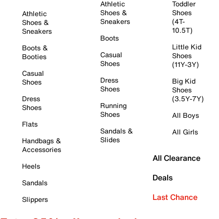
Athletic
Toddler
Shoes &
Shoes
Athletic
Sneakers
(4T-
Shoes &
10.5T)
Sneakers
Boots
Little Kid
Boots &
Casual
Shoes
Booties
Shoes
(11Y-3Y)
Casual
Dress
Big Kid
Shoes
Shoes
Shoes
Dress
(3.5Y-7Y)
Running
Shoes
Shoes
All Boys
Flats
Sandals &
All Girls
Slides
Handbags &
Accessories
All Clearance
Heels
Deals
Sandals
Last Chance
Slippers