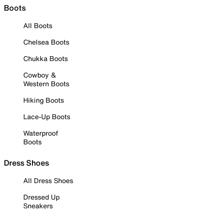
Boots
All Boots
Chelsea Boots
Chukka Boots
Cowboy &
Western Boots
Hiking Boots
Lace-Up Boots
Waterproof
Boots
Dress Shoes
All Dress Shoes
Dressed Up
Sneakers