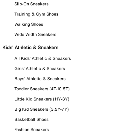
Slip-On Sneakers
Training & Gym Shoes
Walking Shoes
Wide Width Sneakers
Kids' Athletic & Sneakers
All Kids' Athletic & Sneakers
Girls' Athletic & Sneakers
Boys' Athletic & Sneakers
Toddler Sneakers (4T-10.5T)
Little Kid Sneakers (11Y-3Y)
Big Kid Sneakers (3.5Y-7Y)
Basketball Shoes
Fashion Sneakers