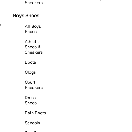
Sneakers
Boys Shoes
r
All Boys
Shoes
Athletic
Shoes &
Sneakers
Boots
Clogs
Court
Sneakers
Dress
Shoes
Rain Boots
Sandals