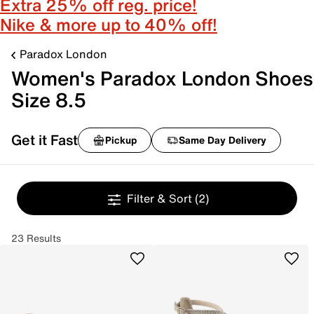
Extra 25% off reg. price!
Nike & more up to 40% off!
Paradox London
Women's Paradox London Shoes
Size 8.5
Get it Fast
Pickup
Same Day Delivery
Filter & Sort
(2)
23 Results