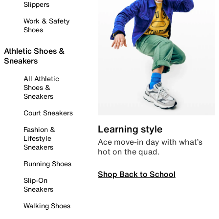
Slippers
Work & Safety
Shoes
Athletic Shoes &
Sneakers
All Athletic
Shoes &
Sneakers
Court Sneakers
Learning style
Fashion &
Lifestyle
Ace move-in day with what’s
Sneakers
hot on the quad.
Running Shoes
Shop Back to School
Slip-On
Sneakers
Walking Shoes