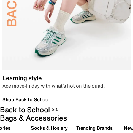
Learning style
Ace move-in day with what’s hot on the quad.
Shop Back to School
Back to School ✏️
Bags & Accessories
ories
Socks & Hosiery
Trending Brands
New 