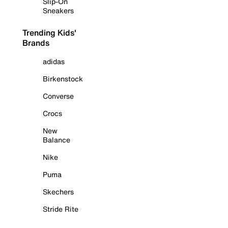
Slip-On
Sneakers
Trending Kids'
Brands
adidas
Birkenstock
Converse
Crocs
New
Balance
Nike
Puma
Skechers
Stride Rite