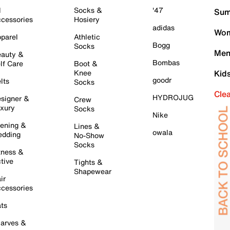
l
Socks &
'47
Sum
cessories
Hosiery
adidas
Wom
parel
Athletic
Bogg
Socks
Men
auty &
Bombas
lf Care
Boot &
Knee
Kid
goodr
lts
Socks
Cle
HYDROJUG
signer &
Crew
xury
Socks
Nike
ening &
Lines &
owala
dding
No-Show
Socks
tness &
tive
Tights &
Shapewear
ir
cessories
ts
arves &