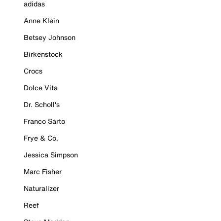
adidas
Anne Klein
Betsey Johnson
Birkenstock
Crocs
Dolce Vita
Dr. Scholl's
Franco Sarto
Frye & Co.
Jessica Simpson
Marc Fisher
Naturalizer
Reef