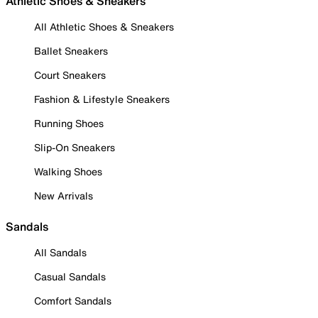
Athletic Shoes & Sneakers
All Athletic Shoes & Sneakers
Ballet Sneakers
Court Sneakers
Fashion & Lifestyle Sneakers
Running Shoes
Slip-On Sneakers
Walking Shoes
New Arrivals
Sandals
All Sandals
Casual Sandals
Comfort Sandals