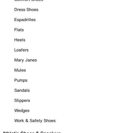
Dress Shoes
Espadrilles
Flats
Heels
Loafers
Mary Janes
Mules
Pumps
Sandals
Slippers
Wedges
Work & Safety Shoes