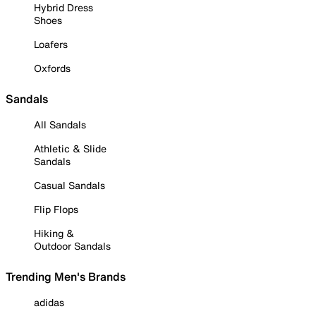
Hybrid Dress
Shoes
Loafers
Oxfords
Sandals
All Sandals
Athletic & Slide
Sandals
Casual Sandals
Flip Flops
Hiking &
Outdoor Sandals
Trending Men's Brands
adidas