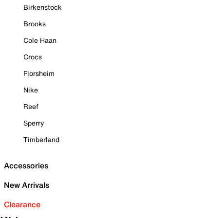
Birkenstock
Brooks
Cole Haan
Crocs
Florsheim
Nike
Reef
Sperry
Timberland
Accessories
New Arrivals
Clearance