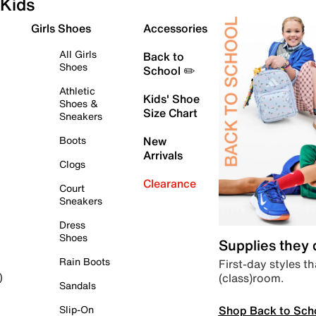
Kids
Girls Shoes
Accessories
All Girls
Back to
Shoes
School ✏️
Athletic
Kids' Shoe
Shoes &
Size Chart
Sneakers
Boots
New
Arrivals
Clogs
Clearance
Court
Sneakers
Dress
Shoes
Supplies they
Rain Boots
First-day styles th
(class)room.
)
Sandals
Shop Back to Sch
Slip-On