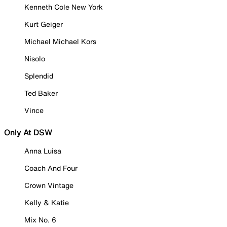
Kenneth Cole New York
Kurt Geiger
Michael Michael Kors
Nisolo
Splendid
Ted Baker
Vince
Only At DSW
Anna Luisa
Coach And Four
Crown Vintage
Kelly & Katie
Mix No. 6