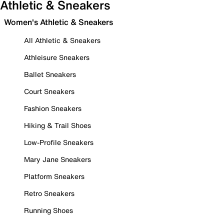
Athletic & Sneakers
Women's Athletic & Sneakers
All Athletic & Sneakers
Athleisure Sneakers
Ballet Sneakers
Court Sneakers
Fashion Sneakers
Hiking & Trail Shoes
Low-Profile Sneakers
Mary Jane Sneakers
Platform Sneakers
Retro Sneakers
Running Shoes