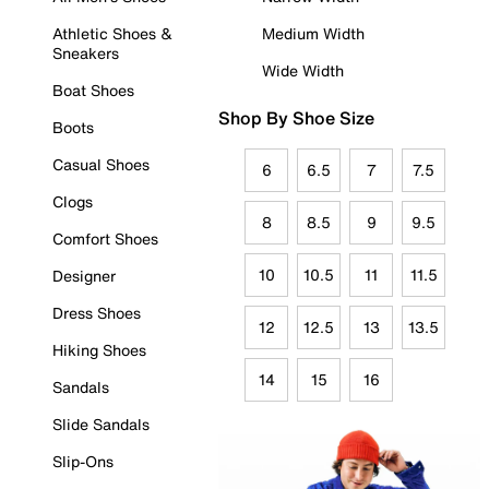
Athletic Shoes &
Medium Width
Sneakers
Wide Width
Boat Shoes
Shop By Shoe Size
Boots
Casual Shoes
6
6.5
7
7.5
Clogs
8
8.5
9
9.5
Comfort Shoes
10
10.5
11
11.5
Designer
Dress Shoes
12
12.5
13
13.5
Hiking Shoes
14
15
16
Sandals
Slide Sandals
Slip-Ons