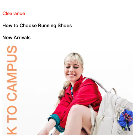
Clearance
How to Choose Running Shoes
New Arrivals