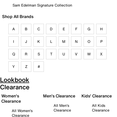
Sam Edelman Signature Collection
Shop All Brands
A
B
C
D
E
F
G
H
I
J
K
L
M
N
O
P
Q
R
S
T
U
V
W
X
Y
Z
#
Lookbook
Clearance
Women's
Men's Clearance
Kids' Clearance
Clearance
All Men's
All Kids
Clearance
Clearance
All Women's
Clearance