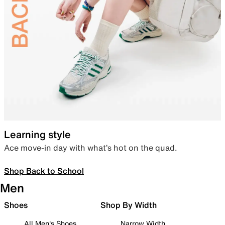
Learning style
Ace move-in day with what’s hot on the quad.
Shop Back to School
Men
Shoes
Shop By Width
All Men's Shoes
Narrow Width