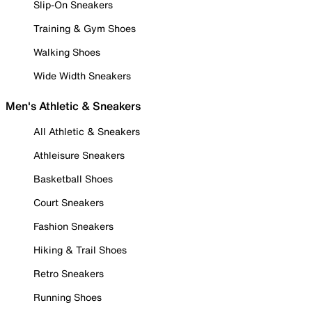
Slip-On Sneakers
Training & Gym Shoes
Walking Shoes
Wide Width Sneakers
Men's Athletic & Sneakers
All Athletic & Sneakers
Athleisure Sneakers
Basketball Shoes
Court Sneakers
Fashion Sneakers
Hiking & Trail Shoes
Retro Sneakers
Running Shoes