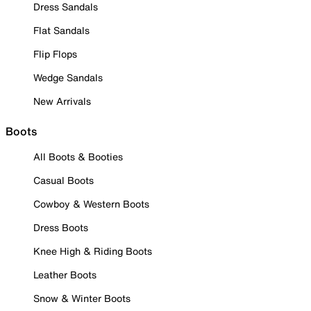
Dress Sandals
Flat Sandals
Flip Flops
Wedge Sandals
New Arrivals
Boots
All Boots & Booties
Casual Boots
Cowboy & Western Boots
Dress Boots
Knee High & Riding Boots
Leather Boots
Snow & Winter Boots