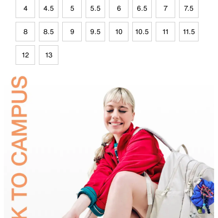
4
4.5
5
5.5
6
6.5
7
7.5
8
8.5
9
9.5
10
10.5
11
11.5
12
13