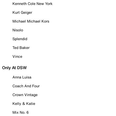
Kenneth Cole New York
Kurt Geiger
Michael Michael Kors
Nisolo
Splendid
Ted Baker
Vince
Only At DSW
Anna Luisa
Coach And Four
Crown Vintage
Kelly & Katie
Mix No. 6