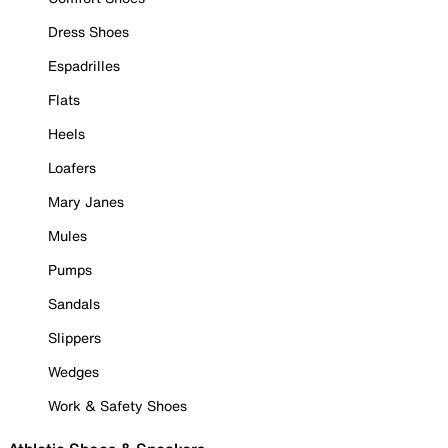
Dress Shoes
Espadrilles
Flats
Heels
Loafers
Mary Janes
Mules
Pumps
Sandals
Slippers
Wedges
Work & Safety Shoes