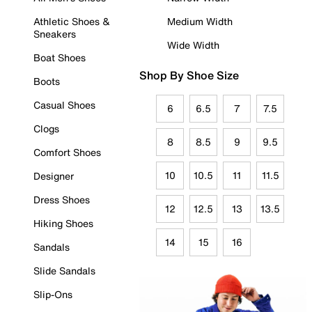
Athletic Shoes &
Medium Width
Sneakers
Wide Width
Boat Shoes
Shop By Shoe Size
Boots
Casual Shoes
6
6.5
7
7.5
Clogs
8
8.5
9
9.5
Comfort Shoes
10
10.5
11
11.5
Designer
Dress Shoes
12
12.5
13
13.5
Hiking Shoes
14
15
16
Sandals
Slide Sandals
Slip-Ons