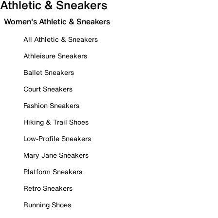
Athletic & Sneakers
Women's Athletic & Sneakers
All Athletic & Sneakers
Athleisure Sneakers
Ballet Sneakers
Court Sneakers
Fashion Sneakers
Hiking & Trail Shoes
Low-Profile Sneakers
Mary Jane Sneakers
Platform Sneakers
Retro Sneakers
Running Shoes