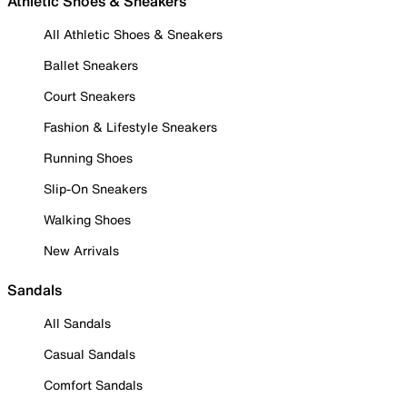
Athletic Shoes & Sneakers
All Athletic Shoes & Sneakers
Ballet Sneakers
Court Sneakers
Fashion & Lifestyle Sneakers
Running Shoes
Slip-On Sneakers
Walking Shoes
New Arrivals
Sandals
All Sandals
Casual Sandals
Comfort Sandals