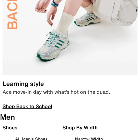
Learning style
Ace move-in day with what’s hot on the quad.
Shop Back to School
Men
Shoes
Shop By Width
All Men's Shoes
Narrow Width