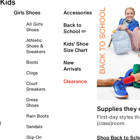
Kids
Girls Shoes
Accessories
All Girls
Back to
Shoes
School ✏️
Athletic
Kids' Shoe
Shoes &
Size Chart
Sneakers
Boots
New
Arrivals
Clogs
Clearance
Court
Sneakers
Dress
Shoes
Supplies they
Rain Boots
First-day styles th
(class)room.
)
Sandals
Shop Back to Sch
Slip-On