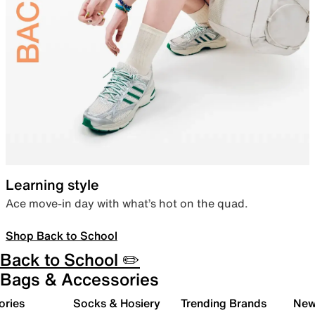
Learning style
Ace move-in day with what’s hot on the quad.
Shop Back to School
Back to School ✏️
Bags & Accessories
ories
Socks & Hosiery
Trending Brands
New 