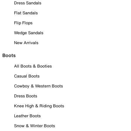
Dress Sandals
Flat Sandals
Flip Flops
Wedge Sandals
New Arrivals
Boots
All Boots & Booties
Casual Boots
Cowboy & Western Boots
Dress Boots
Knee High & Riding Boots
Leather Boots
Snow & Winter Boots