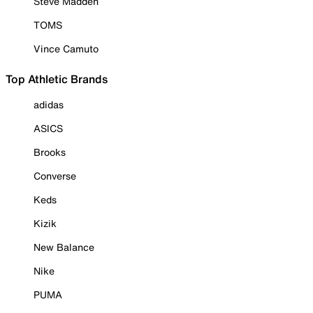
Steve Madden
TOMS
Vince Camuto
Top Athletic Brands
adidas
ASICS
Brooks
Converse
Keds
Kizik
New Balance
Nike
PUMA