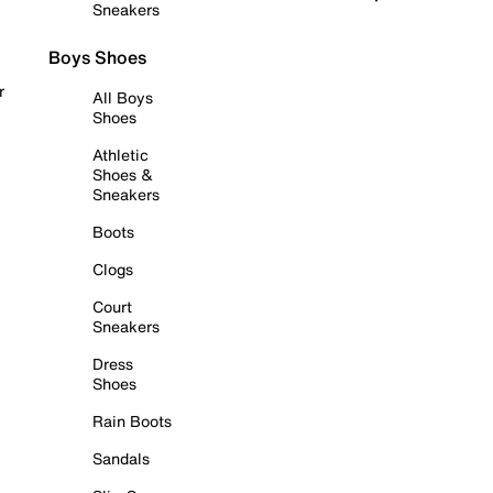
Sneakers
Boys Shoes
r
All Boys
Shoes
Athletic
Shoes &
Sneakers
Boots
Clogs
Court
Sneakers
Dress
Shoes
Rain Boots
Sandals