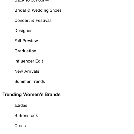
Bridal & Wedding Shoes
Concert & Festival
Designer
Fall Preview
Graduation
Influencer Edit
New Arrivals
Summer Trends
Trending Women's Brands
adidas
Birkenstock
Crocs