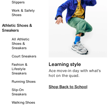
Slippers
Work & Safety
Shoes
Athletic Shoes &
Sneakers
All Athletic
Shoes &
Sneakers
Court Sneakers
Learning style
Fashion &
Lifestyle
Ace move-in day with what’s
Sneakers
hot on the quad.
Running Shoes
Shop Back to School
Slip-On
Sneakers
Walking Shoes