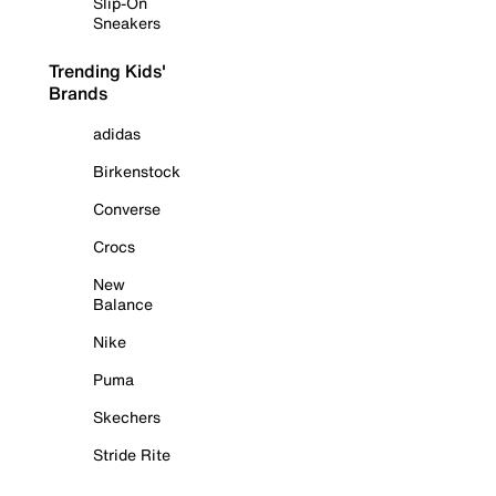
Slip-On
Sneakers
Trending Kids'
Brands
adidas
Birkenstock
Converse
Crocs
New
Balance
Nike
Puma
Skechers
Stride Rite