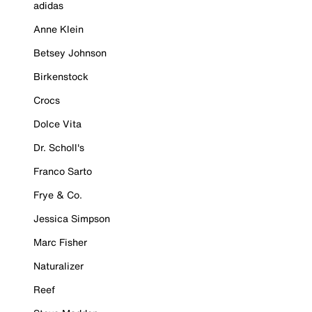
adidas
Anne Klein
Betsey Johnson
Birkenstock
Crocs
Dolce Vita
Dr. Scholl's
Franco Sarto
Frye & Co.
Jessica Simpson
Marc Fisher
Naturalizer
Reef