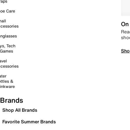
raps
oe Care
all
On 
cessories
Read
nglasses
sho
ys, Tech
Sho
 Games
avel
cessories
ter
ttles &
inkware
Brands
Shop All Brands
Favorite Summer Brands