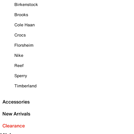
Birkenstock
Brooks
Cole Haan
Crocs
Florsheim
Nike
Reef
Sperry
Timberland
Accessories
New Arrivals
Clearance