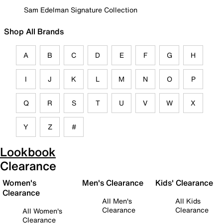
Sam Edelman Signature Collection
Shop All Brands
A
B
C
D
E
F
G
H
I
J
K
L
M
N
O
P
Q
R
S
T
U
V
W
X
Y
Z
#
Lookbook
Clearance
Women's
Men's Clearance
Kids' Clearance
Clearance
All Men's
All Kids
Clearance
Clearance
All Women's
Clearance