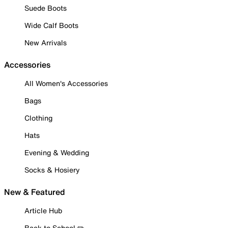
Suede Boots
Wide Calf Boots
New Arrivals
Accessories
All Women's Accessories
Bags
Clothing
Hats
Evening & Wedding
Socks & Hosiery
New & Featured
Article Hub
Back to School ✏️