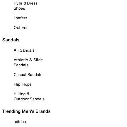
Hybrid Dress
Shoes
Loafers
Oxfords
Sandals
All Sandals
Athletic & Slide
Sandals
Casual Sandals
Flip Flops
Hiking &
Outdoor Sandals
Trending Men's Brands
adidas