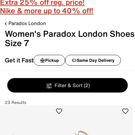
Extra 25% off reg. price!
Nike & more up to 40% off!
Paradox London
Women's Paradox London Shoes
Size 7
Get it Fast
Pickup
Same Day Delivery
Filter & Sort
(2)
23 Results