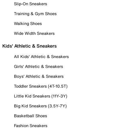
Slip-On Sneakers
Training & Gym Shoes
Walking Shoes
Wide Width Sneakers
Kids' Athletic & Sneakers
All Kids' Athletic & Sneakers
Girls' Athletic & Sneakers
Boys' Athletic & Sneakers
Toddler Sneakers (4T-10.5T)
Little Kid Sneakers (11Y-3Y)
Big Kid Sneakers (3.5Y-7Y)
Basketball Shoes
Fashion Sneakers