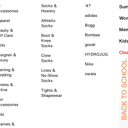
l
Socks &
'47
Sum
cessories
Hosiery
adidas
Wom
parel
Athletic
Bogg
Socks
Men
auty &
Bombas
lf Care
Boot &
Knee
Kid
goodr
lts
Socks
Cle
HYDROJUG
signer &
Crew
xury
Socks
Nike
ening &
Lines &
owala
dding
No-Show
Socks
tness &
tive
Tights &
Shapewear
ir
cessories
ts
arves &