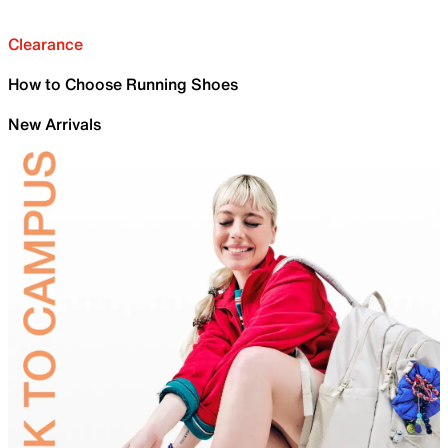
Clearance
How to Choose Running Shoes
New Arrivals