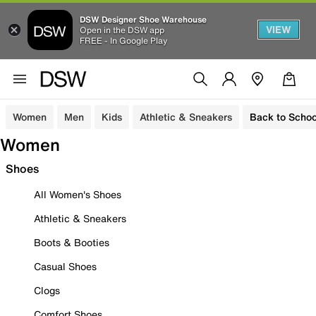
DSW Designer Shoe Warehouse
VIEW
Open in the DSW app
FREE - In Google Play
Women
Men
Kids
Athletic & Sneakers
Back to Schoo
Women
Shoes
All Women's Shoes
Athletic & Sneakers
Boots & Booties
Casual Shoes
Clogs
Comfort Shoes