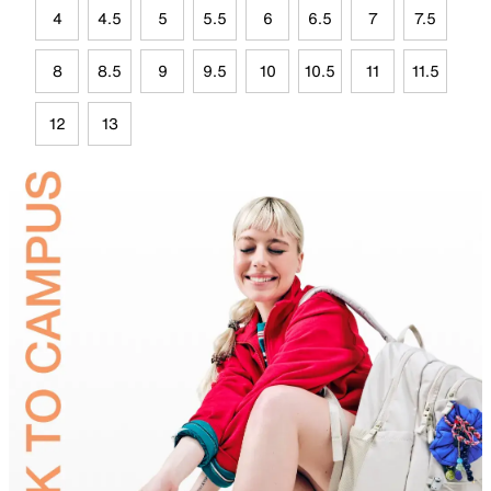
4
4.5
5
5.5
6
6.5
7
7.5
8
8.5
9
9.5
10
10.5
11
11.5
12
13