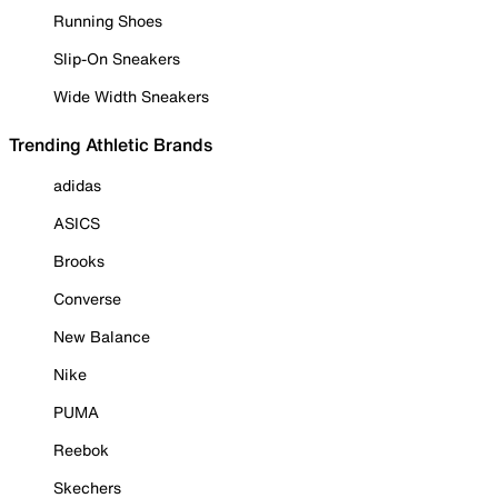
Running Shoes
Slip-On Sneakers
Wide Width Sneakers
Trending Athletic Brands
adidas
ASICS
Brooks
Converse
New Balance
Nike
PUMA
Reebok
Skechers