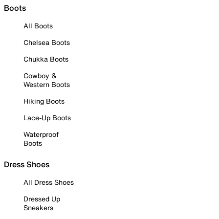
Boots
All Boots
Chelsea Boots
Chukka Boots
Cowboy &
Western Boots
Hiking Boots
Lace-Up Boots
Waterproof
Boots
Dress Shoes
All Dress Shoes
Dressed Up
Sneakers