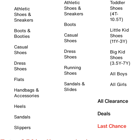
Athletic
Toddler
Shoes &
Shoes
Athletic
Sneakers
(4T-
Shoes &
10.5T)
Sneakers
Boots
Little Kid
Boots &
Casual
Shoes
Booties
Shoes
(11Y-3Y)
Casual
Dress
Big Kid
Shoes
Shoes
Shoes
Dress
(3.5Y-7Y)
Running
Shoes
Shoes
All Boys
Flats
Sandals &
All Girls
Slides
Handbags &
Accessories
All Clearance
Heels
Deals
Sandals
Last Chance
Slippers