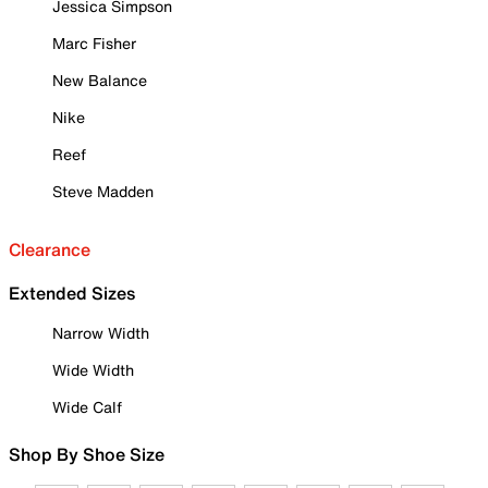
Jessica Simpson
Marc Fisher
New Balance
Nike
Reef
Steve Madden
Clearance
Extended Sizes
Narrow Width
Wide Width
Wide Calf
Shop By Shoe Size