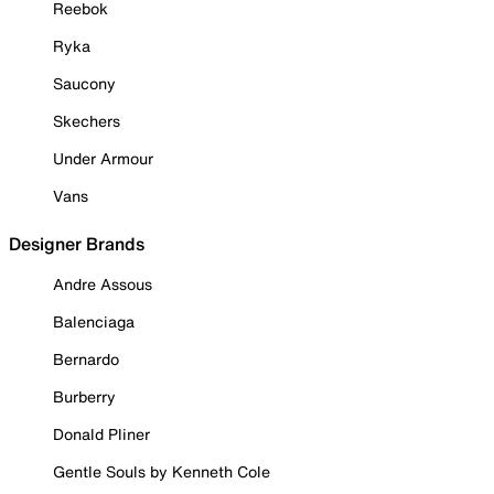
Reebok
Ryka
Saucony
Skechers
Under Armour
Vans
Designer Brands
Andre Assous
Balenciaga
Bernardo
Burberry
Donald Pliner
Gentle Souls by Kenneth Cole