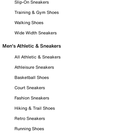
Slip-On Sneakers
Training & Gym Shoes
Walking Shoes
Wide Width Sneakers
Men's Athletic & Sneakers
All Athletic & Sneakers
Athleisure Sneakers
Basketball Shoes
Court Sneakers
Fashion Sneakers
Hiking & Trail Shoes
Retro Sneakers
Running Shoes