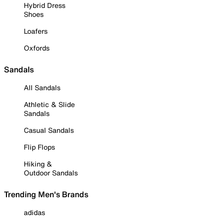
Hybrid Dress
Shoes
Loafers
Oxfords
Sandals
All Sandals
Athletic & Slide
Sandals
Casual Sandals
Flip Flops
Hiking &
Outdoor Sandals
Trending Men's Brands
adidas