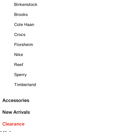
Birkenstock
Brooks
Cole Haan
Crocs
Florsheim
Nike
Reef
Sperry
Timberland
Accessories
New Arrivals
Clearance