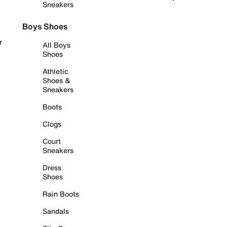
Sneakers
Boys Shoes
r
All Boys
Shoes
Athletic
Shoes &
Sneakers
Boots
Clogs
Court
Sneakers
Dress
Shoes
Rain Boots
Sandals