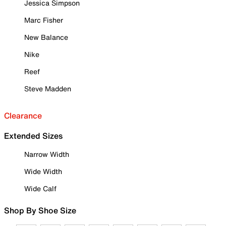
Jessica Simpson
Marc Fisher
New Balance
Nike
Reef
Steve Madden
Clearance
Extended Sizes
Narrow Width
Wide Width
Wide Calf
Shop By Shoe Size