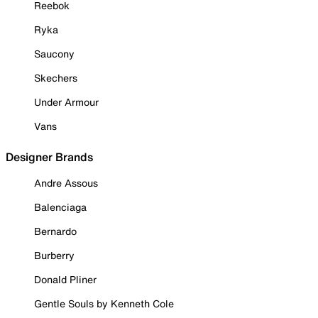
Reebok
Ryka
Saucony
Skechers
Under Armour
Vans
Designer Brands
Andre Assous
Balenciaga
Bernardo
Burberry
Donald Pliner
Gentle Souls by Kenneth Cole