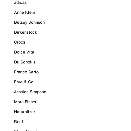
adidas
Anne Klein
Betsey Johnson
Birkenstock
Crocs
Dolce Vita
Dr. Scholl's
Franco Sarto
Frye & Co.
Jessica Simpson
Marc Fisher
Naturalizer
Reef