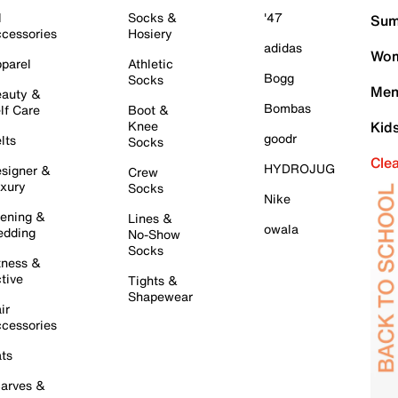
l
Socks &
'47
Sum
cessories
Hosiery
adidas
Wom
parel
Athletic
Bogg
Socks
Men
auty &
Bombas
lf Care
Boot &
Knee
Kid
goodr
lts
Socks
Cle
HYDROJUG
signer &
Crew
xury
Socks
Nike
ening &
Lines &
owala
dding
No-Show
Socks
tness &
tive
Tights &
Shapewear
ir
cessories
ts
arves &