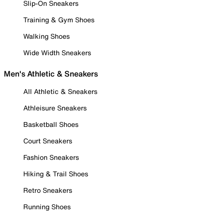
Slip-On Sneakers
Training & Gym Shoes
Walking Shoes
Wide Width Sneakers
Men's Athletic & Sneakers
All Athletic & Sneakers
Athleisure Sneakers
Basketball Shoes
Court Sneakers
Fashion Sneakers
Hiking & Trail Shoes
Retro Sneakers
Running Shoes