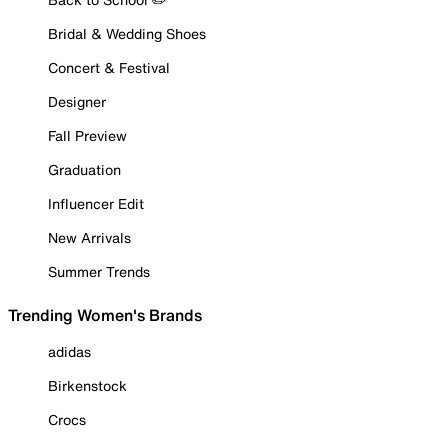
Bridal & Wedding Shoes
Concert & Festival
Designer
Fall Preview
Graduation
Influencer Edit
New Arrivals
Summer Trends
Trending Women's Brands
adidas
Birkenstock
Crocs