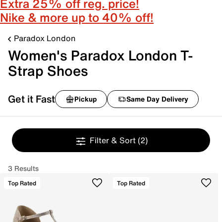
Extra 25% off reg. price!
Nike & more up to 40% off!
Paradox London
Women's Paradox London T-
Strap Shoes
Get it Fast
Pickup
Same Day Delivery
Filter & Sort
(2)
3 Results
Top Rated
Top Rated