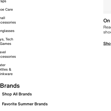
raps
oe Care
all
On 
cessories
Read
nglasses
sho
ys, Tech
Sho
 Games
avel
cessories
ter
ttles &
inkware
Brands
Shop All Brands
Favorite Summer Brands