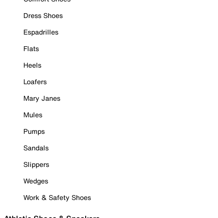
Dress Shoes
Espadrilles
Flats
Heels
Loafers
Mary Janes
Mules
Pumps
Sandals
Slippers
Wedges
Work & Safety Shoes