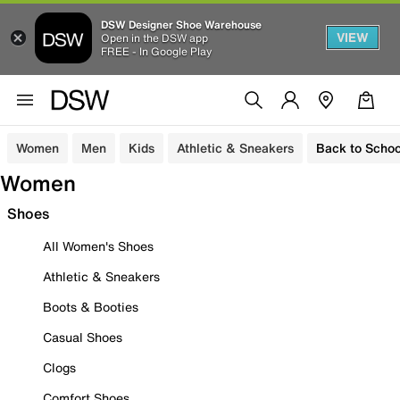
DSW Designer Shoe Warehouse
VIEW
Open in the DSW app
FREE - In Google Play
Women
Men
Kids
Athletic & Sneakers
Back to Schoo
Women
Shoes
All Women's Shoes
Athletic & Sneakers
Boots & Booties
Casual Shoes
Clogs
Comfort Shoes