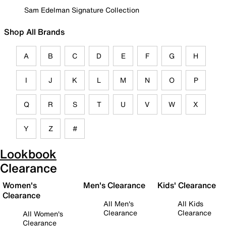
Sam Edelman Signature Collection
Shop All Brands
A
B
C
D
E
F
G
H
I
J
K
L
M
N
O
P
Q
R
S
T
U
V
W
X
Y
Z
#
Lookbook
Clearance
Women's
Men's Clearance
Kids' Clearance
Clearance
All Men's
All Kids
Clearance
Clearance
All Women's
Clearance