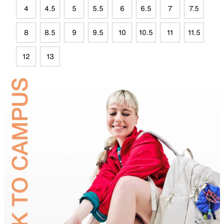
4
4.5
5
5.5
6
6.5
7
7.5
8
8.5
9
9.5
10
10.5
11
11.5
12
13