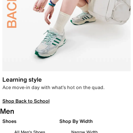
Learning style
Ace move-in day with what’s hot on the quad.
Shop Back to School
Men
Shoes
Shop By Width
All Men's Shoes
Narrow Width