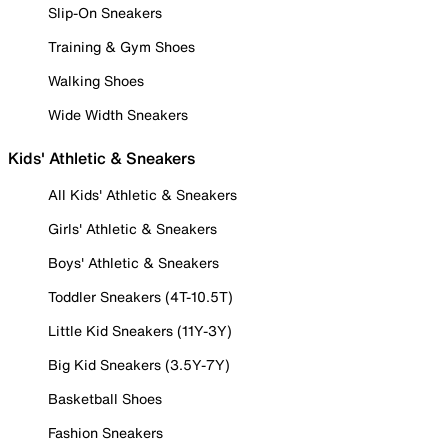
Slip-On Sneakers
Training & Gym Shoes
Walking Shoes
Wide Width Sneakers
Kids' Athletic & Sneakers
All Kids' Athletic & Sneakers
Girls' Athletic & Sneakers
Boys' Athletic & Sneakers
Toddler Sneakers (4T-10.5T)
Little Kid Sneakers (11Y-3Y)
Big Kid Sneakers (3.5Y-7Y)
Basketball Shoes
Fashion Sneakers