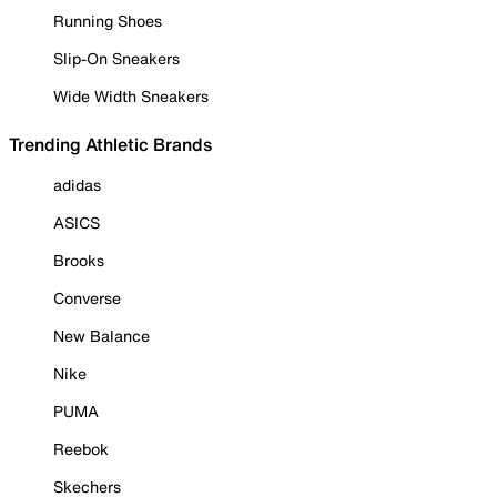
Running Shoes
Slip-On Sneakers
Wide Width Sneakers
Trending Athletic Brands
adidas
ASICS
Brooks
Converse
New Balance
Nike
PUMA
Reebok
Skechers