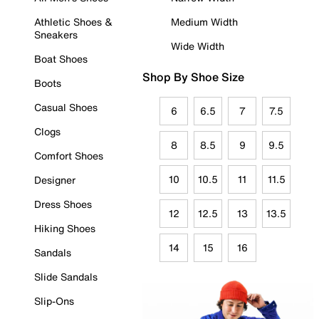
Athletic Shoes &
Medium Width
Sneakers
Wide Width
Boat Shoes
Shop By Shoe Size
Boots
Casual Shoes
6
6.5
7
7.5
Clogs
8
8.5
9
9.5
Comfort Shoes
10
10.5
11
11.5
Designer
Dress Shoes
12
12.5
13
13.5
Hiking Shoes
14
15
16
Sandals
Slide Sandals
Slip-Ons