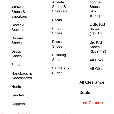
Athletic
Toddler
Shoes &
Shoes
Athletic
Sneakers
(4T-
Shoes &
10.5T)
Sneakers
Boots
Little Kid
Boots &
Casual
Shoes
Booties
Shoes
(11Y-3Y)
Casual
Dress
Big Kid
Shoes
Shoes
Shoes
Dress
(3.5Y-7Y)
Running
Shoes
Shoes
All Boys
Flats
Sandals &
All Girls
Slides
Handbags &
Accessories
All Clearance
Heels
Deals
Sandals
Last Chance
Slippers