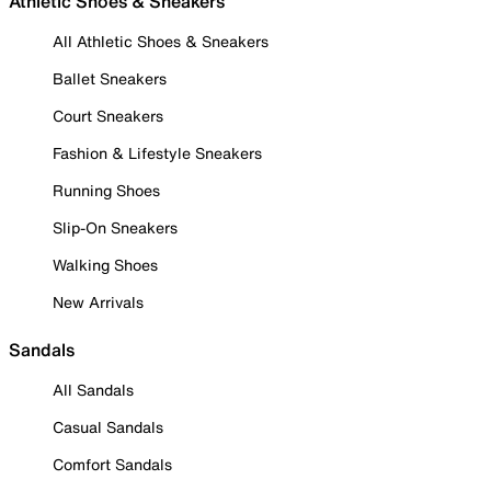
Athletic Shoes & Sneakers
All Athletic Shoes & Sneakers
Ballet Sneakers
Court Sneakers
Fashion & Lifestyle Sneakers
Running Shoes
Slip-On Sneakers
Walking Shoes
New Arrivals
Sandals
All Sandals
Casual Sandals
Comfort Sandals