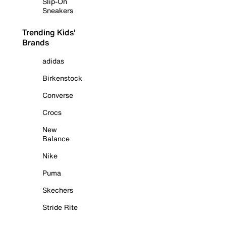
Slip-On
Sneakers
Trending Kids'
Brands
adidas
Birkenstock
Converse
Crocs
New
Balance
Nike
Puma
Skechers
Stride Rite