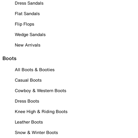
Dress Sandals
Flat Sandals
Flip Flops
Wedge Sandals
New Arrivals
Boots
All Boots & Booties
Casual Boots
Cowboy & Western Boots
Dress Boots
Knee High & Riding Boots
Leather Boots
Snow & Winter Boots