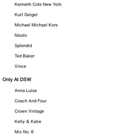
Kenneth Cole New York
Kurt Geiger
Michael Michael Kors
Nisolo
Splendid
Ted Baker
Vince
Only At DSW
Anna Luisa
Coach And Four
Crown Vintage
Kelly & Katie
Mix No. 6