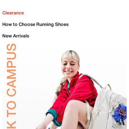
Clearance
How to Choose Running Shoes
New Arrivals