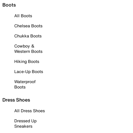
Boots
All Boots
Chelsea Boots
Chukka Boots
Cowboy &
Western Boots
Hiking Boots
Lace-Up Boots
Waterproof
Boots
Dress Shoes
All Dress Shoes
Dressed Up
Sneakers