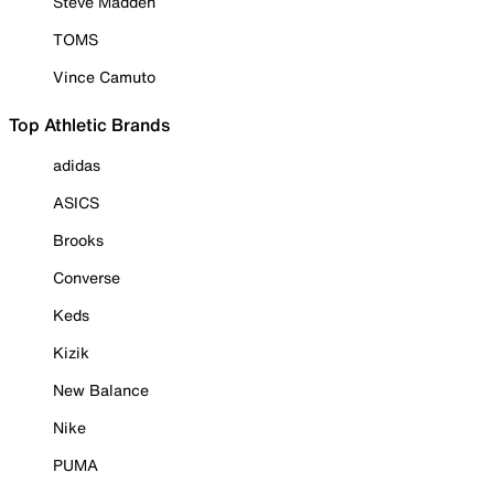
Steve Madden
TOMS
Vince Camuto
Top Athletic Brands
adidas
ASICS
Brooks
Converse
Keds
Kizik
New Balance
Nike
PUMA