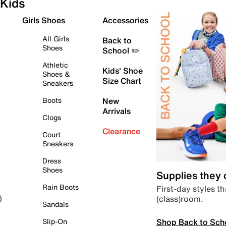
Kids
Girls Shoes
Accessories
All Girls
Back to
Shoes
School ✏️
Athletic
Kids' Shoe
Shoes &
Size Chart
Sneakers
Boots
New
Arrivals
Clogs
Clearance
Court
Sneakers
Dress
Shoes
Supplies they
Rain Boots
First-day styles th
(class)room.
)
Sandals
Shop Back to Sch
Slip-On