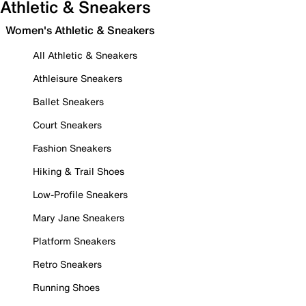
Athletic & Sneakers
Women's Athletic & Sneakers
All Athletic & Sneakers
Athleisure Sneakers
Ballet Sneakers
Court Sneakers
Fashion Sneakers
Hiking & Trail Shoes
Low-Profile Sneakers
Mary Jane Sneakers
Platform Sneakers
Retro Sneakers
Running Shoes