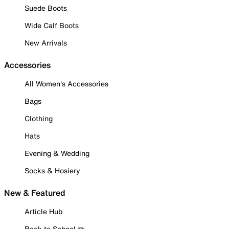
Suede Boots
Wide Calf Boots
New Arrivals
Accessories
All Women's Accessories
Bags
Clothing
Hats
Evening & Wedding
Socks & Hosiery
New & Featured
Article Hub
Back to School ✏️