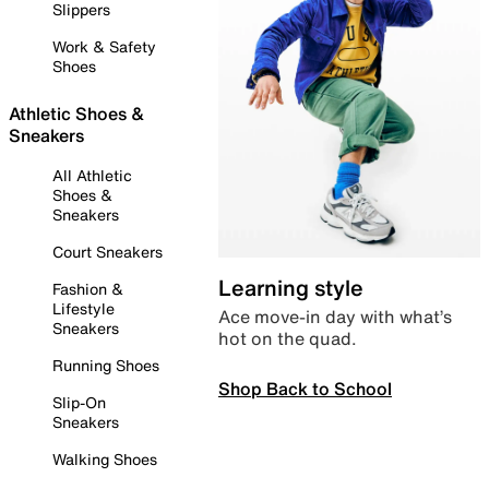
Slippers
Work & Safety
Shoes
Athletic Shoes &
Sneakers
All Athletic
Shoes &
Sneakers
Court Sneakers
Learning style
Fashion &
Lifestyle
Ace move-in day with what’s
Sneakers
hot on the quad.
Running Shoes
Shop Back to School
Slip-On
Sneakers
Walking Shoes