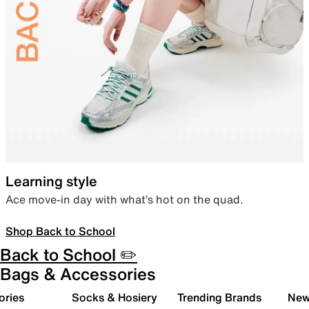
Learning style
Ace move-in day with what’s hot on the quad.
Shop Back to School
Back to School ✏️
Bags & Accessories
ories
Socks & Hosiery
Trending Brands
New 