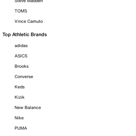
Steve Madden
TOMS
Vince Camuto
Top Athletic Brands
adidas
ASICS
Brooks
Converse
Keds
Kizik
New Balance
Nike
PUMA