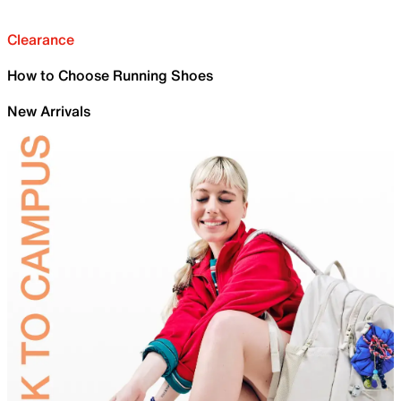
Clearance
How to Choose Running Shoes
New Arrivals