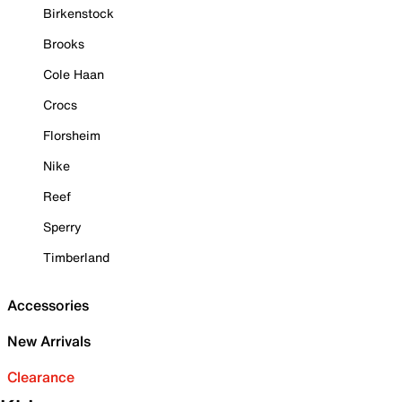
Birkenstock
Brooks
Cole Haan
Crocs
Florsheim
Nike
Reef
Sperry
Timberland
Accessories
New Arrivals
Clearance