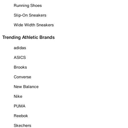
Running Shoes
Slip-On Sneakers
Wide Width Sneakers
Trending Athletic Brands
adidas
ASICS
Brooks
Converse
New Balance
Nike
PUMA
Reebok
Skechers