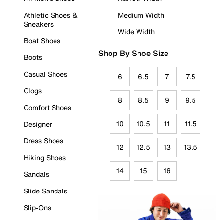
Athletic Shoes &
Medium Width
Sneakers
Wide Width
Boat Shoes
Shop By Shoe Size
Boots
Casual Shoes
6
6.5
7
7.5
Clogs
8
8.5
9
9.5
Comfort Shoes
10
10.5
11
11.5
Designer
Dress Shoes
12
12.5
13
13.5
Hiking Shoes
14
15
16
Sandals
Slide Sandals
Slip-Ons