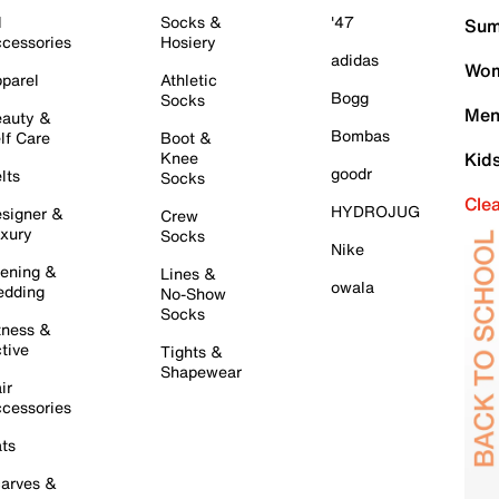
l
Socks &
'47
Sum
cessories
Hosiery
adidas
Wom
parel
Athletic
Bogg
Socks
Men
auty &
Bombas
lf Care
Boot &
Knee
Kid
goodr
lts
Socks
Cle
HYDROJUG
signer &
Crew
xury
Socks
Nike
ening &
Lines &
owala
dding
No-Show
Socks
tness &
tive
Tights &
Shapewear
ir
cessories
ts
arves &