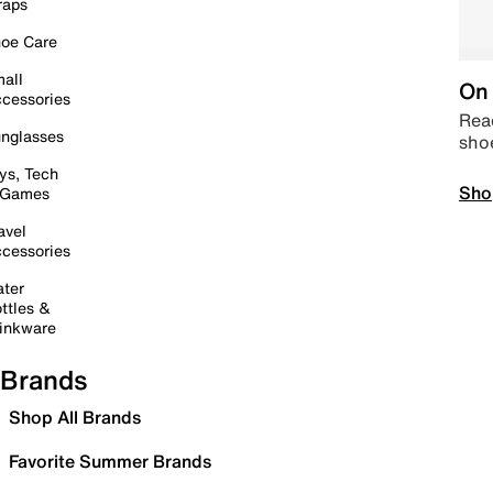
raps
oe Care
all
On 
cessories
Read
nglasses
sho
ys, Tech
Sho
 Games
avel
cessories
ter
ttles &
inkware
Brands
Shop All Brands
Favorite Summer Brands