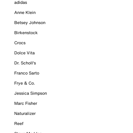
adidas
Anne Klein
Betsey Johnson
Birkenstock
Crocs
Dolce Vita
Dr. Scholl's
Franco Sarto
Frye & Co.
Jessica Simpson
Marc Fisher
Naturalizer
Reef