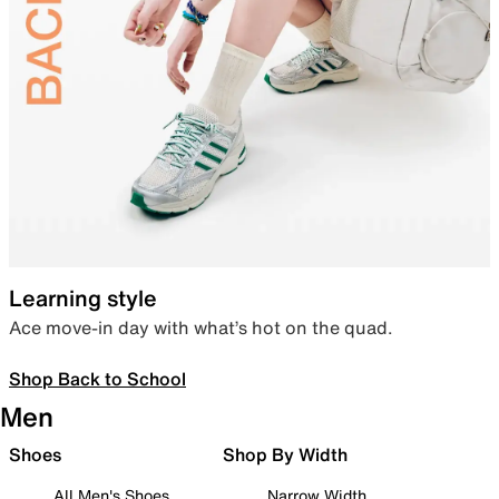
Learning style
Ace move-in day with what’s hot on the quad.
Shop Back to School
Men
Shoes
Shop By Width
All Men's Shoes
Narrow Width