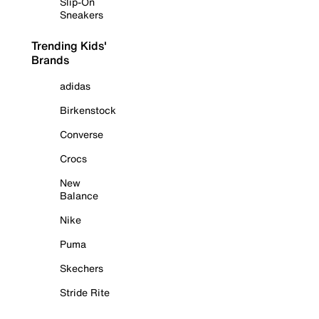
Slip-On
Sneakers
Trending Kids'
Brands
adidas
Birkenstock
Converse
Crocs
New
Balance
Nike
Puma
Skechers
Stride Rite