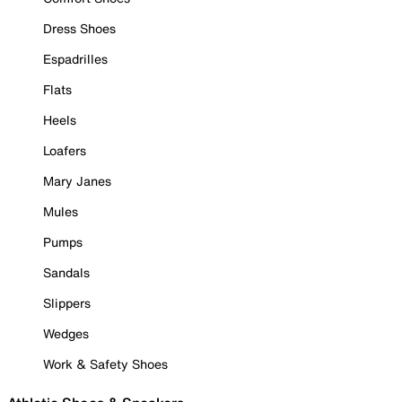
Dress Shoes
Espadrilles
Flats
Heels
Loafers
Mary Janes
Mules
Pumps
Sandals
Slippers
Wedges
Work & Safety Shoes