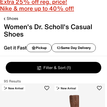
Extra 25% off reg. price!
Nike & more up to 40% off!
Shoes
Women's Dr. Scholl's Casual
Shoes
Get it Fast
Pickup
Same Day Delivery
Filter & Sort
(1)
95 Results
New Arrival
New Arrival