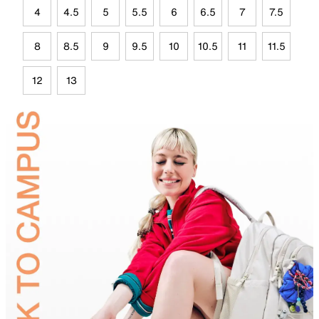
4
4.5
5
5.5
6
6.5
7
7.5
8
8.5
9
9.5
10
10.5
11
11.5
12
13