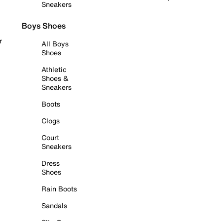
Sneakers
Boys Shoes
r
All Boys
Shoes
Athletic
Shoes &
Sneakers
Boots
Clogs
Court
Sneakers
Dress
Shoes
Rain Boots
Sandals