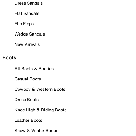
Dress Sandals
Flat Sandals
Flip Flops
Wedge Sandals
New Arrivals
Boots
All Boots & Booties
Casual Boots
Cowboy & Western Boots
Dress Boots
Knee High & Riding Boots
Leather Boots
Snow & Winter Boots