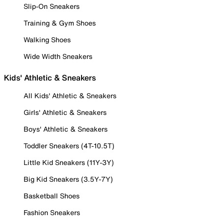
Slip-On Sneakers
Training & Gym Shoes
Walking Shoes
Wide Width Sneakers
Kids' Athletic & Sneakers
All Kids' Athletic & Sneakers
Girls' Athletic & Sneakers
Boys' Athletic & Sneakers
Toddler Sneakers (4T-10.5T)
Little Kid Sneakers (11Y-3Y)
Big Kid Sneakers (3.5Y-7Y)
Basketball Shoes
Fashion Sneakers