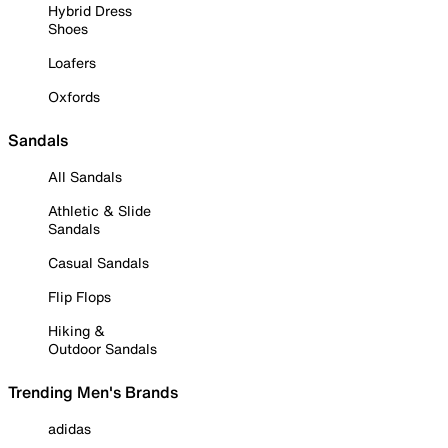
Hybrid Dress
Shoes
Loafers
Oxfords
Sandals
All Sandals
Athletic & Slide
Sandals
Casual Sandals
Flip Flops
Hiking &
Outdoor Sandals
Trending Men's Brands
adidas