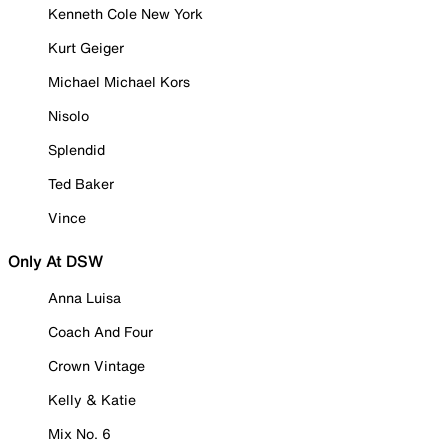
Kenneth Cole New York
Kurt Geiger
Michael Michael Kors
Nisolo
Splendid
Ted Baker
Vince
Only At DSW
Anna Luisa
Coach And Four
Crown Vintage
Kelly & Katie
Mix No. 6