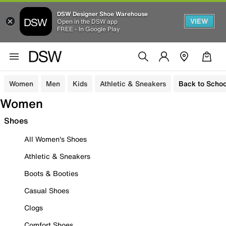
DSW Designer Shoe Warehouse
VIEW
Open in the DSW app
FREE - In Google Play
Women
Men
Kids
Athletic & Sneakers
Back to Schoo
Women
Shoes
All Women's Shoes
Athletic & Sneakers
Boots & Booties
Casual Shoes
Clogs
Comfort Shoes