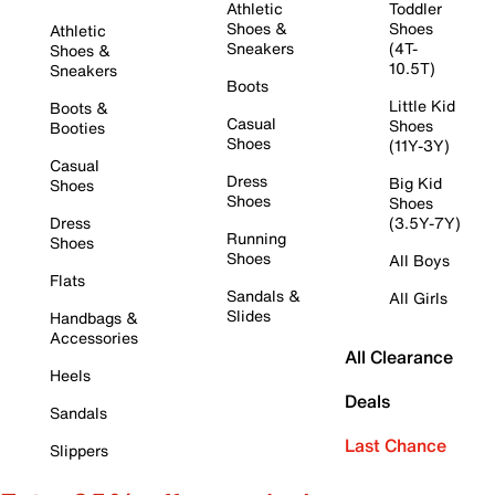
Athletic
Toddler
Shoes &
Shoes
Athletic
Sneakers
(4T-
Shoes &
10.5T)
Sneakers
Boots
Little Kid
Boots &
Casual
Shoes
Booties
Shoes
(11Y-3Y)
Casual
Dress
Big Kid
Shoes
Shoes
Shoes
Dress
(3.5Y-7Y)
Running
Shoes
Shoes
All Boys
Flats
Sandals &
All Girls
Slides
Handbags &
Accessories
All Clearance
Heels
Deals
Sandals
Last Chance
Slippers