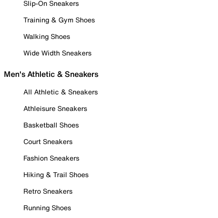
Slip-On Sneakers
Training & Gym Shoes
Walking Shoes
Wide Width Sneakers
Men's Athletic & Sneakers
All Athletic & Sneakers
Athleisure Sneakers
Basketball Shoes
Court Sneakers
Fashion Sneakers
Hiking & Trail Shoes
Retro Sneakers
Running Shoes