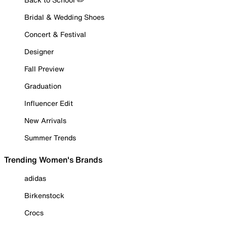
Bridal & Wedding Shoes
Concert & Festival
Designer
Fall Preview
Graduation
Influencer Edit
New Arrivals
Summer Trends
Trending Women's Brands
adidas
Birkenstock
Crocs