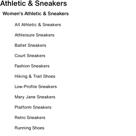
Athletic & Sneakers
Women's Athletic & Sneakers
All Athletic & Sneakers
Athleisure Sneakers
Ballet Sneakers
Court Sneakers
Fashion Sneakers
Hiking & Trail Shoes
Low-Profile Sneakers
Mary Jane Sneakers
Platform Sneakers
Retro Sneakers
Running Shoes