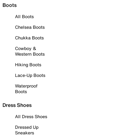
Boots
All Boots
Chelsea Boots
Chukka Boots
Cowboy &
Western Boots
Hiking Boots
Lace-Up Boots
Waterproof
Boots
Dress Shoes
All Dress Shoes
Dressed Up
Sneakers