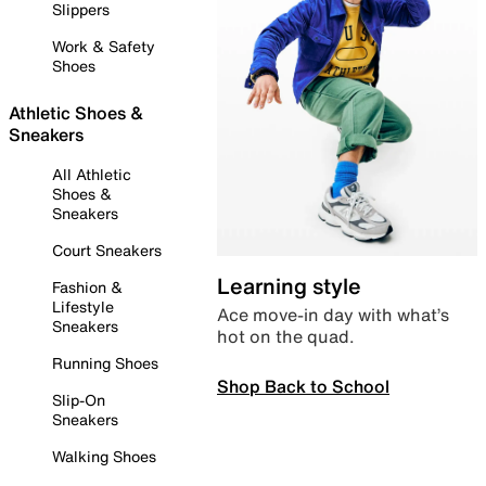
Slippers
Work & Safety
Shoes
Athletic Shoes &
Sneakers
All Athletic
Shoes &
Sneakers
Court Sneakers
Learning style
Fashion &
Lifestyle
Ace move-in day with what’s
Sneakers
hot on the quad.
Running Shoes
Shop Back to School
Slip-On
Sneakers
Walking Shoes