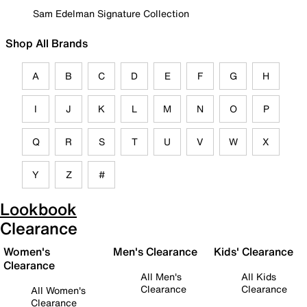
Sam Edelman Signature Collection
Shop All Brands
A
B
C
D
E
F
G
H
I
J
K
L
M
N
O
P
Q
R
S
T
U
V
W
X
Y
Z
#
Lookbook
Clearance
Women's
Men's Clearance
Kids' Clearance
Clearance
All Men's
All Kids
Clearance
Clearance
All Women's
Clearance