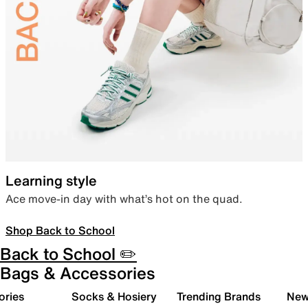
Learning style
Ace move-in day with what’s hot on the quad.
Shop Back to School
Back to School ✏️
Bags & Accessories
ories
Socks & Hosiery
Trending Brands
New 