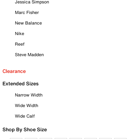
Jessica Simpson
Marc Fisher
New Balance
Nike
Reef
Steve Madden
Clearance
Extended Sizes
Narrow Width
Wide Width
Wide Calf
Shop By Shoe Size