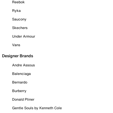
Reebok
Ryka
Saucony
Skechers
Under Armour
Vans
Designer Brands
Andre Assous
Balenciaga
Bernardo
Burberry
Donald Pliner
Gentle Souls by Kenneth Cole