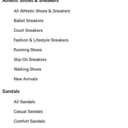
Athletic Shoes & Sneakers
All Athletic Shoes & Sneakers
Ballet Sneakers
Court Sneakers
Fashion & Lifestyle Sneakers
Running Shoes
Slip-On Sneakers
Walking Shoes
New Arrivals
Sandals
All Sandals
Casual Sandals
Comfort Sandals