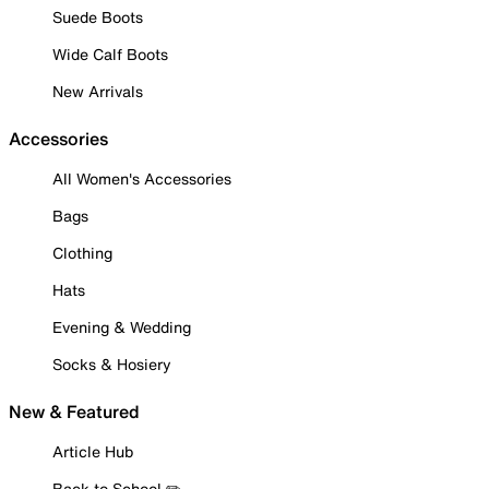
Suede Boots
Wide Calf Boots
New Arrivals
Accessories
All Women's Accessories
Bags
Clothing
Hats
Evening & Wedding
Socks & Hosiery
New & Featured
Article Hub
Back to School ✏️