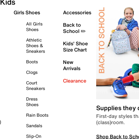
Kids
Girls Shoes
Accessories
All Girls
Back to
Shoes
School ✏️
Athletic
Kids' Shoe
Shoes &
Size Chart
Sneakers
Boots
New
Arrivals
Clogs
Clearance
Court
Sneakers
Dress
Shoes
Supplies they
Rain Boots
First-day styles th
(class)room.
)
Sandals
Shop Back to Sch
Slip-On