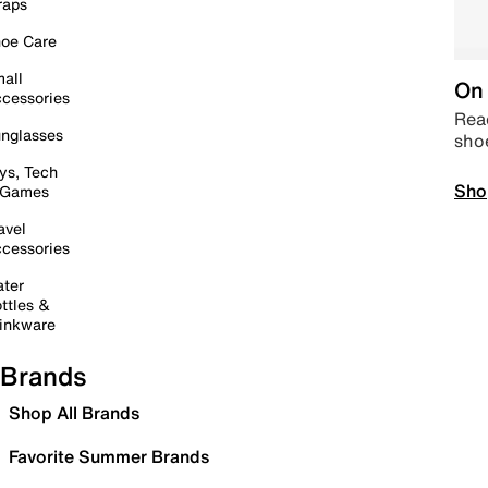
raps
oe Care
all
On 
cessories
Read
nglasses
sho
ys, Tech
Sho
 Games
avel
cessories
ter
ttles &
inkware
Brands
Shop All Brands
Favorite Summer Brands