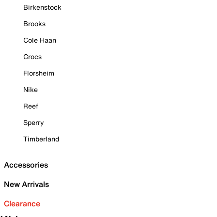
Birkenstock
Brooks
Cole Haan
Crocs
Florsheim
Nike
Reef
Sperry
Timberland
Accessories
New Arrivals
Clearance