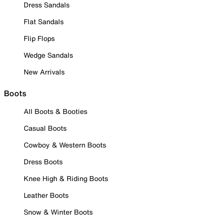
Dress Sandals
Flat Sandals
Flip Flops
Wedge Sandals
New Arrivals
Boots
All Boots & Booties
Casual Boots
Cowboy & Western Boots
Dress Boots
Knee High & Riding Boots
Leather Boots
Snow & Winter Boots