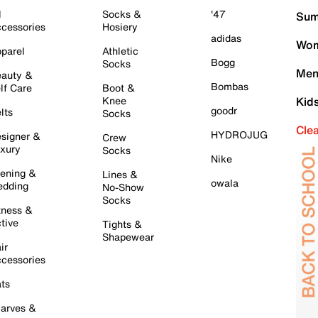
l
Socks &
'47
Sum
cessories
Hosiery
adidas
Wom
parel
Athletic
Bogg
Socks
Men
auty &
Bombas
lf Care
Boot &
Knee
Kid
goodr
lts
Socks
Cle
HYDROJUG
signer &
Crew
xury
Socks
Nike
ening &
Lines &
owala
dding
No-Show
Socks
tness &
tive
Tights &
Shapewear
ir
cessories
ts
arves &