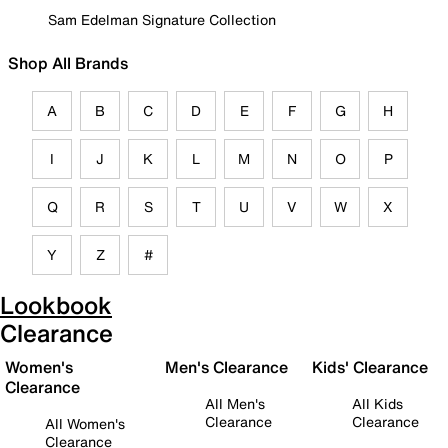
Sam Edelman Signature Collection
Shop All Brands
A
B
C
D
E
F
G
H
I
J
K
L
M
N
O
P
Q
R
S
T
U
V
W
X
Y
Z
#
Lookbook
Clearance
Women's
Men's Clearance
Kids' Clearance
Clearance
All Men's
All Kids
Clearance
Clearance
All Women's
Clearance