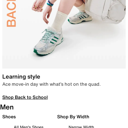
Learning style
Ace move-in day with what’s hot on the quad.
Shop Back to School
Men
Shoes
Shop By Width
All Men's Shoes
Narrow Width