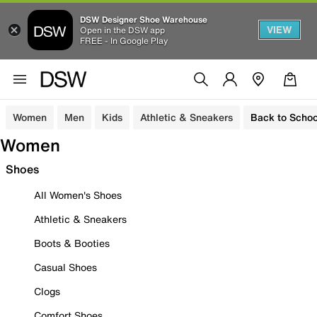
DSW Designer Shoe Warehouse
VIEW
Open in the DSW app
FREE - In Google Play
Women
Men
Kids
Athletic & Sneakers
Back to Schoo
Women
Shoes
All Women's Shoes
Athletic & Sneakers
Boots & Booties
Casual Shoes
Clogs
Comfort Shoes