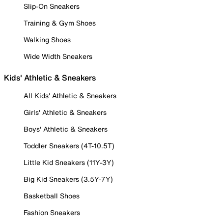
Slip-On Sneakers
Training & Gym Shoes
Walking Shoes
Wide Width Sneakers
Kids' Athletic & Sneakers
All Kids' Athletic & Sneakers
Girls' Athletic & Sneakers
Boys' Athletic & Sneakers
Toddler Sneakers (4T-10.5T)
Little Kid Sneakers (11Y-3Y)
Big Kid Sneakers (3.5Y-7Y)
Basketball Shoes
Fashion Sneakers