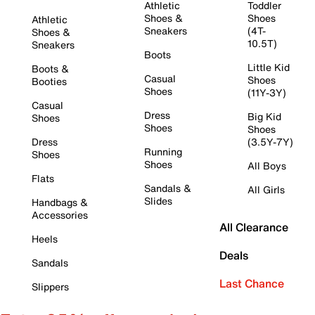
Athletic
Toddler
Shoes &
Shoes
Athletic
Sneakers
(4T-
Shoes &
10.5T)
Sneakers
Boots
Little Kid
Boots &
Casual
Shoes
Booties
Shoes
(11Y-3Y)
Casual
Dress
Big Kid
Shoes
Shoes
Shoes
Dress
(3.5Y-7Y)
Running
Shoes
Shoes
All Boys
Flats
Sandals &
All Girls
Slides
Handbags &
Accessories
All Clearance
Heels
Deals
Sandals
Last Chance
Slippers