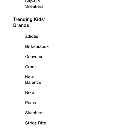
Slip-On
Sneakers
Trending Kids'
Brands
adidas
Birkenstock
Converse
Crocs
New
Balance
Nike
Puma
Skechers
Stride Rite