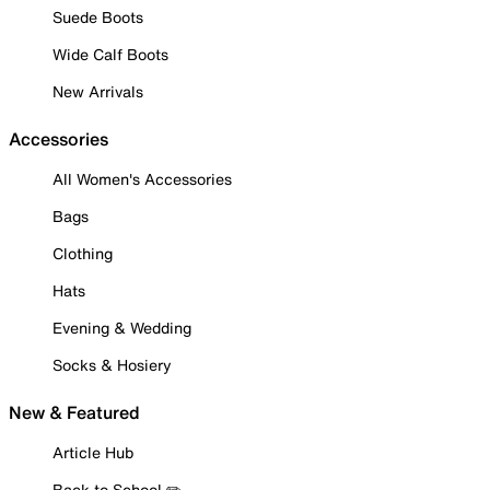
Suede Boots
Wide Calf Boots
New Arrivals
Accessories
All Women's Accessories
Bags
Clothing
Hats
Evening & Wedding
Socks & Hosiery
New & Featured
Article Hub
Back to School ✏️