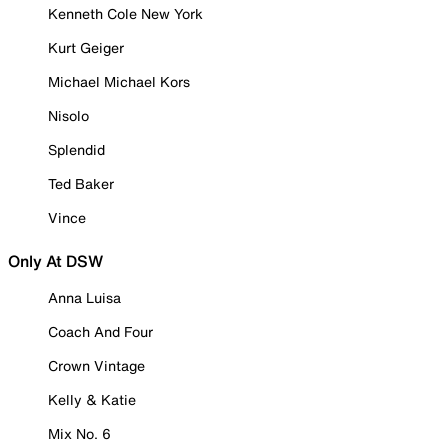
Kenneth Cole New York
Kurt Geiger
Michael Michael Kors
Nisolo
Splendid
Ted Baker
Vince
Only At DSW
Anna Luisa
Coach And Four
Crown Vintage
Kelly & Katie
Mix No. 6