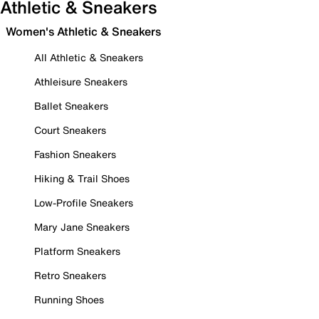
Athletic & Sneakers
Women's Athletic & Sneakers
All Athletic & Sneakers
Athleisure Sneakers
Ballet Sneakers
Court Sneakers
Fashion Sneakers
Hiking & Trail Shoes
Low-Profile Sneakers
Mary Jane Sneakers
Platform Sneakers
Retro Sneakers
Running Shoes