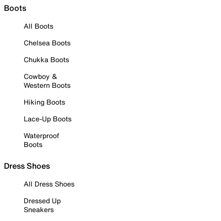
Boots
All Boots
Chelsea Boots
Chukka Boots
Cowboy &
Western Boots
Hiking Boots
Lace-Up Boots
Waterproof
Boots
Dress Shoes
All Dress Shoes
Dressed Up
Sneakers