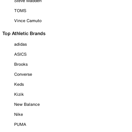
Steve Madden
TOMS
Vince Camuto
Top Athletic Brands
adidas
ASICS
Brooks
Converse
Keds
Kizik
New Balance
Nike
PUMA