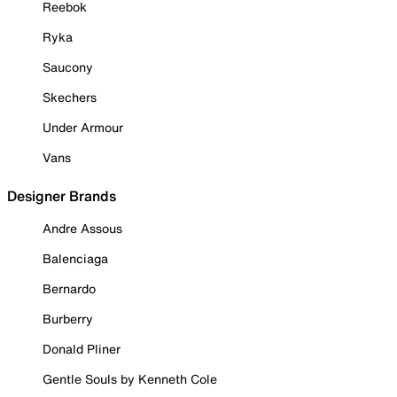
Reebok
Ryka
Saucony
Skechers
Under Armour
Vans
Designer Brands
Andre Assous
Balenciaga
Bernardo
Burberry
Donald Pliner
Gentle Souls by Kenneth Cole