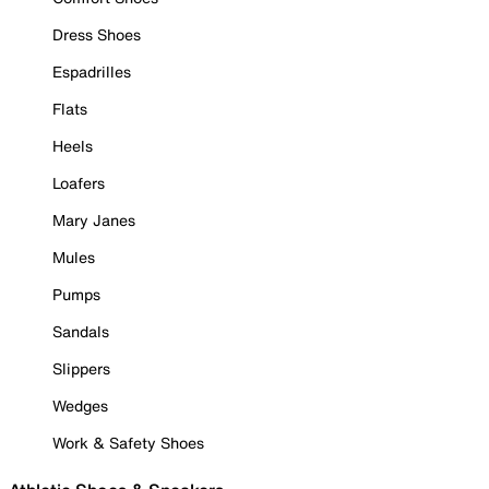
Dress Shoes
Espadrilles
Flats
Heels
Loafers
Mary Janes
Mules
Pumps
Sandals
Slippers
Wedges
Work & Safety Shoes