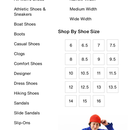
Athletic Shoes &
Medium Width
Sneakers
Wide Width
Boat Shoes
Shop By Shoe Size
Boots
Casual Shoes
6
6.5
7
7.5
Clogs
8
8.5
9
9.5
Comfort Shoes
10
10.5
11
11.5
Designer
Dress Shoes
12
12.5
13
13.5
Hiking Shoes
14
15
16
Sandals
Slide Sandals
Slip-Ons