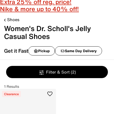
Extra 25% off reg. price!
Nike & more up to 40% off!
Shoes
Women's Dr. Scholl's Jelly
Casual Shoes
Get it Fast
Pickup
Same Day Delivery
Filter & Sort
(2)
1 Results
Clearance