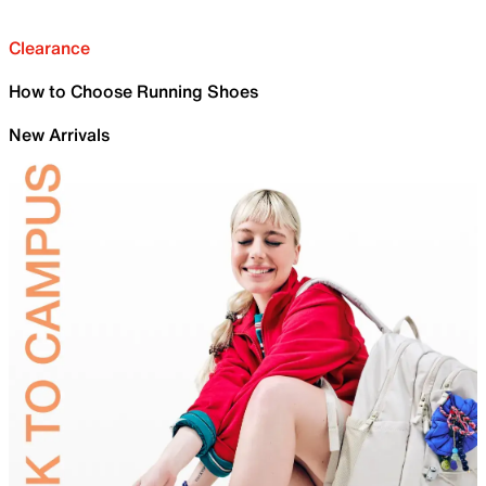
Clearance
How to Choose Running Shoes
New Arrivals