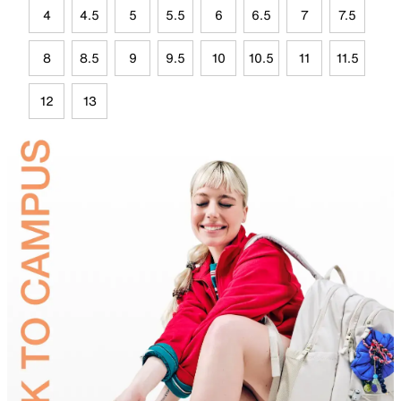
4
4.5
5
5.5
6
6.5
7
7.5
8
8.5
9
9.5
10
10.5
11
11.5
12
13