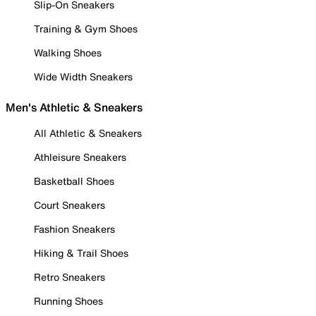
Slip-On Sneakers
Training & Gym Shoes
Walking Shoes
Wide Width Sneakers
Men's Athletic & Sneakers
All Athletic & Sneakers
Athleisure Sneakers
Basketball Shoes
Court Sneakers
Fashion Sneakers
Hiking & Trail Shoes
Retro Sneakers
Running Shoes