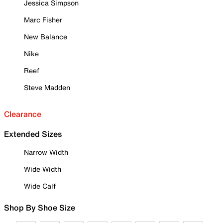
Jessica Simpson
Marc Fisher
New Balance
Nike
Reef
Steve Madden
Clearance
Extended Sizes
Narrow Width
Wide Width
Wide Calf
Shop By Shoe Size