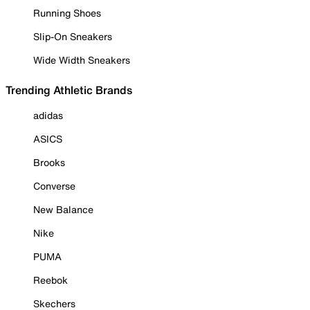
Running Shoes
Slip-On Sneakers
Wide Width Sneakers
Trending Athletic Brands
adidas
ASICS
Brooks
Converse
New Balance
Nike
PUMA
Reebok
Skechers