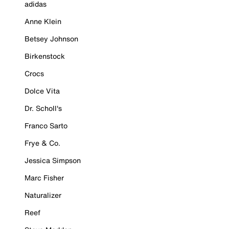
adidas
Anne Klein
Betsey Johnson
Birkenstock
Crocs
Dolce Vita
Dr. Scholl's
Franco Sarto
Frye & Co.
Jessica Simpson
Marc Fisher
Naturalizer
Reef