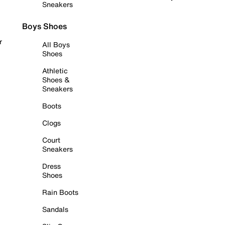
Sneakers
Boys Shoes
r
All Boys
Shoes
Athletic
Shoes &
Sneakers
Boots
Clogs
Court
Sneakers
Dress
Shoes
Rain Boots
Sandals