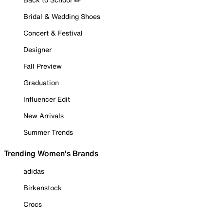
Bridal & Wedding Shoes
Concert & Festival
Designer
Fall Preview
Graduation
Influencer Edit
New Arrivals
Summer Trends
Trending Women's Brands
adidas
Birkenstock
Crocs