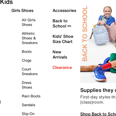
Kids
Girls Shoes
Accessories
All Girls
Back to
Shoes
School ✏️
Athletic
Kids' Shoe
Shoes &
Size Chart
Sneakers
Boots
New
Arrivals
Clogs
Clearance
Court
Sneakers
Dress
Shoes
Supplies they
Rain Boots
First-day styles th
(class)room.
)
Sandals
Shop Back to Sch
Slip-On