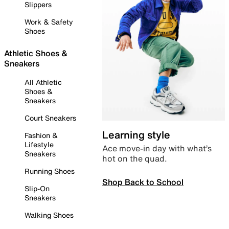
Slippers
Work & Safety
Shoes
Athletic Shoes &
Sneakers
All Athletic
Shoes &
Sneakers
Court Sneakers
Learning style
Fashion &
Lifestyle
Ace move-in day with what’s
Sneakers
hot on the quad.
Running Shoes
Shop Back to School
Slip-On
Sneakers
Walking Shoes