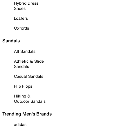
Hybrid Dress
Shoes
Loafers
Oxfords
Sandals
All Sandals
Athletic & Slide
Sandals
Casual Sandals
Flip Flops
Hiking &
Outdoor Sandals
Trending Men's Brands
adidas