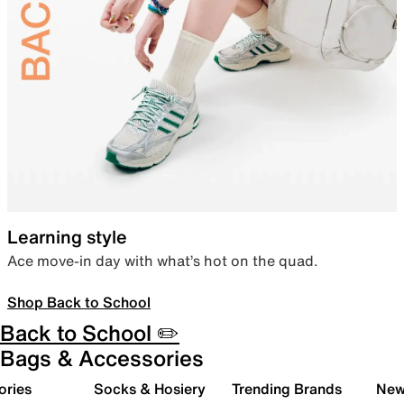
Learning style
Ace move-in day with what’s hot on the quad.
Shop Back to School
Back to School ✏️
Bags & Accessories
ories
Socks & Hosiery
Trending Brands
New 