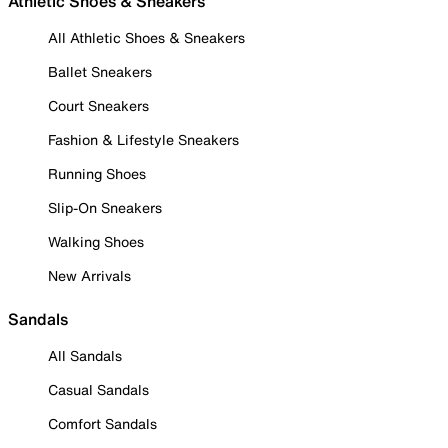
Athletic Shoes & Sneakers
All Athletic Shoes & Sneakers
Ballet Sneakers
Court Sneakers
Fashion & Lifestyle Sneakers
Running Shoes
Slip-On Sneakers
Walking Shoes
New Arrivals
Sandals
All Sandals
Casual Sandals
Comfort Sandals