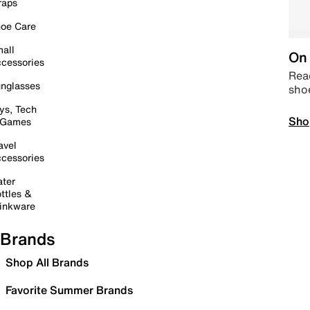
raps
oe Care
all
On 
cessories
Read
nglasses
sho
ys, Tech
Sho
 Games
avel
cessories
ter
ttles &
inkware
Brands
Shop All Brands
Favorite Summer Brands