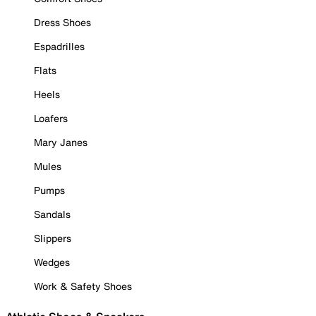
Dress Shoes
Espadrilles
Flats
Heels
Loafers
Mary Janes
Mules
Pumps
Sandals
Slippers
Wedges
Work & Safety Shoes