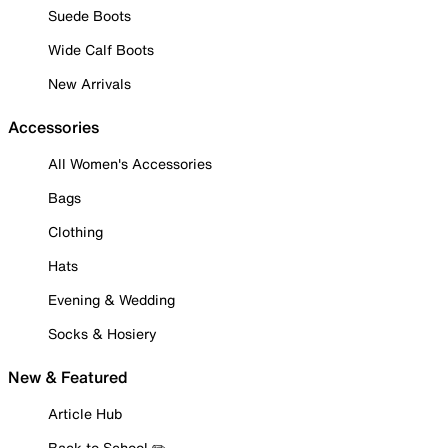
Suede Boots
Wide Calf Boots
New Arrivals
Accessories
All Women's Accessories
Bags
Clothing
Hats
Evening & Wedding
Socks & Hosiery
New & Featured
Article Hub
Back to School ✏️