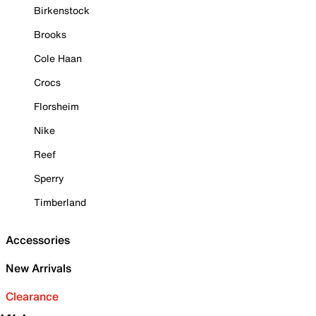
Birkenstock
Brooks
Cole Haan
Crocs
Florsheim
Nike
Reef
Sperry
Timberland
Accessories
New Arrivals
Clearance