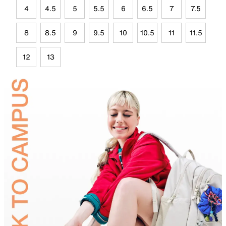
4
4.5
5
5.5
6
6.5
7
7.5
8
8.5
9
9.5
10
10.5
11
11.5
12
13