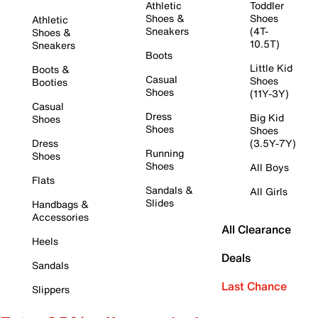
Athletic
Toddler
Shoes &
Shoes
Athletic
Sneakers
(4T-
Shoes &
10.5T)
Sneakers
Boots
Little Kid
Boots &
Casual
Shoes
Booties
Shoes
(11Y-3Y)
Casual
Dress
Big Kid
Shoes
Shoes
Shoes
Dress
(3.5Y-7Y)
Running
Shoes
Shoes
All Boys
Flats
Sandals &
All Girls
Slides
Handbags &
Accessories
All Clearance
Heels
Deals
Sandals
Last Chance
Slippers