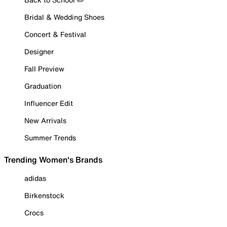
Bridal & Wedding Shoes
Concert & Festival
Designer
Fall Preview
Graduation
Influencer Edit
New Arrivals
Summer Trends
Trending Women's Brands
adidas
Birkenstock
Crocs