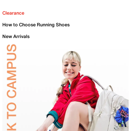
Clearance
How to Choose Running Shoes
New Arrivals