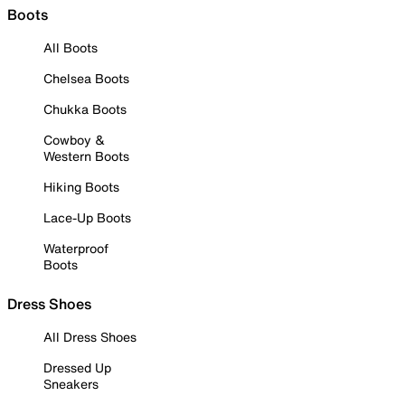
Boots
All Boots
Chelsea Boots
Chukka Boots
Cowboy &
Western Boots
Hiking Boots
Lace-Up Boots
Waterproof
Boots
Dress Shoes
All Dress Shoes
Dressed Up
Sneakers