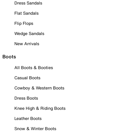
Dress Sandals
Flat Sandals
Flip Flops
Wedge Sandals
New Arrivals
Boots
All Boots & Booties
Casual Boots
Cowboy & Western Boots
Dress Boots
Knee High & Riding Boots
Leather Boots
Snow & Winter Boots