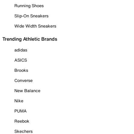
Running Shoes
Slip-On Sneakers
Wide Width Sneakers
Trending Athletic Brands
adidas
ASICS
Brooks
Converse
New Balance
Nike
PUMA
Reebok
Skechers