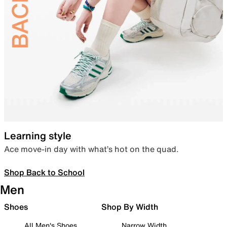
Learning style
Ace move-in day with what’s hot on the quad.
Shop Back to School
Men
Shoes
Shop By Width
All Men's Shoes
Narrow Width