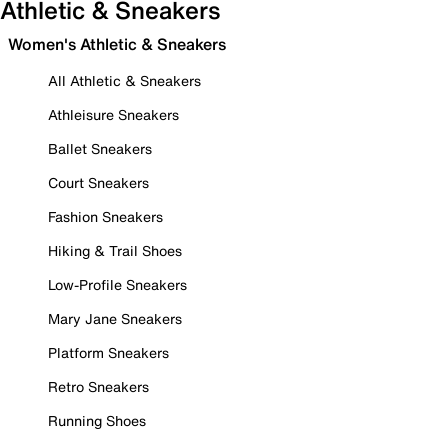
Athletic & Sneakers
Women's Athletic & Sneakers
All Athletic & Sneakers
Athleisure Sneakers
Ballet Sneakers
Court Sneakers
Fashion Sneakers
Hiking & Trail Shoes
Low-Profile Sneakers
Mary Jane Sneakers
Platform Sneakers
Retro Sneakers
Running Shoes