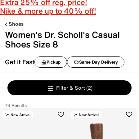
Extra 25% off reg. price!
Nike & more up to 40% off!
Shoes
Women's Dr. Scholl's Casual
Shoes Size 8
Get it Fast
Pickup
Same Day Delivery
Filter & Sort
(2)
74 Results
New Arrival
New Arrival