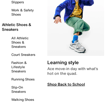
Slippers
Work & Safety
Shoes
Athletic Shoes &
Sneakers
All Athletic
Shoes &
Sneakers
Court Sneakers
Learning style
Fashion &
Lifestyle
Ace move-in day with what’s
Sneakers
hot on the quad.
Running Shoes
Shop Back to School
Slip-On
Sneakers
Walking Shoes