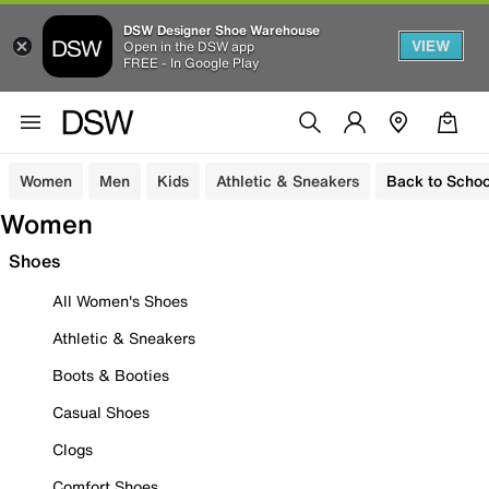
DSW Designer Shoe Warehouse
VIEW
Open in the DSW app
FREE - In Google Play
Women
Men
Kids
Athletic & Sneakers
Back to Schoo
Women
Shoes
All Women's Shoes
Athletic & Sneakers
Boots & Booties
Casual Shoes
Clogs
Comfort Shoes