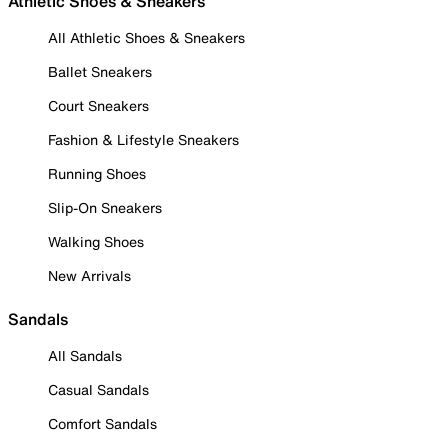
Athletic Shoes & Sneakers
All Athletic Shoes & Sneakers
Ballet Sneakers
Court Sneakers
Fashion & Lifestyle Sneakers
Running Shoes
Slip-On Sneakers
Walking Shoes
New Arrivals
Sandals
All Sandals
Casual Sandals
Comfort Sandals