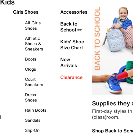
Kids
Girls Shoes
Accessories
All Girls
Back to
Shoes
School ✏️
Athletic
Kids' Shoe
Shoes &
Size Chart
Sneakers
Boots
New
Arrivals
Clogs
Clearance
Court
Sneakers
Dress
Shoes
Supplies they
Rain Boots
First-day styles th
(class)room.
)
Sandals
Shop Back to Sch
Slip-On