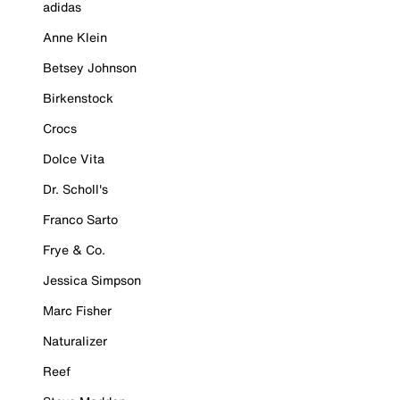
adidas
Anne Klein
Betsey Johnson
Birkenstock
Crocs
Dolce Vita
Dr. Scholl's
Franco Sarto
Frye & Co.
Jessica Simpson
Marc Fisher
Naturalizer
Reef