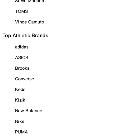
Steve Madden
TOMS
Vince Camuto
Top Athletic Brands
adidas
ASICS
Brooks
Converse
Keds
Kizik
New Balance
Nike
PUMA