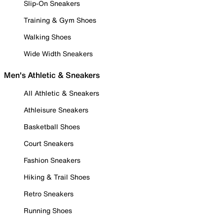
Slip-On Sneakers
Training & Gym Shoes
Walking Shoes
Wide Width Sneakers
Men's Athletic & Sneakers
All Athletic & Sneakers
Athleisure Sneakers
Basketball Shoes
Court Sneakers
Fashion Sneakers
Hiking & Trail Shoes
Retro Sneakers
Running Shoes