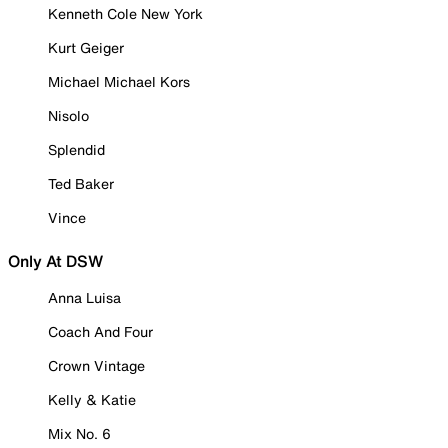
Kenneth Cole New York
Kurt Geiger
Michael Michael Kors
Nisolo
Splendid
Ted Baker
Vince
Only At DSW
Anna Luisa
Coach And Four
Crown Vintage
Kelly & Katie
Mix No. 6