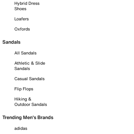
Hybrid Dress
Shoes
Loafers
Oxfords
Sandals
All Sandals
Athletic & Slide
Sandals
Casual Sandals
Flip Flops
Hiking &
Outdoor Sandals
Trending Men's Brands
adidas