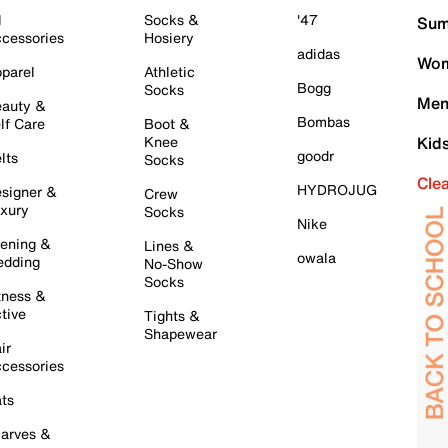
l
Socks &
'47
Sum
cessories
Hosiery
adidas
Wom
parel
Athletic
Bogg
Socks
Men
auty &
Bombas
lf Care
Boot &
Knee
Kid
goodr
lts
Socks
Cle
HYDROJUG
signer &
Crew
xury
Socks
Nike
ening &
Lines &
owala
dding
No-Show
Socks
tness &
tive
Tights &
Shapewear
ir
cessories
ts
arves &