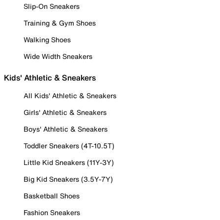
Slip-On Sneakers
Training & Gym Shoes
Walking Shoes
Wide Width Sneakers
Kids' Athletic & Sneakers
All Kids' Athletic & Sneakers
Girls' Athletic & Sneakers
Boys' Athletic & Sneakers
Toddler Sneakers (4T-10.5T)
Little Kid Sneakers (11Y-3Y)
Big Kid Sneakers (3.5Y-7Y)
Basketball Shoes
Fashion Sneakers