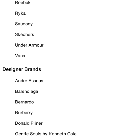
Reebok
Ryka
Saucony
Skechers
Under Armour
Vans
Designer Brands
Andre Assous
Balenciaga
Bernardo
Burberry
Donald Pliner
Gentle Souls by Kenneth Cole