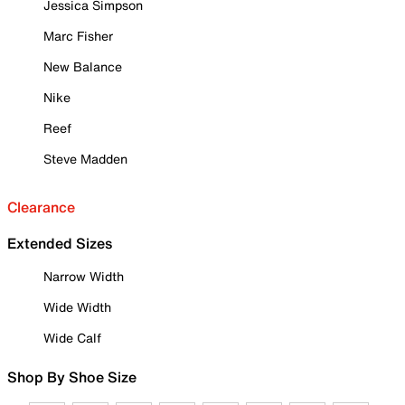
Jessica Simpson
Marc Fisher
New Balance
Nike
Reef
Steve Madden
Clearance
Extended Sizes
Narrow Width
Wide Width
Wide Calf
Shop By Shoe Size