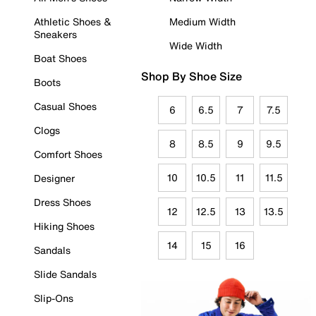
Athletic Shoes &
Medium Width
Sneakers
Wide Width
Boat Shoes
Shop By Shoe Size
Boots
Casual Shoes
6
6.5
7
7.5
Clogs
8
8.5
9
9.5
Comfort Shoes
10
10.5
11
11.5
Designer
Dress Shoes
12
12.5
13
13.5
Hiking Shoes
14
15
16
Sandals
Slide Sandals
Slip-Ons