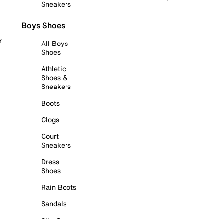
Sneakers
Boys Shoes
r
All Boys
Shoes
Athletic
Shoes &
Sneakers
Boots
Clogs
Court
Sneakers
Dress
Shoes
Rain Boots
Sandals