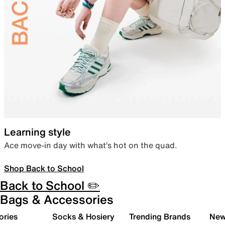
Learning style
Ace move-in day with what’s hot on the quad.
Shop Back to School
Back to School ✏️
Bags & Accessories
ories
Socks & Hosiery
Trending Brands
New 