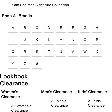
Sam Edelman Signature Collection
Shop All Brands
A
B
C
D
E
F
G
H
I
J
K
L
M
N
O
P
Q
R
S
T
U
V
W
X
Y
Z
#
Lookbook
Clearance
Women's
Men's Clearance
Kids' Clearance
Clearance
All Men's
All Kids
Clearance
Clearance
All Women's
Clearance