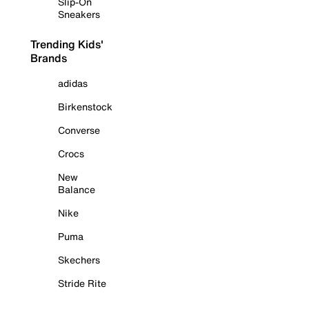
Slip-On
Sneakers
Trending Kids'
Brands
adidas
Birkenstock
Converse
Crocs
New
Balance
Nike
Puma
Skechers
Stride Rite