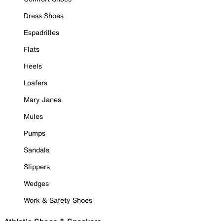
Dress Shoes
Espadrilles
Flats
Heels
Loafers
Mary Janes
Mules
Pumps
Sandals
Slippers
Wedges
Work & Safety Shoes