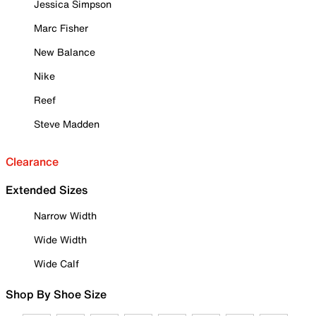
Jessica Simpson
Marc Fisher
New Balance
Nike
Reef
Steve Madden
Clearance
Extended Sizes
Narrow Width
Wide Width
Wide Calf
Shop By Shoe Size