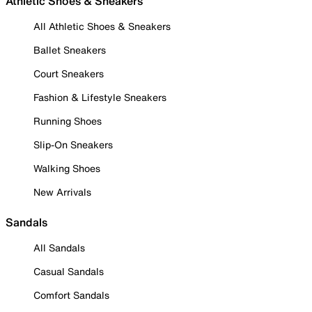
Athletic Shoes & Sneakers
All Athletic Shoes & Sneakers
Ballet Sneakers
Court Sneakers
Fashion & Lifestyle Sneakers
Running Shoes
Slip-On Sneakers
Walking Shoes
New Arrivals
Sandals
All Sandals
Casual Sandals
Comfort Sandals