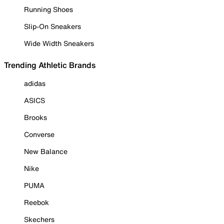
Running Shoes
Slip-On Sneakers
Wide Width Sneakers
Trending Athletic Brands
adidas
ASICS
Brooks
Converse
New Balance
Nike
PUMA
Reebok
Skechers