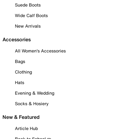
Suede Boots
Wide Calf Boots
New Arrivals
Accessories
All Women's Accessories
Bags
Clothing
Hats
Evening & Wedding
Socks & Hosiery
New & Featured
Article Hub
Back to School ✏️