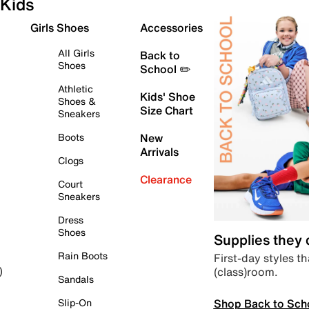
Kids
Girls Shoes
Accessories
All Girls
Back to
Shoes
School ✏️
Athletic
Kids' Shoe
Shoes &
Size Chart
Sneakers
Boots
New
Arrivals
Clogs
Clearance
Court
Sneakers
Dress
Shoes
Supplies they
Rain Boots
First-day styles th
(class)room.
)
Sandals
Shop Back to Sch
Slip-On