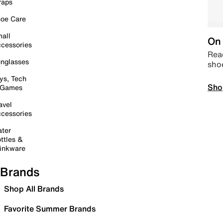
raps
oe Care
all
On 
cessories
Read
nglasses
sho
ys, Tech
Sho
 Games
avel
cessories
ter
ttles &
inkware
Brands
Shop All Brands
Favorite Summer Brands