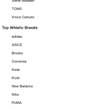
Steve Madden
TOMS
Vince Camuto
Top Athletic Brands
adidas
ASICS
Brooks
Converse
Keds
Kizik
New Balance
Nike
PUMA