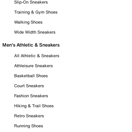
Slip-On Sneakers
Training & Gym Shoes
Walking Shoes
Wide Width Sneakers
Men's Athletic & Sneakers
All Athletic & Sneakers
Athleisure Sneakers
Basketball Shoes
Court Sneakers
Fashion Sneakers
Hiking & Trail Shoes
Retro Sneakers
Running Shoes