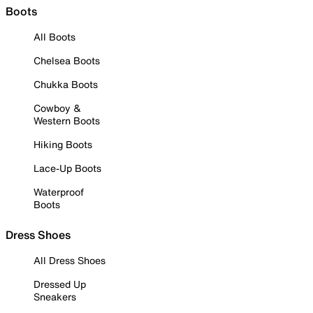
Boots
All Boots
Chelsea Boots
Chukka Boots
Cowboy &
Western Boots
Hiking Boots
Lace-Up Boots
Waterproof
Boots
Dress Shoes
All Dress Shoes
Dressed Up
Sneakers