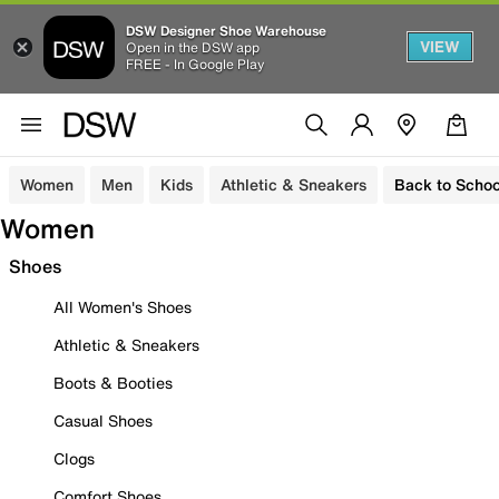
DSW Designer Shoe Warehouse
VIEW
Open in the DSW app
FREE - In Google Play
Women
Men
Kids
Athletic & Sneakers
Back to Schoo
Women
Shoes
All Women's Shoes
Athletic & Sneakers
Boots & Booties
Casual Shoes
Clogs
Comfort Shoes