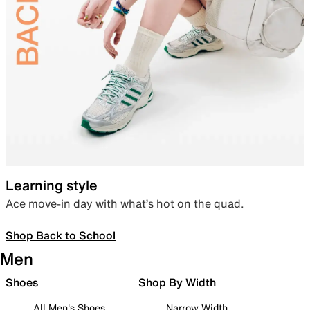
Learning style
Ace move-in day with what’s hot on the quad.
Shop Back to School
Men
Shoes
Shop By Width
All Men's Shoes
Narrow Width