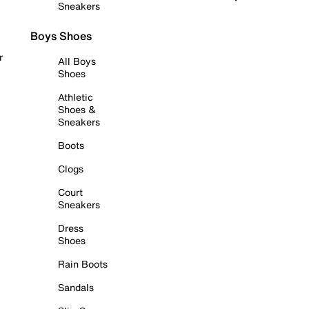
Sneakers
Boys Shoes
r
All Boys
Shoes
Athletic
Shoes &
Sneakers
Boots
Clogs
Court
Sneakers
Dress
Shoes
Rain Boots
Sandals