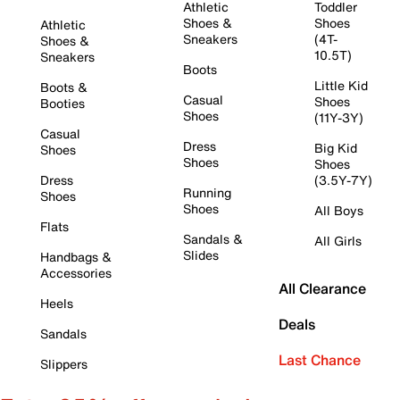
Athletic
Toddler
Shoes &
Shoes
Athletic
Sneakers
(4T-
Shoes &
10.5T)
Sneakers
Boots
Little Kid
Boots &
Casual
Shoes
Booties
Shoes
(11Y-3Y)
Casual
Dress
Big Kid
Shoes
Shoes
Shoes
Dress
(3.5Y-7Y)
Running
Shoes
Shoes
All Boys
Flats
Sandals &
All Girls
Slides
Handbags &
Accessories
All Clearance
Heels
Deals
Sandals
Last Chance
Slippers