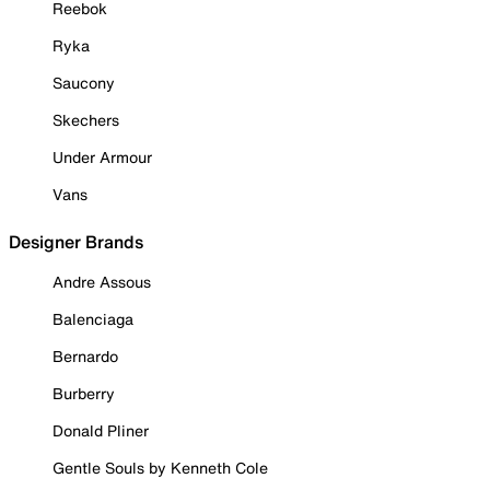
Reebok
Ryka
Saucony
Skechers
Under Armour
Vans
Designer Brands
Andre Assous
Balenciaga
Bernardo
Burberry
Donald Pliner
Gentle Souls by Kenneth Cole