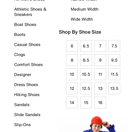
Athletic Shoes &
Medium Width
Sneakers
Wide Width
Boat Shoes
Shop By Shoe Size
Boots
Casual Shoes
6
6.5
7
7.5
Clogs
8
8.5
9
9.5
Comfort Shoes
10
10.5
11
11.5
Designer
Dress Shoes
12
12.5
13
13.5
Hiking Shoes
14
15
16
Sandals
Slide Sandals
Slip-Ons