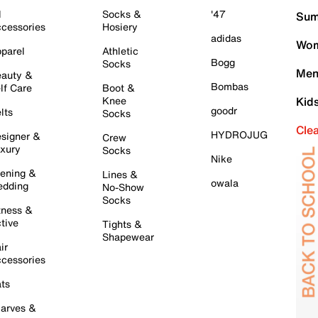
l
Socks &
'47
Sum
cessories
Hosiery
adidas
Wom
parel
Athletic
Bogg
Socks
Men
auty &
Bombas
lf Care
Boot &
Knee
Kid
goodr
lts
Socks
Cle
HYDROJUG
signer &
Crew
xury
Socks
Nike
ening &
Lines &
owala
dding
No-Show
Socks
tness &
tive
Tights &
Shapewear
ir
cessories
ts
arves &