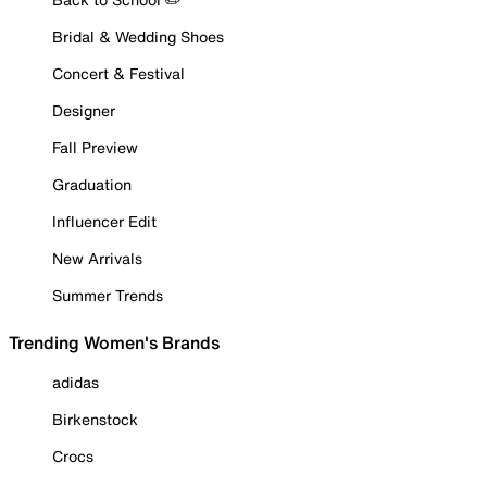
Bridal & Wedding Shoes
Concert & Festival
Designer
Fall Preview
Graduation
Influencer Edit
New Arrivals
Summer Trends
Trending Women's Brands
adidas
Birkenstock
Crocs