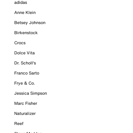
adidas
Anne Klein
Betsey Johnson
Birkenstock
Crocs
Dolce Vita
Dr. Scholl's
Franco Sarto
Frye & Co.
Jessica Simpson
Marc Fisher
Naturalizer
Reef