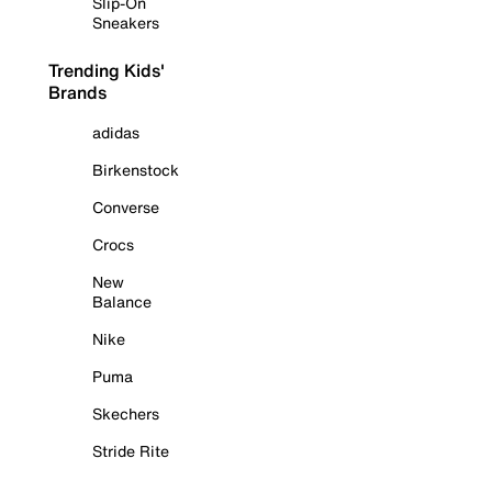
Slip-On
Sneakers
Trending Kids'
Brands
adidas
Birkenstock
Converse
Crocs
New
Balance
Nike
Puma
Skechers
Stride Rite