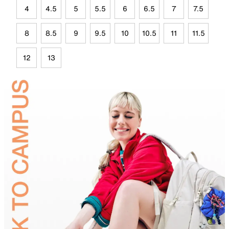
4
4.5
5
5.5
6
6.5
7
7.5
8
8.5
9
9.5
10
10.5
11
11.5
12
13