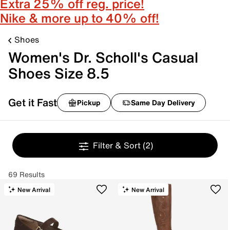
Extra 25% off reg. price!
Nike & more up to 40% off!
Shoes
Women's Dr. Scholl's Casual
Shoes Size 8.5
Get it Fast
Pickup
Same Day Delivery
Filter & Sort
(2)
69 Results
New Arrival
New Arrival