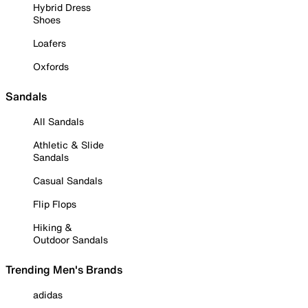
Hybrid Dress
Shoes
Loafers
Oxfords
Sandals
All Sandals
Athletic & Slide
Sandals
Casual Sandals
Flip Flops
Hiking &
Outdoor Sandals
Trending Men's Brands
adidas