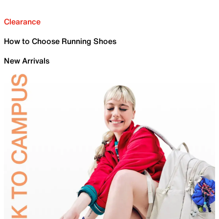
Clearance
How to Choose Running Shoes
New Arrivals