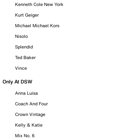
Kenneth Cole New York
Kurt Geiger
Michael Michael Kors
Nisolo
Splendid
Ted Baker
Vince
Only At DSW
Anna Luisa
Coach And Four
Crown Vintage
Kelly & Katie
Mix No. 6