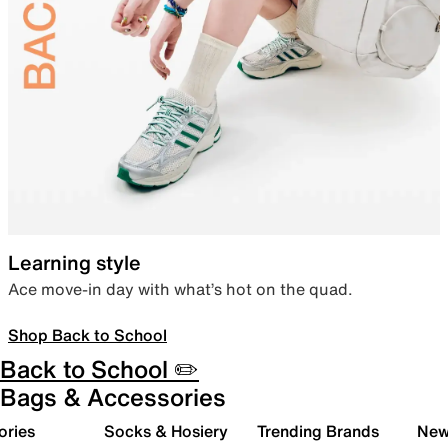
Learning style
Ace move-in day with what’s hot on the quad.
Shop Back to School
Back to School ✏️
Bags & Accessories
ories
Socks & Hosiery
Trending Brands
New 