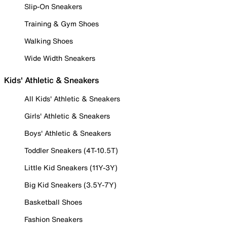
Slip-On Sneakers
Training & Gym Shoes
Walking Shoes
Wide Width Sneakers
Kids' Athletic & Sneakers
All Kids' Athletic & Sneakers
Girls' Athletic & Sneakers
Boys' Athletic & Sneakers
Toddler Sneakers (4T-10.5T)
Little Kid Sneakers (11Y-3Y)
Big Kid Sneakers (3.5Y-7Y)
Basketball Shoes
Fashion Sneakers