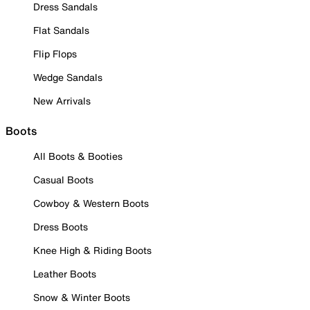
Dress Sandals
Flat Sandals
Flip Flops
Wedge Sandals
New Arrivals
Boots
All Boots & Booties
Casual Boots
Cowboy & Western Boots
Dress Boots
Knee High & Riding Boots
Leather Boots
Snow & Winter Boots