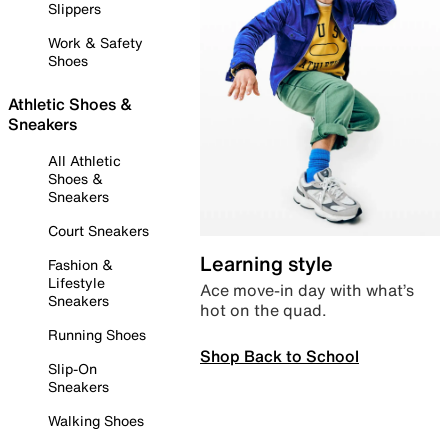
Slippers
Work & Safety
Shoes
Athletic Shoes &
Sneakers
All Athletic
Shoes &
Sneakers
Court Sneakers
Learning style
Fashion &
Lifestyle
Ace move-in day with what’s
Sneakers
hot on the quad.
Running Shoes
Shop Back to School
Slip-On
Sneakers
Walking Shoes