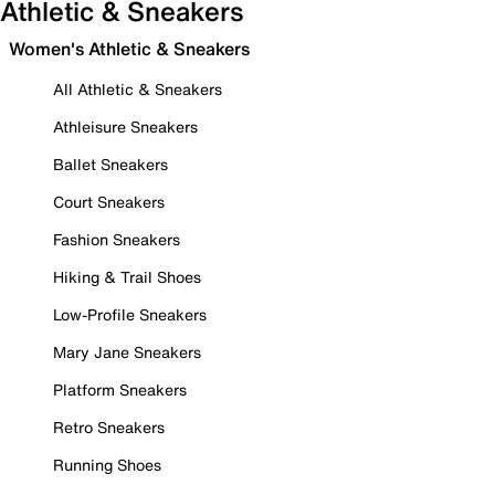
Athletic & Sneakers
Women's Athletic & Sneakers
All Athletic & Sneakers
Athleisure Sneakers
Ballet Sneakers
Court Sneakers
Fashion Sneakers
Hiking & Trail Shoes
Low-Profile Sneakers
Mary Jane Sneakers
Platform Sneakers
Retro Sneakers
Running Shoes