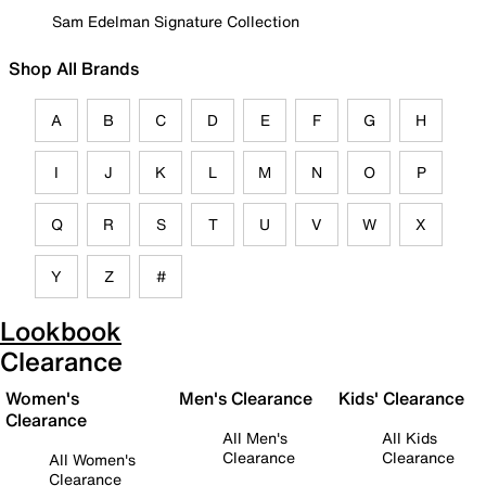
Sam Edelman Signature Collection
Shop All Brands
A
B
C
D
E
F
G
H
I
J
K
L
M
N
O
P
Q
R
S
T
U
V
W
X
Y
Z
#
Lookbook
Clearance
Women's
Men's Clearance
Kids' Clearance
Clearance
All Men's
All Kids
Clearance
Clearance
All Women's
Clearance