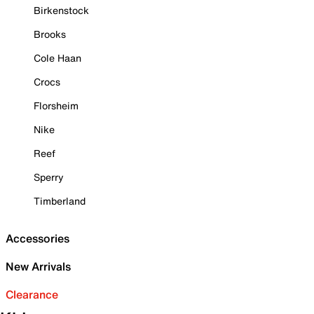
Birkenstock
Brooks
Cole Haan
Crocs
Florsheim
Nike
Reef
Sperry
Timberland
Accessories
New Arrivals
Clearance