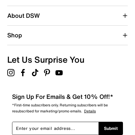
2 stars
stars
About DSW
0
0 reviews with 2 stars.
1 star
stars
Shop
0
0 reviews with 1 star.
Overall Rating
Let Us Surprise You
4.7
Sign Up For Emails & Get 10% Off!*
*First-time subscribers only. Returning subscribers will be
resubscribed for marketing/promo emails.
Details
Submit