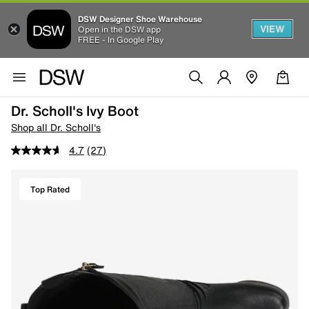
DSW Designer Shoe Warehouse
VIEW
Open in the DSW app
FREE - In Google Play
Dr. Scholl's Ivy Boot
Shop all Dr. Scholl's
4.7
(27)
Top Rated