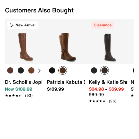
Approx. 13.75” shaft height
Customers Also Bought
Standard Calf: Approx. 14.5” calf circumference
Wide Calf: Approx. 16.5" calf circumference
2” block heel
New Arrival
Clearance
Synthetic sole
Imported
Dr. Scholl's Joplin Boot
Patrizia Kabuta Boota Boot
Kelly & Katie Shry Bo
Nin
Now $109.99
$109.99
$64.98
–
$69.99
$79
$69.99
★★★★★
★★★★★
(93)
★★
★★
★★★★★
★★★★★
(26)