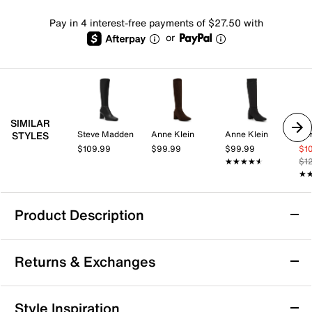
Pay in 4 interest-free payments of $27.50 with
or
SIMILAR
Steve Madden
Anne Klein
Anne Klein
Aer
STYLES
$109.99
$99.99
$99.99
$1
★★★★★
★★★★★
$1
★
★
Product Description
Dr. Scholl's Ivy Boot
Returns & Exchanges
The Ivy boot by Dr. Scholl's brings next-level comfort
and minimalist style to your everyday wardrobe. With
an easy side zipper and a sturdy block heel, this knee-
Returns & Exchanges
Style Inspiration