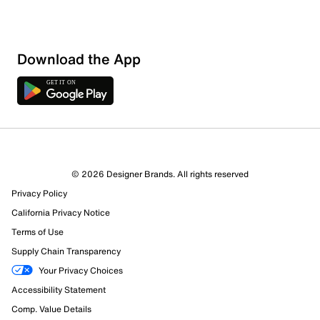
Download the App
© 2026 Designer Brands. All rights reserved
Privacy Policy
27 Reviews
California Privacy Notice
Review this Product
Terms of Use
Supply Chain Transparency
Select to rate the item with 1 star. This action will open
Your Privacy Choices
submission form.
Accessibility Statement
Comp. Value Details
Select to rate the item with 2 stars. This action will open