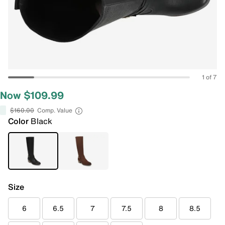
1 of 7
Now $109.99
$160.00
Comp. Value
Color
Black
Size
6
6.5
7
7.5
8
8.5