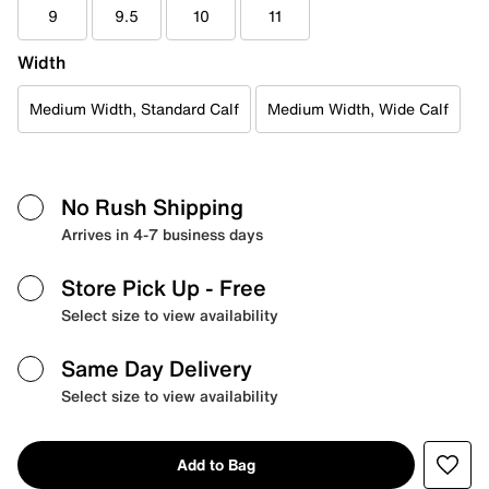
9
9.5
10
11
Width
Medium Width, Standard Calf
Medium Width, Wide Calf
No Rush Shipping
Arrives in 4-7 business days
Store Pick Up
- Free
Select size to view availability
Same Day Delivery
Select size to view availability
Add to Bag