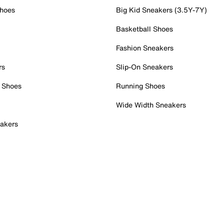
Shoes
Big Kid Sneakers (3.5Y-7Y)
Basketball Shoes
Fashion Sneakers
rs
Slip-On Sneakers
 Shoes
Running Shoes
Wide Width Sneakers
akers