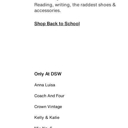
Reading, writing, the raddest shoes &
accessories.
Shop Back to School
Only At DSW
Anna Luisa
Coach And Four
Crown Vintage
Kelly & Katie