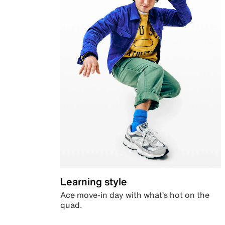
Learning style
Ace move-in day with what’s hot on the
quad.