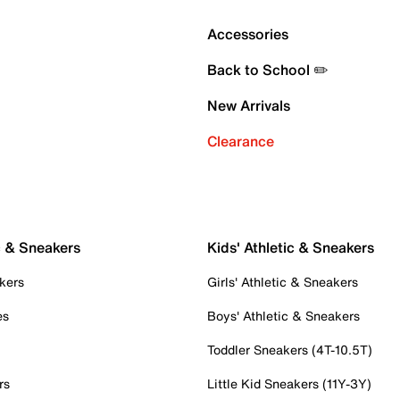
Accessories
Back to School ✏️
New Arrivals
Clearance
c & Sneakers
Kids' Athletic & Sneakers
kers
Girls' Athletic & Sneakers
es
Boys' Athletic & Sneakers
Toddler Sneakers (4T-10.5T)
rs
Little Kid Sneakers (11Y-3Y)