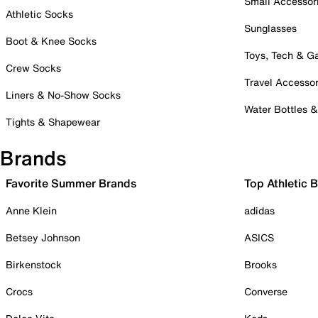
Small Accessor
Athletic Socks
Sunglasses
Boot & Knee Socks
Toys, Tech & 
Crew Socks
Travel Accessor
Liners & No-Show Socks
Water Bottles 
Tights & Shapewear
Brands
Favorite Summer Brands
Top Athletic 
Anne Klein
adidas
Betsey Johnson
ASICS
Birkenstock
Brooks
Crocs
Converse