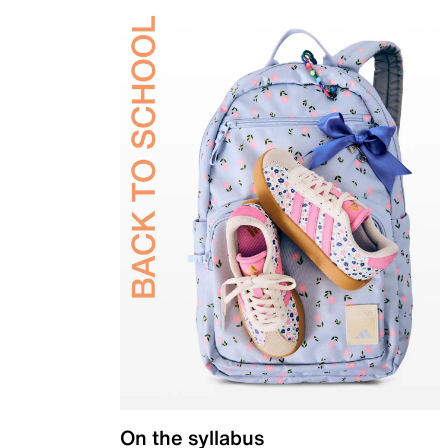
On the syllabus