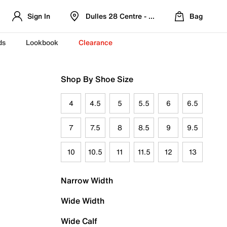
Sign In
Dulles 28 Centre - Refreshed Location
Bag
ds
Lookbook
Clearance
Shop By Shoe Size
4
4.5
5
5.5
6
6.5
7
7.5
8
8.5
9
9.5
10
10.5
11
11.5
12
13
Narrow Width
Wide Width
Wide Calf