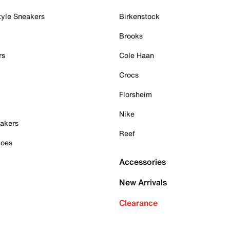
tyle Sneakers
Birkenstock
Brooks
rs
Cole Haan
Crocs
Florsheim
Nike
akers
Reef
hoes
Accessories
New Arrivals
Clearance