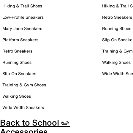
Hiking & Trail Shoes
Hiking & Trail 
Low-Profile Sneakers
Retro Sneakers
Mary Jane Sneakers
Running Shoes
Platform Sneakers
Slip-On Sneake
Retro Sneakers
Training & Gym
Running Shoes
Walking Shoes
Slip-On Sneakers
Wide Width Sne
Training & Gym Shoes
Walking Shoes
Wide Width Sneakers
Back to School ✏️
Accessories