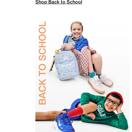
Shop Back to School