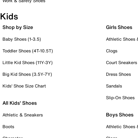
Work & Safety Shoes
Kids
Shop by Size
Girls Shoes
Baby Shoes (1-3.5)
Athletic Shoes
Toddler Shoes (4T-10.5T)
Clogs
Little Kid Shoes (11Y-3Y)
Court Sneakers
Big Kid Shoes (3.5Y-7Y)
Dress Shoes
Kids' Shoe Size Chart
Sandals
Slip-On Shoes
All Kids' Shoes
Boys Shoes
Athletic & Sneakers
Boots
Athletic Shoes