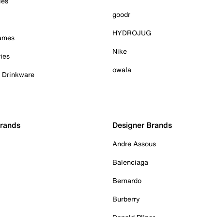
ies
goodr
HYDROJUG
Games
Nike
ies
owala
& Drinkware
Brands
Designer Brands
Andre Assous
Balenciaga
Bernardo
Burberry