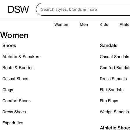
Women
Men
Kids
Athle
Women
Shoes
Sandals
Athletic & Sneakers
Casual Sandals
Boots & Booties
Comfort Sandal
Casual Shoes
Dress Sandals
Clogs
Flat Sandals
Comfort Shoes
Flip Flops
Dress Shoes
Wedge Sandals
Espadrilles
Athletic Shoe