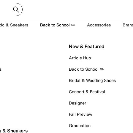
tic & Sneakers
Back to School ✏️
Accessories
Bran
New & Featured
Article Hub
s
Back to School ✏️
Bridal & Wedding Shoes
Concert & Festival
Designer
Fall Preview
Graduation
s & Sneakers