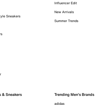
Influencer Edit
New Arrivals
tyle Sneakers
Summer Trends
rs
y
s & Sneakers
Trending Men's Brands
adidas