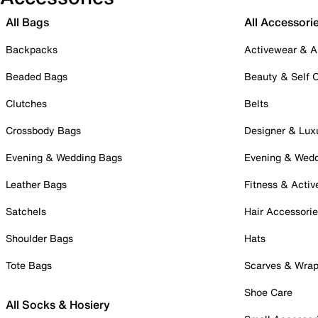
All Bags
All Accessori
Backpacks
Activewear & A
Beaded Bags
Beauty & Self 
Clutches
Belts
Crossbody Bags
Designer & Lux
Evening & Wedding Bags
Evening & Wed
Leather Bags
Fitness & Activ
Satchels
Hair Accessori
Shoulder Bags
Hats
Tote Bags
Scarves & Wra
Shoe Care
All Socks & Hosiery