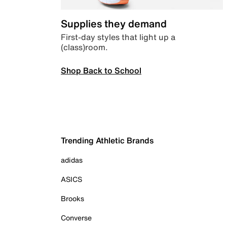
Supplies they demand
First-day styles that light up a
(class)room.
Shop Back to School
Trending Athletic Brands
adidas
ASICS
Brooks
Converse