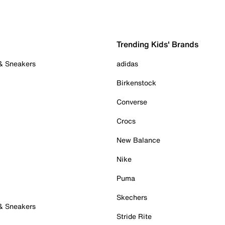
Trending Kids' Brands
 & Sneakers
adidas
Birkenstock
Converse
Crocs
New Balance
Nike
Puma
Skechers
 & Sneakers
Stride Rite