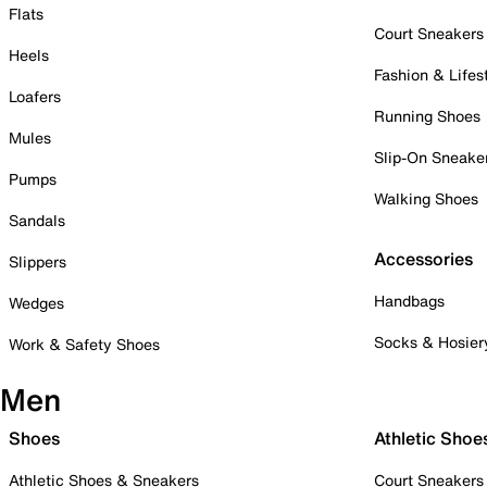
Flats
Court Sneakers
Heels
Fashion & Lifes
Loafers
Running Shoes
Mules
Slip-On Sneake
Pumps
Walking Shoes
Sandals
Accessories
Slippers
Handbags
Wedges
Socks & Hosier
Work & Safety Shoes
Men
Shoes
Athletic Shoe
Athletic Shoes & Sneakers
Court Sneakers