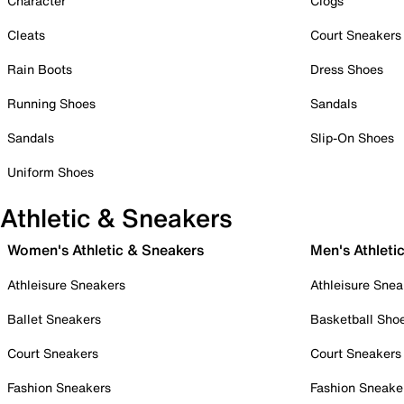
Character
Clogs
Cleats
Court Sneakers
Rain Boots
Dress Shoes
Running Shoes
Sandals
Sandals
Slip-On Shoes
Uniform Shoes
Athletic & Sneakers
Women's Athletic & Sneakers
Men's Athleti
Athleisure Sneakers
Athleisure Snea
Ballet Sneakers
Basketball Sho
Court Sneakers
Court Sneakers
Fashion Sneakers
Fashion Sneake