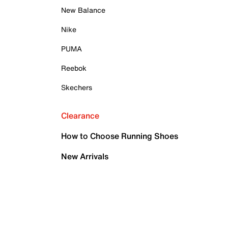
New Balance
Nike
PUMA
Reebok
Skechers
Clearance
How to Choose Running Shoes
New Arrivals