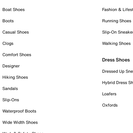
Boat Shoes
Fashion & Lifes
Boots
Running Shoes
Casual Shoes
Slip-On Sneake
Clogs
Walking Shoes
Comfort Shoes
Dress Shoes
Designer
Dressed Up Sne
Hiking Shoes
Hybrid Dress S
Sandals
Loafers
Slip-Ons
Oxfords
Waterproof Boots
Wide Width Shoes