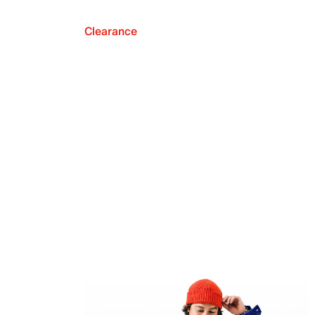
Clearance