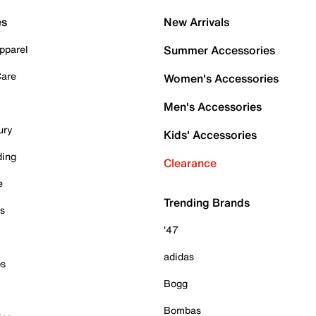
es
New Arrivals
pparel
Summer Accessories
Care
Women's Accessories
Men's Accessories
ury
Kids' Accessories
ding
Clearance
e
Trending Brands
es
'47
adidas
ps
Bogg
Bombas