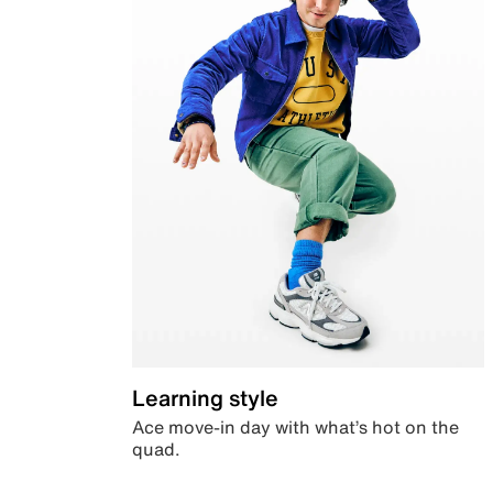
Learning style
Ace move-in day with what’s hot on the
quad.