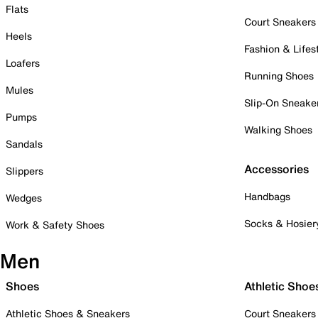
Flats
Court Sneakers
Heels
Fashion & Lifes
Loafers
Running Shoes
Mules
Slip-On Sneake
Pumps
Walking Shoes
Sandals
Accessories
Slippers
Handbags
Wedges
Socks & Hosier
Work & Safety Shoes
Men
Shoes
Athletic Shoe
Athletic Shoes & Sneakers
Court Sneakers