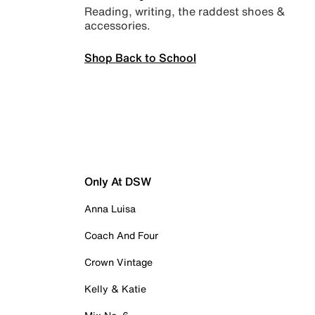
Reading, writing, the raddest shoes &
accessories.
Shop Back to School
Only At DSW
Anna Luisa
Coach And Four
Crown Vintage
Kelly & Katie