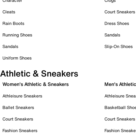
Character
Clogs
Cleats
Court Sneakers
Rain Boots
Dress Shoes
Running Shoes
Sandals
Sandals
Slip-On Shoes
Uniform Shoes
Athletic & Sneakers
Women's Athletic & Sneakers
Men's Athleti
Athleisure Sneakers
Athleisure Snea
Ballet Sneakers
Basketball Sho
Court Sneakers
Court Sneakers
Fashion Sneakers
Fashion Sneake