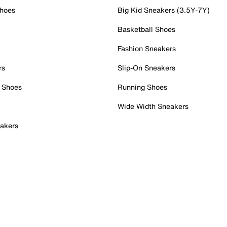
Shoes
Big Kid Sneakers (3.5Y-7Y)
Basketball Shoes
Fashion Sneakers
rs
Slip-On Sneakers
 Shoes
Running Shoes
Wide Width Sneakers
akers