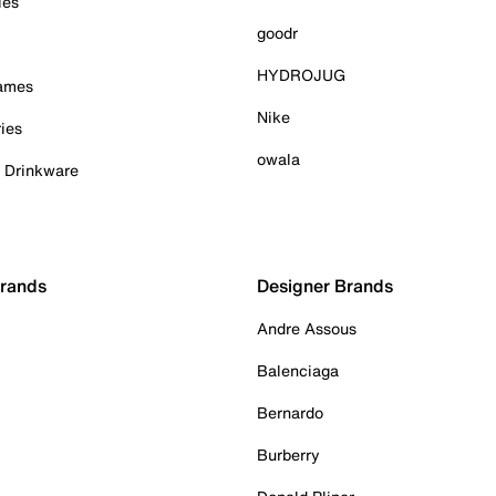
ies
goodr
HYDROJUG
Games
Nike
ies
owala
& Drinkware
Brands
Designer Brands
Andre Assous
Balenciaga
Bernardo
Burberry