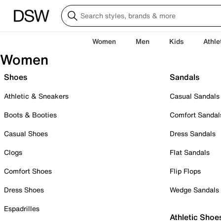
Women
Men
Kids
Athle
Women
Shoes
Sandals
Athletic & Sneakers
Casual Sandals
Boots & Booties
Comfort Sandal
Casual Shoes
Dress Sandals
Clogs
Flat Sandals
Comfort Shoes
Flip Flops
Dress Shoes
Wedge Sandals
Espadrilles
Athletic Shoe