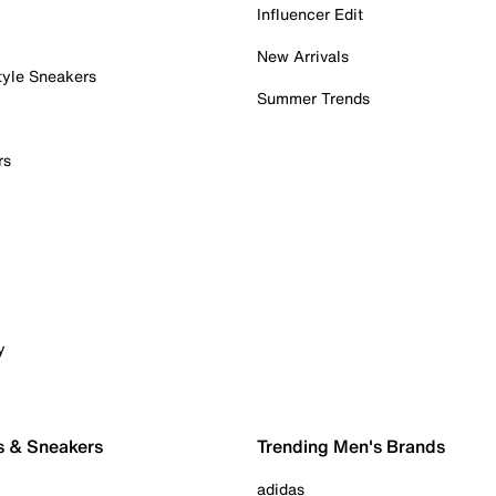
Influencer Edit
New Arrivals
tyle Sneakers
Summer Trends
rs
y
s & Sneakers
Trending Men's Brands
adidas