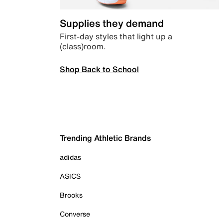
Supplies they demand
First-day styles that light up a
(class)room.
Shop Back to School
Trending Athletic Brands
adidas
ASICS
Brooks
Converse