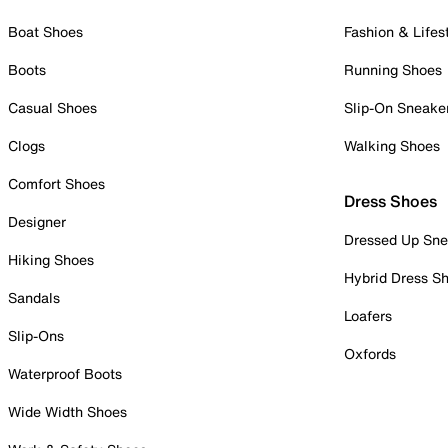
Boat Shoes
Fashion & Lifes
Boots
Running Shoes
Casual Shoes
Slip-On Sneake
Clogs
Walking Shoes
Comfort Shoes
Dress Shoes
Designer
Dressed Up Sne
Hiking Shoes
Hybrid Dress S
Sandals
Loafers
Slip-Ons
Oxfords
Waterproof Boots
Wide Width Shoes