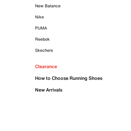
New Balance
Nike
PUMA
Reebok
Skechers
Clearance
How to Choose Running Shoes
New Arrivals