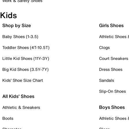
Work & Safety Shoes
Kids
Shop by Size
Girls Shoes
Baby Shoes (1-3.5)
Athletic Shoes
Toddler Shoes (4T-10.5T)
Clogs
Little Kid Shoes (11Y-3Y)
Court Sneakers
Big Kid Shoes (3.5Y-7Y)
Dress Shoes
Kids' Shoe Size Chart
Sandals
Slip-On Shoes
All Kids' Shoes
Boys Shoes
Athletic & Sneakers
Boots
Athletic Shoes