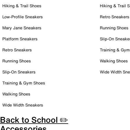
Hiking & Trail Shoes
Hiking & Trail 
Low-Profile Sneakers
Retro Sneakers
Mary Jane Sneakers
Running Shoes
Platform Sneakers
Slip-On Sneake
Retro Sneakers
Training & Gym
Running Shoes
Walking Shoes
Slip-On Sneakers
Wide Width Sne
Training & Gym Shoes
Walking Shoes
Wide Width Sneakers
Back to School ✏️
Accessories