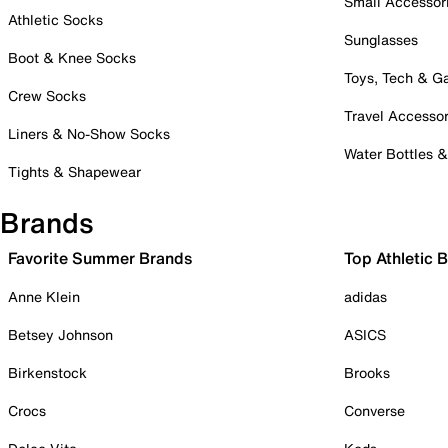
Small Accessor
Athletic Socks
Sunglasses
Boot & Knee Socks
Toys, Tech & 
Crew Socks
Travel Accessor
Liners & No-Show Socks
Water Bottles 
Tights & Shapewear
Brands
Favorite Summer Brands
Top Athletic 
Anne Klein
adidas
Betsey Johnson
ASICS
Birkenstock
Brooks
Crocs
Converse