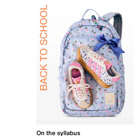
On the syllabus