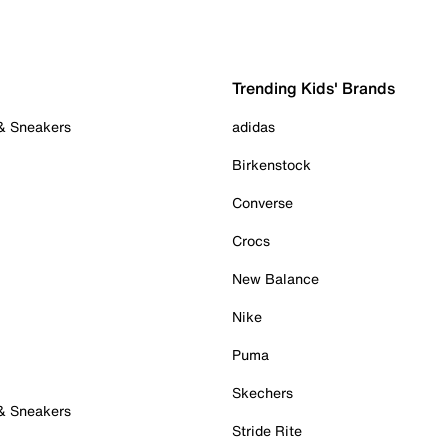
Trending Kids' Brands
 & Sneakers
adidas
Birkenstock
Converse
Crocs
New Balance
Nike
Puma
Skechers
 & Sneakers
Stride Rite