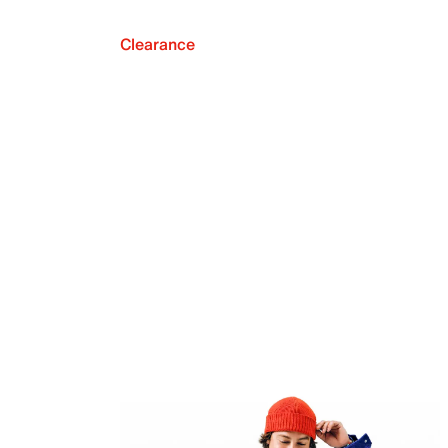
Clearance