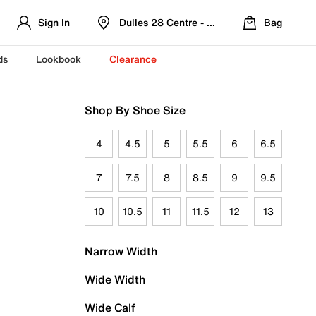
Sign In
Dulles 28 Centre - Refreshed Location
Bag
ds
Lookbook
Clearance
Shop By Shoe Size
4
4.5
5
5.5
6
6.5
7
7.5
8
8.5
9
9.5
10
10.5
11
11.5
12
13
Narrow Width
Wide Width
Wide Calf