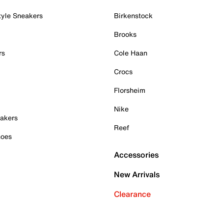
tyle Sneakers
Birkenstock
Brooks
rs
Cole Haan
Crocs
Florsheim
Nike
akers
Reef
hoes
Accessories
New Arrivals
Clearance