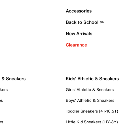
Accessories
Back to School ✏️
New Arrivals
Clearance
c & Sneakers
Kids' Athletic & Sneakers
kers
Girls' Athletic & Sneakers
es
Boys' Athletic & Sneakers
Toddler Sneakers (4T-10.5T)
rs
Little Kid Sneakers (11Y-3Y)