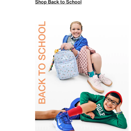
Shop Back to School