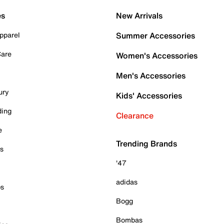
es
New Arrivals
pparel
Summer Accessories
Care
Women's Accessories
Men's Accessories
ury
Kids' Accessories
ding
Clearance
e
Trending Brands
es
'47
adidas
ps
Bogg
Bombas