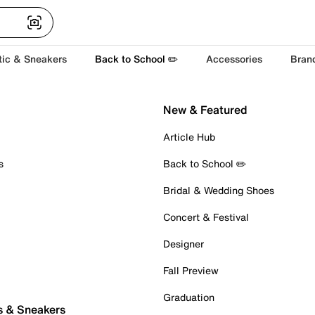
tic & Sneakers
Back to School ✏️
Accessories
Bran
New & Featured
Article Hub
s
Back to School ✏️
Bridal & Wedding Shoes
Concert & Festival
Designer
Fall Preview
Graduation
s & Sneakers