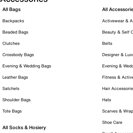
All Bags
All Accessori
Backpacks
Activewear & A
Beaded Bags
Beauty & Self 
Clutches
Belts
Crossbody Bags
Designer & Lux
Evening & Wedding Bags
Evening & Wed
Leather Bags
Fitness & Activ
Satchels
Hair Accessori
Shoulder Bags
Hats
Tote Bags
Scarves & Wra
Shoe Care
All Socks & Hosiery