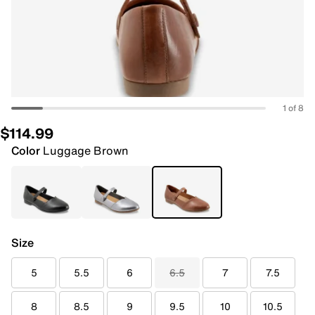
1 of 8
$114.99
Color
Luggage Brown
Size
5
5.5
6
6.5
7
7.5
8
8.5
9
9.5
10
10.5