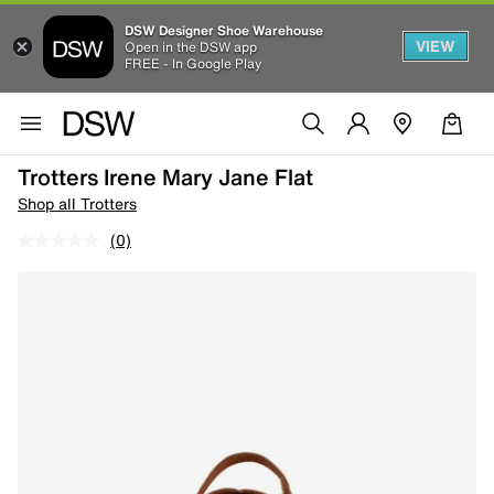
DSW Designer Shoe Warehouse
VIEW
Open in the DSW app
FREE - In Google Play
Trotters Irene Mary Jane Flat
Shop all Trotters
(0)