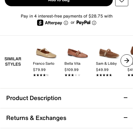
Pay in 4 interest-free payments of $28.75 with
or
SIMILAR
Franco Sarto
Bella Vita
Sam & Libby
Cro
STYLES
$79.99
$109.99
$49.99
$4
★★★★★
★★★★★
★★★★★
★★★★★
★★★★★
★★★★★
★
★
Product Description
Trotters Irene Mary Jane Flat
Returns & Exchanges
The Irene Mary Jane flat from Trotters brings a fresh
take on a beloved silhouette with its sleek almond toe