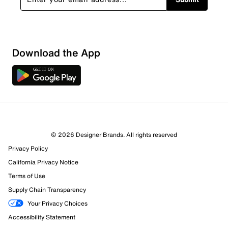
Download the App
© 2026 Designer Brands. All rights reserved
Privacy Policy
California Privacy Notice
Terms of Use
Supply Chain Transparency
Your Privacy Choices
Accessibility Statement