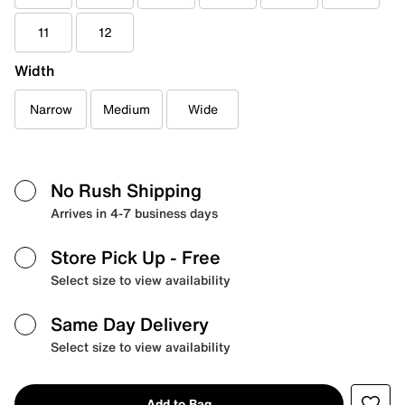
11
12
Width
Narrow
Medium
Wide
No Rush Shipping
Arrives in 4-7 business days
Store Pick Up
- Free
Select size to view availability
Same Day Delivery
Select size to view availability
Add to Bag