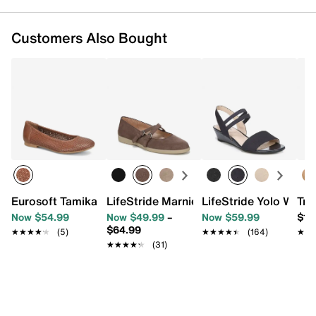
Customers Also Bought
Eurosoft Tamika Ballet Flat
LifeStride Marnie Mary Jane Flat
LifeStride Yolo Wedg
Tro
Now $54.99
Now $49.99
–
Now $59.99
$11
$64.99
★★★★★
★★★★★
(5)
★★★★★
★★★★★
(164)
★★
★★
★★★★★
★★★★★
(31)