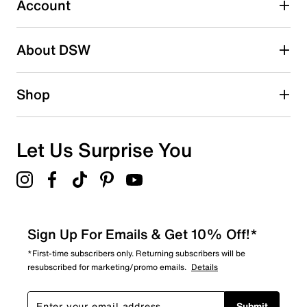
Account
Select to rate the item with 5 stars. This action will open
submission form.
Be the first to write a review
About DSW
Shop
Let Us Surprise You
Sign Up For Emails & Get 10% Off!*
*First-time subscribers only. Returning subscribers will be
resubscribed for marketing/promo emails.
Details
Submit